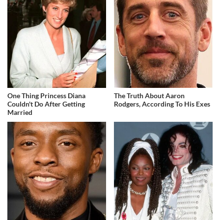
One Thing Princess Diana
The Truth About Aaron
Couldn't Do After Getting
Rodgers, According To His Exes
Married