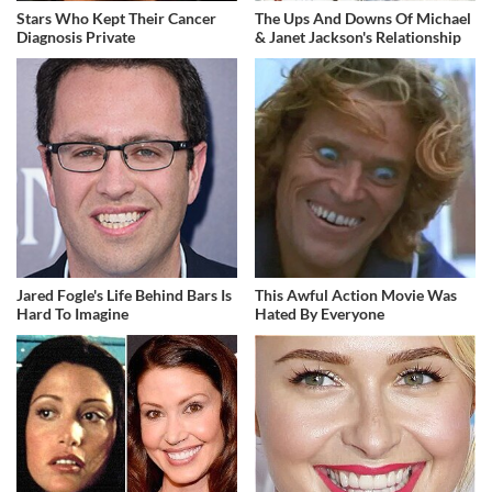
Stars Who Kept Their Cancer
The Ups And Downs Of Michael
Diagnosis Private
& Janet Jackson's Relationship
Jared Fogle's Life Behind Bars Is
This Awful Action Movie Was
Hard To Imagine
Hated By Everyone