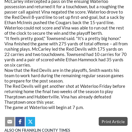
McCarley intercepted a pass on the ensuing Waterloo
possession and returned it for a touchdown, but a roughing the
passer call against Vina negated the score. Waterloo drove to
the Red Devil 8-yard line to set up first-and-goal, but a sack by
Ethan McInnis pushed the Cougars back the 15-yard line.
Waterloo could not score and Vina was able to run out the rest
of the clock to secure the win and the playoff berth.
"It feels pretty good," Townsend said. "It's a pretty big honor."
Vina finished the game with 275 yards of total offense – all from
rushing plays. McCarley led the Red Devils with 175 yards on
22 carries and two touchdowns. Townsend had 10 carries for 70
yards and a pair of scored while Ethan Hammock had 35 yards
on six carries.
Now that the Red Devils are in the playoffs, Smith wants his
team to work hard during the remaining regular season games
to prepare for the post season.
The Red Devils will get another shot at Waterloo Friday before
returning home the final two weeks of the season to play
Tharptown and Hubbertville. Vina has already defeated
Tharptown once this year.
The game at Waterloo will begin at 7 p.m.
Print Article
ALSO ON FRANKLIN COUNTY TIMES