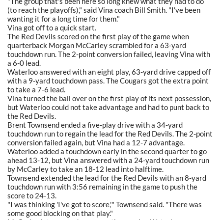
"The group that's been here so long knew what they had to do
(to reach the playoffs)," said Vina coach Bill Smith. "I've been
wanting it for a long time for them."
Vina got off to a quick start.
The Red Devils scored on the first play of the game when
quarterback Morgan McCarley scrambled for a 63-yard
touchdown run. The 2-point conversion failed, leaving Vina with
a 6-0 lead.
Waterloo answered with an eight play, 63-yard drive capped off
with a 9-yard touchdown pass. The Cougars got the extra point
to take a 7-6 lead.
Vina turned the ball over on the first play of its next possession,
but Waterloo could not take advantage and had to punt back to
the Red Devils.
Brent Townsend ended a five-play drive with a 34-yard
touchdown run to regain the lead for the Red Devils. The 2-point
conversion failed again, but Vina had a 12-7 advantage.
Waterloo added a touchdown early in the second quarter to go
ahead 13-12, but Vina answered with a 24-yard touchdown run
by McCarley to take an 18-12 lead into halftime.
Townsend extended the lead for the Red Devils with an 8-yard
touchdown run with 3:56 remaining in the game to push the
score to 24-13.
"I was thinking 'I've got to score,'" Townsend said. "There was
some good blocking on that play."