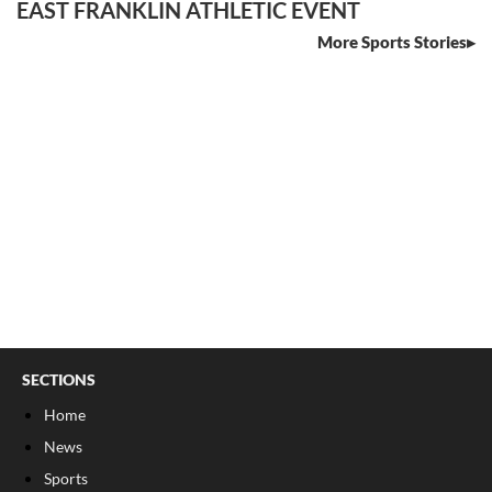
EAST FRANKLIN ATHLETIC EVENT
More Sports Stories
SECTIONS
Home
News
Sports