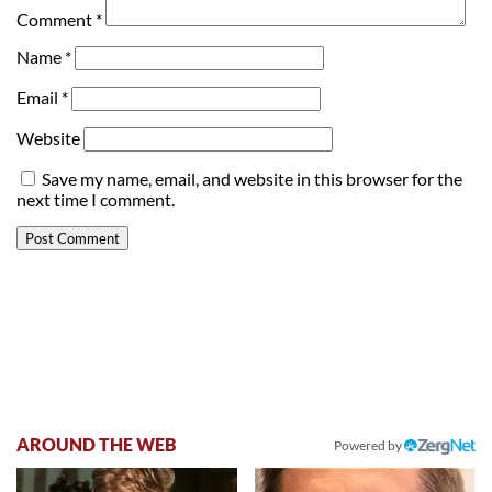
Comment
*
Name
*
Email
*
Website
Save my name, email, and website in this browser for the
next time I comment.
AROUND THE WEB
Powered by