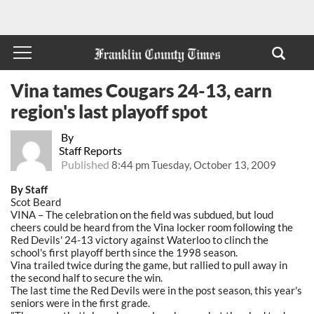
Vina tames Cougars 24-13, earn
region's last playoff spot
By
Staff Reports
Published
8:44 pm Tuesday, October 13, 2009
By Staff
Scot Beard
VINA – The celebration on the field was subdued, but loud
cheers could be heard from the Vina locker room following the
Red Devils' 24-13 victory against Waterloo to clinch the
school's first playoff berth since the 1998 season.
Vina trailed twice during the game, but rallied to pull away in
the second half to secure the win.
The last time the Red Devils were in the post season, this year's
seniors were in the first grade.