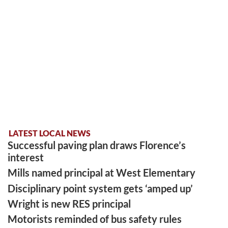
LATEST LOCAL NEWS
Successful paving plan draws Florence’s
interest
Mills named principal at West Elementary
Disciplinary point system gets ‘amped up’
Wright is new RES principal
Motorists reminded of bus safety rules