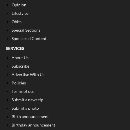
Opinion
Lifestyles
Obits
Special Sections
Sponsored Content
SERVICES
About Us
Subscribe
Advertise With Us
Policies
Terms of use
Submit a news tip
Submit a photo
Birth announcement
Birthday announcement