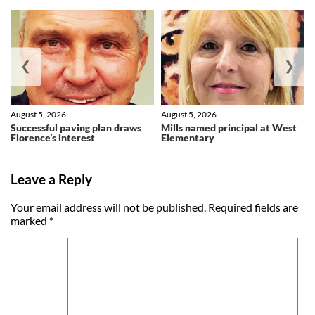
❮
❯
August 5, 2026
August 5, 2026
Successful paving plan draws
Mills named principal at West
Florence’s interest
Elementary
Leave a Reply
Your email address will not be published.
Required fields are
marked
*