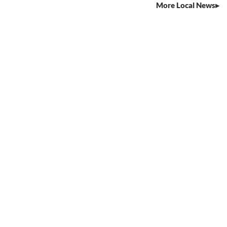
More Local News