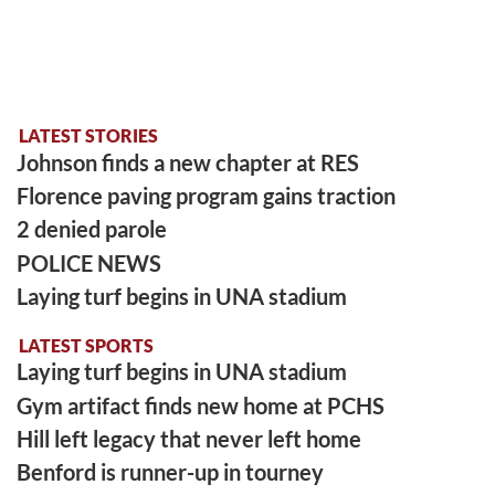
LATEST STORIES
Johnson finds a new chapter at RES
Florence paving program gains traction
2 denied parole
POLICE NEWS
Laying turf begins in UNA stadium
LATEST SPORTS
Laying turf begins in UNA stadium
Gym artifact finds new home at PCHS
Hill left legacy that never left home
Benford is runner-up in tourney