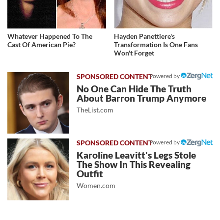
Whatever Happened To The
Hayden Panettiere's
Cast Of American Pie?
Transformation Is One Fans
Won't Forget
Powered by
No One Can Hide The Truth
About Barron Trump Anymore
TheList.com
Powered by
Karoline Leavitt's Legs Stole
The Show In This Revealing
Outfit
Women.com