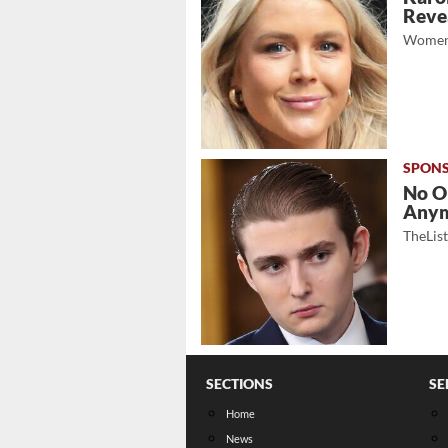
Revea
Women
No O
Any
TheLis
SECTIONS
SE
Home
News