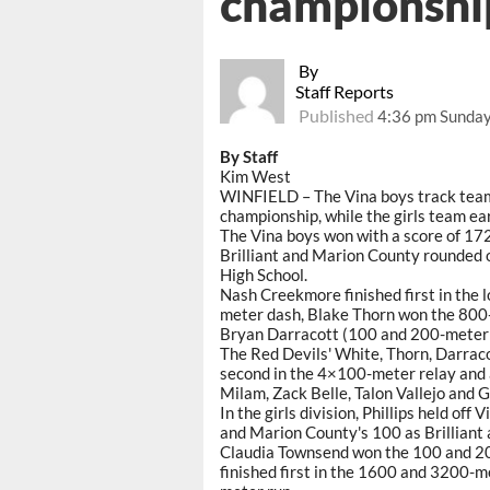
championshi
By
Staff Reports
Published
4:36 pm Sunday,
By Staff
Kim West
WINFIELD – The Vina boys track tea
championship, while the girls team ear
The Vina boys won with a score of 172
Brilliant and Marion County rounded o
High School.
Nash Creekmore finished first in the 
meter dash, Blake Thorn won the 800-
Bryan Darracott (100 and 200-meter d
The Red Devils' White, Thorn, Darraco
second in the 4×100-meter relay and 
Milam, Zack Belle, Talon Vallejo and G
In the girls division, Phillips held of
and Marion County's 100 as Brilliant 
Claudia Townsend won the 100 and 20
finished first in the 1600 and 3200-