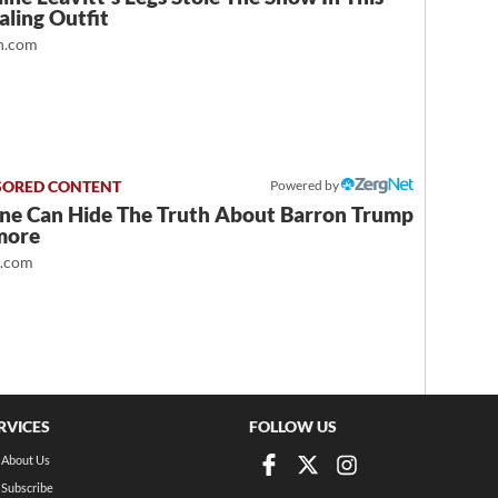
ling Outfit
.com
Powered by
ne Can Hide The Truth About Barron Trump
more
t.com
RVICES
FOLLOW US
About Us
Subscribe