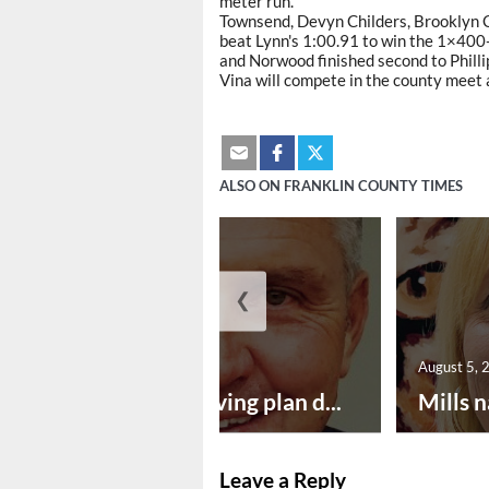
meter run.
Townsend, Devyn Childers, Brooklyn C
beat Lynn's 1:00.91 to win the 1×400
and Norwood finished second to Philli
Vina will compete in the county meet
ALSO ON FRANKLIN COUNTY TIMES
❮
August 5, 2026
August 5, 
Successful paving plan d...
Mills n
Leave a Reply