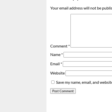
Your email address will not be publi
Comment
*
Name
*
Email
*
Website
Save my name, email, and website