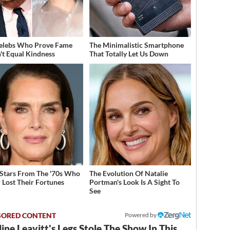
elebs Who Prove Fame
The Minimalistic Smartphone
't Equal Kindness
That Totally Let Us Down
 Stars From The '70s Who
The Evolution Of Natalie
 Lost Their Fortunes
Portman's Look Is A Sight To
See
Powered by
ine Leavitt's Legs Stole The Show In This