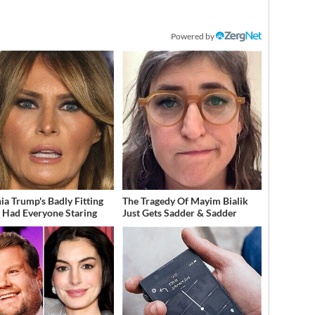
Powered by
ia Trump's Badly Fitting
The Tragedy Of Mayim Bialik
t Had Everyone Staring
Just Gets Sadder & Sadder