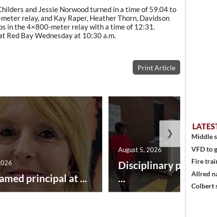
hilders and Jessie Norwood turned in a time of 59.04 to
-meter relay, and Kay Raper, Heather Thorn, Davidson
ps in the 4×800-meter relay with a time of 12:31.
 at Red Bay Wednesday at 10:30 a.m.
Print Article
LATES
❯
Middle s
VFD to g
August 5, 2026
Fire trai
2026
Disciplinary point sy
Allred n
amed principal at ...
...
Colbert 