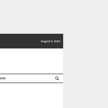
August 6, 2026
IONS