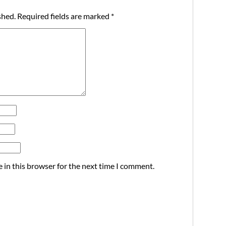
shed.
Required fields are marked
*
 in this browser for the next time I comment.