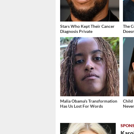
Stars Who Kept Their Cancer
The C
Diagnosis Private
Doesn
Malia Obama's Transformation
Child
Has Us Lost For Words
Never
Karol