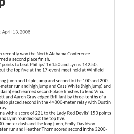
p
 April 13, 2008
m recently won the North Alabama Conference
ned a second place finish.
 points to beat Phillips' 164.50 and Lynn's 142.50.
ut the top five at the 17-event meet held at Winfield
long jump and triple jump and second in the 100 and 200-
meter run and high jump and Cass White (high jump) and
ash) each earned second-place finishes to lead Vina.
tt and Aaron Gray edged Brilliant by three-tenths of a
also placed second in the 4×800-meter relay with Dustin
ray.
f Vina with a score of 221 to the Lady Red Devils' 153 points
and Lynn rounded out the top five.
0-meter dash and the long jump, Emily Davidson
meter run and Heather Thorn scored second in the 3200-