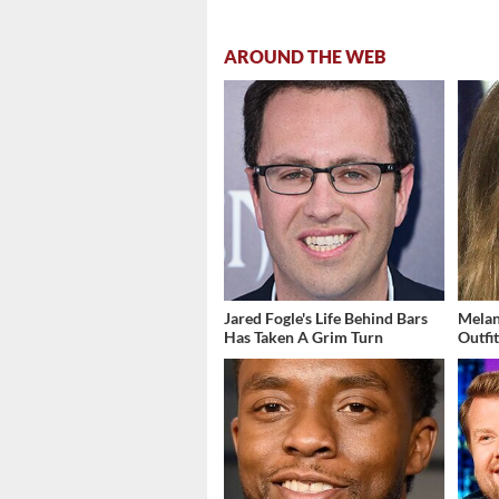
AROUND THE WEB
Jared Fogle's Life Behind Bars
Melan
Has Taken A Grim Turn
Outfi