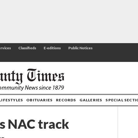
rvices
Classifieds
E-editions
Public Notices
LIFESTYLES
OBITUARIES
RECORDS
GALLERIES
SPECIAL SECT
s NAC track