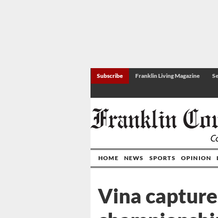
Subscribe
Franklin Living Magazine
Se
HOME
NEWS
SPORTS
OPINION
Vina capture