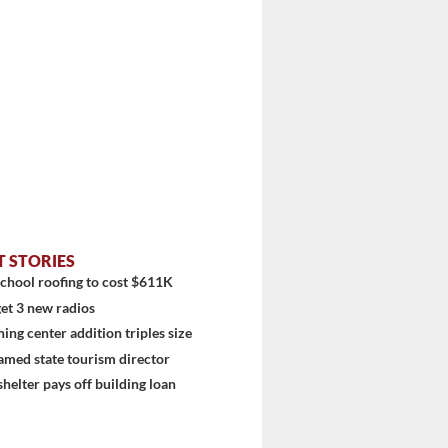
T STORIES
chool roofing to cost $611K
et 3 new radios
ning center addition triples size
stem
amed state tourism director
shelter pays off building loan