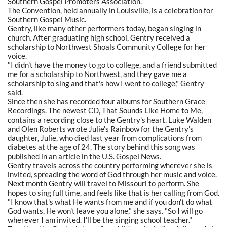
Southern Gospel Promoters Association.
The Convention, held annually in Louisville, is a celebration for
Southern Gospel Music.
Gentry, like many other performers today, began singing in
church. After graduating high school, Gentry received a
scholarship to Northwest Shoals Community College for her
voice.
"I didn't have the money to go to college, and a friend submitted
me for a scholarship to Northwest, and they gave me a
scholarship to sing and that's how I went to college," Gentry
said.
Since then she has recorded four albums for Southern Grace
Recordings. The newest CD, That Sounds Like Home to Me,
contains a recording close to the Gentry's heart. Luke Walden
and Olen Roberts wrote Julie's Rainbow for the Gentry's
daughter, Julie, who died last year from complications from
diabetes at the age of 24. The story behind this song was
published in an article in the U.S. Gospel News.
Gentry travels across the country performing wherever she is
invited, spreading the word of God through her music and voice.
Next month Gentry will travel to Missouri to perform. She
hopes to sing full time, and feels like that is her calling from God.
"I know that's what He wants from me and if you don't do what
God wants, He won't leave you alone," she says. "So I will go
wherever I am invited. I'll be the singing school teacher."