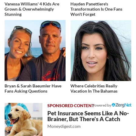
Vanessa Williams' 4 Kids Are
Hayden Panettiere's
Grown & Overwhelmingly
Transformation Is One Fans
Stunning
Won't Forget
Bryan & Sarah Baeumler Have
Where Celebrities Really
Fans Asking Questions
Vacation In The Bahamas
Powered by
Pet Insurance Seems Like A No-
Brainer, But There's A Catch
Moneydigest.com