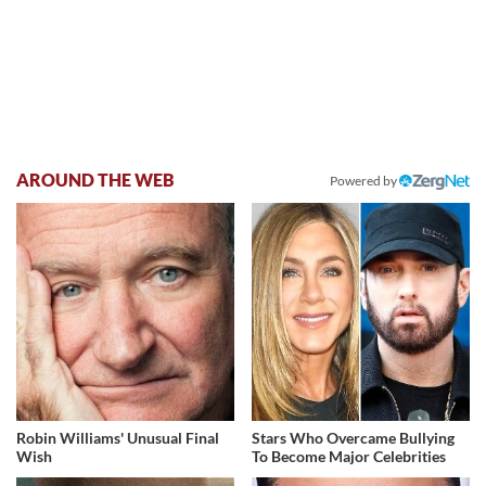
AROUND THE WEB
Powered by
Robin Williams' Unusual Final
Stars Who Overcame Bullying
Wish
To Become Major Celebrities