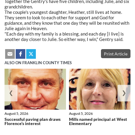
Together the Gentry's have five children, including Julie, and six
grandchildren.
The couple's youngest daughter, Heather, still lives at home.
They seem to look to each other for support and God for
guidance, and they know that one day they will be reunited with
Julie again in Heaven.
"Each day with my family is a blessing, and each day [I live] is
another day closer to Julie. So either way, I win," Gentry said.
Print Article
ALSO ON FRANKLIN COUNTY TIMES
❮
❯
August 5, 2026
August 5, 2026
Successful paving plan draws
Mills named principal at West
Florence’s interest
Elementary