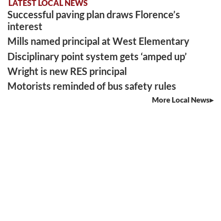
LATEST LOCAL NEWS
Successful paving plan draws Florence’s
interest
Mills named principal at West Elementary
Disciplinary point system gets ‘amped up’
Wright is new RES principal
Motorists reminded of bus safety rules
More Local News