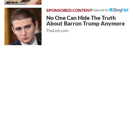
Powered by
No One Can Hide The Truth
About Barron Trump Anymore
TheList.com