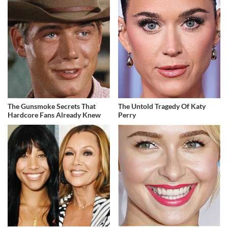
The Gunsmoke Secrets That
The Untold Tragedy Of Katy
Hardcore Fans Already Knew
Perry