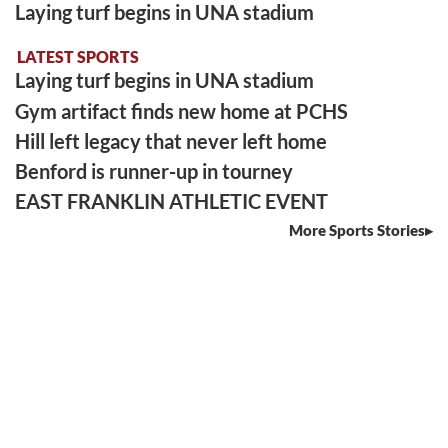
Laying turf begins in UNA stadium
LATEST SPORTS
Laying turf begins in UNA stadium
Gym artifact finds new home at PCHS
Hill left legacy that never left home
Benford is runner-up in tourney
EAST FRANKLIN ATHLETIC EVENT
More Sports Stories