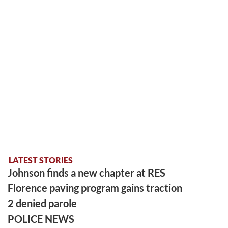
LATEST STORIES
Johnson finds a new chapter at RES
Florence paving program gains traction
2 denied parole
POLICE NEWS