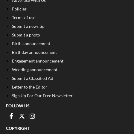
Advertise With Us
Policies
Terms of use
Submit a news tip
Submit a photo
Birth announcement
Birthday announcement
Engagement announcement
Wedding announcement
Submit a Classified Ad
Letter to the Editor
Sign Up For Our Free Newsletter
FOLLOW US
COPYRIGHT