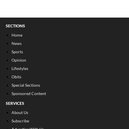
SECTIONS
Home
News
Sports
Opinion
Lifestyles
Obits
Special Sections
Sponsored Content
SERVICES
About Us
Subscribe