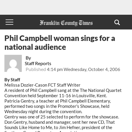
Phil Campbell woman sings for a
national audience
By
Staff Reports
Published
4:14 pm Wednesday, October 4, 2006
By Staff
Melissa Dozier-Cason FCT Staff Writer
A resident of Phil Campbell sang at the The National Quartet
Convention held September 11-16 in Louisville, Kent.
Patricia Gentry, a teacher at Phil Campbell Elementary,
performed two songs in the Promoter's Showcase, held
Wednesday night during the convention.
Gentry was one of 25 selected to perform for the showcase.
Don Gentry, husband and manager, sent her new CD, That
Sounds Like Home to Me, to Jim Hefner, president of the