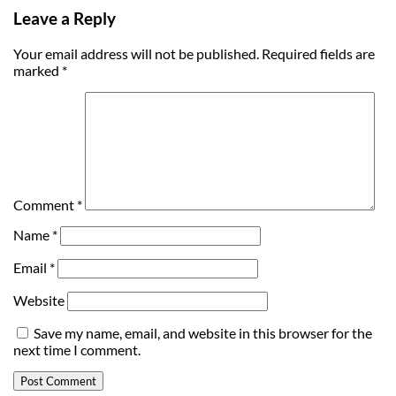
Leave a Reply
Your email address will not be published.
Required fields are
marked
*
Comment
*
Name
*
Email
*
Website
Save my name, email, and website in this browser for the
next time I comment.