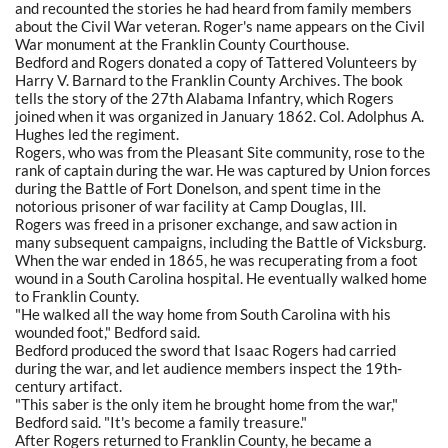
and recounted the stories he had heard from family members
about the Civil War veteran. Roger's name appears on the Civil
War monument at the Franklin County Courthouse.
Bedford and Rogers donated a copy of Tattered Volunteers by
Harry V. Barnard to the Franklin County Archives. The book
tells the story of the 27th Alabama Infantry, which Rogers
joined when it was organized in January 1862. Col. Adolphus A.
Hughes led the regiment.
Rogers, who was from the Pleasant Site community, rose to the
rank of captain during the war. He was captured by Union forces
during the Battle of Fort Donelson, and spent time in the
notorious prisoner of war facility at Camp Douglas, Ill.
Rogers was freed in a prisoner exchange, and saw action in
many subsequent campaigns, including the Battle of Vicksburg.
When the war ended in 1865, he was recuperating from a foot
wound in a South Carolina hospital. He eventually walked home
to Franklin County.
"He walked all the way home from South Carolina with his
wounded foot," Bedford said.
Bedford produced the sword that Isaac Rogers had carried
during the war, and let audience members inspect the 19th-
century artifact.
"This saber is the only item he brought home from the war,"
Bedford said. "It's become a family treasure."
After Rogers returned to Franklin County, he became a