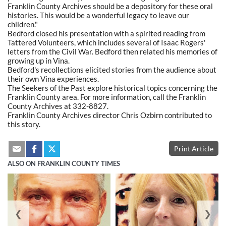
Franklin County Archives should be a depository for these oral
histories. This would be a wonderful legacy to leave our
children."
Bedford closed his presentation with a spirited reading from
Tattered Volunteers, which includes several of Isaac Rogers'
letters from the Civil War. Bedford then related his memories of
growing up in Vina.
Bedford's recollections elicited stories from the audience about
their own Vina experiences.
The Seekers of the Past explore historical topics concerning the
Franklin County area. For more information, call the Franklin
County Archives at 332-8827.
Franklin County Archives director Chris Ozbirn contributed to
this story.
Print Article
ALSO ON FRANKLIN COUNTY TIMES
❮
❯