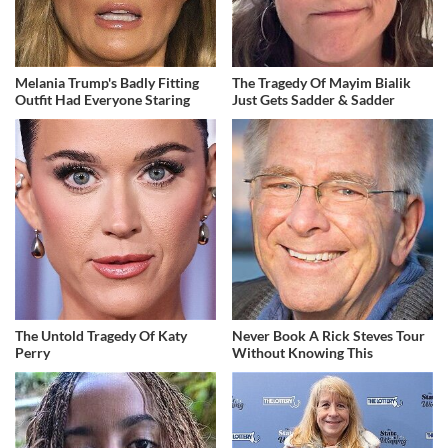
Melania Trump's Badly Fitting
The Tragedy Of Mayim Bialik
Outfit Had Everyone Staring
Just Gets Sadder & Sadder
The Untold Tragedy Of Katy
Never Book A Rick Steves Tour
Perry
Without Knowing This