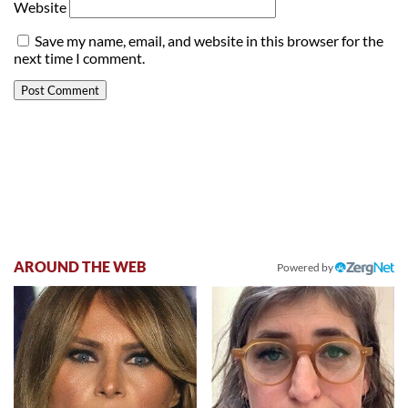
Website
Save my name, email, and website in this browser for the
next time I comment.
AROUND THE WEB
Powered by