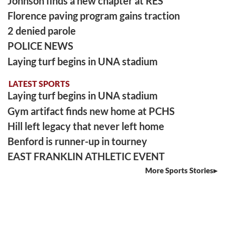
Johnson finds a new chapter at RES
Florence paving program gains traction
2 denied parole
POLICE NEWS
Laying turf begins in UNA stadium
LATEST SPORTS
Laying turf begins in UNA stadium
Gym artifact finds new home at PCHS
Hill left legacy that never left home
Benford is runner-up in tourney
EAST FRANKLIN ATHLETIC EVENT
More Sports Stories