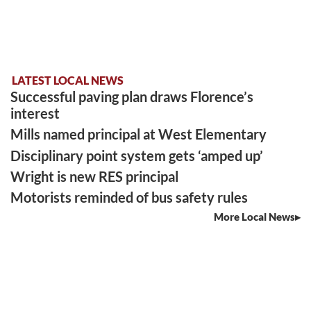
LATEST LOCAL NEWS
Successful paving plan draws Florence’s
interest
Mills named principal at West Elementary
Disciplinary point system gets ‘amped up’
Wright is new RES principal
Motorists reminded of bus safety rules
More Local News