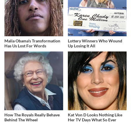
Malia Obama's Transformation
Lottery Winners Who Wound
Has Us Lost For Words
Up Losing It All
How The Royals Really Behave
Kat Von D Looks Nothing Like
Behind The Wheel
Her TV Days What So Ever