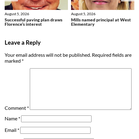
August 5, 2026
August 5, 2026
Successful paving plan draws
Mills named principal at West
Florence’s interest
Elementary
Leave a Reply
Your email address will not be published.
Required fields are
marked
*
Comment
*
Name
*
Email
*