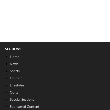
SECTIONS
Home
News
Sports
Opinion
Lifestyles
Obits
Special Sections
Sponsored Content