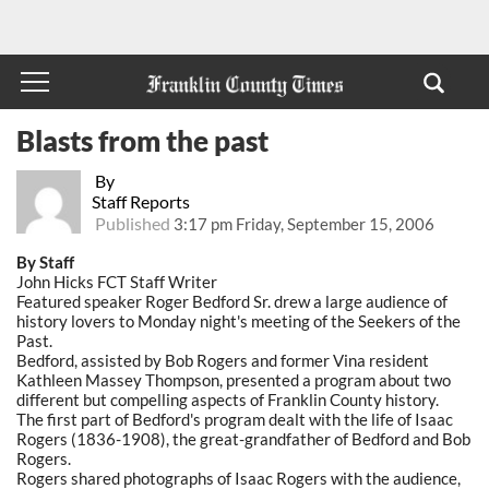
Blasts from the past
By
Staff Reports
Published
3:17 pm Friday, September 15, 2006
By Staff
John Hicks FCT Staff Writer
Featured speaker Roger Bedford Sr. drew a large audience of
history lovers to Monday night's meeting of the Seekers of the
Past.
Bedford, assisted by Bob Rogers and former Vina resident
Kathleen Massey Thompson, presented a program about two
different but compelling aspects of Franklin County history.
The first part of Bedford's program dealt with the life of Isaac
Rogers (1836-1908), the great-grandfather of Bedford and Bob
Rogers.
Rogers shared photographs of Isaac Rogers with the audience,