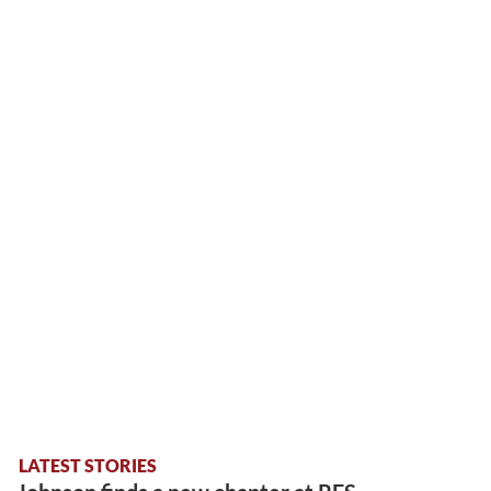
LATEST STORIES