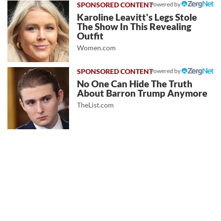
Powered by
Karoline Leavitt's Legs Stole
The Show In This Revealing
Outfit
Women.com
Powered by
No One Can Hide The Truth
About Barron Trump Anymore
TheList.com