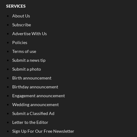
SERVICES
About Us
Subscribe
Advertise With Us
Policies
Terms of use
Submit a news tip
Submit a photo
Birth announcement
Birthday announcement
Engagement announcement
Wedding announcement
Submit a Classified Ad
Letter to the Editor
Sign Up For Our Free Newsletter