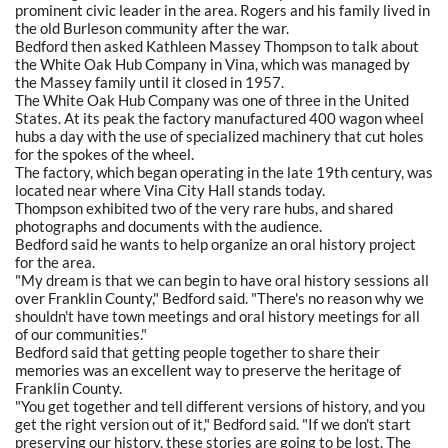
prominent civic leader in the area. Rogers and his family lived in
the old Burleson community after the war.
Bedford then asked Kathleen Massey Thompson to talk about
the White Oak Hub Company in Vina, which was managed by
the Massey family until it closed in 1957.
The White Oak Hub Company was one of three in the United
States. At its peak the factory manufactured 400 wagon wheel
hubs a day with the use of specialized machinery that cut holes
for the spokes of the wheel.
The factory, which began operating in the late 19th century, was
located near where Vina City Hall stands today.
Thompson exhibited two of the very rare hubs, and shared
photographs and documents with the audience.
Bedford said he wants to help organize an oral history project
for the area.
"My dream is that we can begin to have oral history sessions all
over Franklin County," Bedford said. "There's no reason why we
shouldn't have town meetings and oral history meetings for all
of our communities."
Bedford said that getting people together to share their
memories was an excellent way to preserve the heritage of
Franklin County.
"You get together and tell different versions of history, and you
get the right version out of it," Bedford said. "If we don't start
preserving our history, these stories are going to be lost. The