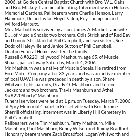
2006, at Golden Central Baptist Church with Bro. W.L. Oaks
and Bro. Mickey Trammel officiating. Interment was in Hillcrest
Memorial Gardens. Pallbearers were Charlie Henson, Larry
Hammock, Dolan Taylor, Floyd Paden, Roy Thompson and
Wilford Marbutt.
Mrs. Marbutt is survived by a son, James A. Marbutt and wife
B.J., of Muscle Shoals; two brothers, Odis Strickland of Red Bay
and Lonnie Strickland of Phil Campbell; and two sisters, Sue
Dodd of Haleyville and Janice Sutton of Phil Campbell.
Deaton Funeral Home assisted the family.
Russell &#8220Hollywood” Mashburn, age 65, of Muscle
Shoals, passed away Saturday, March 4, 2006.
Mr. Mashburn was a native of Muscle Shoals. He retired from
Ford Motor Company after 33 years and was an active member
of local UAW. He was preceded in death by a son, Shane
Whitworth; his parents, Grady O. Mashburn and Lorene
Jackson; and two brothers, Travis Mashburn and Athel
&#8220Shorty” Mashburn.
Funeral services were held at 1 p.m. on Tuesday, March 7, 2006,
at Spry Memorial Chapel in Russellville with Bro. Jerome
Sherrill officiating. Interment was in Liberty Hill Cemetery in
Phil Campbell.
Pallbearers were Tim Mashburn, Terry Mashburn, Mike
Mashburn, Paul Mashburn, Benny Wilson and Jimmy Bradford.
Honorary bearers were Zach Broadfoot, Logan Whitworth and