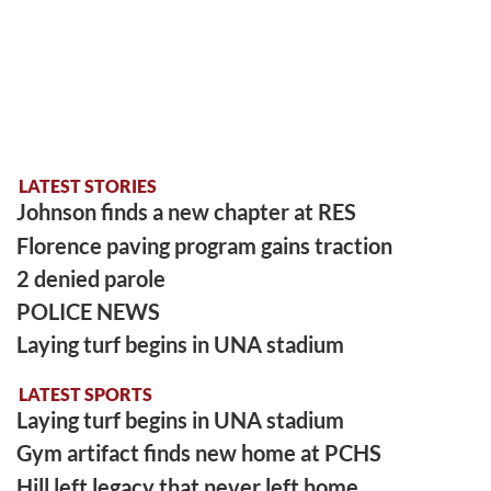
LATEST STORIES
Johnson finds a new chapter at RES
Florence paving program gains traction
2 denied parole
POLICE NEWS
Laying turf begins in UNA stadium
LATEST SPORTS
Laying turf begins in UNA stadium
Gym artifact finds new home at PCHS
Hill left legacy that never left home