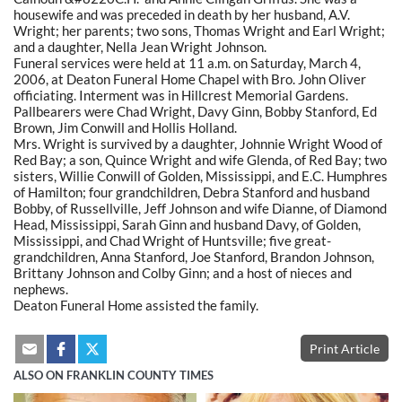
housewife and was preceded in death by her husband, A.V.
Wright; her parents; two sons, Thomas Wright and Earl Wright;
and a daughter, Nella Jean Wright Johnson.
Funeral services were held at 11 a.m. on Saturday, March 4,
2006, at Deaton Funeral Home Chapel with Bro. John Oliver
officiating. Interment was in Hillcrest Memorial Gardens.
Pallbearers were Chad Wright, Davy Ginn, Bobby Stanford, Ed
Brown, Jim Conwill and Hollis Holland.
Mrs. Wright is survived by a daughter, Johnnie Wright Wood of
Red Bay; a son, Quince Wright and wife Glenda, of Red Bay; two
sisters, Willie Conwill of Golden, Mississippi, and E.C. Humphres
of Hamilton; four grandchildren, Debra Stanford and husband
Bobby, of Russellville, Jeff Johnson and wife Dianne, of Diamond
Head, Mississippi, Sarah Ginn and husband Davy, of Golden,
Mississippi, and Chad Wright of Huntsville; five great-
grandchildren, Anna Stanford, Joe Stanford, Brandon Johnson,
Brittany Johnson and Colby Ginn; and a host of nieces and
nephews.
Deaton Funeral Home assisted the family.
Print Article
ALSO ON FRANKLIN COUNTY TIMES