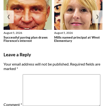
❮
❯
August 5, 2026
August 5, 2026
Successful paving plan draws
Mills named principal at West
Florence’s interest
Elementary
Leave a Reply
Your email address will not be published.
Required fields are
marked
*
Comment
*