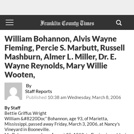
William Bohannon, Alvis Wayne
Fleming, Percie S. Marbutt, Russell
Mashburn, Almer L. Miller, Dr. E.
Wayne Reynolds, Mary Willie
Wooten,
By
Staff Reports
Published
10:38 am Wednesday, March 8, 2006
By Staff
Bettie Griffus Wright
William &#8220Doc” Bohannon, age 93, of Marietta,
Mississippi, passed away Friday, March 3, 2006, at Nancy's
Vineyard in Booneville.