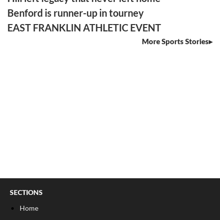
Benford is runner-up in tourney
EAST FRANKLIN ATHLETIC EVENT
More Sports Stories
SECTIONS
Home