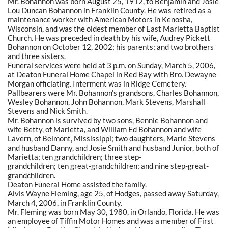
Mr. Bohannon was born August 25, 1912, to Benjamin and Josie
Lou Duncan Bohannon in Franklin County. He was retired as a
maintenance worker with American Motors in Kenosha,
Wisconsin, and was the oldest member of East Marietta Baptist
Church. He was preceded in death by his wife, Audrey Pickett
Bohannon on October 12, 2002; his parents; and two brothers
and three sisters.
Funeral services were held at 3 p.m. on Sunday, March 5, 2006,
at Deaton Funeral Home Chapel in Red Bay with Bro. Dewayne
Morgan officiating. Interment was in Ridge Cemetery.
Pallbearers were Mr. Bohannon's grandsons, Charles Bohannon,
Wesley Bohannon, John Bohannon, Mark Stevens, Marshall
Stevens and Nick Smith.
Mr. Bohannon is survived by two sons, Bennie Bohannon and
wife Betty, of Marietta, and William Ed Bohannon and wife
Lavern, of Belmont, Mississippi; two daughters, Marie Stevens
and husband Danny, and Josie Smith and husband Junior, both of
Marietta; ten grandchildren; three step-
grandchildren; ten great-grandchildren; and nine step-great-
grandchildren.
Deaton Funeral Home assisted the family.
Alvis Wayne Fleming, age 25, of Hodges, passed away Saturday,
March 4, 2006, in Franklin County.
Mr. Fleming was born May 30, 1980, in Orlando, Florida. He was
an employee of Tiffin Motor Homes and was a member of First