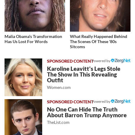
Malia Obama's Transformation
What Really Happened Behind
Has Us Lost For Words
The Scenes Of These '80s
Sitcoms
Powered by
Karoline Leavitt's Legs Stole
The Show In This Revealing
Outfit
Women.com
Powered by
No One Can Hide The Truth
About Barron Trump Anymore
TheList.com