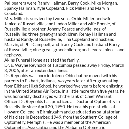
Pallbearers were Randy Hallman, Barry Cook, Mike Morgan,
Spanky Hallman, Kyle Copeland, Rick Miller and Marvin
Copeland.
Mrs. Miller is survived by two sons, Orbie Miller and wife
Janice, of Russellville, and Lindon Miller and wife Bonnie, of
Russellville; a brother, Johnny Pearce and wife Inez, of
Russellville; three great-grandchildren, Renay Hallman and
husband Randy, of Russellville, Tina Copeland and husband
Marvin, of Phil Campbell, and Tracey Cook and husband Barry,
of Russellville; nine great-grandchildren; and several nieces and
nephews.
Akins Funeral Home assisted the family.
Dr. E. Wayne Reynolds of Tuscumbia passed away Friday, March
3, 2006, after an extended illness.
Dr. Reynolds was born in Toledo, Ohio, but he moved with his
parents to Elkhart, Indiana, two years later. After graduating
from Elkhart High School, he worked five years before enlisting
in the United States Air Force. In a little more than five years, he
was honorably discharged with the rank of Chief Warrant
Officer. Dr. Reynolds has practiced as Doctor of Optometry in
Russellville since April 20, 1950. He took his pre-studies at
Howard College in Birmingahm and graduated as salutatorian
of his class in December, 1949, from the Southern College of
Optometry, Memphis. He was a member of the American
Optometric Association and the Alabama Optometric