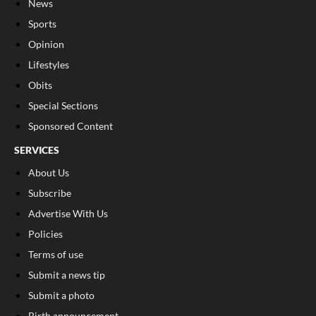
News
Sports
Opinion
Lifestyles
Obits
Special Sections
Sponsored Content
SERVICES
About Us
Subscribe
Advertise With Us
Policies
Terms of use
Submit a news tip
Submit a photo
Birth announcement