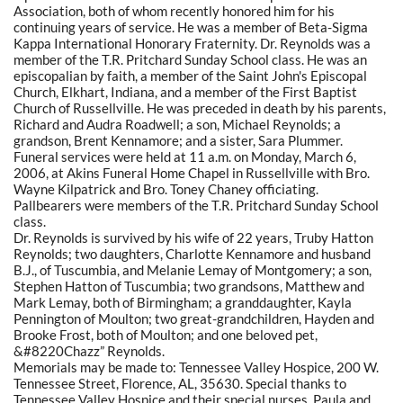
Association, both of whom recently honored him for his
continuing years of service. He was a member of Beta-Sigma
Kappa International Honorary Fraternity. Dr. Reynolds was a
member of the T.R. Pritchard Sunday School class. He was an
episcopalian by faith, a member of the Saint John's Episcopal
Church, Elkhart, Indiana, and a member of the First Baptist
Church of Russellville. He was preceded in death by his parents,
Richard and Audra Roadwell; a son, Michael Reynolds; a
grandson, Brent Kennamore; and a sister, Sara Plummer.
Funeral services were held at 11 a.m. on Monday, March 6,
2006, at Akins Funeral Home Chapel in Russellville with Bro.
Wayne Kilpatrick and Bro. Toney Chaney officiating.
Pallbearers were members of the T.R. Pritchard Sunday School
class.
Dr. Reynolds is survived by his wife of 22 years, Truby Hatton
Reynolds; two daughters, Charlotte Kennamore and husband
B.J., of Tuscumbia, and Melanie Lemay of Montgomery; a son,
Stephen Hatton of Tuscumbia; two grandsons, Matthew and
Mark Lemay, both of Birmingham; a granddaughter, Kayla
Pennington of Moulton; two great-grandchildren, Hayden and
Brooke Frost, both of Moulton; and one beloved pet,
&#8220Chazz” Reynolds.
Memorials may be made to: Tennessee Valley Hospice, 200 W.
Tennessee Street, Florence, AL, 35630. Special thanks to
Tennessee Valley Hospice and their special nurses, Paula and