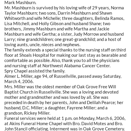
Mark Mashburn.
Mr. Mashburn is survived by his loving wife of 29 years, Norma
Taylor Mashburn; two sons, Darrin Mashburn and Shawn
Whitworth and wife Michelle; three daughters, Belinda Ramos,
Lisa Mitchell, and Holly Gibson and husband Shane; two
brothers, Jimmy Mashburn and wife Martha and Jackie
Mashburn and wife Gertha; a sister, Judy Morrow and husband
Larry; nine grandchildren; one great-grandchild; and a host of
loving aunts, uncle, nieces and nephews.
The family extends a special thanks to the nursing staff on third
floor at Shoals Hospital for making our last stay as bearable and
comfortable as possible. Also, thank you to all the physicians
and nursing staff at Northwest Alabama Cancer Center.
Spry Chapel assisted the family.
Almer L. Miller, age 94, of Russellville, passed away Saturday,
March 4, 2006.
Mrs. Miller was the oldest member of Oak Grove Free Will
Baptist Church in Russellville. She was a loving and devoted
mother and grandmother and was loved by all. She was
preceded in death by her parents, John and Delilah Pearce; her
husband, D.C. Miller; a daughter, Fayrene Miller; and a
grandson, Rickey Miller.
Funeral services were held at 1 p.m. on Monday, March 6, 2006,
at Akins Funeral Home Chapel with Bro. David Motes and Bro.
John Stancil officiating. Interment was in Oak Grove Cemetery.