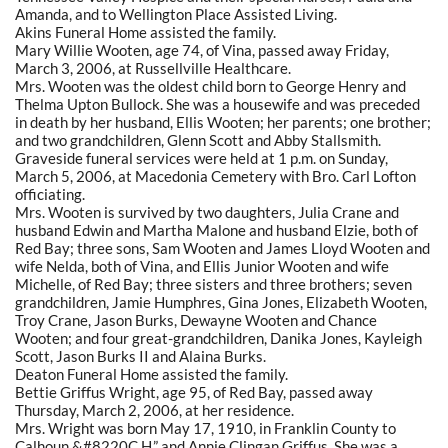
Amanda, and to Wellington Place Assisted Living.
Akins Funeral Home assisted the family.
Mary Willie Wooten, age 74, of Vina, passed away Friday,
March 3, 2006, at Russellville Healthcare.
Mrs. Wooten was the oldest child born to George Henry and
Thelma Upton Bullock. She was a housewife and was preceded
in death by her husband, Ellis Wooten; her parents; one brother;
and two grandchildren, Glenn Scott and Abby Stallsmith.
Graveside funeral services were held at 1 p.m. on Sunday,
March 5, 2006, at Macedonia Cemetery with Bro. Carl Lofton
officiating.
Mrs. Wooten is survived by two daughters, Julia Crane and
husband Edwin and Martha Malone and husband Elzie, both of
Red Bay; three sons, Sam Wooten and James Lloyd Wooten and
wife Nelda, both of Vina, and Ellis Junior Wooten and wife
Michelle, of Red Bay; three sisters and three brothers; seven
grandchildren, Jamie Humphres, Gina Jones, Elizabeth Wooten,
Troy Crane, Jason Burks, Dewayne Wooten and Chance
Wooten; and four great-grandchildren, Danika Jones, Kayleigh
Scott, Jason Burks II and Alaina Burks.
Deaton Funeral Home assisted the family.
Bettie Griffus Wright, age 95, of Red Bay, passed away
Thursday, March 2, 2006, at her residence.
Mrs. Wright was born May 17, 1910, in Franklin County to
Calhoun &#8220C.H.” and Annie Clingan Griffus. She was a