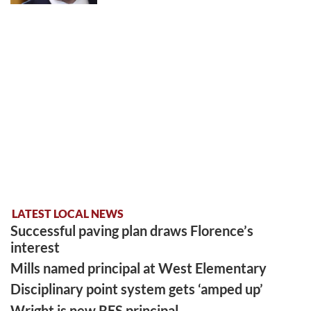
LATEST LOCAL NEWS
Successful paving plan draws Florence’s
interest
Mills named principal at West Elementary
Disciplinary point system gets ‘amped up’
Wright is new RES principal