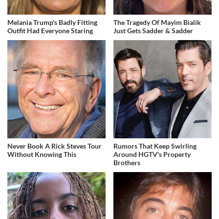
Melania Trump's Badly Fitting
The Tragedy Of Mayim Bialik
Outfit Had Everyone Staring
Just Gets Sadder & Sadder
Never Book A Rick Steves Tour
Rumors That Keep Swirling
Without Knowing This
Around HGTV's Property
Brothers