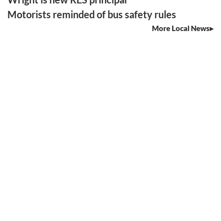
Motorists reminded of bus safety rules
More Local News