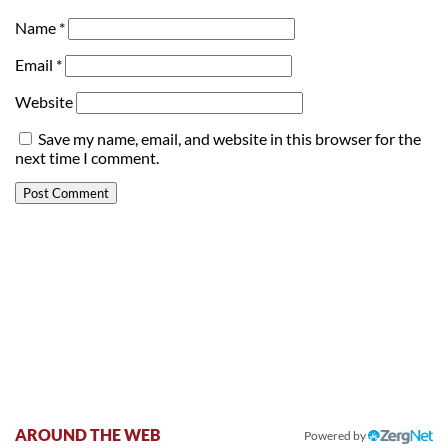
Name
*
Email
*
Website
Save my name, email, and website in this browser for the
next time I comment.
AROUND THE WEB
Powered by