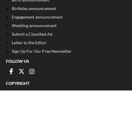
Birthday announcement
Engagement announcement
Wedding announcement
Submit a Classified Ad
Letter to the Editor
Sign Up For Our Free Newsletter
FOLLOW US
COPYRIGHT
©
2026
, Franklin County Times
Privacy Policy
Cookie Policy
Your Privacy Choices
Notice at collection