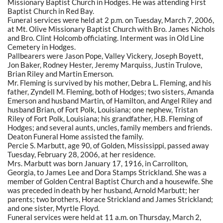
Missionary Baptist Church in Hodges. He was attending First
Baptist Church in Red Bay.
Funeral services were held at 2 p.m. on Tuesday, March 7, 2006,
at Mt. Olive Missionary Baptist Church with Bro. James Nichols
and Bro. Clint Holcomb officiating. Interment was in Old Line
Cemetery in Hodges.
Pallbearers were Jason Pope, Valley Vickery, Joseph Boyett,
Jon Baker, Rodney Hester, Jeremy Marquiss, Justin Trulove,
Brian Riley and Martin Emerson.
Mr. Fleming is survived by his mother, Debra L. Fleming, and his
father, Zyndell M. Fleming, both of Hodges; two sisters, Amanda
Emerson and husband Martin, of Hamilton, and Angel Riley and
husband Brian, of Fort Polk, Louisiana; one nephew, Tristan
Riley of Fort Polk, Louisiana; his grandfather, H.B. Fleming of
Hodges; and several aunts, uncles, family members and friends.
Deaton Funeral Home assisted the family.
Percie S. Marbutt, age 90, of Golden, Mississippi, passed away
Tuesday, February 28, 2006, at her residence.
Mrs. Marbutt was born January 17, 1916, in Carrollton,
Georgia, to James Lee and Dora Stamps Strickland. She was a
member of Golden Central Baptist Church and a housewife. She
was preceded in death by her husband, Arnold Marbutt; her
parents; two brothers, Horace Strickland and James Strickland;
and one sister, Myrtle Floyd.
Funeral services were held at 11 a.m. on Thursday, March 2,