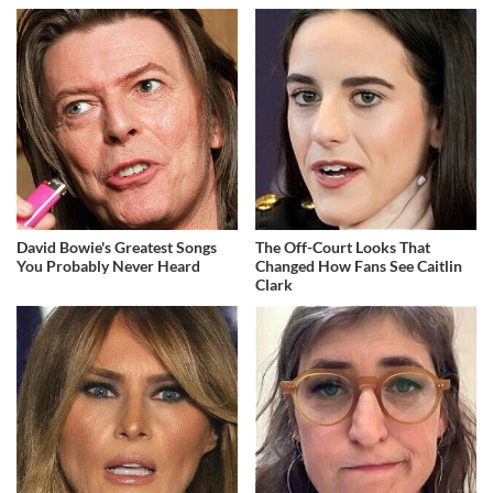
David Bowie's Greatest Songs
The Off-Court Looks That
You Probably Never Heard
Changed How Fans See Caitlin
Clark