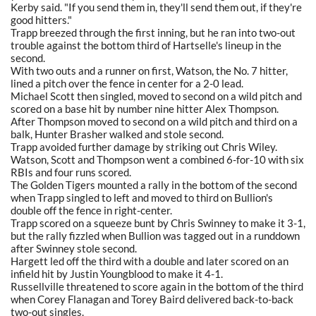
Kerby said. "If you send them in, they'll send them out, if they're
good hitters."
Trapp breezed through the first inning, but he ran into two-out
trouble against the bottom third of Hartselle's lineup in the
second.
With two outs and a runner on first, Watson, the No. 7 hitter,
lined a pitch over the fence in center for a 2-0 lead.
Michael Scott then singled, moved to second on a wild pitch and
scored on a base hit by number nine hitter Alex Thompson.
After Thompson moved to second on a wild pitch and third on a
balk, Hunter Brasher walked and stole second.
Trapp avoided further damage by striking out Chris Wiley.
Watson, Scott and Thompson went a combined 6-for-10 with six
RBIs and four runs scored.
The Golden Tigers mounted a rally in the bottom of the second
when Trapp singled to left and moved to third on Bullion's
double off the fence in right-center.
Trapp scored on a squeeze bunt by Chris Swinney to make it 3-1,
but the rally fizzled when Bullion was tagged out in a runddown
after Swinney stole second.
Hargett led off the third with a double and later scored on an
infield hit by Justin Youngblood to make it 4-1.
Russellville threatened to score again in the bottom of the third
when Corey Flanagan and Torey Baird delivered back-to-back
two-out singles.