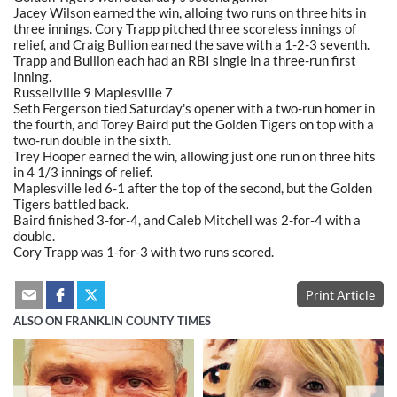
Jacey Wilson earned the win, alloing two runs on three hits in
three innings. Cory Trapp pitched three scoreless innings of
relief, and Craig Bullion earned the save with a 1-2-3 seventh.
Trapp and Bullion each had an RBI single in a three-run first
inning.
Russellville 9 Maplesville 7
Seth Fergerson tied Saturday's opener with a two-run homer in
the fourth, and Torey Baird put the Golden Tigers on top with a
two-run double in the sixth.
Trey Hooper earned the win, allowing just one run on three hits
in 4 1/3 innings of relief.
Maplesville led 6-1 after the top of the second, but the Golden
Tigers battled back.
Baird finished 3-for-4, and Caleb Mitchell was 2-for-4 with a
double.
Cory Trapp was 1-for-3 with two runs scored.
Print Article
ALSO ON FRANKLIN COUNTY TIMES