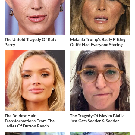
The Untold Tragedy Of Katy
Melania Trump's Badly Fitting
Perry
Outfit Had Everyone Staring
The Boldest Hair
The Tragedy Of Mayim Bialik
Transformations From The
Just Gets Sadder & Sadder
Ladies Of Dutton Ranch