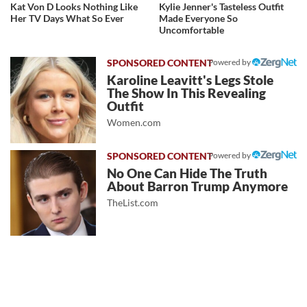
Kat Von D Looks Nothing Like
Kylie Jenner's Tasteless Outfit
Her TV Days What So Ever
Made Everyone So
Uncomfortable
Powered by
Karoline Leavitt's Legs Stole
The Show In This Revealing
Outfit
Women.com
Powered by
No One Can Hide The Truth
About Barron Trump Anymore
TheList.com