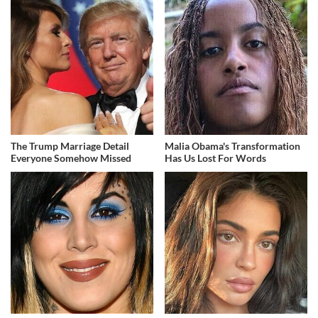
The Trump Marriage Detail
Malia Obama's Transformation
Everyone Somehow Missed
Has Us Lost For Words