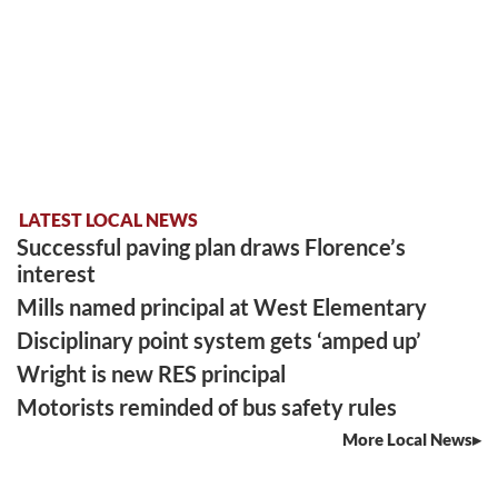
LATEST LOCAL NEWS
Successful paving plan draws Florence’s
interest
Mills named principal at West Elementary
Disciplinary point system gets ‘amped up’
Wright is new RES principal
Motorists reminded of bus safety rules
More Local News