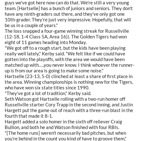
guys we've got here now can do that. We're still a very young
team. [Hartselle] has a bunch of juniors and seniors. They don't
have any ninth-graders out there, and they've only got one
10th-grader. They're just very impressive. Hopefully, that will
be us in a couple of years."
The loss snapped a four-game winning streak for Russellville
(12-18, 1-4 Class 5A, Area 16)). The Golden Tigers had won
eight of 11 games heading into Monday.
"We got off to a rough start, but the kids have been playing
really well lately," Kerby said. "We felt like if we could have
gotten into the playoffs, with the area we would have been
matched up with…..you never know. I think whoever the runner-
up is from our area is going to make some noise."
Hartselle (23-13, 5-0) clinched at least a share of first place in
the area. Winning championships is nothing new for the Tigers,
who have won six state titles since 1990.
"They've got a lot of tradition," Kerby said.
Seth Watson got Hartselle rolling with a two-run homer off
Russellville starter Cory Trapp in the second inning, and Justin
Hargett put the game out of reach with a three-run blast in the
fourth that made it 8-1.
Hargett added a solo homer in the sixth off reliever Craig
Bullion, and both he and Watson finished with four RBIs.
"[The home runs] weren't necessarily bad pitches, but when
you're behind in the count you kind of have to groove them,"