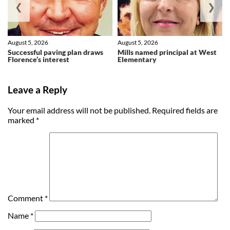
❮
❯
August 5, 2026
August 5, 2026
Successful paving plan draws
Mills named principal at West
Florence’s interest
Elementary
Leave a Reply
Your email address will not be published.
Required fields are
marked
*
Comment
*
Name
*