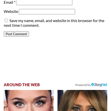
Email
*
Website
Save my name, email, and website in this browser for the
next time I comment.
AROUND THE WEB
Powered by