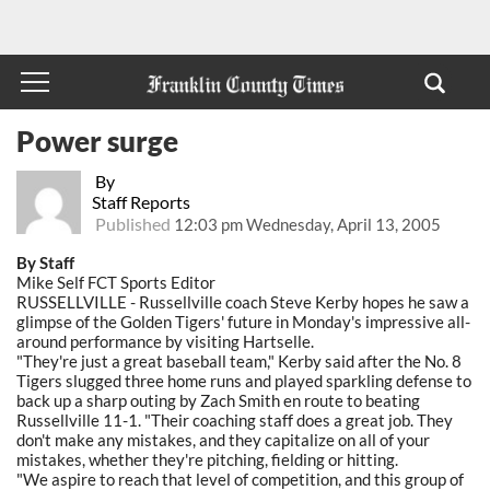
Power surge
By
Staff Reports
Published
12:03 pm Wednesday, April 13, 2005
By Staff
Mike Self FCT Sports Editor
RUSSELLVILLE - Russellville coach Steve Kerby hopes he saw a
glimpse of the Golden Tigers' future in Monday's impressive all-
around performance by visiting Hartselle.
"They're just a great baseball team," Kerby said after the No. 8
Tigers slugged three home runs and played sparkling defense to
back up a sharp outing by Zach Smith en route to beating
Russellville 11-1. "Their coaching staff does a great job. They
don't make any mistakes, and they capitalize on all of your
mistakes, whether they're pitching, fielding or hitting.
"We aspire to reach that level of competition, and this group of