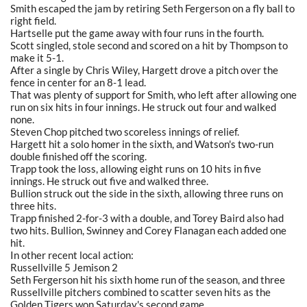
Smith escaped the jam by retiring Seth Fergerson on a fly ball to
right field.
Hartselle put the game away with four runs in the fourth.
Scott singled, stole second and scored on a hit by Thompson to
make it 5-1.
After a single by Chris Wiley, Hargett drove a pitch over the
fence in center for an 8-1 lead.
That was plenty of support for Smith, who left after allowing one
run on six hits in four innings. He struck out four and walked
none.
Steven Chop pitched two scoreless innings of relief.
Hargett hit a solo homer in the sixth, and Watson's two-run
double finished off the scoring.
Trapp took the loss, allowing eight runs on 10 hits in five
innings. He struck out five and walked three.
Bullion struck out the side in the sixth, allowing three runs on
three hits.
Trapp finished 2-for-3 with a double, and Torey Baird also had
two hits. Bullion, Swinney and Corey Flanagan each added one
hit.
In other recent local action:
Russellville 5 Jemison 2
Seth Fergerson hit his sixth home run of the season, and three
Russellville pitchers combined to scatter seven hits as the
Golden Tigers won Saturday's second game.