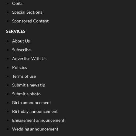
Obits
Special Sections
Sponsored Content
SERVICES
About Us
Subscribe
Advertise With Us
Policies
Terms of use
Submit a news tip
Submit a photo
Birth announcement
Birthday announcement
Engagement announcement
Wedding announcement