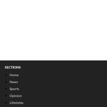
SECTIONS
Home
News
Sports
Opinion
Lifestyles