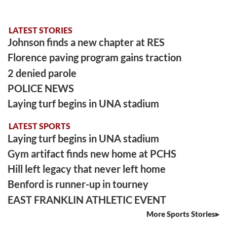
LATEST STORIES
Johnson finds a new chapter at RES
Florence paving program gains traction
2 denied parole
POLICE NEWS
Laying turf begins in UNA stadium
LATEST SPORTS
Laying turf begins in UNA stadium
Gym artifact finds new home at PCHS
Hill left legacy that never left home
Benford is runner-up in tourney
EAST FRANKLIN ATHLETIC EVENT
More Sports Stories