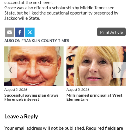
succeed at the next level.
Groce was also offered a scholarship by Middle Tennessee
State, but he liked the educational opportunity presented by
Jacksonville State.
Print Article
ALSO ON FRANKLIN COUNTY TIMES
❮
❯
August 5, 2026
August 5, 2026
Successful paving plan draws
Mills named principal at West
Florence’s interest
Elementary
Leave a Reply
Your email address will not be published.
Required fields are