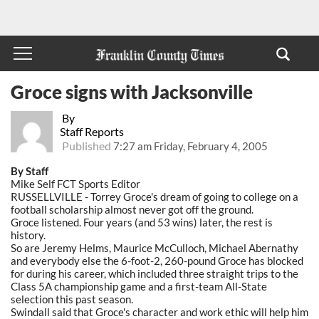
Groce signs with Jacksonville
By
Staff Reports
Published
7:27 am Friday, February 4, 2005
By Staff
Mike Self FCT Sports Editor
RUSSELLVILLE - Torrey Groce's dream of going to college on a
football scholarship almost never got off the ground.
Groce listened. Four years (and 53 wins) later, the rest is
history.
So are Jeremy Helms, Maurice McCulloch, Michael Abernathy
and everybody else the 6-foot-2, 260-pound Groce has blocked
for during his career, which included three straight trips to the
Class 5A championship game and a first-team All-State
selection this past season.
Swindall said that Groce's character and work ethic will help him