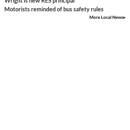
Wright is new RES principal
Motorists reminded of bus safety rules
More Local News