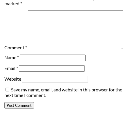
marked
*
Comment
*
Name
*
Email
*
Website
Save my name, email, and website in this browser for the
next time I comment.