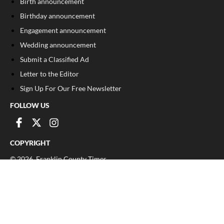
Birth announcement
Birthday announcement
Engagement announcement
Wedding announcement
Submit a Classified Ad
Letter to the Editor
Sign Up For Our Free Newsletter
FOLLOW US
COPYRIGHT
©
2026
, Franklin County Times
Privacy Policy
Cookie Policy
Your Privacy Choices
Notice at collection