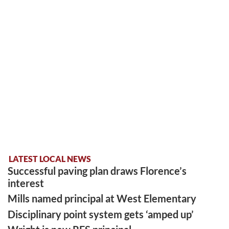
LATEST LOCAL NEWS
Successful paving plan draws Florence’s
interest
Mills named principal at West Elementary
Disciplinary point system gets ‘amped up’