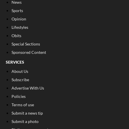
News
Sports
Opinion
Lifestyles
Obits
Special Sections
Sponsored Content
SERVICES
About Us
Subscribe
Advertise With Us
Policies
Terms of use
Submit a news tip
Submit a photo