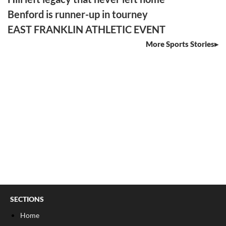
Benford is runner-up in tourney
EAST FRANKLIN ATHLETIC EVENT
More Sports Stories
SECTIONS
Home