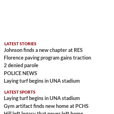
LATEST STORIES
Johnson finds a new chapter at RES
Florence paving program gains traction
2 denied parole
POLICE NEWS
Laying turf begins in UNA stadium
LATEST SPORTS
Laying turf begins in UNA stadium
Gym artifact finds new home at PCHS
Hill left legacy that never left home