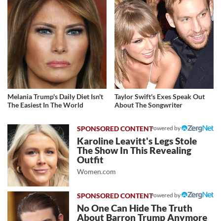
Melania Trump's Daily Diet Isn't
Taylor Swift's Exes Speak Out
The Easiest In The World
About The Songwriter
Powered by
Karoline Leavitt's Legs Stole
The Show In This Revealing
Outfit
Women.com
Powered by
No One Can Hide The Truth
About Barron Trump Anymore