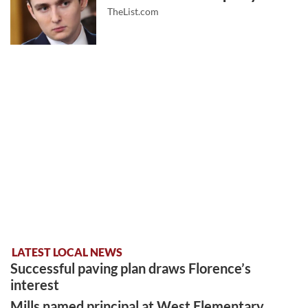
TheList.com
LATEST LOCAL NEWS
Successful paving plan draws Florence’s
interest
Mills named principal at West Elementary