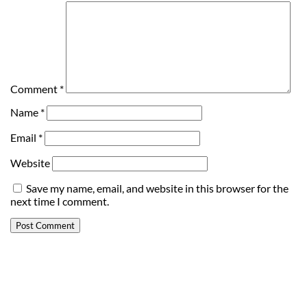
Comment
*
Name
*
Email
*
Website
Save my name, email, and website in this browser for the
next time I comment.