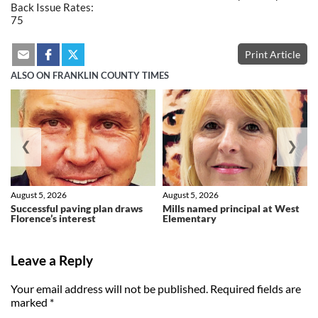
Back Issue Rates:
75
Print Article
ALSO ON FRANKLIN COUNTY TIMES
❮
❯
August 5, 2026
August 5, 2026
Successful paving plan draws
Mills named principal at West
Florence’s interest
Elementary
Leave a Reply
Your email address will not be published.
Required fields are
marked
*