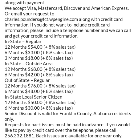
along with payment.
We accept Visa, Mastercard, Discover and American Express.
Or email your request to
charles.pounders@fct.wpengine.com along with credit card
information. If you do not want to include credit card
information, please include a telephone number and we can call
and get your credit card information.
In-State – Regular
12 Months $54.00 (+ 8% sales tax)
6 Months $33.00 (+ 8% sales tax)
3 Months $18.00 (+ 8% sales tax)
In-State – Outside Area
12 Months $68.00 (+ 8% sales tax)
6 Months $42.00 (+ 8% sales tax)
Out of State – Regular
12 Months $76.00 (+ 8% sales tax)
6 Months $48.00 (+ 8% sales tax)
In-State Local Senior Citizen
12 Months $50.00 (+ 8% sales tax)
6 Months $30.00 (+ 8% sales tax)
Senior Discount is valid for Franklin County, Alabama residents
only.
Requests for back issues must be paid in advance. If you would
like to pay by credit card over the telephone, please call
256.332.1881. Back issues are available for one year only.