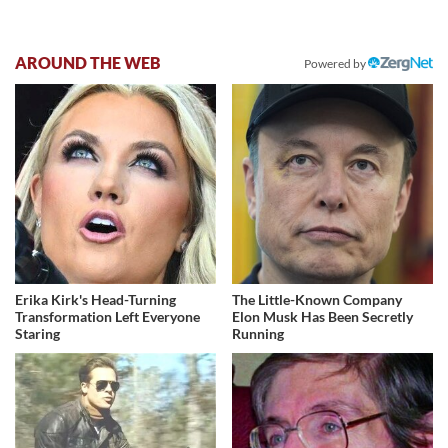
AROUND THE WEB
Powered by
Erika Kirk's Head-Turning
The Little-Known Company
Transformation Left Everyone
Elon Musk Has Been Secretly
Staring
Running