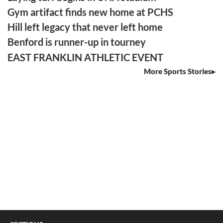
Gym artifact finds new home at PCHS
Hill left legacy that never left home
Benford is runner-up in tourney
EAST FRANKLIN ATHLETIC EVENT
More Sports Stories