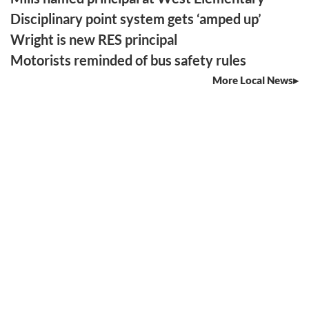
Disciplinary point system gets ‘amped up’
Wright is new RES principal
Motorists reminded of bus safety rules
More Local News