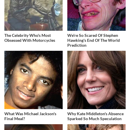
The Celebrity Who's Most
We're So Scared Of Stephen
Obsessed With Motorcycles
Hawking's End Of The World
Prediction
What Was Michael Jackson's
Why Kate Middleton's Absence
Final Meal?
Sparked So Much Speculation