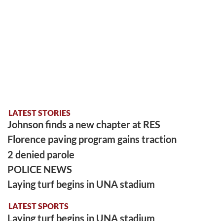
LATEST STORIES
Johnson finds a new chapter at RES
Florence paving program gains traction
2 denied parole
POLICE NEWS
Laying turf begins in UNA stadium
LATEST SPORTS
Laying turf begins in UNA stadium