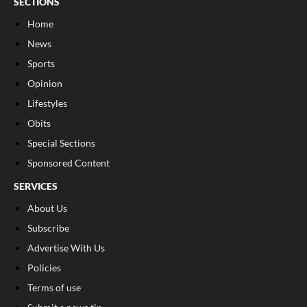
SECTIONS
Home
News
Sports
Opinion
Lifestyles
Obits
Special Sections
Sponsored Content
SERVICES
About Us
Subscribe
Advertise With Us
Policies
Terms of use