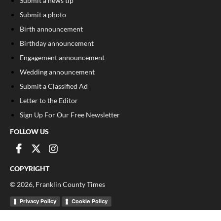
Submit a news tip
Submit a photo
Birth announcement
Birthday announcement
Engagement announcement
Wedding announcement
Submit a Classified Ad
Letter to the Editor
Sign Up For Our Free Newsletter
FOLLOW US
COPYRIGHT
©
2026
, Franklin County Times
Privacy Policy
Cookie Policy