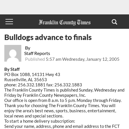
Bulldogs advance to finals
By
Staff Reports
Published
5:57 am Wednesday, January 12, 2005
By Staff
PO Box 1088, 14131 Hwy 43
Russellville, AL 35653
phone: 256.332.1881 fax: 256.332.1883
The Franklin County Times is published Sunday, Wednesday and
Friday by Franklin County Newspapers, Inc.
Our office is open from 8 a.m. to 5 p.m. Monday through Friday.
Thank you for choosing The Franklin County Times. You will
enjoy the area's best news, sports, business, entertainment,
local news and special sections.
To start a home delivery subscription:
Send your name, address, phone and email address to the FCT