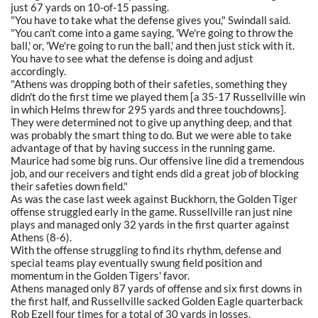
just 67 yards on 10-of-15 passing.
"You have to take what the defense gives you," Swindall said.
"You can't come into a game saying, 'We're going to throw the
ball,' or, 'We're going to run the ball,' and then just stick with it.
You have to see what the defense is doing and adjust
accordingly.
"Athens was dropping both of their safeties, something they
didn't do the first time we played them [a 35-17 Russellville win
in which Helms threw for 295 yards and three touchdowns].
They were determined not to give up anything deep, and that
was probably the smart thing to do. But we were able to take
advantage of that by having success in the running game.
Maurice had some big runs. Our offensive line did a tremendous
job, and our receivers and tight ends did a great job of blocking
their safeties down field."
As was the case last week against Buckhorn, the Golden Tiger
offense struggled early in the game. Russellville ran just nine
plays and managed only 32 yards in the first quarter against
Athens (8-6).
With the offense struggling to find its rhythm, defense and
special teams play eventually swung field position and
momentum in the Golden Tigers' favor.
Athens managed only 87 yards of offense and six first downs in
the first half, and Russellville sacked Golden Eagle quarterback
Rob Ezell four times for a total of 30 yards in losses.