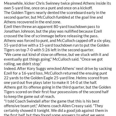
Meanwhile, kicker Chris Swinney twice pinned Athens inside its
own 5-yard line, once on a punt and once on a kickoff.
The Golden Tigers nearly dented the scoreboard early in the
second quarter, but McCulloch fumbled at the goal line and
Athens recovered in the end zone.
Ezell then threw an apparent 80-yard touchdown pass to
Jonathan Johnson, but the play was nullified because Ezell
crossed the line of scrimmage before releasing the pass.
Athens was forced to punt, and McCulloch capped off a six-play,
55-yard drive with a 15-yard touchdown run to put the Golden
Tigers on top 7-0 with 5:26 left in the second quarter.
"We came out kind of slow on offense, but we stuck with it and
eventually got things going," McCulloch said. "Once we got
rolling, we didn't stop."
Indeed. After Kory Suggs wrecked Athens' next drive by sacking
Ezell for a 16-yard loss, McCulloch returned the ensuing punt
22 yards to the Golden Eagle 25-yard line. Helms scored from
one yard out five plays later to make it 14-0 at the half.
Athens got its offense going in the third quarter, but the Golden
Tigers scored on their first four possessions of the second half
to keep the game out of reach.
"I told Coach Swindall after the game that this is his best
offensive team yet," Athens coach Allen Creasy said. "They
certainly showed it tonight. We did a good job against them in
the first half, but they found some answers to what we were