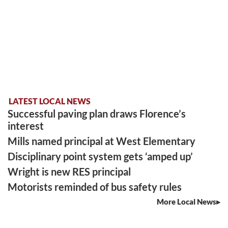
LATEST LOCAL NEWS
Successful paving plan draws Florence’s
interest
Mills named principal at West Elementary
Disciplinary point system gets ‘amped up’
Wright is new RES principal
Motorists reminded of bus safety rules
More Local News