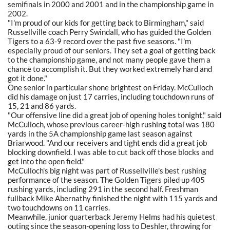
semifinals in 2000 and 2001 and in the championship game in
2002.
"I'm proud of our kids for getting back to Birmingham," said
Russellville coach Perry Swindall, who has guided the Golden
Tigers to a 63-9 record over the past five seasons. "I'm
especially proud of our seniors. They set a goal of getting back
to the championship game, and not many people gave them a
chance to accomplish it. But they worked extremely hard and
got it done."
One senior in particular shone brightest on Friday. McCulloch
did his damage on just 17 carries, including touchdown runs of
15, 21 and 86 yards.
"Our offensive line did a great job of opening holes tonight," said
McCulloch, whose previous career-high rushing total was 180
yards in the 5A championship game last season against
Briarwood. "And our receivers and tight ends did a great job
blocking downfield. I was able to cut back off those blocks and
get into the open field."
McCulloch's big night was part of Russellville's best rushing
performance of the season. The Golden Tigers piled up 405
rushing yards, including 291 in the second half. Freshman
fullback Mike Abernathy finished the night with 115 yards and
two touchdowns on 11 carries.
Meanwhile, junior quarterback Jeremy Helms had his quietest
outing since the season-opening loss to Deshler, throwing for