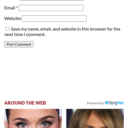
Email
*
Website
Save my name, email, and website in this browser for the
next time I comment.
AROUND THE WEB
Powered by