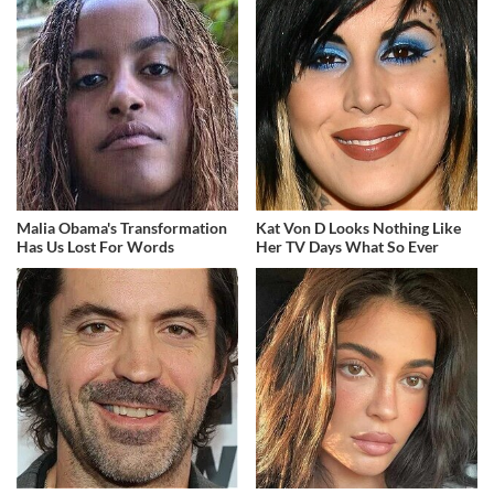
Malia Obama's Transformation
Kat Von D Looks Nothing Like
Has Us Lost For Words
Her TV Days What So Ever