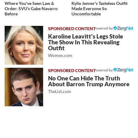
Where You've Seen Law &
Kylie Jenner's Tasteless Outfit
Order: SVU's Gabe Navarro
Made Everyone So
Before
Uncomfortable
Powered by
Karoline Leavitt's Legs Stole
The Show In This Revealing
Outfit
Women.com
Powered by
No One Can Hide The Truth
About Barron Trump Anymore
TheList.com