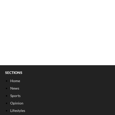
SECTIONS
Home
News
Sports
Opinion
Lifestyles