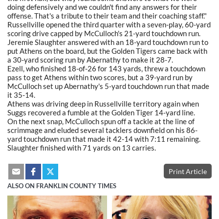
doing defensively and we couldn't find any answers for their
offense. That's a tribute to their team and their coaching staff."
Russellville opened the third quarter with a seven-play, 60-yard
scoring drive capped by McCulloch's 21-yard touchdown run.
Jeremie Slaughter answered with an 18-yard touchdown run to
put Athens on the board, but the Golden Tigers came back with
a 30-yard scoring run by Abernathy to make it 28-7.
Ezell, who finished 18-of-26 for 143 yards, threw a touchdown
pass to get Athens within two scores, but a 39-yard run by
McCulloch set up Abernathy's 5-yard touchdown run that made
it 35-14.
Athens was driving deep in Russellville territory again when
Suggs recovered a fumble at the Golden Tiger 14-yard line.
On the next snap, McCulloch spun off a tackle at the line of
scrimmage and eluded several tacklers downfield on his 86-
yard touchdown run that made it 42-14 with 7:11 remaining.
Slaughter finished with 71 yards on 13 carries.
Print Article
ALSO ON FRANKLIN COUNTY TIMES