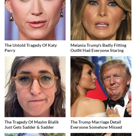
The Untold Tragedy Of Katy
Melania Trump's Badly Fitting
Perry
Outfit Had Everyone Staring
The Tragedy Of Mayim Bialik
The Trump Marriage Detail
Just Gets Sadder & Sadder
Everyone Somehow Missed