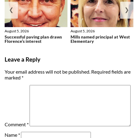
❮
❯
August 5, 2026
August 5, 2026
Successful paving plan draws
Mills named principal at West
Florence’s interest
Elementary
Leave a Reply
Your email address will not be published.
Required fields are
marked
*
Comment
*
Name
*