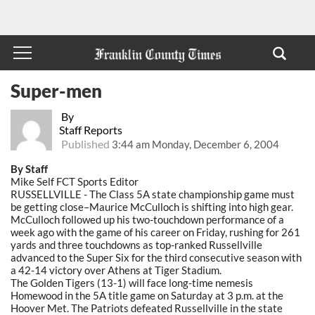
Super-men
By
Staff Reports
Published
3:44 am Monday, December 6, 2004
By Staff
Mike Self FCT Sports Editor
RUSSELLVILLE - The Class 5A state championship game must
be getting close–Maurice McCulloch is shifting into high gear.
McCulloch followed up his two-touchdown performance of a
week ago with the game of his career on Friday, rushing for 261
yards and three touchdowns as top-ranked Russellville
advanced to the Super Six for the third consecutive season with
a 42-14 victory over Athens at Tiger Stadium.
The Golden Tigers (13-1) will face long-time nemesis
Homewood in the 5A title game on Saturday at 3 p.m. at the
Hoover Met. The Patriots defeated Russellville in the state