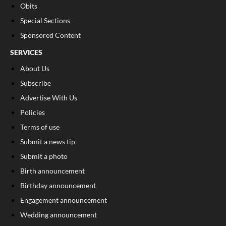
Obits
Special Sections
Sponsored Content
SERVICES
About Us
Subscribe
Advertise With Us
Policies
Terms of use
Submit a news tip
Submit a photo
Birth announcement
Birthday announcement
Engagement announcement
Wedding announcement