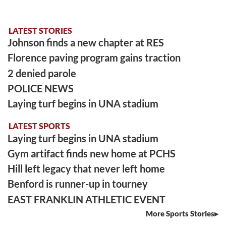
LATEST STORIES
Johnson finds a new chapter at RES
Florence paving program gains traction
2 denied parole
POLICE NEWS
Laying turf begins in UNA stadium
LATEST SPORTS
Laying turf begins in UNA stadium
Gym artifact finds new home at PCHS
Hill left legacy that never left home
Benford is runner-up in tourney
EAST FRANKLIN ATHLETIC EVENT
More Sports Stories