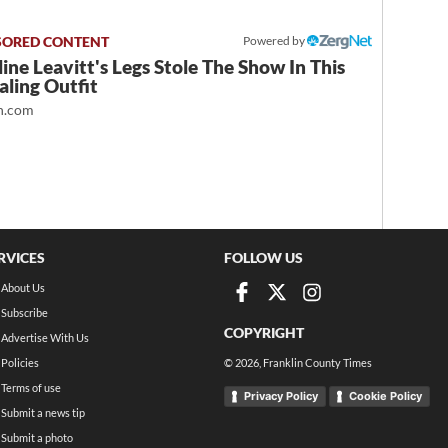
Powered by
ine Leavitt's Legs Stole The Show In This
ling Outfit
.com
RVICES
FOLLOW US
About Us
Subscribe
COPYRIGHT
Advertise With Us
Policies
©
2026
, Franklin County Times
Terms of use
Privacy Policy
Cookie Policy
Submit a news tip
Submit a photo