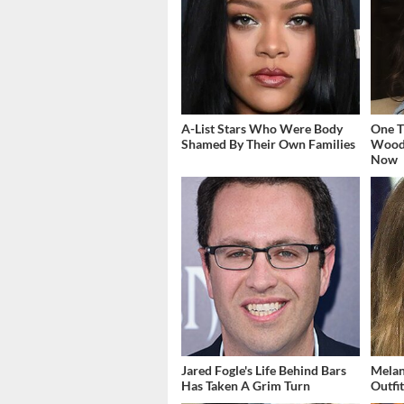
A-List Stars Who Were Body
One T
Shamed By Their Own Families
Woodl
Now
Jared Fogle's Life Behind Bars
Melan
Has Taken A Grim Turn
Outfi