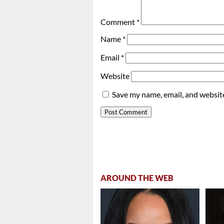
Comment
*
Name
*
Email
*
Website
Save my name, email, and website
AROUND THE WEB