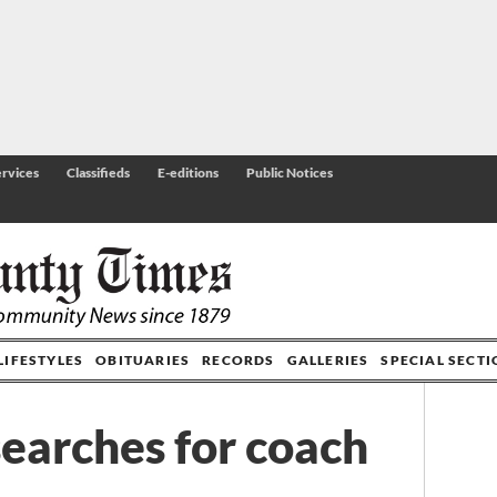
rvices
Classifieds
E-editions
Public Notices
LIFESTYLES
OBITUARIES
RECORDS
GALLERIES
SPECIAL SECT
earches for coach