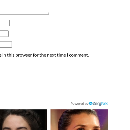
 in this browser for the next time I comment.
Powered by