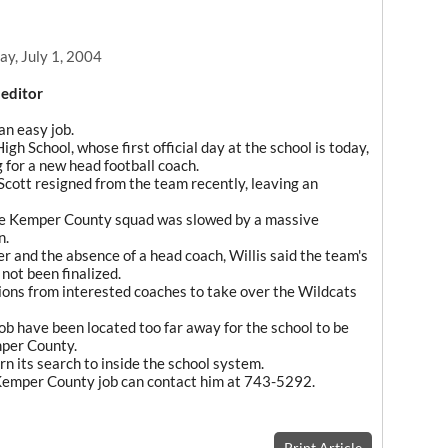
y, July 1, 2004
 editor
n easy job.
h School, whose first official day at the school is today,
g for a new head football coach.
cott resigned from the team recently, leaving an
the Kemper County squad was slowed by a massive
n.
r and the absence of a head coach, Willis said the team's
not been finalized.
ons from interested coaches to take over the Wildcats
 job have been located too far away for the school to be
mper County.
n its search to inside the school system.
e Kemper County job can contact him at 743-5292.
Print Article