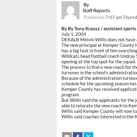
By
Staff Reports
Published
7:07 am Thursda
By By Tony Krausz / assistant sports
July 1, 2004
DEKALB Melvin Willis does not have a
The new principal at Kemper County Hig
has a big task in front of him searchin
Wildcats head football coach Undray S
opening at the top spot for the squad.
The process to find a new coach for 
turnover in the school's administratio
Because of the administration turnove
schedule for the upcoming season has 
Kemper County has received applicati
program.
But Willis said the applicants for the
able to relocate the new coach to Ke
Willis said Kemper County will now tur
Willis said coaches interested in th