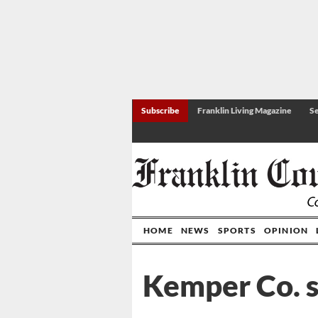
Subscribe
Franklin Living Magazine
Se
HOME
NEWS
SPORTS
OPINION
Kemper Co. s