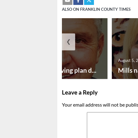
ALSO ON FRANKLIN COUNTY TIMES
❮
August 5, 2026
August 5, 
Successful paving plan d...
Mills n
Leave a Reply
Your email address will not be publi