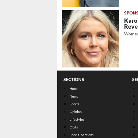
Karol
Revea
Women
SECTIONS
SE
Home
News
Sports
Opinion
Lifestyles
Obits
Special Sections