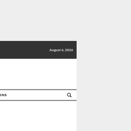
August 6, 2026
IONS