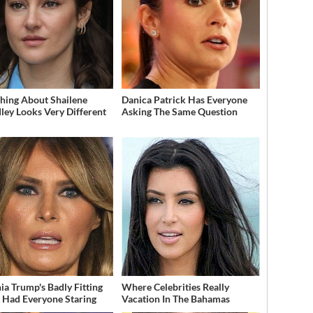
hing About Shailene
Danica Patrick Has Everyone
ey Looks Very Different
Asking The Same Question
ia Trump's Badly Fitting
Where Celebrities Really
t Had Everyone Staring
Vacation In The Bahamas