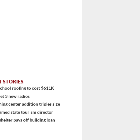
stem
T STORIES
chool roofing to cost $611K
et 3 new radios
ning center addition triples size
amed state tourism director
shelter pays off building loan