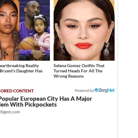
eartbreaking Reality
Selena Gomez Outfits That
Bryant's Daughter Has
Turned Heads For All The
d
Wrong Reasons
Powered by
Popular European City Has A Major
lem With Pickpockets
igest.com