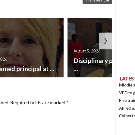
❯
August 5, 2026
2026
Disciplinary point sy
amed principal at ...
...
LATES
Middle s
VFD to g
Fire trai
shed.
Required fields are marked
*
Allred n
Colbert 