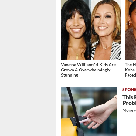
Vanessa Williams' 4 Kids Are
The H
Grown & Overwhelmingly
Kobe 
Stunning
Face
This 
Prob
Moneyd