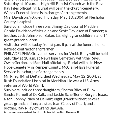
Saturday at 10 a.m. at High Hill Baptist Church with the Rev.
Ray Files officiating. Burial will be in the church cemetery.
Wilcox Funeral Home is in charge of arrangements.
Mrs. Davidson, 90, died Thursday, May 13, 2004, at Neshoba
County Hospital.
Survivors include three sons, Jimmy Davidson of Madden,
Gerald Davidson of Meridian and Scott Davidson of Brandon; a
brother, Jack Johnson of Baker, La.; eight grandchildren; and 14
great-grandchildren.
Visitation will be today from 5 p.m.-8 p.m. at the funeral home.
Retired contractor and farmer
PHILADELPHIA Graveside services for Webb Riley will be held
Saturday at 10 a.m. at New Hope Cemetery with the Revs.
Owen Gordon and Sam Hull officiating. Burial will be in New
Hope Cemetery in Kemper County. McClain-Hays Funeral
Service is in charge of arrangements.
Mr. Riley, 84, of DeKalb, died Wednesday, May 12, 2004, at
Rush Foundation Hospital in Meridian. He was a U.S. Army
veteran of World War II.
Survivors include three daughters, Sheron Riley of Biloxi,
Sandra Purnell of DeKalb, and Jackie Scheffler of Borger, Texas;
a son, Johnny Riley of DeKalb; eight grandchildren; several
great-grandchildren; a sister, Jean Casey of Pearl; and a
brother, Ray Riley of Grand Bay, Ala.
He was preceded in death by his wife, Emma Riley.