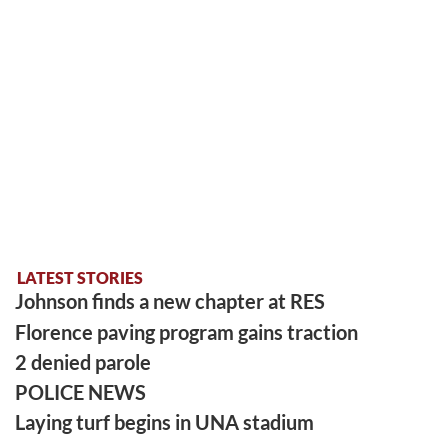
LATEST STORIES
Johnson finds a new chapter at RES
Florence paving program gains traction
2 denied parole
POLICE NEWS
Laying turf begins in UNA stadium