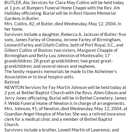
BUTLER, Ala. Services for Clara May Collins will be held today
at 1 p.m. at Bumpers Funeral Home Chapel with the Rev. Jim
Halliday officiating. Burial will be in Rest Haven Memorial
Gardens in Butler.
Mrs. Collins, 82, of Butler, died Wednesday, May 12, 2004, in
her home.
Survivors include a daughter, Rebecca A. Jackson of Butler; five
sons, James Farley of Oneona, Jerome Farley of Birmingham,
Leonard Farley and Gilath Collins, both of Port Royal, S.C., and
Gilbert Collins of Boston; two sisters, Margaret Chapple of
Birmingham and Betty Lou Johnston of Montevallo; 17
grandchildren; 28 great-grandchildren; two great-great-
grandchildren; and several nieces and nephews.
The family requests memorials be made to the Alzheimer's
Association or to local hospice units.
Retired
NEWTON Services for Fay Martin Johnson will be held today at
2 p.m. at Bethel Baptist Church with the Revs. Allen Gibson and
Jerry Jones officiating. Burial will be in Bethel Cemetery. James
F. Webb Funeral Home of Newton is in charge of arrangements.
Mrs. Johnson, 91, of Newton, died Wednesday, May 12, 2004, at
Guardian Angel Hospice of Marion. She was a retired insurance
clerk for a medical clinic and a member of Bethel Baptist
Church.
Survivors include a brother, Lewell Martin of Lawrence; and