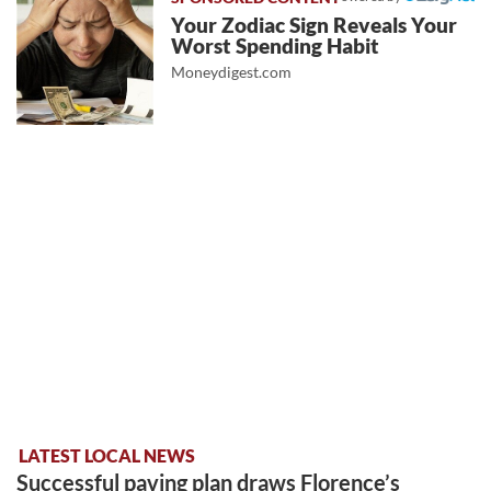
Your Zodiac Sign Reveals Your
Worst Spending Habit
Moneydigest.com
LATEST LOCAL NEWS
Successful paving plan draws Florence’s