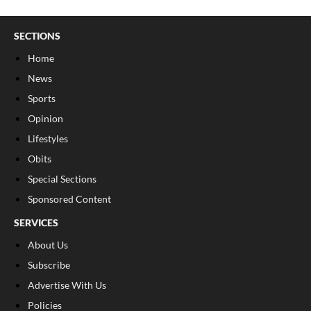
SECTIONS
Home
News
Sports
Opinion
Lifestyles
Obits
Special Sections
Sponsored Content
SERVICES
About Us
Subscribe
Advertise With Us
Policies