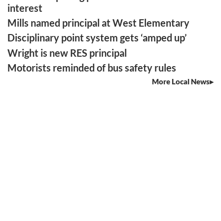
interest
Mills named principal at West Elementary
Disciplinary point system gets ‘amped up’
Wright is new RES principal
Motorists reminded of bus safety rules
More Local News