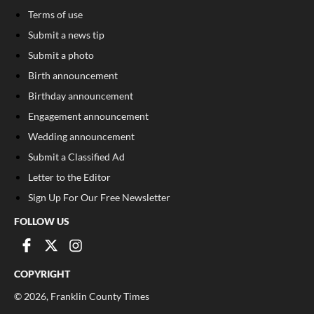
Terms of use
Submit a news tip
Submit a photo
Birth announcement
Birthday announcement
Engagement announcement
Wedding announcement
Submit a Classified Ad
Letter to the Editor
Sign Up For Our Free Newsletter
FOLLOW US
COPYRIGHT
©
2026
, Franklin County Times