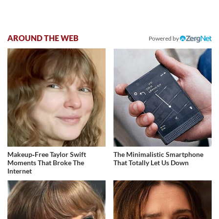
AROUND THE WEB
Powered by
Makeup‑Free Taylor Swift
The Minimalistic Smartphone
Moments That Broke The
That Totally Let Us Down
Internet