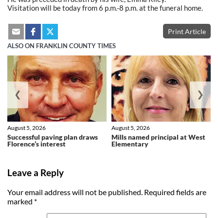
Visitation will be today from 6 p.m.-8 p.m. at the funeral home.
Print Article
ALSO ON FRANKLIN COUNTY TIMES
❮
❯
August 5, 2026
August 5, 2026
Successful paving plan draws
Mills named principal at West
Florence’s interest
Elementary
Leave a Reply
Your email address will not be published.
Required fields are
marked
*