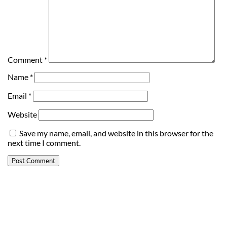
Comment
*
Name
*
Email
*
Website
Save my name, email, and website in this browser for the
next time I comment.