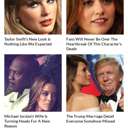
Taylor Swift's New Look Is
Fans Will Never Be Over The
Nothing Like We Expected
Heartbreak Of This Character's
Death
Michael Jordan's Wife Is
The Trump Marriage Detail
Turning Heads For A New
Everyone Somehow Missed
Reason