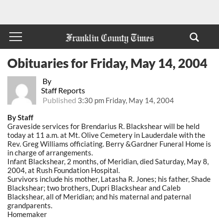
Obituaries for Friday, May 14, 2004
By
Staff Reports
Published
3:30 pm Friday, May 14, 2004
By Staff
Graveside services for Brendarius R. Blackshear will be held
today at 11 a.m. at Mt. Olive Cemetery in Lauderdale with the
Rev. Greg Williams officiating. Berry &Gardner Funeral Home is
in charge of arrangements.
Infant Blackshear, 2 months, of Meridian, died Saturday, May 8,
2004, at Rush Foundation Hospital.
Survivors include his mother, Latasha R. Jones; his father, Shade
Blackshear; two brothers, Dupri Blackshear and Caleb
Blackshear, all of Meridian; and his maternal and paternal
grandparents.
Homemaker