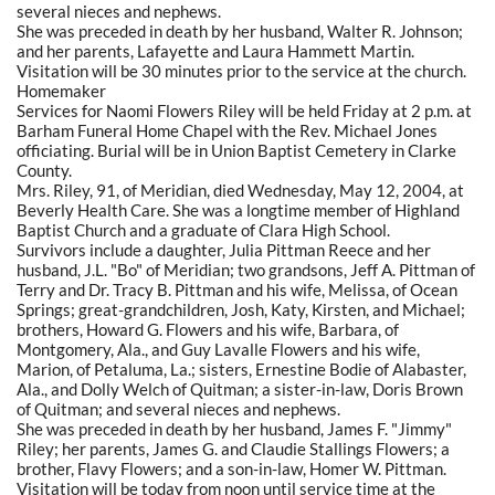
several nieces and nephews.
She was preceded in death by her husband, Walter R. Johnson;
and her parents, Lafayette and Laura Hammett Martin.
Visitation will be 30 minutes prior to the service at the church.
Homemaker
Services for Naomi Flowers Riley will be held Friday at 2 p.m. at
Barham Funeral Home Chapel with the Rev. Michael Jones
officiating. Burial will be in Union Baptist Cemetery in Clarke
County.
Mrs. Riley, 91, of Meridian, died Wednesday, May 12, 2004, at
Beverly Health Care. She was a longtime member of Highland
Baptist Church and a graduate of Clara High School.
Survivors include a daughter, Julia Pittman Reece and her
husband, J.L. "Bo" of Meridian; two grandsons, Jeff A. Pittman of
Terry and Dr. Tracy B. Pittman and his wife, Melissa, of Ocean
Springs; great-grandchildren, Josh, Katy, Kirsten, and Michael;
brothers, Howard G. Flowers and his wife, Barbara, of
Montgomery, Ala., and Guy Lavalle Flowers and his wife,
Marion, of Petaluma, La.; sisters, Ernestine Bodie of Alabaster,
Ala., and Dolly Welch of Quitman; a sister-in-law, Doris Brown
of Quitman; and several nieces and nephews.
She was preceded in death by her husband, James F. "Jimmy"
Riley; her parents, James G. and Claudie Stallings Flowers; a
brother, Flavy Flowers; and a son-in-law, Homer W. Pittman.
Visitation will be today from noon until service time at the