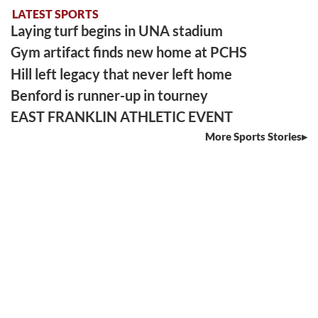
LATEST SPORTS
Laying turf begins in UNA stadium
Gym artifact finds new home at PCHS
Hill left legacy that never left home
Benford is runner-up in tourney
EAST FRANKLIN ATHLETIC EVENT
More Sports Stories