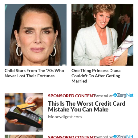
Child Stars From The '70s Who
One Thing Princess Diana
Never Lost Their Fortunes
Couldn't Do After Getting
Married
Powered by
This Is The Worst Credit Card
Mistake You Can Make
Moneydigest.com
Powered by