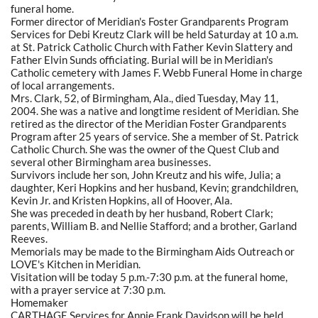
funeral home.
Former director of Meridian's Foster Grandparents Program
Services for Debi Kreutz Clark will be held Saturday at 10 a.m.
at St. Patrick Catholic Church with Father Kevin Slattery and
Father Elvin Sunds officiating. Burial will be in Meridian's
Catholic cemetery with James F. Webb Funeral Home in charge
of local arrangements.
Mrs. Clark, 52, of Birmingham, Ala., died Tuesday, May 11,
2004. She was a native and longtime resident of Meridian. She
retired as the director of the Meridian Foster Grandparents
Program after 25 years of service. She a member of St. Patrick
Catholic Church. She was the owner of the Quest Club and
several other Birmingham area businesses.
Survivors include her son, John Kreutz and his wife, Julia; a
daughter, Keri Hopkins and her husband, Kevin; grandchildren,
Kevin Jr. and Kristen Hopkins, all of Hoover, Ala.
She was preceded in death by her husband, Robert Clark;
parents, William B. and Nellie Stafford; and a brother, Garland
Reeves.
Memorials may be made to the Birmingham Aids Outreach or
LOVE's Kitchen in Meridian.
Visitation will be today 5 p.m.-7:30 p.m. at the funeral home,
with a prayer service at 7:30 p.m.
Homemaker
CARTHAGE Services for Annie Frank Davidson will be held