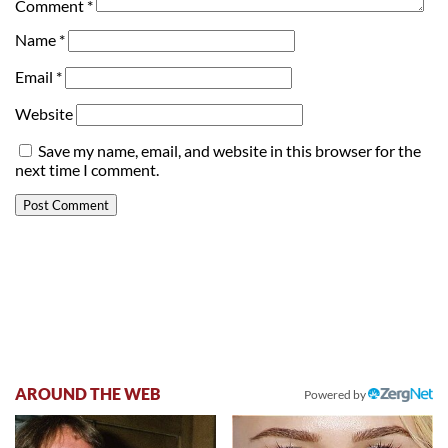
Comment
*
Name
*
Email
*
Website
Save my name, email, and website in this browser for the
next time I comment.
AROUND THE WEB
Powered by