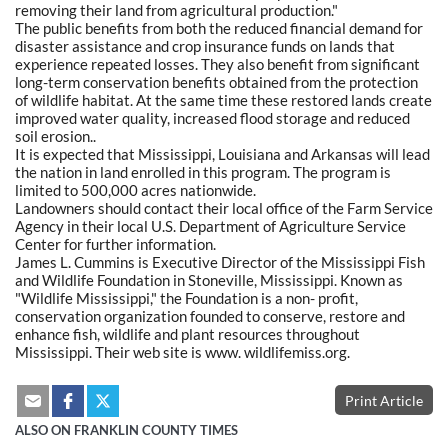
removing their land from agricultural production."
The public benefits from both the reduced financial demand for
disaster assistance and crop insurance funds on lands that
experience repeated losses. They also benefit from significant
long-term conservation benefits obtained from the protection
of wildlife habitat. At the same time these restored lands create
improved water quality, increased flood storage and reduced
soil erosion..
It is expected that Mississippi, Louisiana and Arkansas will lead
the nation in land enrolled in this program. The program is
limited to 500,000 acres nationwide.
Landowners should contact their local office of the Farm Service
Agency in their local U.S. Department of Agriculture Service
Center for further information.
James L. Cummins is Executive Director of the Mississippi Fish
and Wildlife Foundation in Stoneville, Mississippi. Known as
"Wildlife Mississippi," the Foundation is a non- profit,
conservation organization founded to conserve, restore and
enhance fish, wildlife and plant resources throughout
Mississippi. Their web site is www. wildlifemiss.org.
Print Article
ALSO ON FRANKLIN COUNTY TIMES