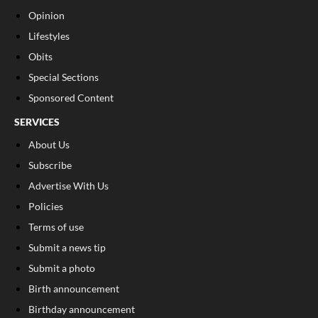
Opinion
Lifestyles
Obits
Special Sections
Sponsored Content
SERVICES
About Us
Subscribe
Advertise With Us
Policies
Terms of use
Submit a news tip
Submit a photo
Birth announcement
Birthday announcement