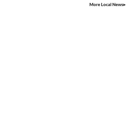
More Local News