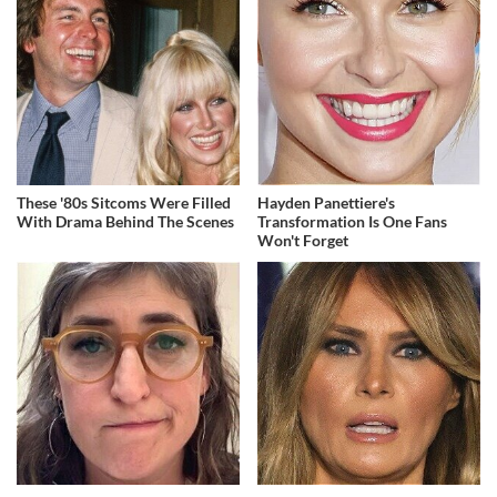
These '80s Sitcoms Were Filled
Hayden Panettiere's
With Drama Behind The Scenes
Transformation Is One Fans
Won't Forget