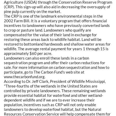
Agriculture (USDA) through the Conservation Reserve Program
(CRP). This sign-up will also aid in decreasing the oversupply of
pine pulp currently on the market.
The CRP is one of the landmark environmental steps in the
2002 Farm Bill. It is a voluntary program that offers financial
incentives to landowners who have previously converted lands
to crop or pasture land. Landowners who qualify are
compensated for the value of their land in exchange for
restoring these areas back to wildlife habitat. Land will be
restored to bottomland hardwoods and shallow water areas for
wildlife. The average rental payment for years 1 through 15 is
approximately $60 per acre.
Landowners can also enroll these lands in a carbon
sequestration program and offer their carbon reductions for
sale. For more information on carbon sequestration and how to
participate, go to The Carbon Fund's web site at
www.thecarbonfund.org.
According to Dr. Jeff Clark, President of Wildlife Mississippi,
"Three-fourths of the wetlands in the United States are
controlled by private landowners. These remaining wetlands
provide essential habitat for waterfowl and other wetland-
dependent wildlife and if we are to ever increase their
population, incentives such as CRP will not only enable
landowners to develop waterfowl habitat, but the Natural
Resources Conservation Service will help compensate them for