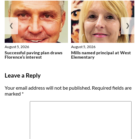
❮
❯
August 5, 2026
August 5, 2026
Successful paving plan draws
Mills named principal at West
Florence’s interest
Elementary
Leave a Reply
Your email address will not be published.
Required fields are
marked
*