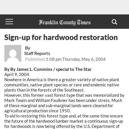
Sign-up for hardwood restoration
By
Staff Reports
Published
1:08 pm Thursday, May 6, 2004
By By James L. Cummins / special to The Star
April 9, 2004
Nowhere in America is there a greater variety of native plant
communities, native plant species or rare and endemic native
plants than in the forests of the Southeast.
However, this former vast forest type that was memorialized by
Mark Twain and William Faulkner has been under stress. Much
of these marginal and sub-marginal lands were cleared for
agricultural production since 1950.
To aid in restoring this forest type and, at the same time ensure
the future of the hardwood lumber market a continuous sign-up
for hardwoods is now being offered by the U.S. Department of