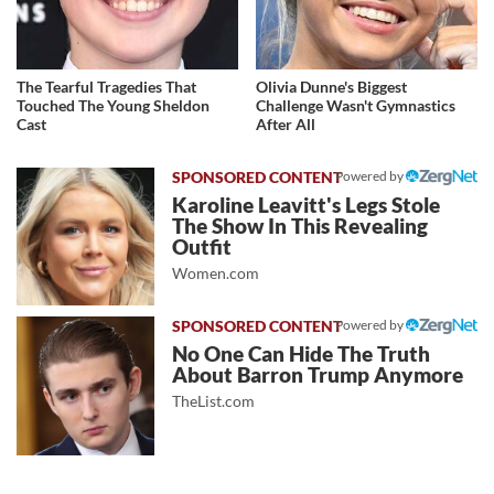
The Tearful Tragedies That
Olivia Dunne's Biggest
Touched The Young Sheldon
Challenge Wasn't Gymnastics
Cast
After All
Powered by
Karoline Leavitt's Legs Stole
The Show In This Revealing
Outfit
Women.com
Powered by
No One Can Hide The Truth
About Barron Trump Anymore
TheList.com