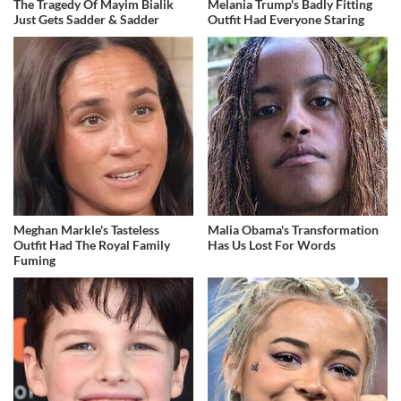
The Tragedy Of Mayim Bialik
Melania Trump's Badly Fitting
Just Gets Sadder & Sadder
Outfit Had Everyone Staring
Meghan Markle's Tasteless
Malia Obama's Transformation
Outfit Had The Royal Family
Has Us Lost For Words
Fuming