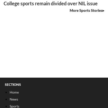
College sports remain divided over NIL issue
More Sports Stories
SECTIONS
Home
News
Sports