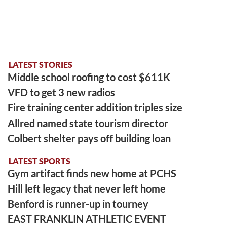
LATEST STORIES
Middle school roofing to cost $611K
VFD to get 3 new radios
Fire training center addition triples size
Allred named state tourism director
Colbert shelter pays off building loan
LATEST SPORTS
Gym artifact finds new home at PCHS
Hill left legacy that never left home
Benford is runner-up in tourney
EAST FRANKLIN ATHLETIC EVENT