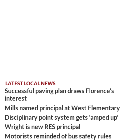
LATEST LOCAL NEWS
Successful paving plan draws Florence’s
interest
Mills named principal at West Elementary
Disciplinary point system gets ‘amped up’
Wright is new RES principal
Motorists reminded of bus safety rules