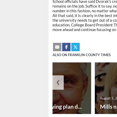
School officials have said Dvorak's c
remains on the job. Suffice it to say, 
number in this fashion, no matter what 
All that said, it is clearly in the bes
the university needs to get out of a 
education. College Board President Th
move ahead and continue focusing on p
ALSO ON FRANKLIN COUNTY TIMES
❮
August 5, 2026
August 5, 
Successful paving plan d...
Mills n