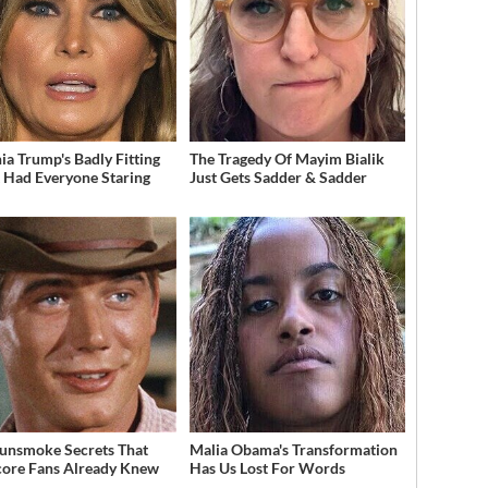
ia Trump's Badly Fitting
The Tragedy Of Mayim Bialik
t Had Everyone Staring
Just Gets Sadder & Sadder
unsmoke Secrets That
Malia Obama's Transformation
ore Fans Already Knew
Has Us Lost For Words