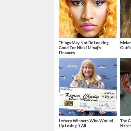
Things May Not Be Looking
Melan
Good For Nicki Minaj's
Outfi
Finances
Lottery Winners Who Wound
The G
Up Losing It All
Hardc