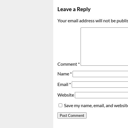
Leave a Reply
Your email address will not be publi
Comment
*
Name
*
Email
*
Website
Save my name, email, and website