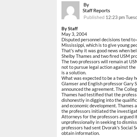
By
Staff Reports
Published
12:23 pm Tuesd
By Staff
May 3, 2004
Disputed personnel decisions tend to 
Mississippi, which is to give young peo
That's why it was good news when bel
Shelby Thames and two fired USM profe
The two professors will remain at USM 
not to pursue legal action against the 
is a solution.
What was expected to be a two-day he
Glamser and English professor Gary 
announced the agreement. The College
Thames had testified that the profes
dishonestly in digging into the qualif
and economic development. Thames and
the professors initiated the investiga
Attorneys for the professors argued i
unprofessionally in seeking to dismiss
professors had sent Dvorak's Social Se
obtain information.