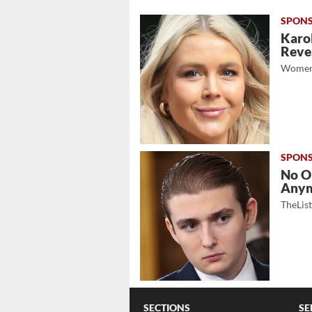
Karol
Revea
Women
No O
Any
TheLis
SECTIONS
SE