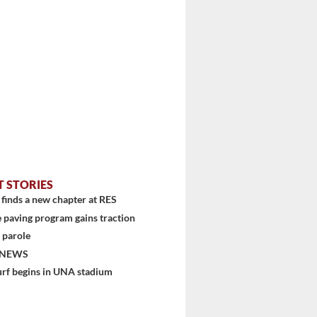
T STORIES
finds a new chapter at RES
 paving program gains traction
 parole
 NEWS
stem
urf begins in UNA stadium