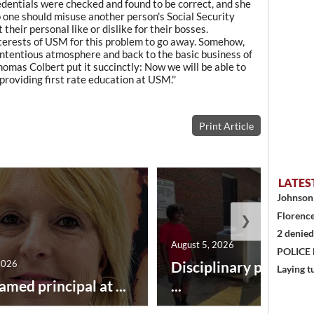
redentials were checked and found to be correct, and she
no one should misuse another person's Social Security
their personal like or dislike for their bosses.
t interests of USM for this problem to go away. Somehow,
contentious atmosphere and back to the basic business of
omas Colbert put it succinctly: Now we will be able to
roviding first rate education at USM.''
Print Article
LATES
Johnson 
Florence
❯
2 denied
August 5, 2026
POLICE
2026
Disciplinary point sy
Laying t
amed principal at ...
...