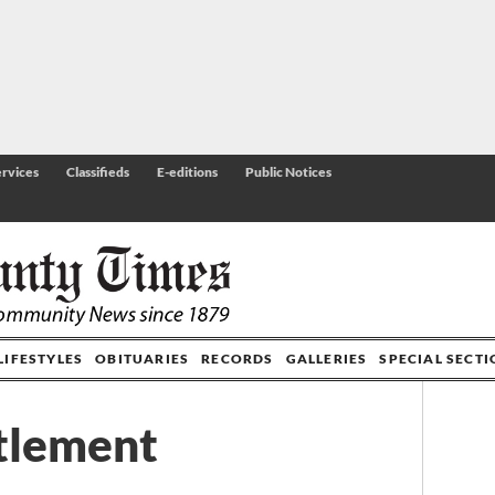
rvices
Classifieds
E-editions
Public Notices
LIFESTYLES
OBITUARIES
RECORDS
GALLERIES
SPECIAL SECT
tlement