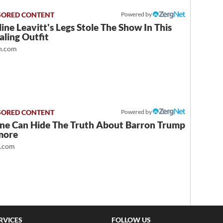
Powered by
ine Leavitt's Legs Stole The Show In This
ling Outfit
.com
Powered by
ne Can Hide The Truth About Barron Trump
more
t.com
RVICES
FOLLOW US