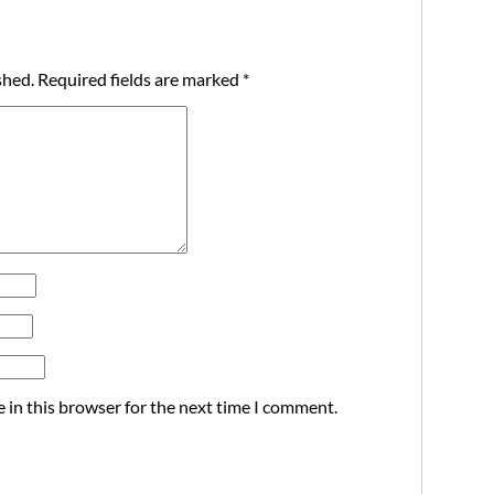
shed.
Required fields are marked
*
 in this browser for the next time I comment.