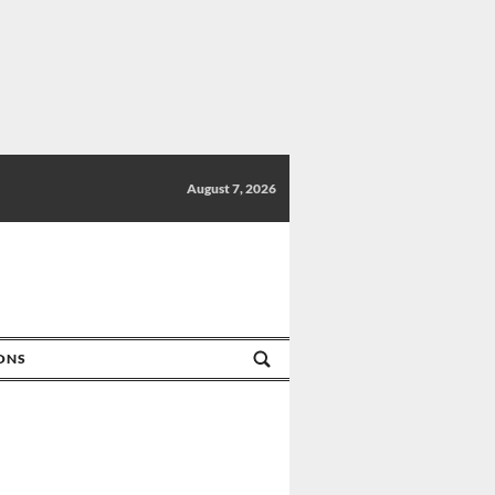
August 7, 2026
IONS