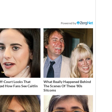
Powered by
ff-Court Looks That
What Really Happened Behind
ed How Fans See Caitlin
The Scenes Of These '80s
Sitcoms