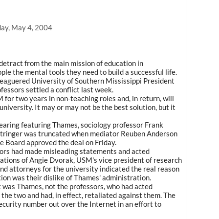
ay, May 4, 2004
detract from the main mission of education in
ple the mental tools they need to build a successful life.
eaguered University of Southern Mississippi President
ssors settled a conflict last week.
for two years in non-teaching roles and, in return, will
university. It may or may not be the best solution, but it
aring featuring Thames, sociology professor Frank
Stringer was truncated when mediator Reuben Anderson
 Board approved the deal on Friday.
sors had made misleading statements and acted
ications of Angie Dvorak, USM's vice president of research
 attorneys for the university indicated the real reason
tion was their dislike of Thames' administration.
t was Thames, not the professors, who had acted
 the two and had, in effect, retaliated against them. The
curity number out over the Internet in an effort to