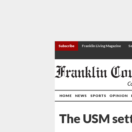
Subscribe
Franklin Living Magazine
Se
HOME
NEWS
SPORTS
OPINION
The USM set