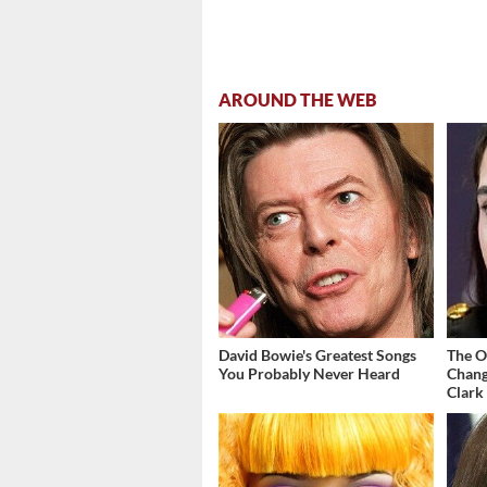
AROUND THE WEB
David Bowie's Greatest Songs
The O
You Probably Never Heard
Chang
Clark