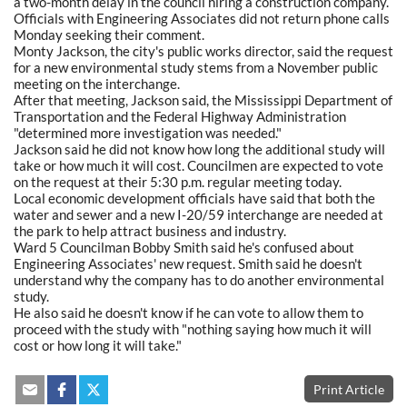
a two-month delay in the council hiring a construction company.
Officials with Engineering Associates did not return phone calls
Monday seeking their comment.
Monty Jackson, the city's public works director, said the request
for a new environmental study stems from a November public
meeting on the interchange.
After that meeting, Jackson said, the Mississippi Department of
Transportation and the Federal Highway Administration
"determined more investigation was needed."
Jackson said he did not know how long the additional study will
take or how much it will cost. Councilmen are expected to vote
on the request at their 5:30 p.m. regular meeting today.
Local economic development officials have said that both the
water and sewer and a new I-20/59 interchange are needed at
the park to help attract business and industry.
Ward 5 Councilman Bobby Smith said he's confused about
Engineering Associates' new request. Smith said he doesn't
understand why the company has to do another environmental
study.
He also said he doesn't know if he can vote to allow them to
proceed with the study with "nothing saying how much it will
cost or how long it will take."
Print Article