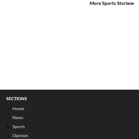
More Sports Stories
SECTIONS
Home
News
Sports
Opinion