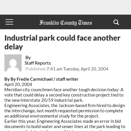
Industrial park could face another
delay
By
Staff Reports
Published
7:41 am Tuesday, April 20, 2004
By By Fredie Carmichael / staff writer
April 20, 2004
Meridian city councilmen face another tough decision today: A
vote that could delay a second key construction project tied to
the new Interstate 20/59 industrial park.
Engineering Associates, the Jackson-based firm hired to design
the interchange, last month requested permission to complete
an additional environmental study for the project.
Earlier this year, Engineering Associates made an error in bid
documents to build water and sewer lines at the park leading to