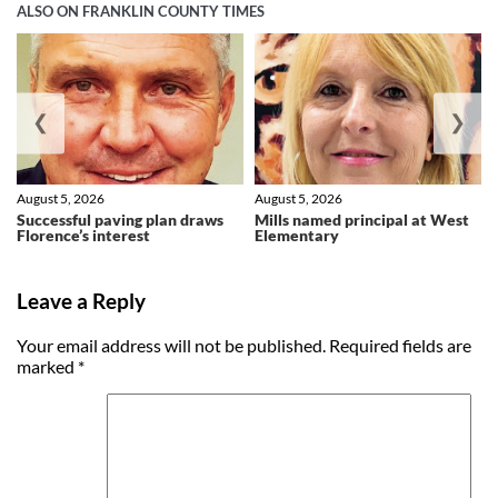
ALSO ON FRANKLIN COUNTY TIMES
❮
❯
August 5, 2026
August 5, 2026
Successful paving plan draws
Mills named principal at West
Florence’s interest
Elementary
Leave a Reply
Your email address will not be published.
Required fields are
marked
*