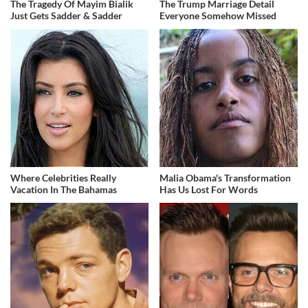
The Tragedy Of Mayim Bialik
The Trump Marriage Detail
Just Gets Sadder & Sadder
Everyone Somehow Missed
Where Celebrities Really
Malia Obama's Transformation
Vacation In The Bahamas
Has Us Lost For Words