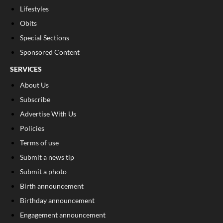
Lifestyles
Obits
Special Sections
Sponsored Content
SERVICES
About Us
Subscribe
Advertise With Us
Policies
Terms of use
Submit a news tip
Submit a photo
Birth announcement
Birthday announcement
Engagement announcement