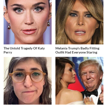
The Untold Tragedy Of Katy
Melania Trump's Badly Fitting
Perry
Outfit Had Everyone Staring