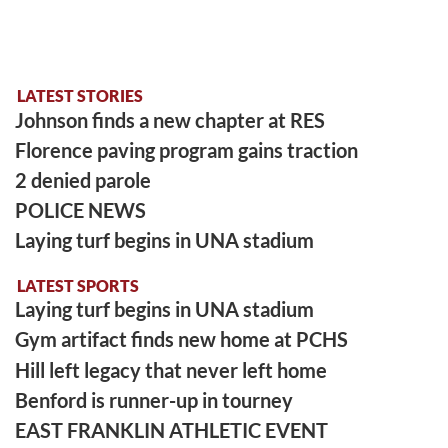
LATEST STORIES
Johnson finds a new chapter at RES
Florence paving program gains traction
2 denied parole
POLICE NEWS
Laying turf begins in UNA stadium
LATEST SPORTS
Laying turf begins in UNA stadium
Gym artifact finds new home at PCHS
Hill left legacy that never left home
Benford is runner-up in tourney
EAST FRANKLIN ATHLETIC EVENT