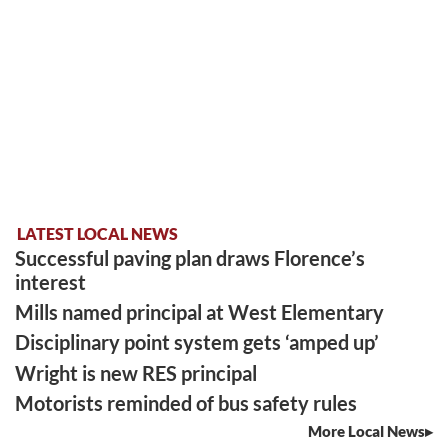
LATEST LOCAL NEWS
Successful paving plan draws Florence’s
interest
Mills named principal at West Elementary
Disciplinary point system gets ‘amped up’
Wright is new RES principal
Motorists reminded of bus safety rules
More Local News