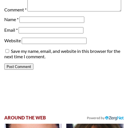
Comment
*
Name
*
Email
*
Website
Save my name, email, and website in this browser for the
next time I comment.
AROUND THE WEB
Powered by