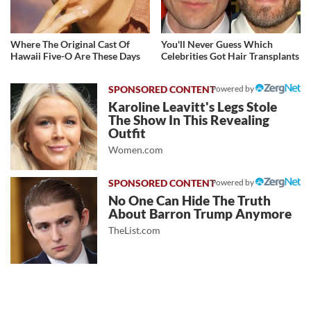
Where The Original Cast Of
You'll Never Guess Which
Hawaii Five-O Are These Days
Celebrities Got Hair Transplants
Powered by
Karoline Leavitt's Legs Stole
The Show In This Revealing
Outfit
Women.com
Powered by
No One Can Hide The Truth
About Barron Trump Anymore
TheList.com