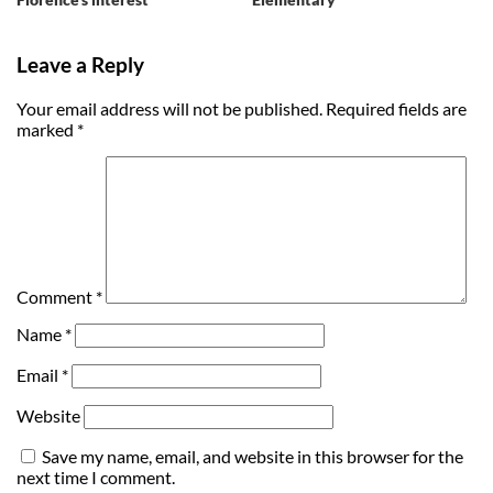
Leave a Reply
Your email address will not be published.
Required fields are
marked
*
Comment
*
Name
*
Email
*
Website
Save my name, email, and website in this browser for the
next time I comment.