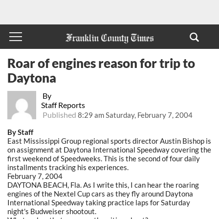
Roar of engines reason for trip to
Daytona
By
Staff Reports
Published
8:29 am Saturday, February 7, 2004
By Staff
East Mississippi Group regional sports director Austin Bishop is
on assignment at Daytona International Speedway covering the
first weekend of Speedweeks. This is the second of four daily
installments tracking his experiences.
February 7, 2004
DAYTONA BEACH, Fla. As I write this, I can hear the roaring
engines of the Nextel Cup cars as they fly around Daytona
International Speedway taking practice laps for Saturday
night's Budweiser shootout.