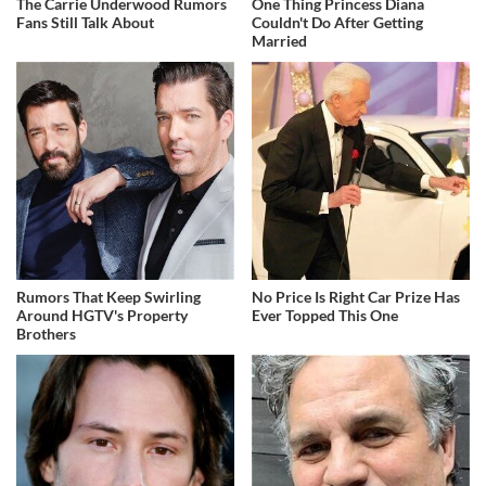
The Carrie Underwood Rumors
One Thing Princess Diana
Fans Still Talk About
Couldn't Do After Getting
Married
Rumors That Keep Swirling
No Price Is Right Car Prize Has
Around HGTV's Property
Ever Topped This One
Brothers