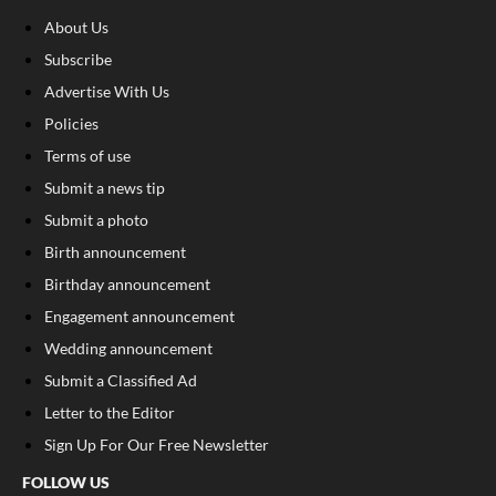
About Us
Subscribe
Advertise With Us
Policies
Terms of use
Submit a news tip
Submit a photo
Birth announcement
Birthday announcement
Engagement announcement
Wedding announcement
Submit a Classified Ad
Letter to the Editor
Sign Up For Our Free Newsletter
FOLLOW US