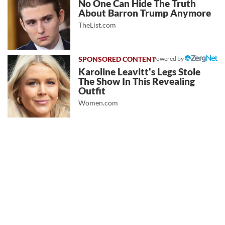
No One Can Hide The Truth
About Barron Trump Anymore
TheList.com
Powered by
Karoline Leavitt's Legs Stole
The Show In This Revealing
Outfit
Women.com