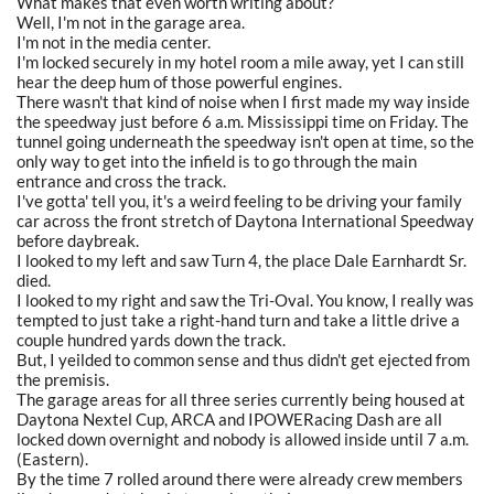
What makes that even worth writing about?
Well, I'm not in the garage area.
I'm not in the media center.
I'm locked securely in my hotel room a mile away, yet I can still
hear the deep hum of those powerful engines.
There wasn't that kind of noise when I first made my way inside
the speedway just before 6 a.m. Mississippi time on Friday. The
tunnel going underneath the speedway isn't open at time, so the
only way to get into the infield is to go through the main
entrance and cross the track.
I've gotta' tell you, it's a weird feeling to be driving your family
car across the front stretch of Daytona International Speedway
before daybreak.
I looked to my left and saw Turn 4, the place Dale Earnhardt Sr.
died.
I looked to my right and saw the Tri-Oval. You know, I really was
tempted to just take a right-hand turn and take a little drive a
couple hundred yards down the track.
But, I yeilded to common sense and thus didn't get ejected from
the premisis.
The garage areas for all three series currently being housed at
Daytona Nextel Cup, ARCA and IPOWERacing Dash are all
locked down overnight and nobody is allowed inside until 7 a.m.
(Eastern).
By the time 7 rolled around there were already crew members