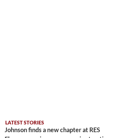
LATEST STORIES
Johnson finds a new chapter at RES