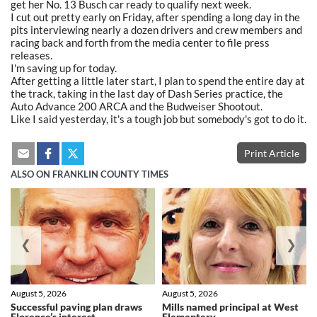
get her No. 13 Busch car ready to qualify next week.
I cut out pretty early on Friday, after spending a long day in the
pits interviewing nearly a dozen drivers and crew members and
racing back and forth from the media center to file press
releases.
I'm saving up for today.
After getting a little later start, I plan to spend the entire day at
the track, taking in the last day of Dash Series practice, the
Auto Advance 200 ARCA and the Budweiser Shootout.
Like I said yesterday, it's a tough job but somebody's got to do it.
Print Article
ALSO ON FRANKLIN COUNTY TIMES
❮
❯
August 5, 2026
August 5, 2026
Successful paving plan draws
Mills named principal at West
Florence’s interest
Elementary