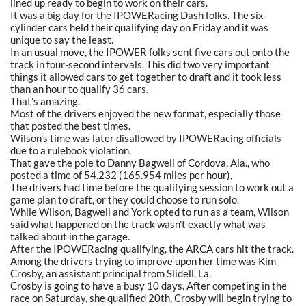
lined up ready to begin to work on their cars.
It was a big day for the IPOWERacing Dash folks. The six-
cylinder cars held their qualifying day on Friday and it was
unique to say the least.
In an usual move, the IPOWER folks sent five cars out onto the
track in four-second intervals. This did two very important
things it allowed cars to get together to draft and it took less
than an hour to qualify 36 cars.
That's amazing.
Most of the drivers enjoyed the new format, especially those
that posted the best times.
Wilson's time was later disallowed by IPOWERacing officials
due to a rulebook violation.
That gave the pole to Danny Bagwell of Cordova, Ala., who
posted a time of 54.232 (165.954 miles per hour),
The drivers had time before the qualifying session to work out a
game plan to draft, or they could choose to run solo.
While Wilson, Bagwell and York opted to run as a team, Wilson
said what happened on the track wasn't exactly what was
talked about in the garage.
After the IPOWERacing qualifying, the ARCA cars hit the track.
Among the drivers trying to improve upon her time was Kim
Crosby, an assistant principal from Slidell, La.
Crosby is going to have a busy 10 days. After competing in the
race on Saturday, she qualified 20th, Crosby will begin trying to