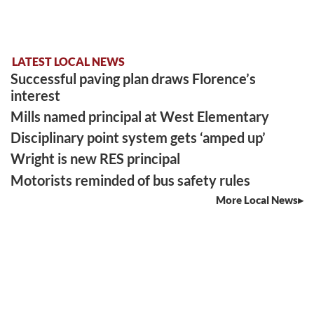
LATEST LOCAL NEWS
Successful paving plan draws Florence’s
interest
Mills named principal at West Elementary
Disciplinary point system gets ‘amped up’
Wright is new RES principal
Motorists reminded of bus safety rules
More Local News