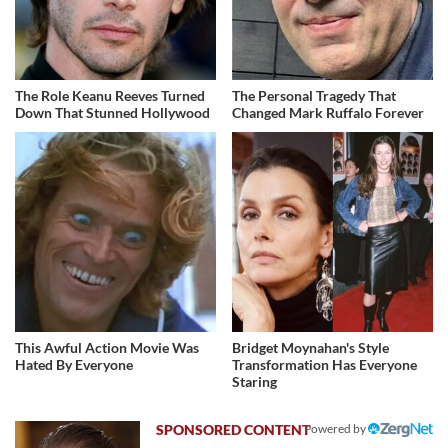
The Role Keanu Reeves Turned
The Personal Tragedy That
Down That Stunned Hollywood
Changed Mark Ruffalo Forever
This Awful Action Movie Was
Bridget Moynahan's Style
Hated By Everyone
Transformation Has Everyone
Staring
Powered by