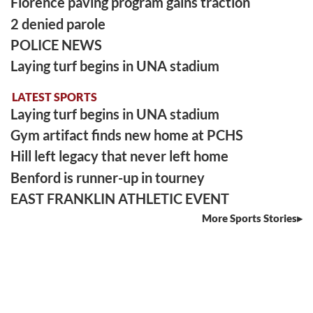
Florence paving program gains traction
2 denied parole
POLICE NEWS
Laying turf begins in UNA stadium
LATEST SPORTS
Laying turf begins in UNA stadium
Gym artifact finds new home at PCHS
Hill left legacy that never left home
Benford is runner-up in tourney
EAST FRANKLIN ATHLETIC EVENT
More Sports Stories