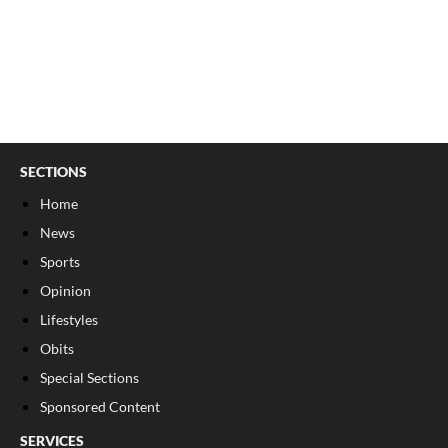
SECTIONS
Home
News
Sports
Opinion
Lifestyles
Obits
Special Sections
Sponsored Content
SERVICES