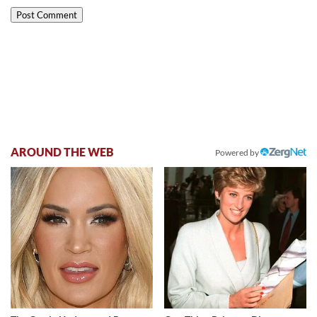
AROUND THE WEB
Powered by