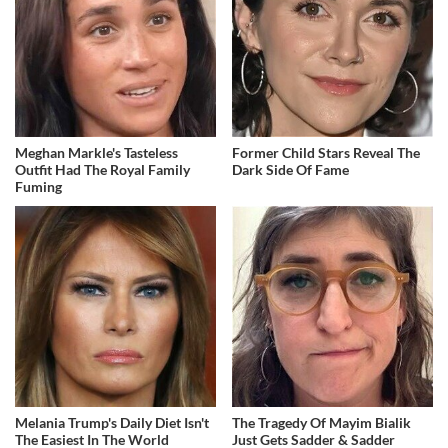
Meghan Markle's Tasteless
Former Child Stars Reveal The
Outfit Had The Royal Family
Dark Side Of Fame
Fuming
Melania Trump's Daily Diet Isn't
The Tragedy Of Mayim Bialik
The Easiest In The World
Just Gets Sadder & Sadder