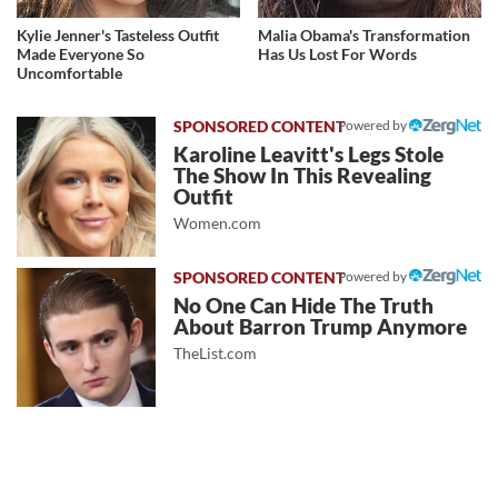
Kylie Jenner's Tasteless Outfit
Malia Obama's Transformation
Made Everyone So
Has Us Lost For Words
Uncomfortable
Powered by
Karoline Leavitt's Legs Stole
The Show In This Revealing
Outfit
Women.com
Powered by
No One Can Hide The Truth
About Barron Trump Anymore
TheList.com