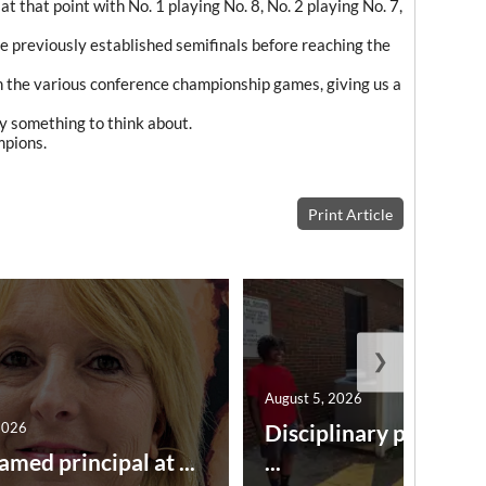
 that point with No. 1 playing No. 8, No. 2 playing No. 7,
 previously established semifinals before reaching the
h the various conference championship games, giving us a
nly something to think about.
mpions.
Print Article
❯
August 5, 2026
2026
Disciplinary point sy
amed principal at ...
...