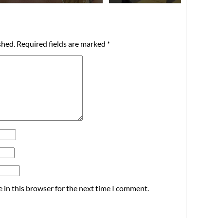
shed.
Required fields are marked
*
 in this browser for the next time I comment.