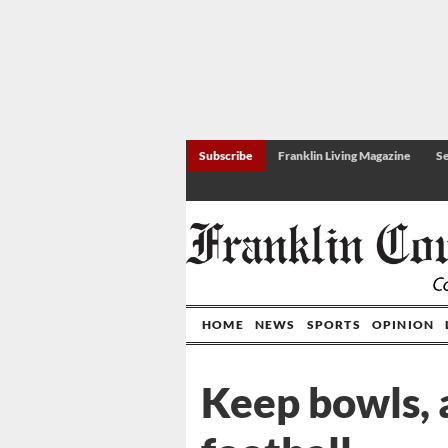
Subscribe
Franklin Living Magazine
Se
HOME
NEWS
SPORTS
OPINION
Keep bowls, 