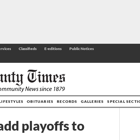
rvices
Classifieds
E-editions
Public Notices
LIFESTYLES
OBITUARIES
RECORDS
GALLERIES
SPECIAL SECT
add playoffs to