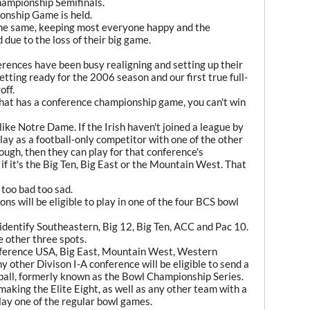
hampionship Semifinals.
onship Game is held.
the same, keeping most everyone happy and the
due to the loss of their big game.
rences have been busy realigning and setting up their
ting ready for the 2006 season and our first true full-
off.
that has a conference championship game, you can't win
ike Notre Dame. If the Irish haven't joined a league by
play as a football-only competitor with one of the other
nough, then they can play for that conference's
if it's the Big Ten, Big East or the Mountain West. That
 too bad too sad.
ns will be eligible to play in one of the four BCS bowl
 identify Southeastern, Big 12, Big Ten, ACC and Pac 10.
he other three spots.
nference USA, Big East, Mountain West, Western
y other Divison I-A conference will be eligible to send a
otball, formerly known as the Bowl Championship Series.
aking the Elite Eight, as well as any other team with a
lay one of the regular bowl games.