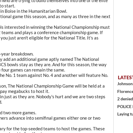
 who are trying to build themselves into one of the elite
o start.
d in Boise in the Humanitarian Bowl.
ditional game this season, and as many as three in the next
ools interested in winning the National Championship must
12 teams and plays a conference championship game. If
you just aren't eligible for the National Title. It's as
by-year breakdown.
y add an additional game aptly named The National
S bowls stay as they are. And for this season, the way
e four games can remain the same.
he No. 1 team against No. 4 and another will feature No.
LATES
Johnson 
son, The National Championship Game will be held at a
 pay megabucks to host it.
Florence
in just as they are. Nobody's hurt and we are two steps
2 denied
d.
POLICE
add two more games.
Laying t
nners advance into semifinal games either one or two
ssary for the top-seeded teams to host the games. These