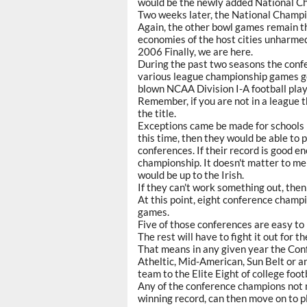
would be the newly added National C
Two weeks later, the National Champi
Again, the other bowl games remain 
economies of the host cities unharmed 
2006 Finally, we are here.
During the past two seasons the confe
various league championship games get
blown NCAA Division I-A football play
Remember, if you are not in a league 
the title.
Exceptions came be made for schools l
this time, then they would be able to 
conferences. If their record is good e
championship. It doesn't matter to me 
would be up to the Irish.
If they can't work something out, then
At this point, eight conference champio
games.
Five of those conferences are easy to
The rest will have to fight it out for t
That means in any given year the Co
Atheltic, Mid-American, Sun Belt or an
team to the Elite Eight of college fo
Any of the conference champions not m
winning record, can then move on to p