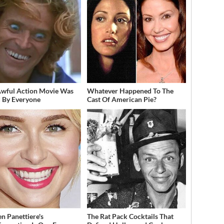
Awful Action Movie Was
Whatever Happened To The
 By Everyone
Cast Of American Pie?
n Panettiere's
The Rat Pack Cocktails That