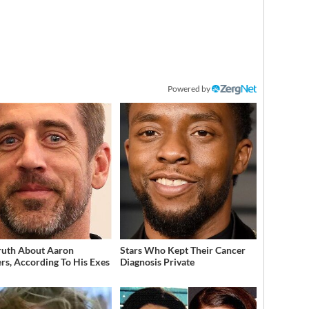
Powered by
ruth About Aaron
Stars Who Kept Their Cancer
rs, According To His Exes
Diagnosis Private