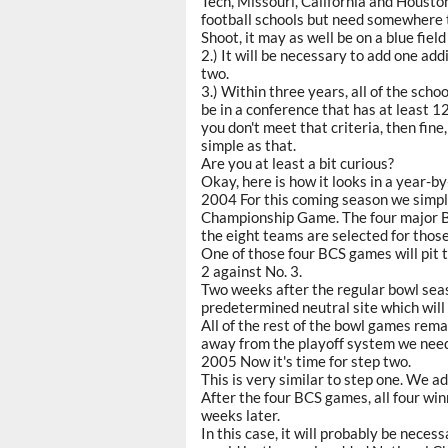
Tech, Missouri, California and Houston
football schools but need somewhere t
Shoot, it may as well be on a blue fiel
2.) It will be necessary to add one ad
two.
3.) Within three years, all of the sch
be in a conference that has at least 
you don't meet that criteria, then fine, 
simple as that.
Are you at least a bit curious?
Okay, here is how it looks in a year-
2004 For this coming season we simpl
Championship Game. The four major BC
the eight teams are selected for thos
One of those four BCS games will pit t
2 against No. 3.
Two weeks after the regular bowl sea
predetermined neutral site which will
All of the rest of the bowl games rema
away from the playoff system we nee
2005 Now it's time for step two.
This is very similar to step one. We 
After the four BCS games, all four wi
weeks later.
In this case, it will probably be nece