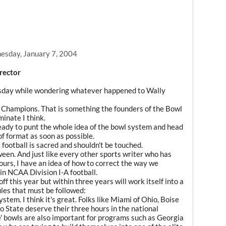
sday, January 7, 2004
rector
sday while wondering whatever happened to Wally
al Champions. That is something the founders of the Bowl
inate I think.
ready to punt the whole idea of the bowl system and head
f format as soon as possible.
football is sacred and shouldn't be touched.
ween. And just like every other sports writer who has
ours, I have an idea of how to correct the way we
n NCAA Division I-A football.
f this year but within three years will work itself into a
ules that must be followed:
stem. I think it's great. Folks like Miami of Ohio, Boise
 State deserve their three hours in the national
e' bowls are also important for programs such as Georgia