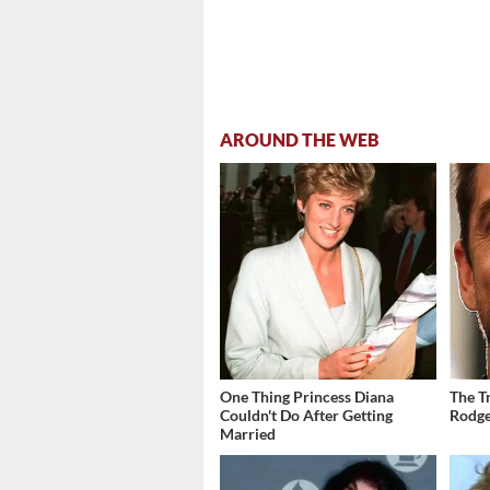
AROUND THE WEB
One Thing Princess Diana
The T
Couldn't Do After Getting
Rodge
Married