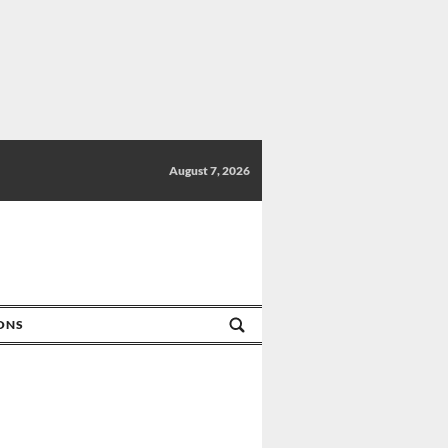
August 7, 2026
IONS