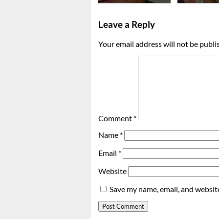
Leave a Reply
Your email address will not be publi
Comment
*
Name
*
Email
*
Website
Save my name, email, and website