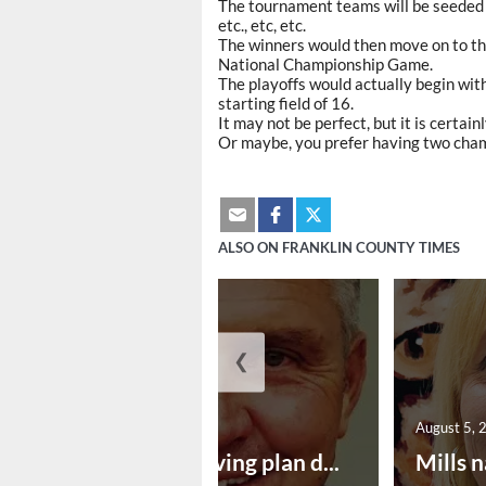
The tournament teams will be seeded at
etc., etc, etc.
The winners would then move on to the
National Championship Game.
The playoffs would actually begin wit
starting field of 16.
It may not be perfect, but it is certai
Or maybe, you prefer having two cha
ALSO ON FRANKLIN COUNTY TIMES
❮
August 5, 2026
August 5, 
Successful paving plan d...
Mills n