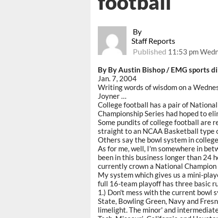
football
By
Staff Reports
Published
11:53 pm Wedne
By By Austin Bishop / EMG sports di
Jan. 7, 2004
Writing words of wisdom on a Wedne
Joyner …
College football has a pair of Nation
Championship Series had hoped to elim
Some pundits of college football are 
straight to an NCAA Basketball type o
Others say the bowl system in college 
As for me, well, I'm somewhere in bet
been in this business longer than 24 h
currently crown a National Champion i
My system which gives us a mini-playof
full 16-team playoff has three basic r
1.) Don't mess with the current bowl sy
State, Bowling Green, Navy and Fresno
limelight. The minor' and intermediat