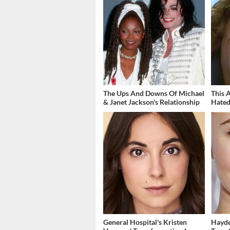
The Ups And Downs Of Michael
This 
& Janet Jackson's Relationship
Hated
General Hospital's Kristen
Hayde