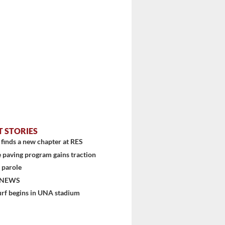
T STORIES
finds a new chapter at RES
 paving program gains traction
 parole
 NEWS
urf begins in UNA stadium