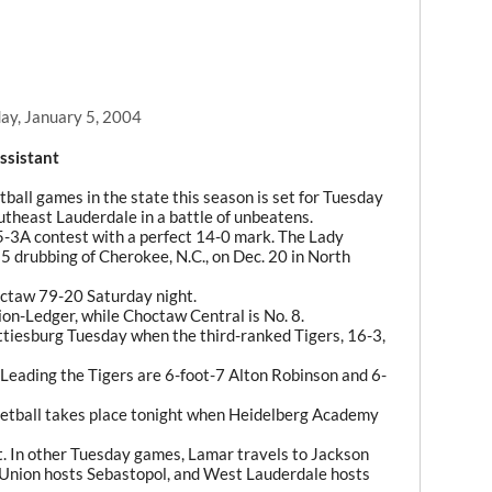
y, January 5, 2004
ssistant
etball games in the state this season is set for Tuesday
theast Lauderdale in a battle of unbeatens.
5-3A contest with a perfect 14-0 mark. The Lady
5 drubbing of Cherokee, N.C., on Dec. 20 in North
octaw 79-20 Saturday night.
ion-Ledger, while Choctaw Central is No. 8.
ttiesburg Tuesday when the third-ranked Tigers, 16-3,
 Leading the Tigers are 6-foot-7 Alton Robinson and 6-
ketball takes place tonight when Heidelberg Academy
t. In other Tuesday games, Lamar travels to Jackson
Union hosts Sebastopol, and West Lauderdale hosts