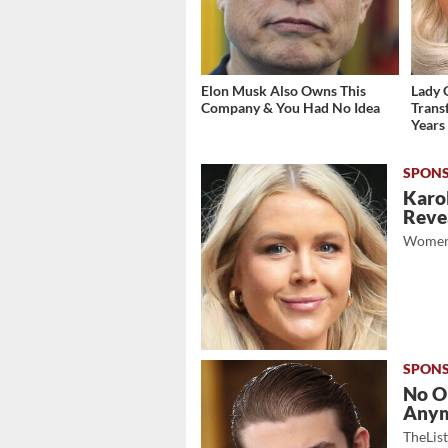
Elon Musk Also Owns This
Lady 
Company & You Had No Idea
Trans
Years
Karol
Revea
Women
No O
Any
TheLis