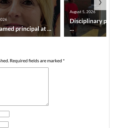
❯
August 5, 2026
2026
Disciplinary point sy
amed principal at ...
...
shed.
Required fields are marked
*