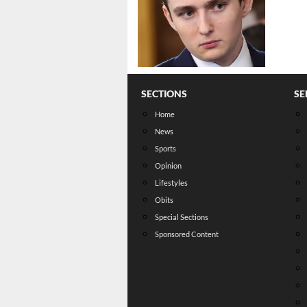
SECTIONS
SE
Home
News
Sports
Opinion
Lifestyles
Obits
Special Sections
Sponsored Content