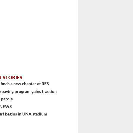
T STORIES
finds a new chapter at RES
 paving program gains traction
 parole
 NEWS
urf begins in UNA stadium