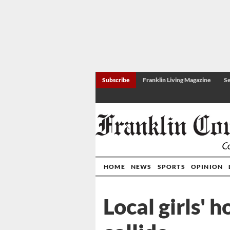
Subscribe
Franklin Living Magazine
Se
HOME
NEWS
SPORTS
OPINION
Local girls' 