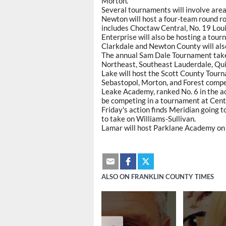
Morton.
Several tournaments will involve are
Newton will host a four-team round ro
includes Choctaw Central, No. 19 Louis
Enterprise will also be hosting a tou
Clarkdale and Newton County will also
The annual Sam Dale Tournament take
Northeast, Southeast Lauderdale, Qu
Lake will host the Scott County Tourn
Sebastopol, Morton, and Forest compe
Leake Academy, ranked No. 6 in the aca
be competing in a tournament at Cen
Friday's action finds Meridian going 
to take on Williams-Sullivan.
Lamar will host Parklane Academy on 
ALSO ON FRANKLIN COUNTY TIMES