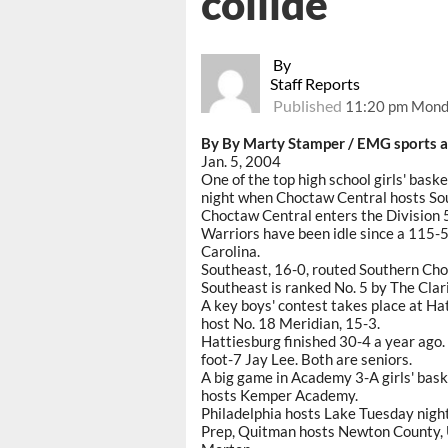
collide
By
Staff Reports
Published
11:20 pm Monda
By By Marty Stamper / EMG sports a
Jan. 5, 2004
One of the top high school girls' bask
night when Choctaw Central hosts Sou
Choctaw Central enters the Division 
Warriors have been idle since a 115-5
Carolina.
Southeast, 16-0, routed Southern Ch
Southeast is ranked No. 5 by The Clar
A key boys' contest takes place at Ha
host No. 18 Meridian, 15-3.
Hattiesburg finished 30-4 a year ago.
foot-7 Jay Lee. Both are seniors.
A big game in Academy 3-A girls' bas
hosts Kemper Academy.
Philadelphia hosts Lake Tuesday nigh
Prep, Quitman hosts Newton County, 