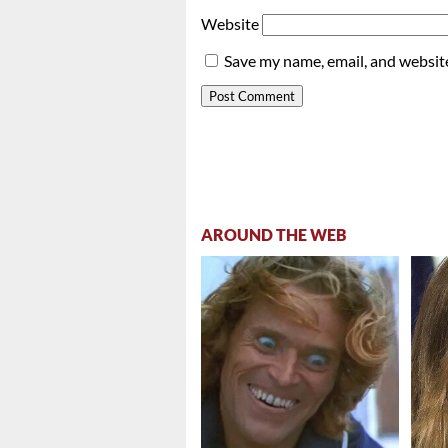
Website
Save my name, email, and website
AROUND THE WEB