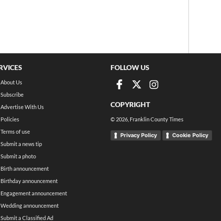
RVICES
FOLLOW US
About Us
Subscribe
COPYRIGHT
Advertise With Us
Policies
©
2026
, Franklin County Times
Terms of use
Privacy Policy
Cookie Policy
Submit a news tip
Submit a photo
Birth announcement
Birthday announcement
Engagement announcement
Wedding announcement
Submit a Classified Ad