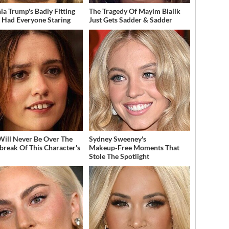
ia Trump's Badly Fitting
The Tragedy Of Mayim Bialik
t Had Everyone Staring
Just Gets Sadder & Sadder
Will Never Be Over The
Sydney Sweeney's
break Of This Character's
Makeup‑Free Moments That
h
Stole The Spotlight