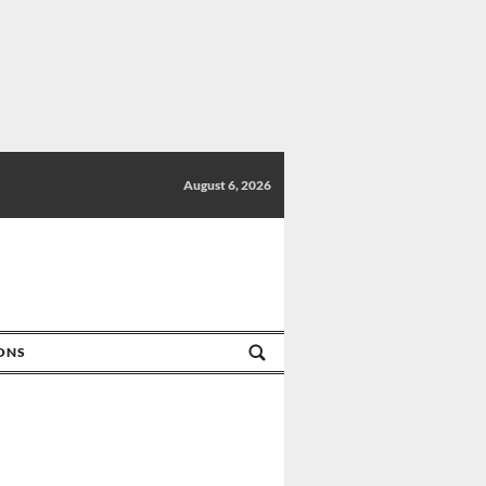
August 6, 2026
IONS