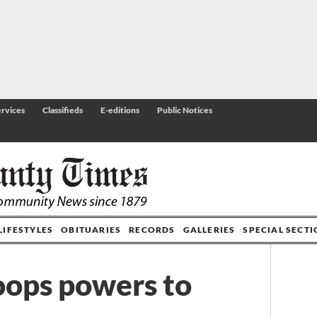
rvices
Classifieds
E-editions
Public Notices
LIFESTYLES
OBITUARIES
RECORDS
GALLERIES
SPECIAL SECT
hoops powers to