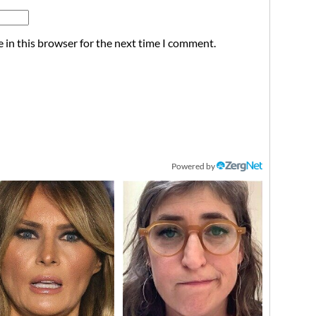
 in this browser for the next time I comment.
Powered by