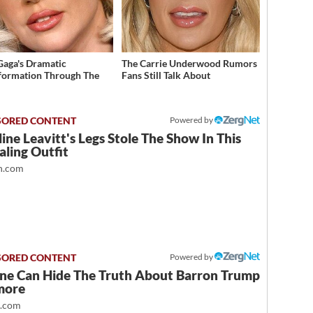
Gaga's Dramatic
The Carrie Underwood Rumors
formation Through The
Fans Still Talk About
Powered by
ine Leavitt's Legs Stole The Show In This
ling Outfit
.com
Powered by
ne Can Hide The Truth About Barron Trump
more
t.com