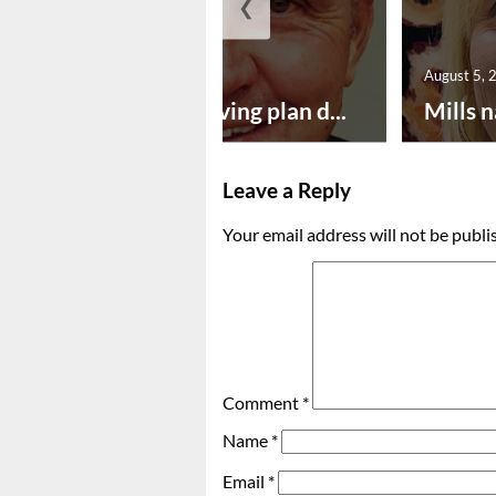
❮
August 5, 2026
August 5, 
Successful paving plan d...
Mills n
Leave a Reply
Your email address will not be publi
Comment
*
Name
*
Email
*