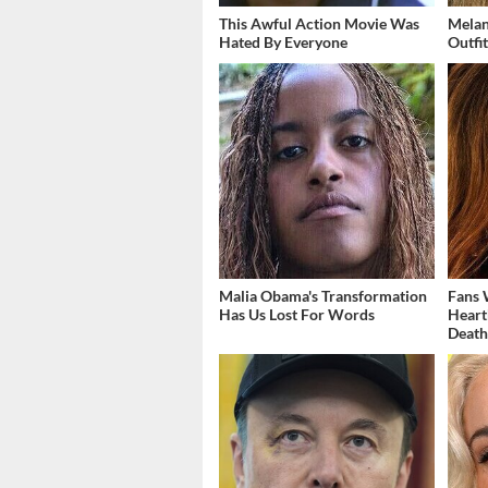
This Awful Action Movie Was
Melan
Hated By Everyone
Outfi
Malia Obama's Transformation
Fans 
Has Us Lost For Words
Heart
Deat