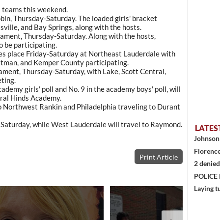
a teams this weekend.
bin, Thursday-Saturday. The loaded girls' bracket
ville, and Bay Springs, along with the hosts.
rnament, Thursday-Saturday. Along with the hosts,
 be participating.
s place Friday-Saturday at Northeast Lauderdale with
itman, and Kemper County participating.
ament, Thursday-Saturday, with Lake, Scott Central,
ting.
demy girls' poll and No. 9 in the academy boys' poll, will
tral Hinds Academy.
to Northwest Rankin and Philadelphia traveling to Durant
Saturday, while West Lauderdale will travel to Raymond.
LATES
Johnson 
Florence
Print Article
2 denied
POLICE
Laying t