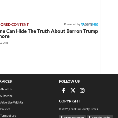
Powered by
ne Can Hide The Truth About Barron Trump
more
t.com
RVICES
FOLLOW US
About Us
Subscribe
COPYRIGHT
Advertise With Us
Policies
©
2026
, Franklin County Times
Terms of use
Privacy Policy
Cookie Policy