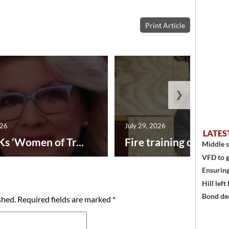
Print Article
❯
026
July 29, 2026
LATES
Ks ‘Women of Tr...
Fire training center ad
Middle s
VFD to g
Ensuring
Hill left
Bond den
shed.
Required fields are marked
*