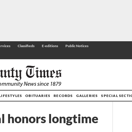
rvices
Classifieds
E-editions
Public Notices
LIFESTYLES
OBITUARIES
RECORDS
GALLERIES
SPECIAL SECT
l honors longtime