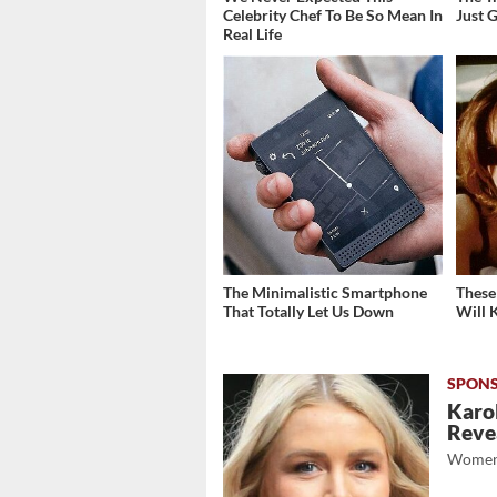
Celebrity Chef To Be So Mean In
Just 
Real Life
The Minimalistic Smartphone
These
That Totally Let Us Down
Will 
Karol
Revea
Women