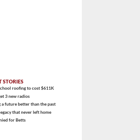
T STORIES
diti...
chool roofing to cost $611K
et 3 new radios
 a future better than the past
 legacy that never left home
ied for Betts