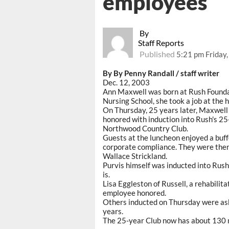
employees
By
Staff Reports
Published
5:21 pm Friday
By By Penny Randall / staff writer
Dec. 12, 2003
Ann Maxwell was born at Rush Foundat
Nursing School, she took a job at the h
On Thursday, 25 years later, Maxwel
honored with induction into Rush's 25
Northwood Country Club.
Guests at the luncheon enjoyed a buff
corporate compliance. They were then
Wallace Strickland.
Purvis himself was inducted into Rush
is.
Lisa Eggleston of Russell, a rehabilit
employee honored.
Others inducted on Thursday were as
years.
The 25-year Club now has about 130 