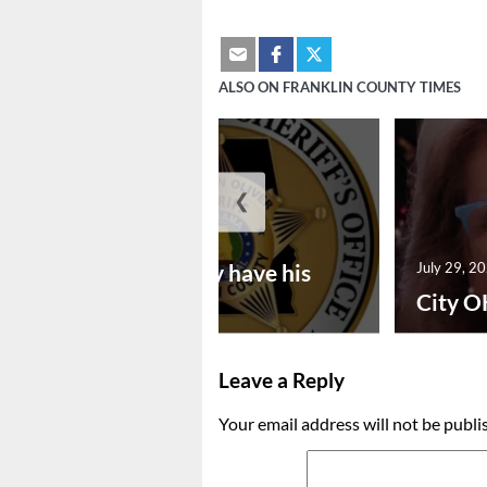
ALSO ON FRANKLIN COUNTY TIMES
❮
July 30, 2026
Vina man may have his
July 29, 2
bon...
City O
Leave a Reply
Your email address will not be publi