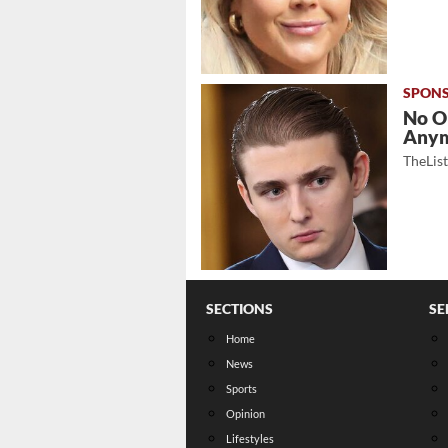
No O
Any
TheLis
SECTIONS
SE
Home
News
Sports
Opinion
Lifestyles