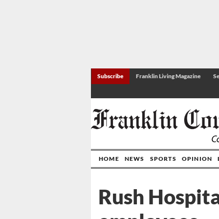
Subscribe
Franklin Living Magazine
Se
HOME
NEWS
SPORTS
OPINION
Rush Hospita