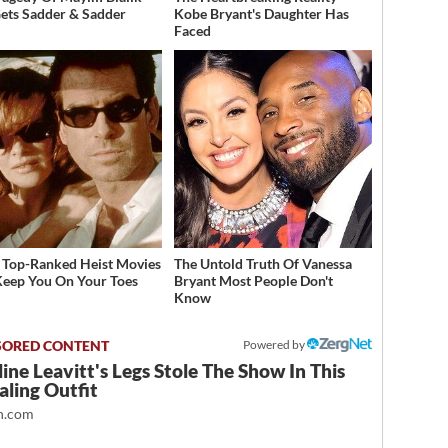
Gets Sadder & Sadder
Kobe Bryant's Daughter Has
Faced
 Top-Ranked Heist Movies
The Untold Truth Of Vanessa
Keep You On Your Toes
Bryant Most People Don't
Know
Powered by
ine Leavitt's Legs Stole The Show In This
ling Outfit
.com