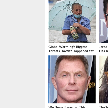
Global Warming's Biggest
Jared
Threats Haven't Happened Yet
Has T
We Never Expected This
The T