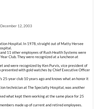
, December 12, 2003
ion Hospital. In 1978, straight out of Matty Hersee
ospital.
l and 11 other employees of Rush Health Systems were
-Year Club. They were recognized at a luncheon at
et and were recognized by Ken Purvis, vice president of
 presented with gold watches by Chief Executive Officer
's 25-year club 10 years ago and knows what an honor it
ation technician at The Specialty Hospital, was another
ked what kept them working at the same place for 25
members made up of current and retired employees.