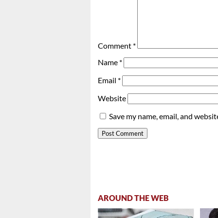
Comment
*
Name
*
Email
*
Website
Save my name, email, and website
AROUND THE WEB