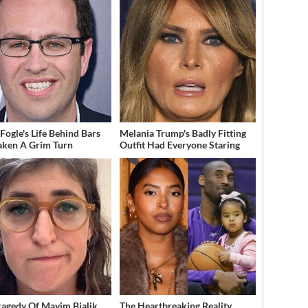
 Fogle's Life Behind Bars
Melania Trump's Badly Fitting
aken A Grim Turn
Outfit Had Everyone Staring
ragedy Of Mayim Bialik
The Heartbreaking Reality