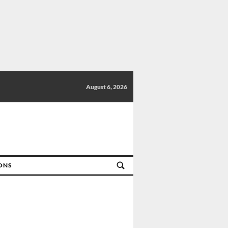
August 6, 2026
IONS