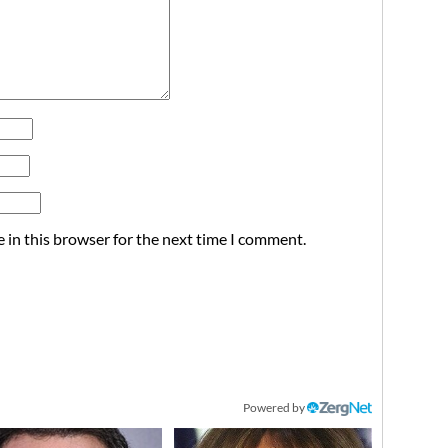
 in this browser for the next time I comment.
Powered by