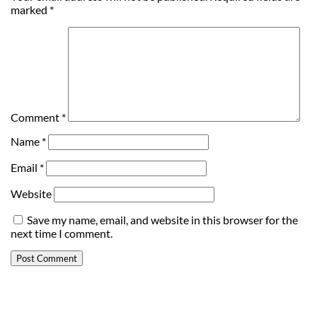
marked
*
Comment
*
Name
*
Email
*
Website
Save my name, email, and website in this browser for the
next time I comment.