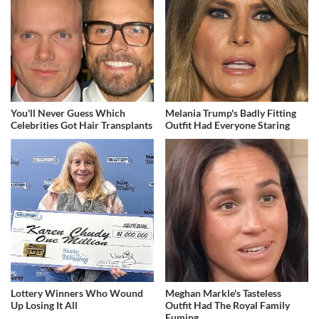
You'll Never Guess Which
Melania Trump's Badly Fitting
Celebrities Got Hair Transplants
Outfit Had Everyone Staring
Lottery Winners Who Wound
Meghan Markle's Tasteless
Up Losing It All
Outfit Had The Royal Family
Fuming