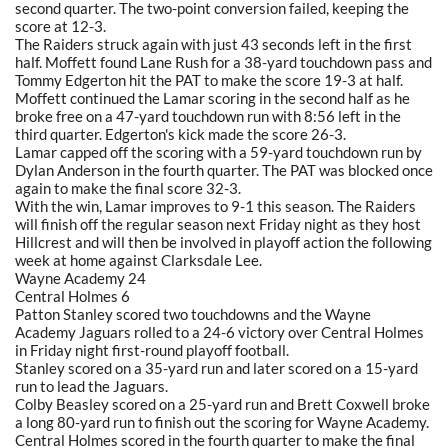
second quarter. The two-point conversion failed, keeping the
score at 12-3.
The Raiders struck again with just 43 seconds left in the first
half. Moffett found Lane Rush for a 38-yard touchdown pass and
Tommy Edgerton hit the PAT to make the score 19-3 at half.
Moffett continued the Lamar scoring in the second half as he
broke free on a 47-yard touchdown run with 8:56 left in the
third quarter. Edgerton's kick made the score 26-3.
Lamar capped off the scoring with a 59-yard touchdown run by
Dylan Anderson in the fourth quarter. The PAT was blocked once
again to make the final score 32-3.
With the win, Lamar improves to 9-1 this season. The Raiders
will finish off the regular season next Friday night as they host
Hillcrest and will then be involved in playoff action the following
week at home against Clarksdale Lee.
Wayne Academy 24
Central Holmes 6
Patton Stanley scored two touchdowns and the Wayne
Academy Jaguars rolled to a 24-6 victory over Central Holmes
in Friday night first-round playoff football.
Stanley scored on a 35-yard run and later scored on a 15-yard
run to lead the Jaguars.
Colby Beasley scored on a 25-yard run and Brett Coxwell broke
a long 80-yard run to finish out the scoring for Wayne Academy.
Central Holmes scored in the fourth quarter to make the final