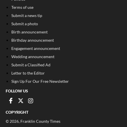
Terms of use
Submit a news tip
Submit a photo
Birth announcement
Birthday announcement
Engagement announcement
Wedding announcement
Submit a Classified Ad
Letter to the Editor
Sign Up For Our Free Newsletter
FOLLOW US
COPYRIGHT
©
2026
, Franklin County Times