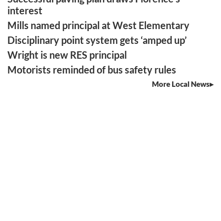
interest
Mills named principal at West Elementary
Disciplinary point system gets ‘amped up’
Wright is new RES principal
Motorists reminded of bus safety rules
More Local News