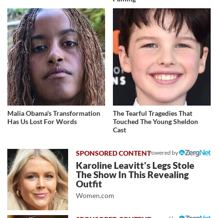
Malia Obama's Transformation
The Tearful Tragedies That
Has Us Lost For Words
Touched The Young Sheldon
Cast
Powered by
Karoline Leavitt's Legs Stole
The Show In This Revealing
Outfit
Women.com