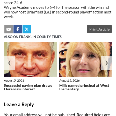
score 24-6.
Wayne Academy moves to 6-4 for the season with the win and
will now host Briarfield (La.) in second-round playoff action next
week.
Print Article
ALSO ON FRANKLIN COUNTY TIMES
❮
❯
August 5, 2026
August 5, 2026
Successful paving plan draws
Mills named principal at West
Florence’s interest
Elementary
Leave a Reply
Your email address will not be published.
Required fields are