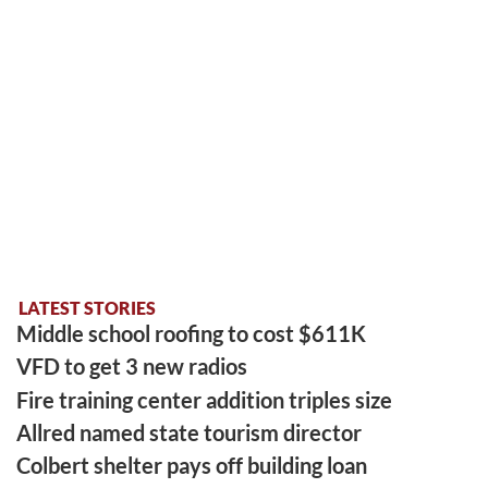
LATEST STORIES
Middle school roofing to cost $611K
VFD to get 3 new radios
Fire training center addition triples size
Allred named state tourism director
Colbert shelter pays off building loan