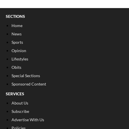
SECTIONS
Home
News
Sports
Opinion
Lifestyles
Obits
Special Sections
Sponsored Content
SERVICES
About Us
Subscribe
Advertise With Us
Policies