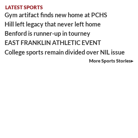
LATEST SPORTS
Gym artifact finds new home at PCHS
Hill left legacy that never left home
Benford is runner-up in tourney
EAST FRANKLIN ATHLETIC EVENT
College sports remain divided over NIL issue
More Sports Stories