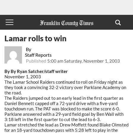
Lamar rolls to win
By
Staff Reports
Published
5:00 am Saturday, November 1, 2003
By By Ryan Satcher/staff writer
November 1, 2003
The Lamar School Raiders continued to roll on Friday night as
they took a convincing 32-2 victory over Parklane Academy on
the road.
The Raiders jumped out to an early lead in the first quarter as
Daniel Bennett capped off a 72-yard drive with a five-yard
touchdown run. The PAT was blocked to make the score 6-0.
Parklane answered with a 29-yard field goal by Ben Wall with
3:18 left in the first quarter to cut the lead to 6-3.
Lamar stretched the lead as Drew Moffett found Blake Olmsted
for an 18-yard touchdown pass with 5:28 left to play in the