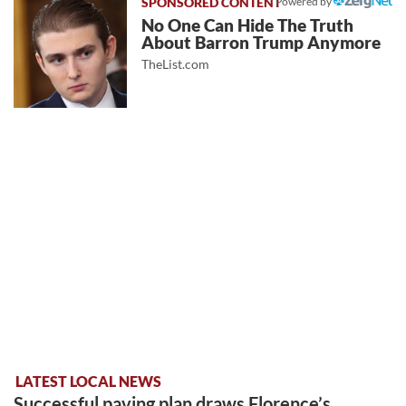
Powered by
No One Can Hide The Truth
About Barron Trump Anymore
TheList.com
LATEST LOCAL NEWS
Successful paving plan draws Florence’s