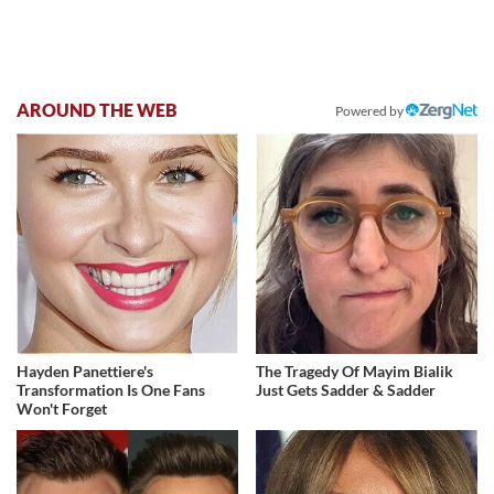
AROUND THE WEB
Powered by
Hayden Panettiere's
The Tragedy Of Mayim Bialik
Transformation Is One Fans
Just Gets Sadder & Sadder
Won't Forget