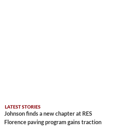
LATEST STORIES
Johnson finds a new chapter at RES
Florence paving program gains traction