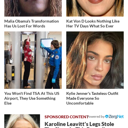
Malia Obama's Transformation
Kat Von D Looks Nothing Like
Has Us Lost For Words
Her TV Days What So Ever
You Won't Find TSA At This US
Kylie Jenner's Tasteless Outfit
Airport, They Use Something
Made Everyone So
Else
Uncomfortable
Powered by
Karoline Leavitt's Legs Stole