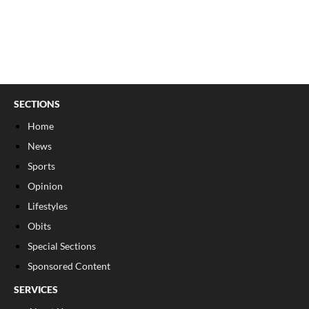
SECTIONS
Home
News
Sports
Opinion
Lifestyles
Obits
Special Sections
Sponsored Content
SERVICES