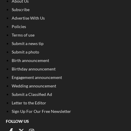
About Us
Subscribe
Advertise With Us
Policies
Terms of use
Submit a news tip
Submit a photo
Birth announcement
Birthday announcement
Engagement announcement
Wedding announcement
Submit a Classified Ad
Letter to the Editor
Sign Up For Our Free Newsletter
FOLLOW US