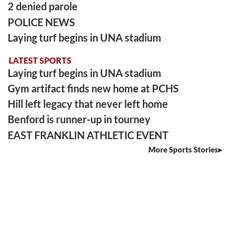
2 denied parole
POLICE NEWS
Laying turf begins in UNA stadium
LATEST SPORTS
Laying turf begins in UNA stadium
Gym artifact finds new home at PCHS
Hill left legacy that never left home
Benford is runner-up in tourney
EAST FRANKLIN ATHLETIC EVENT
More Sports Stories