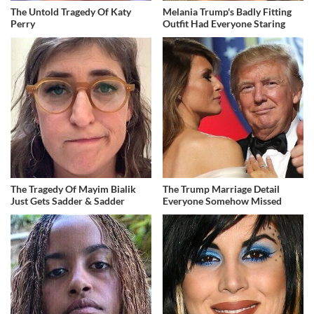
The Untold Tragedy Of Katy
Melania Trump's Badly Fitting
Perry
Outfit Had Everyone Staring
The Tragedy Of Mayim Bialik
The Trump Marriage Detail
Just Gets Sadder & Sadder
Everyone Somehow Missed