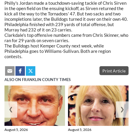
Philly's Jordan made a touchdown-saving tackle of Chris Sirven
in the open field on the ensuing kickoff, as Sirven returned the
kick all the way to the Tornadoes' 47. But two sacks and two
incompletions later, the Bulldogs turned it over on their own 40.
Philadelphia finished with 239 yards of total offense, but
Murray had 232 of it on 23 carries.
Clarkdale's top offensive numbers came from Chris Skinner, who
ran for 29 yards on seven carries.
The Bulldogs host Kemper County next week, while
Philadelphia goes to Williams-Sullivan. Both are region
contests.
Print Article
ALSO ON FRANKLIN COUNTY TIMES
❮
❯
August 5, 2026
August 5, 2026