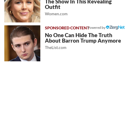
The Show In This Revealing
Outfit
Women.com
Powered by
No One Can Hide The Truth
About Barron Trump Anymore
TheList.com