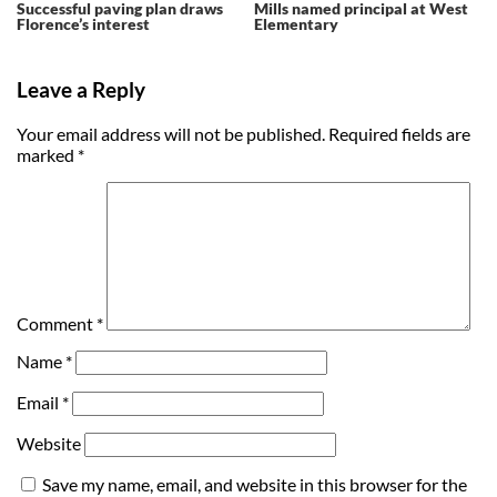
Successful paving plan draws
Mills named principal at West
Florence’s interest
Elementary
Leave a Reply
Your email address will not be published.
Required fields are
marked
*
Comment
*
Name
*
Email
*
Website
Save my name, email, and website in this browser for the