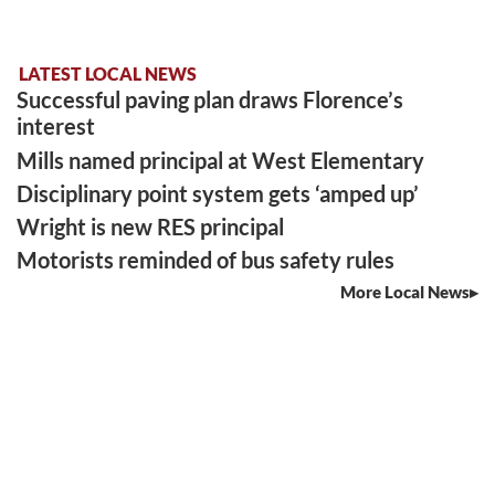
LATEST LOCAL NEWS
Successful paving plan draws Florence’s
interest
Mills named principal at West Elementary
Disciplinary point system gets ‘amped up’
Wright is new RES principal
Motorists reminded of bus safety rules
More Local News