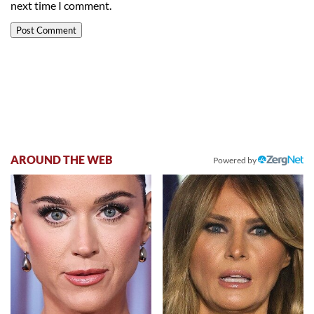
next time I comment.
AROUND THE WEB
Powered by