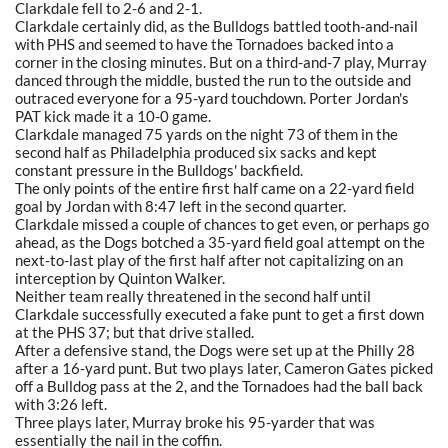
Clarkdale fell to 2-6 and 2-1.
Clarkdale certainly did, as the Bulldogs battled tooth-and-nail
with PHS and seemed to have the Tornadoes backed into a
corner in the closing minutes. But on a third-and-7 play, Murray
danced through the middle, busted the run to the outside and
outraced everyone for a 95-yard touchdown. Porter Jordan's
PAT kick made it a 10-0 game.
Clarkdale managed 75 yards on the night 73 of them in the
second half as Philadelphia produced six sacks and kept
constant pressure in the Bulldogs' backfield.
The only points of the entire first half came on a 22-yard field
goal by Jordan with 8:47 left in the second quarter.
Clarkdale missed a couple of chances to get even, or perhaps go
ahead, as the Dogs botched a 35-yard field goal attempt on the
next-to-last play of the first half after not capitalizing on an
interception by Quinton Walker.
Neither team really threatened in the second half until
Clarkdale successfully executed a fake punt to get a first down
at the PHS 37; but that drive stalled.
After a defensive stand, the Dogs were set up at the Philly 28
after a 16-yard punt. But two plays later, Cameron Gates picked
off a Bulldog pass at the 2, and the Tornadoes had the ball back
with 3:26 left.
Three plays later, Murray broke his 95-yarder that was
essentially the nail in the coffin.