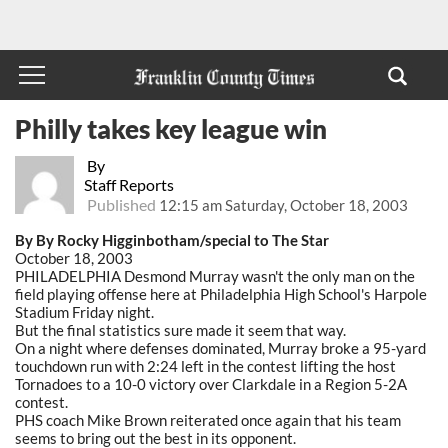
Philly takes key league win
By
Staff Reports
Published
12:15 am Saturday, October 18, 2003
By By Rocky Higginbotham/special to The Star
October 18, 2003
PHILADELPHIA Desmond Murray wasn't the only man on the
field playing offense here at Philadelphia High School's Harpole
Stadium Friday night.
But the final statistics sure made it seem that way.
On a night where defenses dominated, Murray broke a 95-yard
touchdown run with 2:24 left in the contest lifting the host
Tornadoes to a 10-0 victory over Clarkdale in a Region 5-2A
contest.
PHS coach Mike Brown reiterated once again that his team
seems to bring out the best in its opponent.