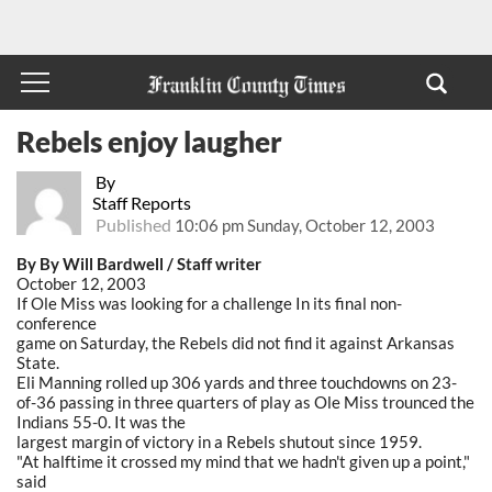
Rebels enjoy laugher
By
Staff Reports
Published
10:06 pm Sunday, October 12, 2003
By By Will Bardwell / Staff writer
October 12, 2003
If Ole Miss was looking for a challenge In its final non-
conference
game on Saturday, the Rebels did not find it against Arkansas
State.
Eli Manning rolled up 306 yards and three touchdowns on 23-
of-36 passing in three quarters of play as Ole Miss trounced the
Indians 55-0. It was the
largest margin of victory in a Rebels shutout since 1959.
"At halftime it crossed my mind that we hadn't given up a point,"
said