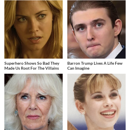
Superhero Shows So Bad They
Barron Trump Lives A Life Few
Made Us Root For The Villains
Can Imagine