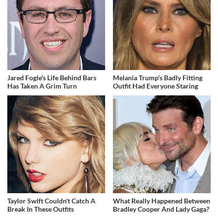
Jared Fogle's Life Behind Bars
Melania Trump's Badly Fitting
Has Taken A Grim Turn
Outfit Had Everyone Staring
Taylor Swift Couldn't Catch A
What Really Happened Between
Break In These Outfits
Bradley Cooper And Lady Gaga?