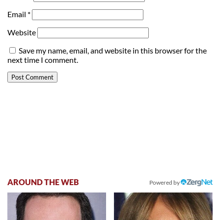
Email
*
Website
Save my name, email, and website in this browser for the
next time I comment.
AROUND THE WEB
Powered by