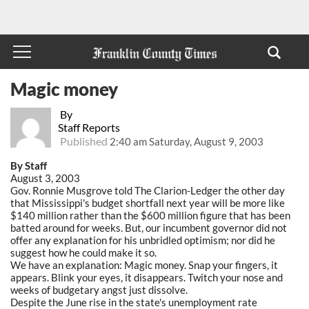
Magic money
By
Staff Reports
Published
2:40 am Saturday, August 9, 2003
By Staff
August 3, 2003
Gov. Ronnie Musgrove told The Clarion-Ledger the other day
that Mississippi's budget shortfall next year will be more like
$140 million rather than the $600 million figure that has been
batted around for weeks. But, our incumbent governor did not
offer any explanation for his unbridled optimism; nor did he
suggest how he could make it so.
We have an explanation: Magic money. Snap your fingers, it
appears. Blink your eyes, it disappears. Twitch your nose and
weeks of budgetary angst just dissolve.
Despite the June rise in the state's unemployment rate