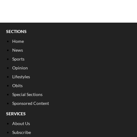
SECTIONS
Home
News
Sports
Opinion
Lifestyles
Obits
Special Sections
Sponsored Content
SERVICES
About Us
Subscribe