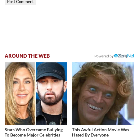
AROUND THE WEB
Powered by
Stars Who Overcame Bullying
This Awful Action Movie Was
To Become Major Celebrities
Hated By Everyone