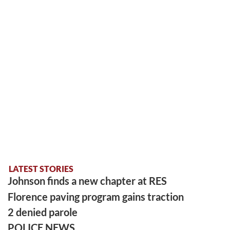
LATEST STORIES
Johnson finds a new chapter at RES
Florence paving program gains traction
2 denied parole
POLICE NEWS