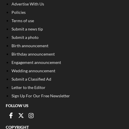
Advertise With Us
Policies
Terms of use
Submit a news tip
Submit a photo
Birth announcement
Birthday announcement
Engagement announcement
Wedding announcement
Submit a Classified Ad
Letter to the Editor
Sign Up For Our Free Newsletter
FOLLOW US
COPYRIGHT