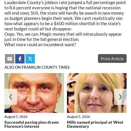
Lauderdale County's jobless rate jumped a full percentage point
to 8.6 percent everyone is hoping that the national recession
will end soon. Still, the state will hardly be awash in new money
as budget planners begin their work. We can't realistically see
how what appears to be a $600 million shortfall in the state's
next budget could all but disappear.
Oops. Yes, we can. Magic money that will miraculously appear
just in time for the fall general election.
What more could an incumbent want?
Print Article
ALSO ON FRANKLIN COUNTY TIMES
❮
❯
August 5, 2026
August 5, 2026
Successful paving plan draws
Mills named principal at West
Florence’s interest
Elementary