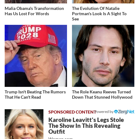
Malia Obama's Transformation
The Evolution Of Natalie
Has Us Lost For Words
Portman's Look Is A Sight To
See
Trump Isn't Beating The Rumors
The Role Keanu Reeves Turned
That He Can't Read
Down That Stunned Hollywood
Powered by
Karoline Leavitt's Legs Stole
The Show In This Revealing
Outfit
Women.com