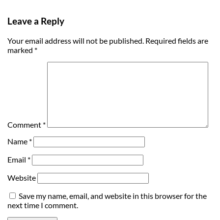
Leave a Reply
Your email address will not be published.
Required fields are
marked
*
Comment
*
Name
*
Email
*
Website
Save my name, email, and website in this browser for the
next time I comment.