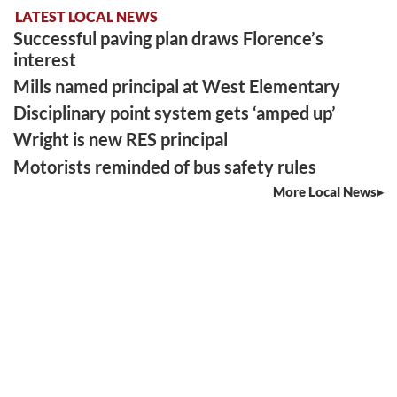
LATEST LOCAL NEWS
Successful paving plan draws Florence’s
interest
Mills named principal at West Elementary
Disciplinary point system gets ‘amped up’
Wright is new RES principal
Motorists reminded of bus safety rules
More Local News