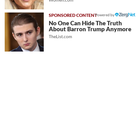
Powered by
No One Can Hide The Truth
About Barron Trump Anymore
TheList.com