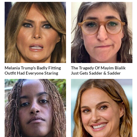
Melania Trump's Badly Fitting
The Tragedy Of Mayim Bialik
Outfit Had Everyone Staring
Just Gets Sadder & Sadder