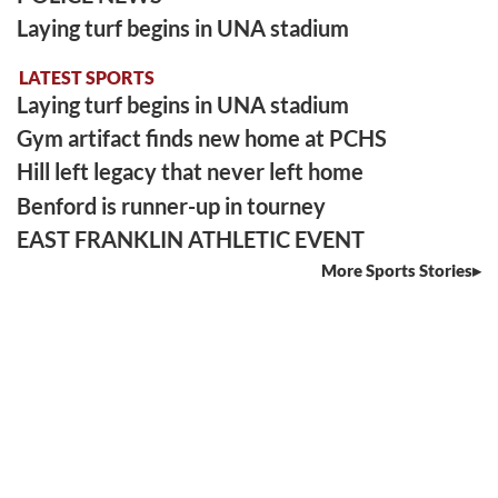
Laying turf begins in UNA stadium
LATEST SPORTS
Laying turf begins in UNA stadium
Gym artifact finds new home at PCHS
Hill left legacy that never left home
Benford is runner-up in tourney
EAST FRANKLIN ATHLETIC EVENT
More Sports Stories