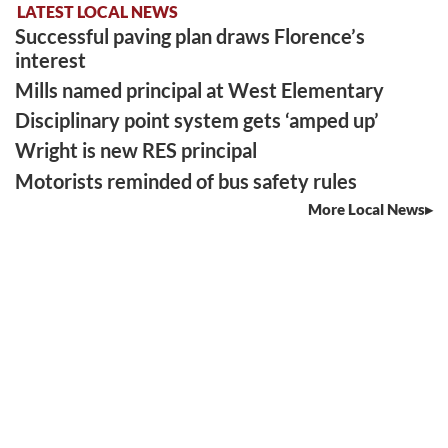
LATEST LOCAL NEWS
Successful paving plan draws Florence’s
interest
Mills named principal at West Elementary
Disciplinary point system gets ‘amped up’
Wright is new RES principal
Motorists reminded of bus safety rules
More Local News