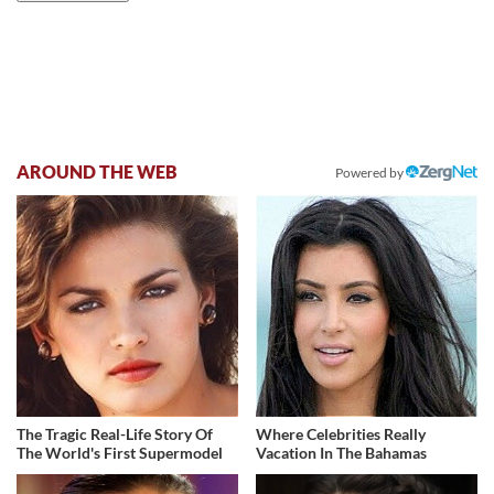
AROUND THE WEB
Powered by
The Tragic Real-Life Story Of
Where Celebrities Really
The World's First Supermodel
Vacation In The Bahamas