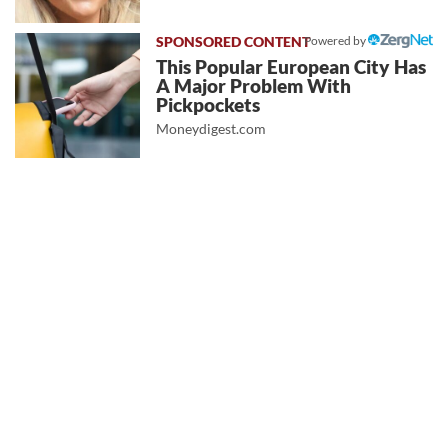
Powered by
This Popular European City Has
A Major Problem With
Pickpockets
Moneydigest.com