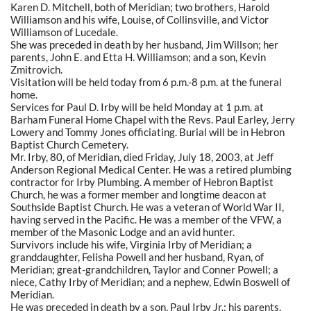
Karen D. Mitchell, both of Meridian; two brothers, Harold
Williamson and his wife, Louise, of Collinsville, and Victor
Williamson of Lucedale.
She was preceded in death by her husband, Jim Willson; her
parents, John E. and Etta H. Williamson; and a son, Kevin
Zmitrovich.
Visitation will be held today from 6 p.m.-8 p.m. at the funeral
home.
Services for Paul D. Irby will be held Monday at 1 p.m. at
Barham Funeral Home Chapel with the Revs. Paul Earley, Jerry
Lowery and Tommy Jones officiating. Burial will be in Hebron
Baptist Church Cemetery.
Mr. Irby, 80, of Meridian, died Friday, July 18, 2003, at Jeff
Anderson Regional Medical Center. He was a retired plumbing
contractor for Irby Plumbing. A member of Hebron Baptist
Church, he was a former member and longtime deacon at
Southside Baptist Church. He was a veteran of World War II,
having served in the Pacific. He was a member of the VFW, a
member of the Masonic Lodge and an avid hunter.
Survivors include his wife, Virginia Irby of Meridian; a
granddaughter, Felisha Powell and her husband, Ryan, of
Meridian; great-grandchildren, Taylor and Conner Powell; a
niece, Cathy Irby of Meridian; and a nephew, Edwin Boswell of
Meridian.
He was preceded in death by a son, Paul Irby Jr.; his parents,