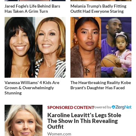
Jared Fogle's Life Behind Bars
Melania Trump's Badly Fitting
Has Taken A Grim Turn
Outfit Had Everyone Staring
Vanessa Williams' 4 Kids Are
The Heartbreaking Reality Kobe
Grown & Overwhelmingly
Bryant's Daughter Has Faced
Stunning
Powered by
Karoline Leavitt's Legs Stole
The Show In This Revealing
Outfit
Women.com