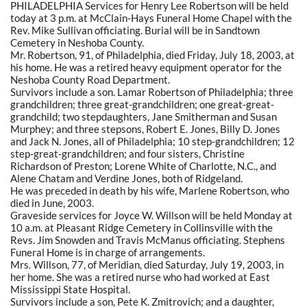
PHILADELPHIA Services for Henry Lee Robertson will be held
today at 3 p.m. at McClain-Hays Funeral Home Chapel with the
Rev. Mike Sullivan officiating. Burial will be in Sandtown
Cemetery in Neshoba County.
Mr. Robertson, 91, of Philadelphia, died Friday, July 18, 2003, at
his home. He was a retired heavy equipment operator for the
Neshoba County Road Department.
Survivors include a son. Lamar Robertson of Philadelphia; three
grandchildren; three great-grandchildren; one great-great-
grandchild; two stepdaughters, Jane Smitherman and Susan
Murphey; and three stepsons, Robert E. Jones, Billy D. Jones
and Jack N. Jones, all of Philadelphia; 10 step-grandchildren; 12
step-great-grandchildren; and four sisters, Christine
Richardson of Preston; Lorene White of Charlotte, N.C., and
Alene Chatam and Verdine Jones, both of Ridgeland.
He was preceded in death by his wife, Marlene Robertson, who
died in June, 2003.
Graveside services for Joyce W. Willson will be held Monday at
10 a.m. at Pleasant Ridge Cemetery in Collinsville with the
Revs. Jim Snowden and Travis McManus officiating. Stephens
Funeral Home is in charge of arrangements.
Mrs. Willson, 77, of Meridian, died Saturday, July 19, 2003, in
her home. She was a retired nurse who had worked at East
Mississippi State Hospital.
Survivors include a son, Pete K. Zmitrovich; and a daughter,