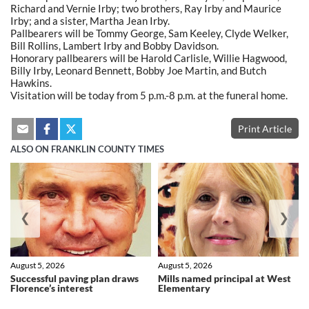
Richard and Vernie Irby; two brothers, Ray Irby and Maurice
Irby; and a sister, Martha Jean Irby.
Pallbearers will be Tommy George, Sam Keeley, Clyde Welker,
Bill Rollins, Lambert Irby and Bobby Davidson.
Honorary pallbearers will be Harold Carlisle, Willie Hagwood,
Billy Irby, Leonard Bennett, Bobby Joe Martin, and Butch
Hawkins.
Visitation will be today from 5 p.m.-8 p.m. at the funeral home.
Print Article
ALSO ON FRANKLIN COUNTY TIMES
❮
❯
August 5, 2026
August 5, 2026
Successful paving plan draws
Mills named principal at West
Florence’s interest
Elementary