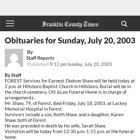
Obituaries for Sunday, July 20, 2003
By
Staff Reports
Published
9:12 pm Sunday, July 20, 2003
By Staff
FOREST Services for Earnest Dodson Shaw will be held today at
2 p.m. at Hillsboro Baptist Church in Hillsboro. Burial will be in
the church cemetery. Ott &Lee Funeral Home is in charge of
arrangements.
Mr. Shaw, 79, of Forest, died Friday, July 18, 2003, at Lackey
Memorial Hospital in Forest.
Survivors include a son, Keith Shaw; and a daughter, Karen
Shaw, both of Forest.
He was preceded in death by his wife, Sarah Shaw.
Visitation will be today from 12:30 p.m.-1:15 p.m. at the funeral
home.