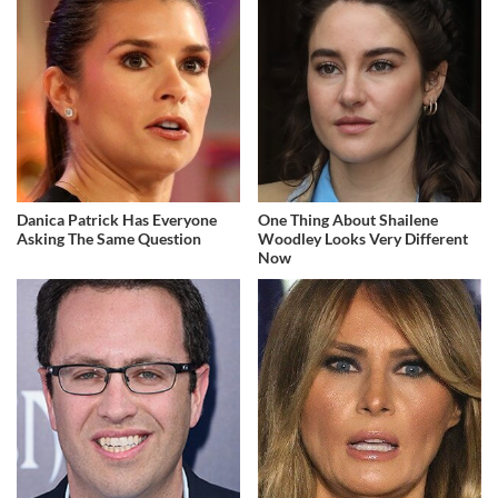
Danica Patrick Has Everyone
One Thing About Shailene
Asking The Same Question
Woodley Looks Very Different
Now