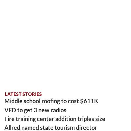
LATEST STORIES
Middle school roofing to cost $611K
VFD to get 3 new radios
Fire training center addition triples size
Allred named state tourism director