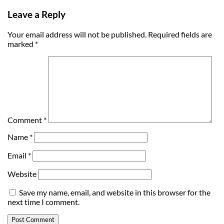
Leave a Reply
Your email address will not be published.
Required fields are
marked
*
Comment
*
Name
*
Email
*
Website
Save my name, email, and website in this browser for the
next time I comment.