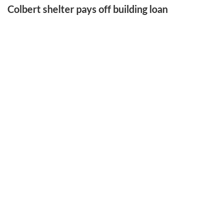
Colbert shelter pays off building loan
LATEST SPORTS
Gym artifact finds new home at PCHS
Hill left legacy that never left home
Benford is runner-up in tourney
EAST FRANKLIN ATHLETIC EVENT
College sports remain divided over NIL issue
More Sports Stories