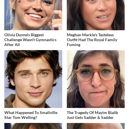
Olivia Dunne's Biggest
Meghan Markle's Tasteless
Challenge Wasn't Gymnastics
Outfit Had The Royal Family
After All
Fuming
What Happened To Smallville
The Tragedy Of Mayim Bialik
Star Tom Welling?
Just Gets Sadder & Sadder