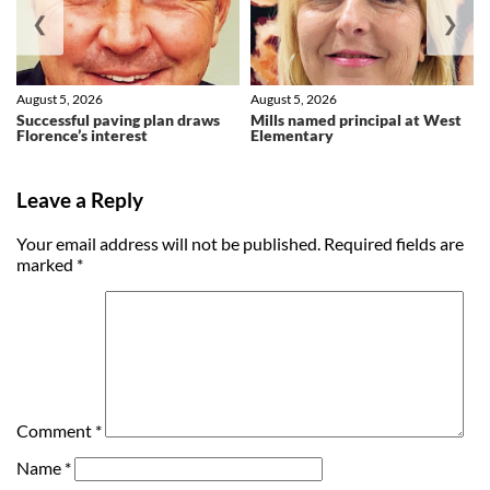
❮
❯
August 5, 2026
August 5, 2026
Successful paving plan draws
Mills named principal at West
Florence’s interest
Elementary
Leave a Reply
Your email address will not be published.
Required fields are
marked
*
Comment
*
Name
*