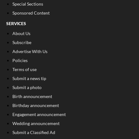
Special Sections
Sponsored Content
SERVICES
About Us
Subscribe
Advertise With Us
Policies
Terms of use
Submit a news tip
Submit a photo
Birth announcement
Birthday announcement
Engagement announcement
Wedding announcement
Submit a Classified Ad