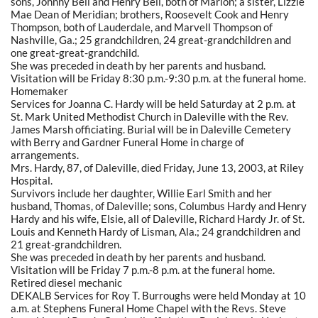
sons, Johnny Bell and Henry Bell, both of Marion; a sister, Lizzie
Mae Dean of Meridian; brothers, Roosevelt Cook and Henry
Thompson, both of Lauderdale, and Marvell Thompson of
Nashville, Ga.; 25 grandchildren, 24 great-grandchildren and
one great-great-grandchild.
She was preceded in death by her parents and husband.
Visitation will be Friday 8:30 p.m.-9:30 p.m. at the funeral home.
Homemaker
Services for Joanna C. Hardy will be held Saturday at 2 p.m. at
St. Mark United Methodist Church in Daleville with the Rev.
James Marsh officiating. Burial will be in Daleville Cemetery
with Berry and Gardner Funeral Home in charge of
arrangements.
Mrs. Hardy, 87, of Daleville, died Friday, June 13, 2003, at Riley
Hospital.
Survivors include her daughter, Willie Earl Smith and her
husband, Thomas, of Daleville; sons, Columbus Hardy and Henry
Hardy and his wife, Elsie, all of Daleville, Richard Hardy Jr. of St.
Louis and Kenneth Hardy of Lisman, Ala.; 24 grandchildren and
21 great-grandchildren.
She was preceded in death by her parents and husband.
Visitation will be Friday 7 p.m.-8 p.m. at the funeral home.
Retired diesel mechanic
DEKALB Services for Roy T. Burroughs were held Monday at 10
a.m. at Stephens Funeral Home Chapel with the Revs. Steve