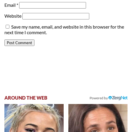
Email
*
Website
Save my name, email, and website in this browser for the
next time I comment.
AROUND THE WEB
Powered by