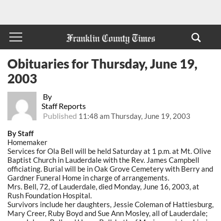
Obituaries for Thursday, June 19,
2003
By
Staff Reports
Published
11:48 am Thursday, June 19, 2003
By Staff
Homemaker
Services for Ola Bell will be held Saturday at 1 p.m. at Mt. Olive
Baptist Church in Lauderdale with the Rev. James Campbell
officiating. Burial will be in Oak Grove Cemetery with Berry and
Gardner Funeral Home in charge of arrangements.
Mrs. Bell, 72, of Lauderdale, died Monday, June 16, 2003, at
Rush Foundation Hospital.
Survivors include her daughters, Jessie Coleman of Hattiesburg,
Mary Creer, Ruby Boyd and Sue Ann Mosley, all of Lauderdale;