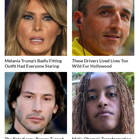
Melania Trump's Badly Fitting
These Drivers Lived Lives Too
Outfit Had Everyone Staring
Wild For Hollywood
The Role Keanu Reeves Turned
Malia Obama's Transformation