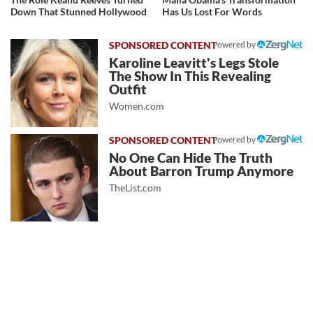
Down That Stunned Hollywood
Has Us Lost For Words
Powered by
Karoline Leavitt's Legs Stole
The Show In This Revealing
Outfit
Women.com
Powered by
No One Can Hide The Truth
About Barron Trump Anymore
TheList.com