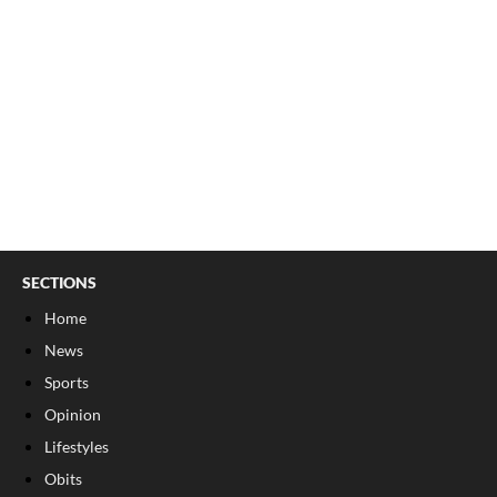
SECTIONS
Home
News
Sports
Opinion
Lifestyles
Obits