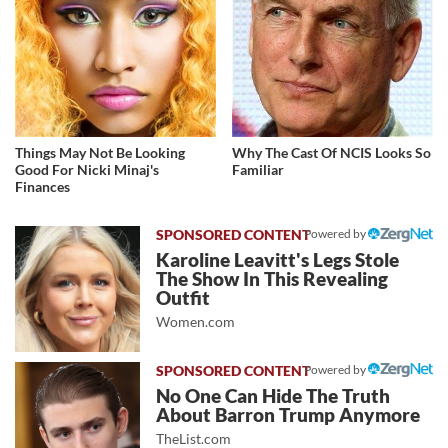
Things May Not Be Looking
Why The Cast Of NCIS Looks So
Good For Nicki Minaj's
Familiar
Finances
Powered by
Karoline Leavitt's Legs Stole
The Show In This Revealing
Outfit
Women.com
Powered by
No One Can Hide The Truth
About Barron Trump Anymore
TheList.com