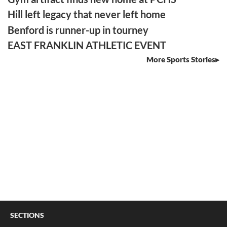
Hill left legacy that never left home
Benford is runner-up in tourney
EAST FRANKLIN ATHLETIC EVENT
More Sports Stories
SECTIONS