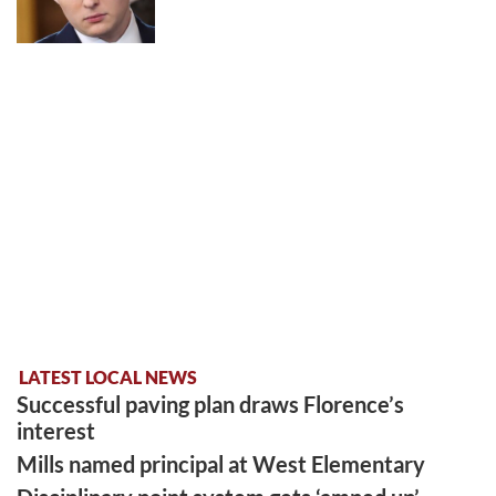
LATEST LOCAL NEWS
Successful paving plan draws Florence’s
interest
Mills named principal at West Elementary