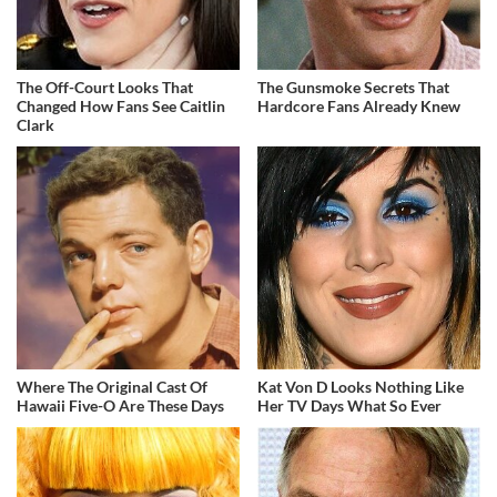
The Off-Court Looks That
The Gunsmoke Secrets That
Changed How Fans See Caitlin
Hardcore Fans Already Knew
Clark
Where The Original Cast Of
Kat Von D Looks Nothing Like
Hawaii Five-O Are These Days
Her TV Days What So Ever