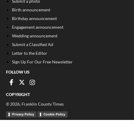
Submit a photo
Birth announcement
Birthday announcement
Engagement announcement
Wedding announcement
Submit a Classified Ad
Letter to the Editor
Sign Up For Our Free Newsletter
FOLLOW US
COPYRIGHT
©
2026
, Franklin County Times
Privacy Policy
Cookie Policy
Your Privacy Choices