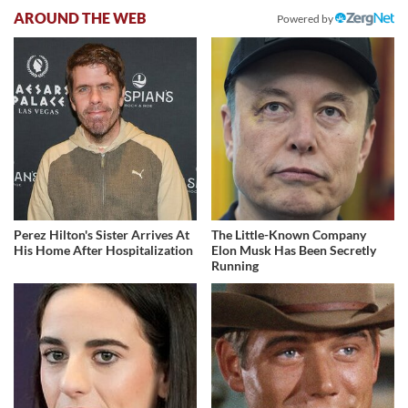
AROUND THE WEB
Powered by
Perez Hilton's Sister Arrives At
The Little-Known Company
His Home After Hospitalization
Elon Musk Has Been Secretly
Running