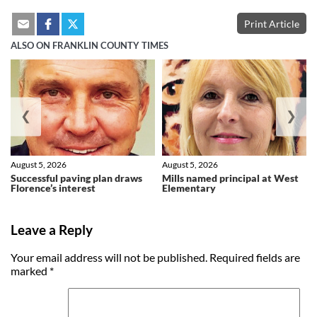
Print Article
ALSO ON FRANKLIN COUNTY TIMES
❮
❯
August 5, 2026
August 5, 2026
Successful paving plan draws
Mills named principal at West
Florence’s interest
Elementary
Leave a Reply
Your email address will not be published.
Required fields are
marked
*