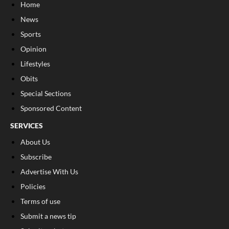
Home
News
Sports
Opinion
Lifestyles
Obits
Special Sections
Sponsored Content
SERVICES
About Us
Subscribe
Advertise With Us
Policies
Terms of use
Submit a news tip