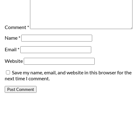
Comment
*
Name
*
Email
*
Website
Save my name, email, and website in this browser for the
next time I comment.