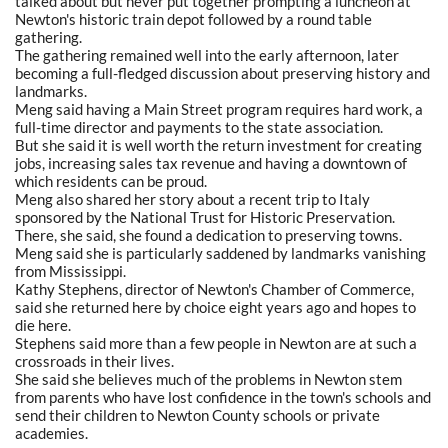
talked about but never put together prompting a luncheon at
Newton's historic train depot followed by a round table
gathering.
The gathering remained well into the early afternoon, later
becoming a full-fledged discussion about preserving history and
landmarks.
Meng said having a Main Street program requires hard work, a
full-time director and payments to the state association.
But she said it is well worth the return investment for creating
jobs, increasing sales tax revenue and having a downtown of
which residents can be proud.
Meng also shared her story about a recent trip to Italy
sponsored by the National Trust for Historic Preservation.
There, she said, she found a dedication to preserving towns.
Meng said she is particularly saddened by landmarks vanishing
from Mississippi.
Kathy Stephens, director of Newton's Chamber of Commerce,
said she returned here by choice eight years ago and hopes to
die here.
Stephens said more than a few people in Newton are at such a
crossroads in their lives.
She said she believes much of the problems in Newton stem
from parents who have lost confidence in the town's schools and
send their children to Newton County schools or private
academies.