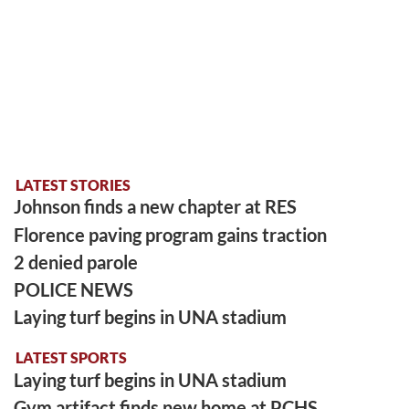
LATEST STORIES
Johnson finds a new chapter at RES
Florence paving program gains traction
2 denied parole
POLICE NEWS
Laying turf begins in UNA stadium
LATEST SPORTS
Laying turf begins in UNA stadium
Gym artifact finds new home at PCHS