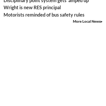
Disciplinary point system gets ‘amped up’
Wright is new RES principal
Motorists reminded of bus safety rules
More Local News