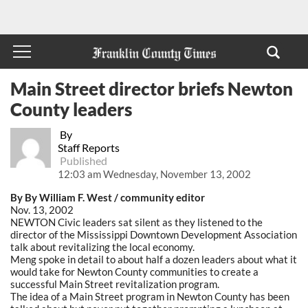
Main Street director briefs Newton
County leaders
By
Staff Reports
Published
12:03 am Wednesday, November 13, 2002
By By William F. West / community editor
Nov. 13, 2002
NEWTON Civic leaders sat silent as they listened to the
director of the Mississippi Downtown Development Association
talk about revitalizing the local economy.
Meng spoke in detail to about half a dozen leaders about what it
would take for Newton County communities to create a
successful Main Street revitalization program.
The idea of a Main Street program in Newton County has been