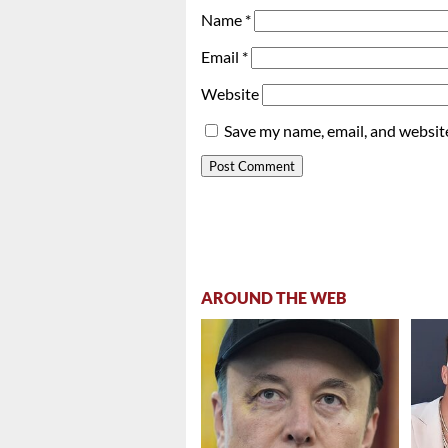
Name
*
Email
*
Website
Save my name, email, and website
AROUND THE WEB