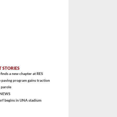
stem
T STORIES
finds a new chapter at RES
 paving program gains traction
 parole
 NEWS
urf begins in UNA stadium