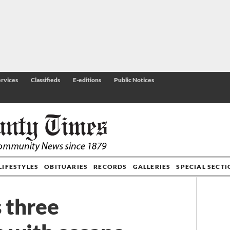
rvices
Classifieds
E-editions
Public Notices
LIFESTYLES
OBITUARIES
RECORDS
GALLERIES
SPECIAL SECT
 three