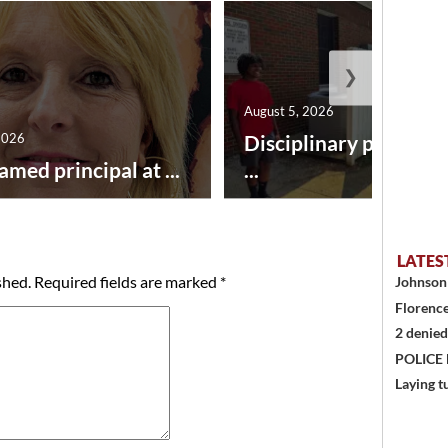
❯
August 5, 2026
2026
Disciplinary point sy
amed principal at ...
...
LATES
shed.
Required fields are marked
*
Johnson 
Florence
2 denied
POLICE
Laying t