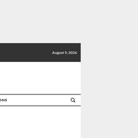
August 9, 2026
IONS