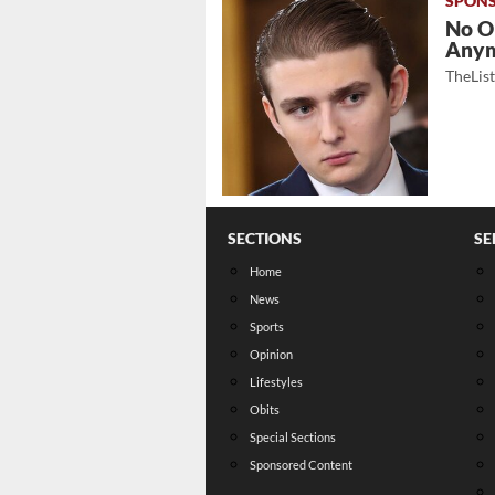
No O
Any
TheLis
SECTIONS
SE
Home
News
Sports
Opinion
Lifestyles
Obits
Special Sections
Sponsored Content