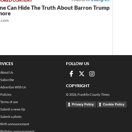
ne Can Hide The Truth About Barron Trump
more
t.com
RVICES
FOLLOW US
About Us
Subscribe
COPYRIGHT
Advertise With Us
Policies
©
2026
, Franklin County Times
Terms of use
Privacy Policy
Cookie Policy
Submit a news tip
Submit a photo
Birth announcement
Birthday announcement