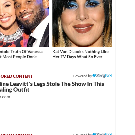
ntold Truth Of Vanessa
Kat Von D Looks Nothing Like
t Most People Don't
Her TV Days What So Ever
w
Powered by
ine Leavitt's Legs Stole The Show In This
ling Outfit
.com
Powered by