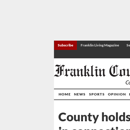
Subscribe
Franklin Living Magazine
Se
HOME
NEWS
SPORTS
OPINION
County holds