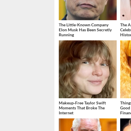
The Little-Known Company
The A
Elon Musk Has Been Secretly
Celeb
Running
Histo
Makeup‑Free Taylor Swift
Thing
Moments That Broke The
Good 
Internet
Finan