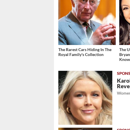
The Rarest Cars Hiding In The
The U
Royal Family's Collection
Bryan
Kno
Karol
Revea
Women