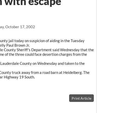
n with escape
ay, October 17, 2002
ty jail today on suspicion of aiding in the Tuesday
elly Paul Brown Jr.
le County Sheriff's Department said Wednesday that the
ne of the three could face desertion charges from the
t Lauderdale County on Wednesday and taken to the
 County truck away from a road barn at Heidelberg. The
ear Highway 19 South.
Print Article