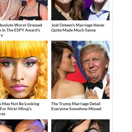
bsolute Worst-Dressed
Joel Osteen's Marriage Never
s In The ESPY Award's
Quite Made Much Sense
ry
s May Not Be Looking
The Trump Marriage Detail
For Nicki Minaj's
Everyone Somehow Missed
ces