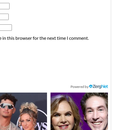
 in this browser for the next time I comment.
Powered by