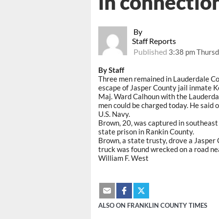
in connectio
By
Staff Reports
Published
3:38 pm Thursd
By Staff
Three men remained in Lauderdale Coun
escape of Jasper County jail inmate K
Maj. Ward Calhoun with the Lauderda
men could be charged today. He said o
U.S. Navy.
Brown, 20, was captured in southeas
state prison in Rankin County.
Brown, a state trusty, drove a Jasper
truck was found wrecked on a road n
William F. West
ALSO ON FRANKLIN COUNTY TIMES