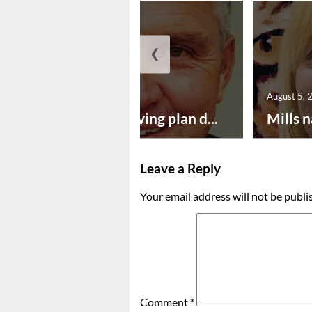
❮
August 5, 2026
August 5, 
Successful paving plan d...
Mills n
Leave a Reply
Your email address will not be publi
Comment
*