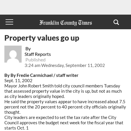
Property values go up
By
Staff Reports
Published
3:24 am Wednesday, September 11, 2002
By By Fredie Carmichael / staff writer
Sept. 11, 2002
Mayor John Robert Smith told city council members Tuesday
that assessed property value in the city is up, but not as much
as city leaders originally hoped.
He said the property values appear to have increased about 7.5
percent not the 20 percent to 40 percent city officials originally
thought.
City leaders are expected to set the tax rate after the City
Council approves the budget next week for the fiscal year that
starts Oct. 1