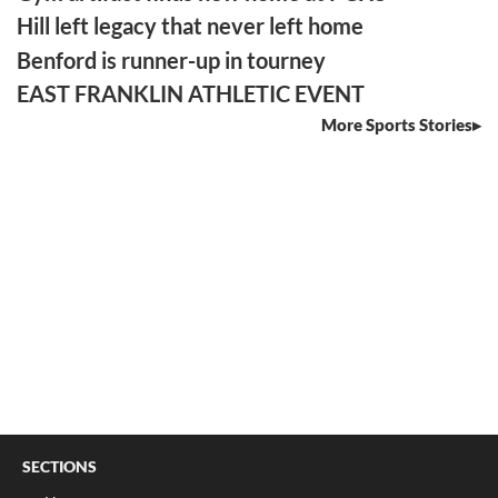
Hill left legacy that never left home
Benford is runner-up in tourney
EAST FRANKLIN ATHLETIC EVENT
More Sports Stories
SECTIONS