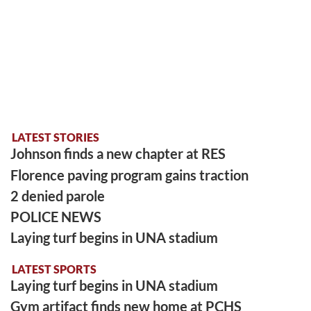
LATEST STORIES
Johnson finds a new chapter at RES
Florence paving program gains traction
2 denied parole
POLICE NEWS
Laying turf begins in UNA stadium
LATEST SPORTS
Laying turf begins in UNA stadium
Gym artifact finds new home at PCHS