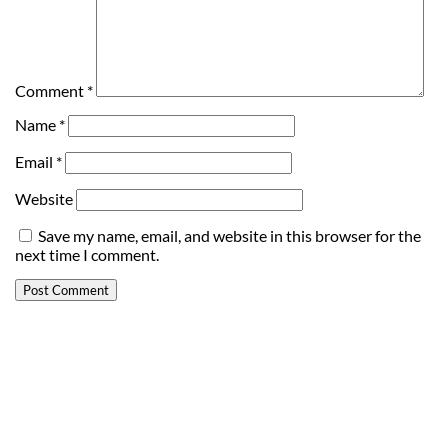
Comment
*
Name
*
Email
*
Website
Save my name, email, and website in this browser for the
next time I comment.