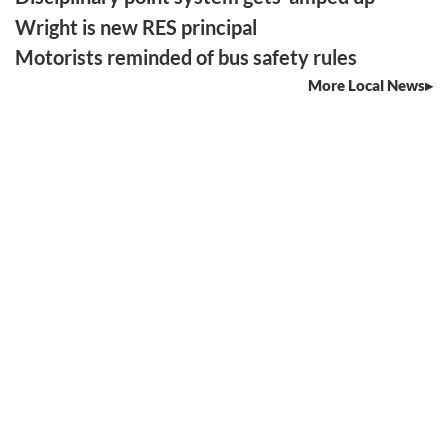
Wright is new RES principal
Motorists reminded of bus safety rules
More Local News