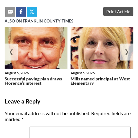
Print Article
ALSO ON FRANKLIN COUNTY TIMES
❮
❯
August 5, 2026
August 5, 2026
Successful paving plan draws
Mills named principal at West
Florence’s interest
Elementary
Leave a Reply
Your email address will not be published.
Required fields are
marked
*