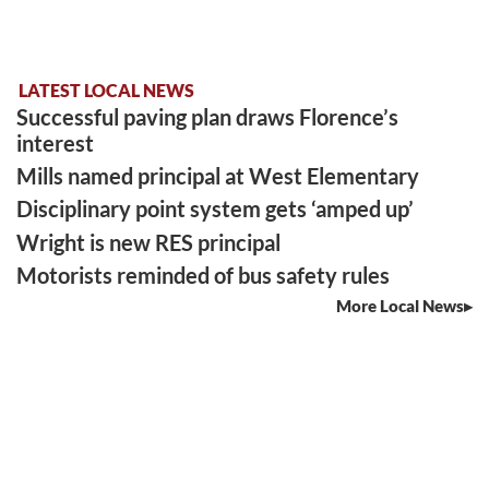
LATEST LOCAL NEWS
Successful paving plan draws Florence’s
interest
Mills named principal at West Elementary
Disciplinary point system gets ‘amped up’
Wright is new RES principal
Motorists reminded of bus safety rules
More Local News