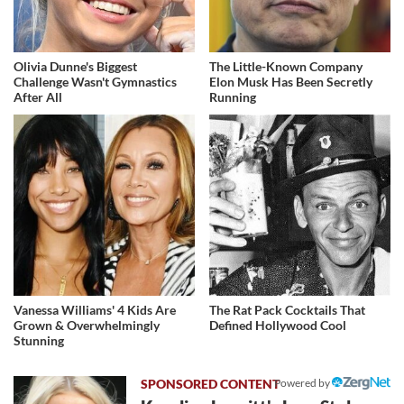
Olivia Dunne's Biggest
The Little-Known Company
Challenge Wasn't Gymnastics
Elon Musk Has Been Secretly
After All
Running
Vanessa Williams' 4 Kids Are
The Rat Pack Cocktails That
Grown & Overwhelmingly
Defined Hollywood Cool
Stunning
Powered by