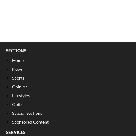
SECTIONS
Home
News
Sports
Opinion
Lifestyles
Obits
Special Sections
Sponsored Content
SERVICES