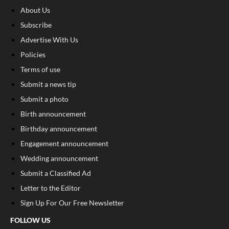
About Us
Subscribe
Advertise With Us
Policies
Terms of use
Submit a news tip
Submit a photo
Birth announcement
Birthday announcement
Engagement announcement
Wedding announcement
Submit a Classified Ad
Letter to the Editor
Sign Up For Our Free Newsletter
FOLLOW US