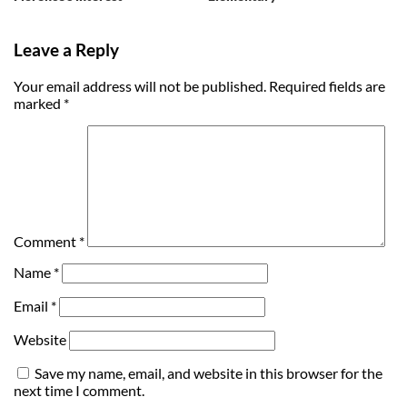
Leave a Reply
Your email address will not be published.
Required fields are
marked
*
Comment
*
Name
*
Email
*
Website
Save my name, email, and website in this browser for the
next time I comment.