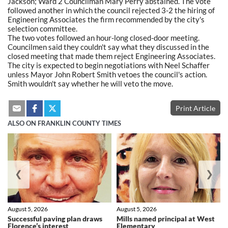
Jackson; Ward 2 Councilman Mary Perry abstained. The vote
followed another in which the council rejected 3-2 the hiring of
Engineering Associates the firm recommended by the city's
selection committee.
The two votes followed an hour-long closed-door meeting.
Councilmen said they couldn't say what they discussed in the
closed meeting that made them reject Engineering Associates.
The city is expected to begin negotiations with Neel Schaffer
unless Mayor John Robert Smith vetoes the council's action.
Smith wouldn't say whether he will veto the move.
Print Article
ALSO ON FRANKLIN COUNTY TIMES
❮
❯
August 5, 2026
August 5, 2026
Successful paving plan draws
Mills named principal at West
Florence’s interest
Elementary