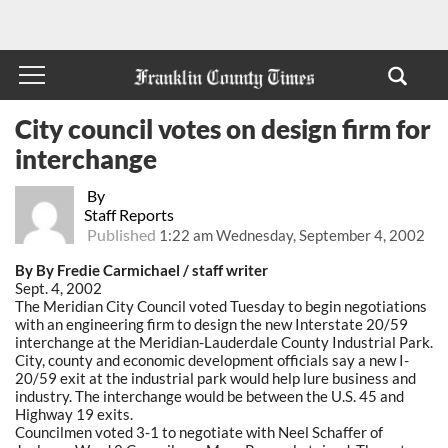
City council votes on design firm for
interchange
By
Staff Reports
Published
1:22 am Wednesday, September 4, 2002
By By Fredie Carmichael / staff writer
Sept. 4, 2002
The Meridian City Council voted Tuesday to begin negotiations
with an engineering firm to design the new Interstate 20/59
interchange at the Meridian-Lauderdale County Industrial Park.
City, county and economic development officials say a new I-
20/59 exit at the industrial park would help lure business and
industry. The interchange would be between the U.S. 45 and
Highway 19 exits.
Councilmen voted 3-1 to negotiate with Neel Schaffer of