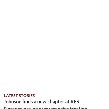
LATEST STORIES
Johnson finds a new chapter at RES
Florence paving program gains traction