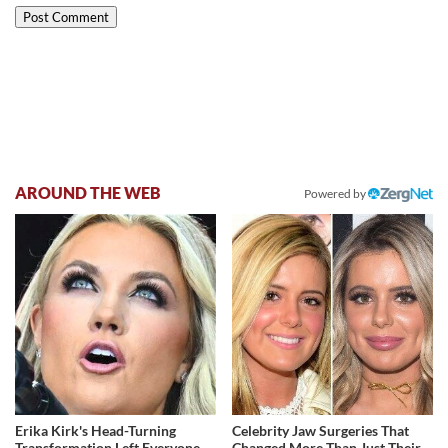
AROUND THE WEB
Powered by
Erika Kirk's Head-Turning
Celebrity Jaw Surgeries That
Transformation Left Everyone
Changed More Than Just Their