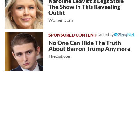
Karoline Leavitt's Legs Stole
The Show In This Revealing
Outfit
Women.com
Powered by
No One Can Hide The Truth
About Barron Trump Anymore
TheList.com