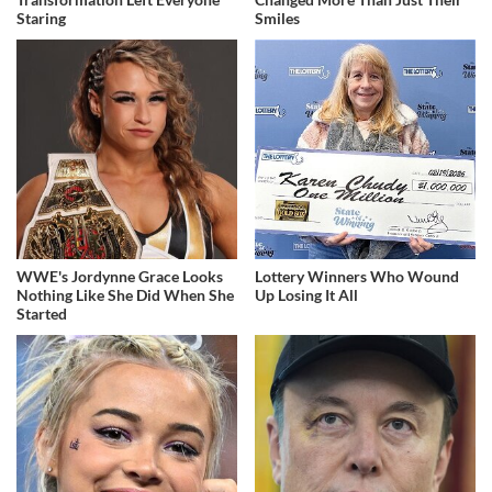
Staring
Smiles
WWE's Jordynne Grace Looks
Lottery Winners Who Wound
Nothing Like She Did When She
Up Losing It All
Started