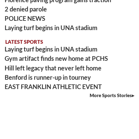
2 denied parole
POLICE NEWS
Laying turf begins in UNA stadium
LATEST SPORTS
Laying turf begins in UNA stadium
Gym artifact finds new home at PCHS
Hill left legacy that never left home
Benford is runner-up in tourney
EAST FRANKLIN ATHLETIC EVENT
More Sports Stories