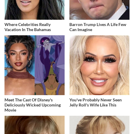
Where Celebrities Really
Barron Trump Lives A Life Few
Vacation In The Bahamas
Can Imagine
Meet The Cast Of Disney's
You've Probably Never Seen
Deliciously Wicked Upcoming
Jelly Roll's Wife Like This
Movie