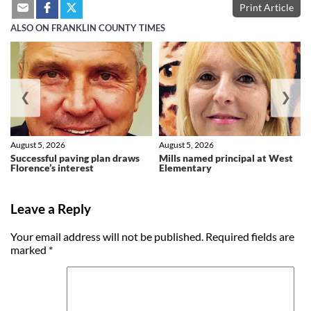
Print Article
ALSO ON FRANKLIN COUNTY TIMES
❮
❯
August 5, 2026
August 5, 2026
Successful paving plan draws
Mills named principal at West
Florence’s interest
Elementary
Leave a Reply
Your email address will not be published.
Required fields are
marked
*