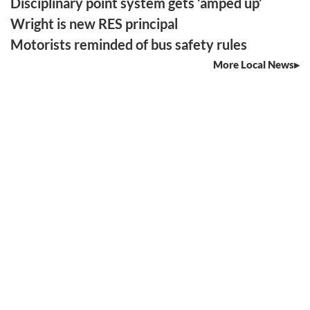
Disciplinary point system gets ‘amped up’
Wright is new RES principal
Motorists reminded of bus safety rules
More Local News