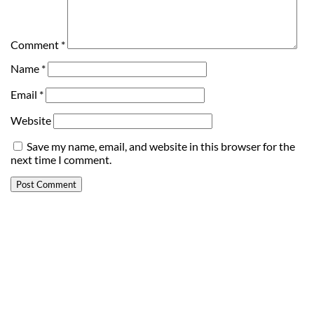
Comment
*
Name
*
Email
*
Website
Save my name, email, and website in this browser for the
next time I comment.