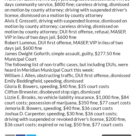
days community service, $800 fine; careless driving, dismissed
on motion by county attorney; driving with suspended driver's
license, dismissed on a motion by county attorney
Alvis E Gressett, driving with suspended license, dismissed on
motion by county attorney; careless driving, dismissed on
motion by county attorney; DUI first offense, refusal, MASEP,
VIP in lieu of two days jail, $600 fine
Robert Lummus, DUI first offense, MASEP, VIP in lieu of two
days jail, $600 fine
James Dwight Goforth, simple assault, guilty, $277.50 fine
Municipal Court
The following list of non-traffic cases, but including DUIs, were
heard in Meridian Municipal Court this week:
William J. Allen, obstructing traffic, DUI first offense, dismissed
Emily Beddingfield, speeding, dismissed
Gloria B. Bowers, speeding, $40 fine, $35 court costs
Clifton Brewster, disobeyed stop sign, dismissed
Lizzie E. Brooks, no vehicle liability insurance, $1,000 fine, $84
court costs; possession of marijuana, $350 fine, $77 court costs
Jemoria B. Bowers, speeding, $40 fine, $36 court costs
Joshua D. Carpenter, speeding, $30 fine, $36 court costs;
driving with suspended or revoked driver's license, $200 fine,
$36 court costs; expired or no tag, $50 fine, $77 court costs