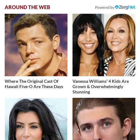
AROUND THE WEB
Powered by
Where The Original Cast Of
Vanessa Williams' 4 Kids Are
Hawaii Five-O Are These Days
Grown & Overwhelmingly
Stunning