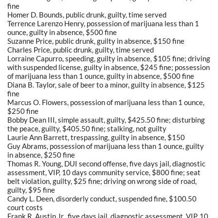
fine
Homer D. Bounds, public drunk, guilty, time served
Terrence Larenzo Henry, possession of marijuana less than 1
ounce, guilty in absence, $500 fine
Suzanne Price, public drunk, guilty in absence, $150 fine
Charles Price, public drunk, guilty, time served
Lorraine Capurro, speeding, guilty in absence, $105 fine; driving
with suspended license, guilty in absence, $245 fine; possession
of marijuana less than 1 ounce, guilty in absence, $500 fine
Diana B. Taylor, sale of beer to a minor, guilty in absence, $125
fine
Marcus O. Flowers, possession of marijuana less than 1 ounce,
$250 fine
Bobby Dean III, simple assault, guilty, $425.50 fine; disturbing
the peace, guilty, $405.50 fine; stalking, not guilty
Laurie Ann Barrett, trespassing, guilty in absence, $150
Guy Abrams, possession of marijuana less than 1 ounce, guilty
in absence, $250 fine
Thomas R. Young, DUI second offense, five days jail, diagnostic
assessment, VIP, 10 days community service, $800 fine; seat
belt violation, guilty, $25 fine; driving on wrong side of road,
guilty, $95 fine
Candy L. Deen, disorderly conduct, suspended fine, $100.50
court costs
Frank R. Austin Jr., five days jail, diagnostic assessment, VIP, 10