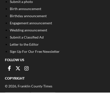
Submit a photo
Birth announcement
Birthday announcement
Engagement announcement
Wedding announcement
Submit a Classified Ad
Letter to the Editor
Sign Up For Our Free Newsletter
FOLLOW US
COPYRIGHT
©
2026
, Franklin County Times
Privacy Policy
Cookie Policy
Your Privacy Choices