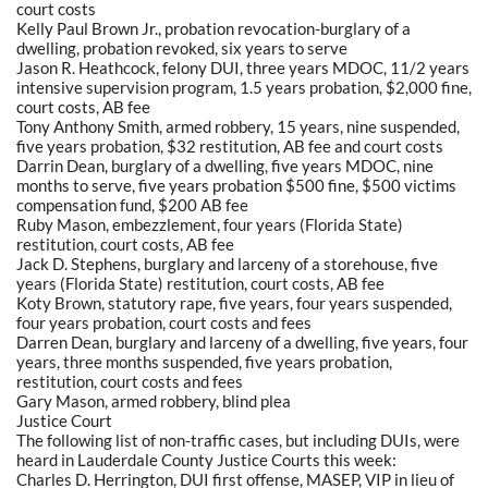
court costs
Kelly Paul Brown Jr., probation revocation-burglary of a
dwelling, probation revoked, six years to serve
Jason R. Heathcock, felony DUI, three years MDOC, 11/2 years
intensive supervision program, 1.5 years probation, $2,000 fine,
court costs, AB fee
Tony Anthony Smith, armed robbery, 15 years, nine suspended,
five years probation, $32 restitution, AB fee and court costs
Darrin Dean, burglary of a dwelling, five years MDOC, nine
months to serve, five years probation $500 fine, $500 victims
compensation fund, $200 AB fee
Ruby Mason, embezzlement, four years (Florida State)
restitution, court costs, AB fee
Jack D. Stephens, burglary and larceny of a storehouse, five
years (Florida State) restitution, court costs, AB fee
Koty Brown, statutory rape, five years, four years suspended,
four years probation, court costs and fees
Darren Dean, burglary and larceny of a dwelling, five years, four
years, three months suspended, five years probation,
restitution, court costs and fees
Gary Mason, armed robbery, blind plea
Justice Court
The following list of non-traffic cases, but including DUIs, were
heard in Lauderdale County Justice Courts this week:
Charles D. Herrington, DUI first offense, MASEP, VIP in lieu of