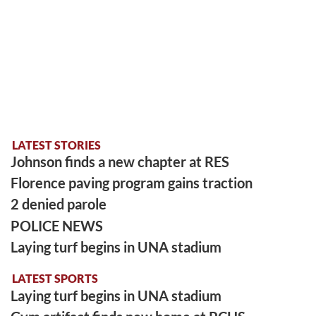
LATEST STORIES
Johnson finds a new chapter at RES
Florence paving program gains traction
2 denied parole
POLICE NEWS
Laying turf begins in UNA stadium
LATEST SPORTS
Laying turf begins in UNA stadium