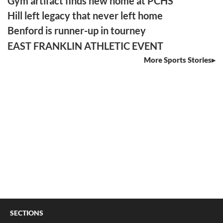
Gym artifact finds new home at PCHS
Hill left legacy that never left home
Benford is runner-up in tourney
EAST FRANKLIN ATHLETIC EVENT
More Sports Stories
SECTIONS