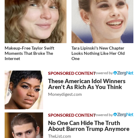
Makeup‑Free Taylor Swift
Tara Lipinski's New Chapter
Moments That Broke The
Looks Nothing Like Her Old
Internet
One
Powered by
These American Idol Winners
Aren't As Rich As You Think
Moneydigest.com
Powered by
No One Can Hide The Truth
About Barron Trump Anymore
TheList.com