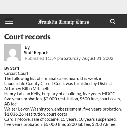
Court records
By
Staff Reports
Published
11:59 pm Saturday, August 31, 2002
By Staff
Circuit Court
The following list of criminal cases heard this week in
Lauderdale County Circuit Court was furnished by District
Attorney Bilbo Mitchell:
Henry Lahsan Kelly, burglary of a building, five years MDOC,
five years probation, $2,000 restitution, $500 fine, court costs,
AB fee
Walter Levon Washington, embezzlement, five years probation,
$1,036.26 restitution, court costs
Cardis Moore, sale of cocaine, 15 years, 10 years suspended,
five years probation, $5,000 fine, $300 lab fee, $200 AB fee,