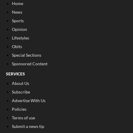
Home
News
Sports
Opinion
Lifestyles
Obits
Special Sections
Sponsored Content
SERVICES
About Us
Subscribe
Advertise With Us
Policies
Terms of use
Submit a news tip