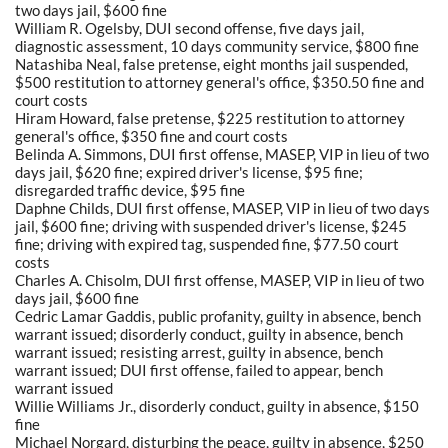
two days jail, $600 fine
William R. Ogelsby, DUI second offense, five days jail,
diagnostic assessment, 10 days community service, $800 fine
Natashiba Neal, false pretense, eight months jail suspended,
$500 restitution to attorney general's office, $350.50 fine and
court costs
Hiram Howard, false pretense, $225 restitution to attorney
general's office, $350 fine and court costs
Belinda A. Simmons, DUI first offense, MASEP, VIP in lieu of two
days jail, $620 fine; expired driver's license, $95 fine;
disregarded traffic device, $95 fine
Daphne Childs, DUI first offense, MASEP, VIP in lieu of two days
jail, $600 fine; driving with suspended driver's license, $245
fine; driving with expired tag, suspended fine, $77.50 court
costs
Charles A. Chisolm, DUI first offense, MASEP, VIP in lieu of two
days jail, $600 fine
Cedric Lamar Gaddis, public profanity, guilty in absence, bench
warrant issued; disorderly conduct, guilty in absence, bench
warrant issued; resisting arrest, guilty in absence, bench
warrant issued; DUI first offense, failed to appear, bench
warrant issued
Willie Williams Jr., disorderly conduct, guilty in absence, $150
fine
Michael Norgard, disturbing the peace, guilty in absence, $250