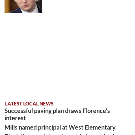
LATEST LOCAL NEWS
Successful paving plan draws Florence’s
interest
Mills named principal at West Elementary