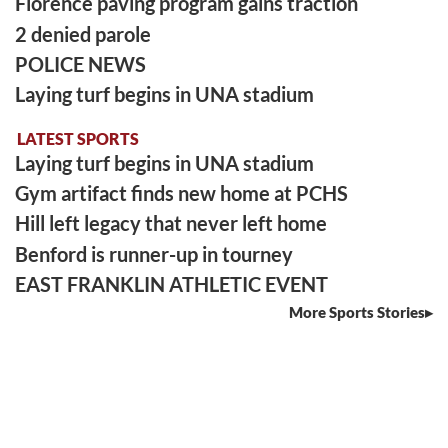
Florence paving program gains traction
2 denied parole
POLICE NEWS
Laying turf begins in UNA stadium
LATEST SPORTS
Laying turf begins in UNA stadium
Gym artifact finds new home at PCHS
Hill left legacy that never left home
Benford is runner-up in tourney
EAST FRANKLIN ATHLETIC EVENT
More Sports Stories