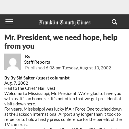
Mr. President, we need hope, help
from you
By
Staff Reports
Published
6:08 pm Tuesday, August 13, 2002
By By Sid Salter / guest columnist
Aug. 7, 2002
Hail to the Chief? Hail, yes!
Welcome to Mississippi, Mr. President. We're glad to have you
with us. It's an honor, sir. It's not often that we get presidential
visits down here.
For years, Mississippi was lucky if Air Force One touched down
at the Jackson International Airport any longer than it took to
refuel or to hold a hasty press conference for the benefit of the
TV cameras.