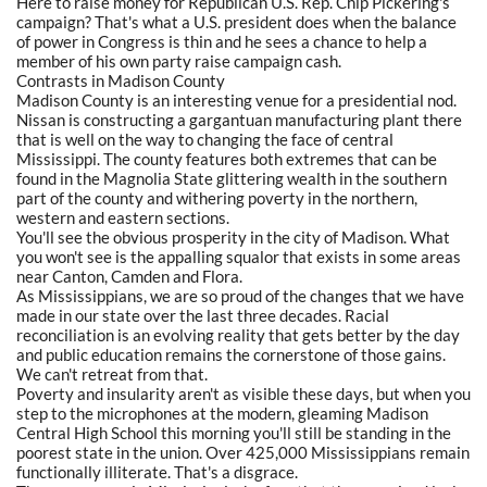
Here to raise money for Republican U.S. Rep. Chip Pickering's
campaign? That's what a U.S. president does when the balance
of power in Congress is thin and he sees a chance to help a
member of his own party raise campaign cash.
Contrasts in Madison County
Madison County is an interesting venue for a presidential nod.
Nissan is constructing a gargantuan manufacturing plant there
that is well on the way to changing the face of central
Mississippi. The county features both extremes that can be
found in the Magnolia State glittering wealth in the southern
part of the county and withering poverty in the northern,
western and eastern sections.
You'll see the obvious prosperity in the city of Madison. What
you won't see is the appalling squalor that exists in some areas
near Canton, Camden and Flora.
As Mississippians, we are so proud of the changes that we have
made in our state over the last three decades. Racial
reconciliation is an evolving reality that gets better by the day
and public education remains the cornerstone of those gains.
We can't retreat from that.
Poverty and insularity aren't as visible these days, but when you
step to the microphones at the modern, gleaming Madison
Central High School this morning you'll still be standing in the
poorest state in the union. Over 425,000 Mississippians remain
functionally illiterate. That's a disgrace.