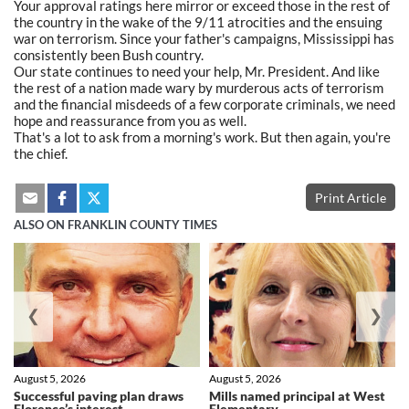
Your approval ratings here mirror or exceed those in the rest of
the country in the wake of the 9/11 atrocities and the ensuing
war on terrorism. Since your father's campaigns, Mississippi has
consistently been Bush country.
Our state continues to need your help, Mr. President. And like
the rest of a nation made wary by murderous acts of terrorism
and the financial misdeeds of a few corporate criminals, we need
hope and reassurance from you as well.
That's a lot to ask from a morning's work. But then again, you're
the chief.
Print Article
ALSO ON FRANKLIN COUNTY TIMES
❮
❯
August 5, 2026
August 5, 2026
Successful paving plan draws
Mills named principal at West
Florence’s interest
Elementary