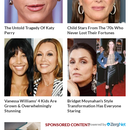
The Untold Tragedy Of Katy
Child Stars From The '70s Who
Perry
Never Lost Their Fortunes
Vanessa Williams' 4 Kids Are
Bridget Moynahan's Style
Grown & Overwhelmingly
Transformation Has Everyone
Stunning
Staring
Powered by