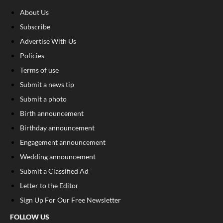
About Us
Subscribe
Advertise With Us
Policies
Terms of use
Submit a news tip
Submit a photo
Birth announcement
Birthday announcement
Engagement announcement
Wedding announcement
Submit a Classified Ad
Letter to the Editor
Sign Up For Our Free Newsletter
FOLLOW US