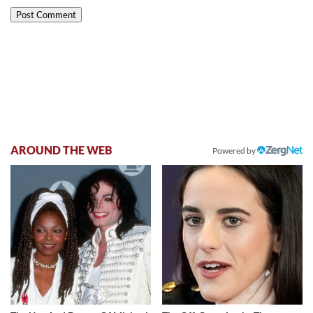
AROUND THE WEB
Powered by