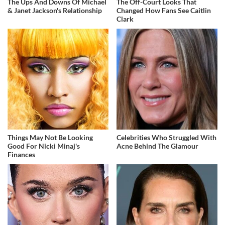
The Ups And Downs Of Michael
The Off-Court Looks That
& Janet Jackson's Relationship
Changed How Fans See Caitlin
Clark
Things May Not Be Looking
Celebrities Who Struggled With
Good For Nicki Minaj's
Acne Behind The Glamour
Finances