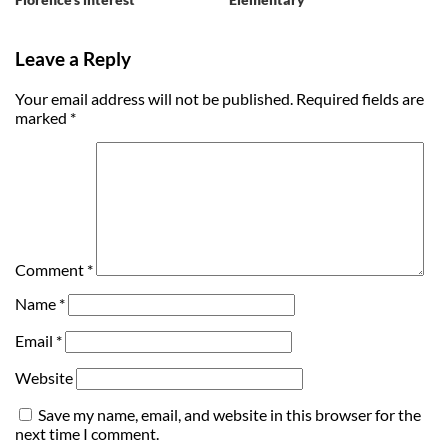
Leave a Reply
Your email address will not be published.
Required fields are
marked
*
Comment
*
Name
*
Email
*
Website
Save my name, email, and website in this browser for the
next time I comment.