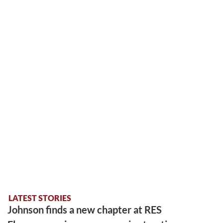
LATEST STORIES
Johnson finds a new chapter at RES