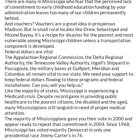
There are many in Mississippi who fear that the perceived lack
of commitment to early childhood education funding by your
administration leaves too many of our children permanently
behind.
And vouchers? Vouchers are a great idea in prosperous
Madison. But in small rural locales like Drew, Sebastopol and
Mound Bayou, it's a recipe for disaster for the poorest and most
vulnerable among Mississippi children unless a transportation
component is developed.
Federal dollars are vital
The Appalachian Regional Commission, the Delta Regional
Authority, the Tennessee Valley Authority, Ingall's Shipyard in
Pascagoula, the military bases at Gulfport, Meridian and
Columbus all remain vital to our state. We need your support to
keep federal dollars flowing to these programs and federal
installations. Can you, will you help us?
Like the majority of states, Mississippi is experiencing a
Medicaid crisis. Despite record gains in providing public
healthcare to the poorest citizens, the disabled and the aged,
many Mississippians still languish in need of proper medical
attention.
The majority of Mississippians gave you their vote in 2000 and
appear ready to repeat that commitment in 2004. Since 1968,
Mississippi has voted majority Democrat in only one
presidential race Jimmy Carter's in 76.