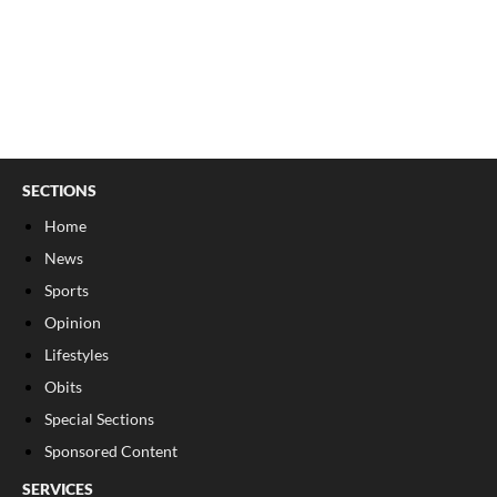
SECTIONS
Home
News
Sports
Opinion
Lifestyles
Obits
Special Sections
Sponsored Content
SERVICES