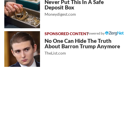
Never Put This In A Safe
Deposit Box
Moneydigest.com
Powered by
No One Can Hide The Truth
About Barron Trump Anymore
TheList.com