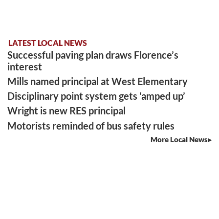
LATEST LOCAL NEWS
Successful paving plan draws Florence’s
interest
Mills named principal at West Elementary
Disciplinary point system gets ‘amped up’
Wright is new RES principal
Motorists reminded of bus safety rules
More Local News