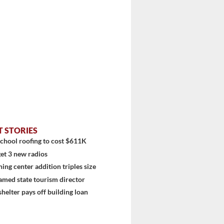
...
T STORIES
chool roofing to cost $611K
et 3 new radios
ning center addition triples size
amed state tourism director
shelter pays off building loan