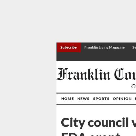
Subscribe
Franklin Living Magazine
Se
HOME
NEWS
SPORTS
OPINION
City council 