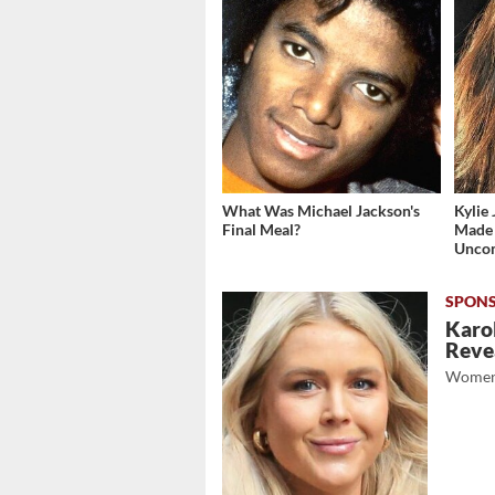
What Was Michael Jackson's
Kylie 
Final Meal?
Made 
Unco
Karol
Revea
Women