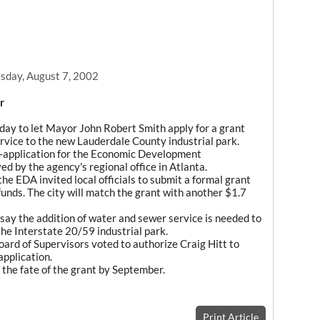
day, August 7, 2002
r
day to let Mayor John Robert Smith apply for a grant
ervice to the new Lauderdale County industrial park.
re-application for the Economic Development
d by the agency's regional office in Atlanta.
the EDA invited local officials to submit a formal grant
 funds. The city will match the grant with another $1.7
say the addition of water and sewer service is needed to
the Interstate 20/59 industrial park.
rd of Supervisors voted to authorize Craig Hitt to
application.
n the fate of the grant by September.
Print Article