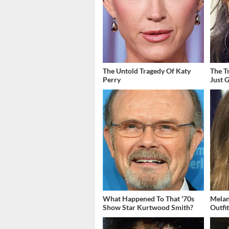
The Untold Tragedy Of Katy
The T
Perry
Just 
What Happened To That '70s
Melan
Show Star Kurtwood Smith?
Outfi