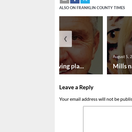
ALSO ON FRANKLIN COUNTY TIMES
❮
August 5, 2026
August 5, 
Successful paving pla...
Mills n
Leave a Reply
Your email address will not be publi