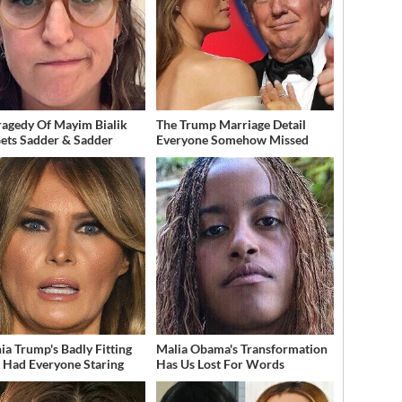
ragedy Of Mayim Bialik
The Trump Marriage Detail
Gets Sadder & Sadder
Everyone Somehow Missed
ia Trump's Badly Fitting
Malia Obama's Transformation
t Had Everyone Staring
Has Us Lost For Words