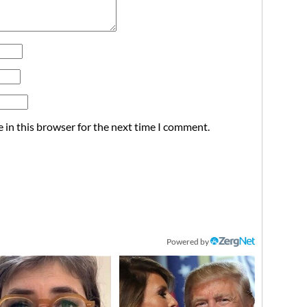
 in this browser for the next time I comment.
Powered by