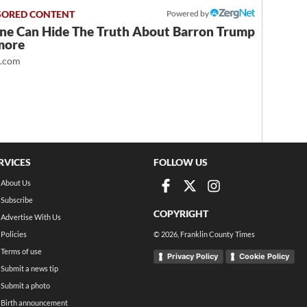
Powered by
ne Can Hide The Truth About Barron Trump
more
t.com
RVICES
FOLLOW US
About Us
Subscribe
COPYRIGHT
Advertise With Us
Policies
©
2026
, Franklin County Times
Terms of use
Privacy Policy
Cookie Policy
Submit a news tip
Submit a photo
Birth announcement