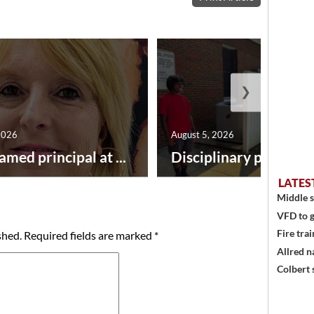
❯
2026
August 5, 2026
amed principal at ...
Disciplinary point syst
LATES
Middle s
VFD to g
Fire trai
shed.
Required fields are marked
*
Allred n
Colbert 