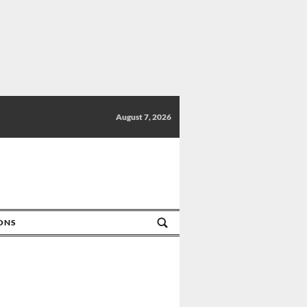
August 7, 2026
IONS