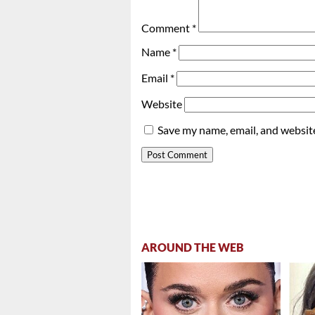
Comment
*
Name
*
Email
*
Website
Save my name, email, and website
AROUND THE WEB