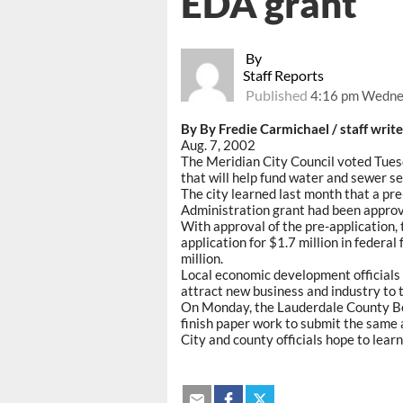
EDA grant
By
Staff Reports
Published
4:16 pm Wednes
By By Fredie Carmichael / staff write
Aug. 7, 2002
The Meridian City Council voted Tues
that will help fund water and sewer s
The city learned last month that a p
Administration grant had been approve
With approval of the pre-application, 
application for $1.7 million in federal
million.
Local economic development officials 
attract new business and industry to 
On Monday, the Lauderdale County Boa
finish paper work to submit the same 
City and county officials hope to lear