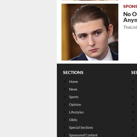
No O
Any
TheLis
SECTIONS
SE
Home
News
Sports
Opinion
Lifestyles
Obits
Special Sections
Sponsored Content