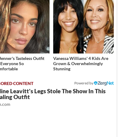
Jenner's Tasteless Outfit
Vanessa Williams' 4 Kids Are
Everyone So
Grown & Overwhelmingly
mfortable
Stunning
Powered by
ine Leavitt's Legs Stole The Show In This
ling Outfit
.com