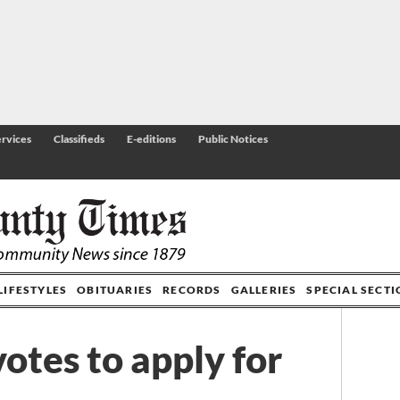
rvices
Classifieds
E-editions
Public Notices
LIFESTYLES
OBITUARIES
RECORDS
GALLERIES
SPECIAL SECT
votes to apply for