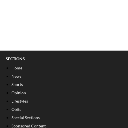
SECTIONS
Home
News
Sports
Opinion
Lifestyles
Obits
Special Sections
Sponsored Content