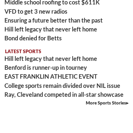
Middle school roofing to cost $611K
VFD to get 3 new radios
Ensuring a future better than the past
Hill left legacy that never left home
Bond denied for Betts
LATEST SPORTS
Hill left legacy that never left home
Benford is runner-up in tourney
EAST FRANKLIN ATHLETIC EVENT
College sports remain divided over NIL issue
Ray, Cleveland competed in all-star showcase
More Sports Stories