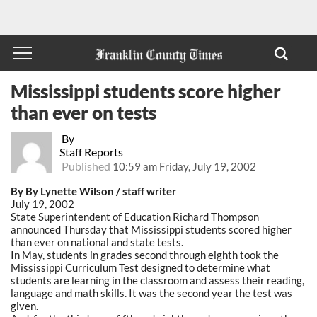
Mississippi students score higher
than ever on tests
By
Staff Reports
Published
10:59 am Friday, July 19, 2002
By By Lynette Wilson / staff writer
July 19, 2002
State Superintendent of Education Richard Thompson
announced Thursday that Mississippi students scored higher
than ever on national and state tests.
In May, students in grades second through eighth took the
Mississippi Curriculum Test designed to determine what
students are learning in the classroom and assess their reading,
language and math skills. It was the second year the test was
given.