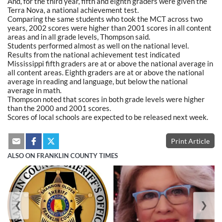
And, for the third year, fifth and eighth graders were given the
Terra Nova, a national achievement test.
Comparing the same students who took the MCT across two
years, 2002 scores were higher than 2001 scores in all content
areas and in all grade levels, Thompson said.
Students performed almost as well on the national level.
Results from the national achievement test indicated
Mississippi fifth graders are at or above the national average in
all content areas. Eighth graders are at or above the national
average in reading and language, but below the national
average in math.
Thompson noted that scores in both grade levels were higher
than the 2000 and 2001 scores.
Scores of local schools are expected to be released next week.
Print Article
ALSO ON FRANKLIN COUNTY TIMES
❮
❯