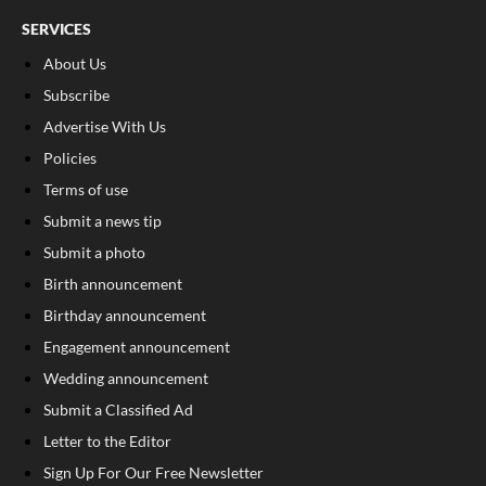
SERVICES
About Us
Subscribe
Advertise With Us
Policies
Terms of use
Submit a news tip
Submit a photo
Birth announcement
Birthday announcement
Engagement announcement
Wedding announcement
Submit a Classified Ad
Letter to the Editor
Sign Up For Our Free Newsletter