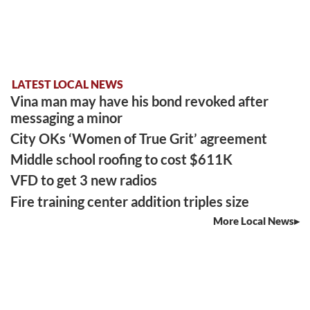
LATEST LOCAL NEWS
Vina man may have his bond revoked after
messaging a minor
City OKs ‘Women of True Grit’ agreement
Middle school roofing to cost $611K
VFD to get 3 new radios
Fire training center addition triples size
More Local News