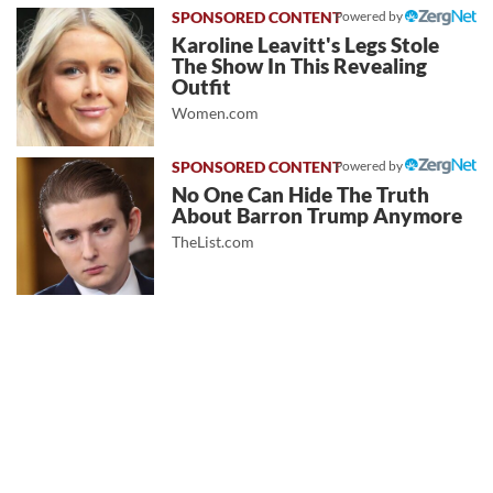
Powered by
Karoline Leavitt's Legs Stole
The Show In This Revealing
Outfit
Women.com
Powered by
No One Can Hide The Truth
About Barron Trump Anymore
TheList.com