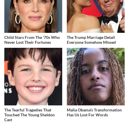
Child Stars From The '70s Who
The Trump Marriage Detail
Never Lost Their Fortunes
Everyone Somehow Missed
The Tearful Tragedies That
Malia Obama's Transformation
Touched The Young Sheldon
Has Us Lost For Words
Cast