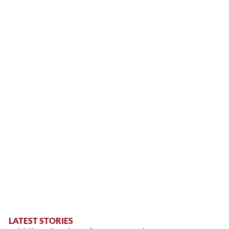
LATEST STORIES