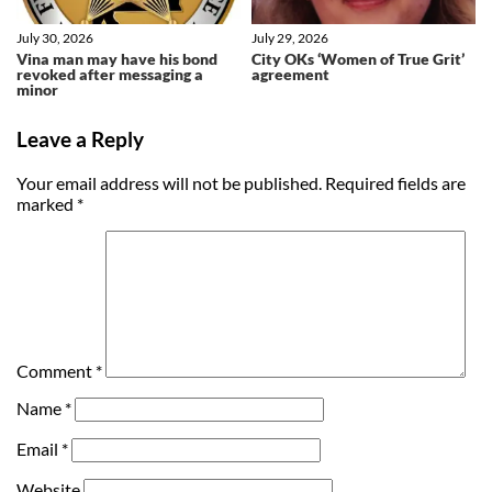
July 30, 2026
July 29, 2026
Vina man may have his bond
City OKs ‘Women of True Grit’
revoked after messaging a
agreement
minor
Leave a Reply
Your email address will not be published.
Required fields are
marked
*
Comment
*
Name
*
Email
*
Website