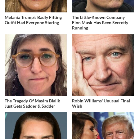
Melania Trump's Badly Fitting
The Little-Known Company
Outfit Had Everyone Staring
Elon Musk Has Been Secretly
Running
The Tragedy Of Mayim Bialik
Robin Williams' Unusual Final
Just Gets Sadder & Sadder
Wish