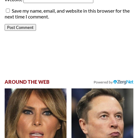
Save my name, email, and website in this browser for the
next time I comment.
AROUND THE WEB
Powered by