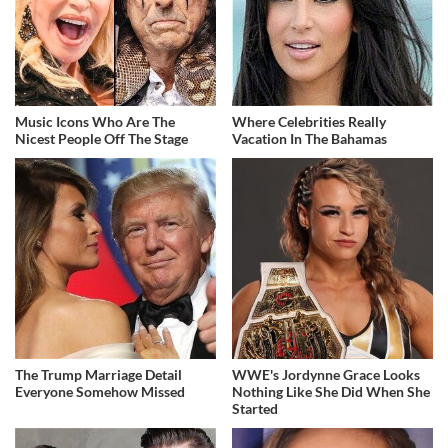
Music Icons Who Are The
Where Celebrities Really
Nicest People Off The Stage
Vacation In The Bahamas
The Trump Marriage Detail
WWE's Jordynne Grace Looks
Everyone Somehow Missed
Nothing Like She Did When She
Started