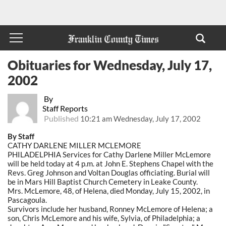
Obituaries for Wednesday, July 17,
2002
By
Staff Reports
Published
10:21 am Wednesday, July 17, 2002
By Staff
CATHY DARLENE MILLER MCLEMORE
PHILADELPHIA Services for Cathy Darlene Miller McLemore
will be held today at 4 p.m. at John E. Stephens Chapel with the
Revs. Greg Johnson and Voltan Douglas officiating. Burial will
be in Mars Hill Baptist Church Cemetery in Leake County.
Mrs. McLemore, 48, of Helena, died Monday, July 15, 2002, in
Pascagoula.
Survivors include her husband, Ronney McLemore of Helena; a
son, Chris McLemore and his wife, Sylvia, of Philadelphia; a