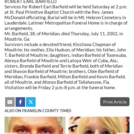
ROBERT EARL BARFIELD
Services for Robert Earl Barfield will be held Saturday at 2 p.m.
at St. Paul Primitive Baptist Church with the Rev. James
McDonald officiating. Burial will be in Mt. Hebron Cemetery in
Lauderdale. Latimer Metropolitan Funeral Home is in charge of
arrangements.
Mr. Barfield, 38, of Meridian, died Thursday, July 11, 2002, in
Moultrie, Ga.
Survivors include a devoted friend, Kisstiana Chapman of
Moultrie; his mother, Ella Hudson, of Meridian; his father, John
T. Barfield of Moultrie; daughters, Indian Barfield of Toomsuba,
Abreya Barfield of Moultrie and Latoya Weir of Cuba, Ala.;
sisters, Brenda Barfield and Terrie Barfield, both of Meridian
and Shavon Barfield of Moultrie; brothers, Obie Barfield of
Meridian, Frankie Barfield, Milton Barfield and Kevin Barfield,
all of Moultrie, and Afonzo Barfield of Tallahassee, Fla.
Visitation will be Friday 2 p.m.-8 p.m. at the funeral home.
Print Article
ALSO ON FRANKLIN COUNTY TIMES