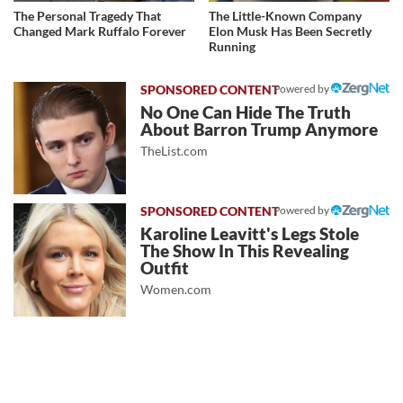
The Personal Tragedy That
The Little-Known Company
Changed Mark Ruffalo Forever
Elon Musk Has Been Secretly
Running
Powered by
No One Can Hide The Truth
About Barron Trump Anymore
TheList.com
Powered by
Karoline Leavitt's Legs Stole
The Show In This Revealing
Outfit
Women.com