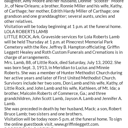
daughter, Amy Moore and her husband, Donnie "Scooter" Moore
Jr., of New Orleans; a brother, Ronnie Miller and his wife, Kathy,
of Carthage; her mother, Edrith Hardy Miller of Carthage; one
grandson and one granddaughter; several aunts, uncles and
other relatives.
Visitation will be today beginning at 1 p.m. at the funeral home.
LOLA ROBERTS LAMB
LITTLE ROCK, Ark. Graveside services for Lola Roberts Lamb
will be held Thursday at 1 p.m. at Pinecrest Memorial Park
Cemetery with the Rev. Jeffrey B. Hampton officiating. Griffin
Leggett Healey and Roth Custom Funerals and Cremations is in
charge of arrangements.
Mrs. Lamb, 88, of Little Rock, died Saturday, July 13, 2002. She
was born Sept. 3, 1913, in Meridian to Lucius and Minnie
Roberts. She was a member of Hunter Methodist Church during
her active years and later of First United Methodist Church.
Survivors include her two sons, Don Lamb and his wife, Kathy, of
Little Rock, and John Lamb and his wife, Kathleen, of Mt. Ida; a
brother, Malcolm Roberts of Commerce, Ga.; and three
grandchildren, John Scott Lamb, Jayson A. Lamb and Jennifer A.
Lamb.
She was preceded in death by her husband, Mack; a son, Robert
Bruce Lamb; two sisters and one brothers.
Visitation will be today noon-5 p.m. at the funeral home. To sign
the online guestbook visit, www.griffinleggett.com.