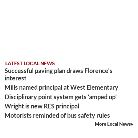
LATEST LOCAL NEWS
Successful paving plan draws Florence’s
interest
Mills named principal at West Elementary
Disciplinary point system gets ‘amped up’
Wright is new RES principal
Motorists reminded of bus safety rules
More Local News