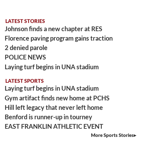
LATEST STORIES
Johnson finds a new chapter at RES
Florence paving program gains traction
2 denied parole
POLICE NEWS
Laying turf begins in UNA stadium
LATEST SPORTS
Laying turf begins in UNA stadium
Gym artifact finds new home at PCHS
Hill left legacy that never left home
Benford is runner-up in tourney
EAST FRANKLIN ATHLETIC EVENT
More Sports Stories