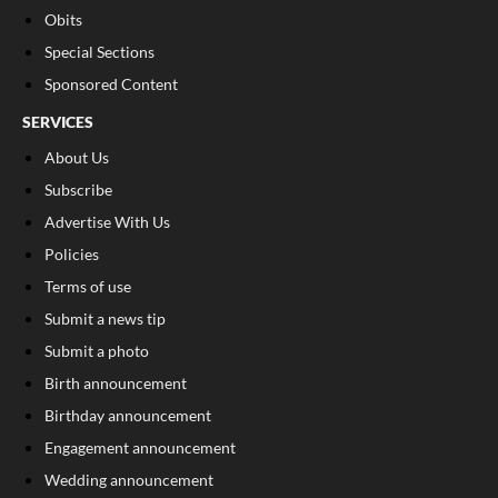
Obits
Special Sections
Sponsored Content
SERVICES
About Us
Subscribe
Advertise With Us
Policies
Terms of use
Submit a news tip
Submit a photo
Birth announcement
Birthday announcement
Engagement announcement
Wedding announcement