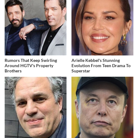
Rumors That Keep Swirling
Arielle Kebbel's Stunning
Around HGTV's Property
Evolution From Teen Drama To
Brothers
Superstar