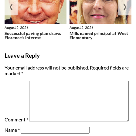
❮
❯
August 5, 2026
August 5, 2026
Successful paving plan draws
Mills named principal at West
Florence’s interest
Elementary
Leave a Reply
Your email address will not be published.
Required fields are
marked
*
Comment
*
Name
*