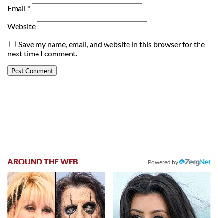
Email
*
Website
Save my name, email, and website in this browser for the
next time I comment.
AROUND THE WEB
Powered by