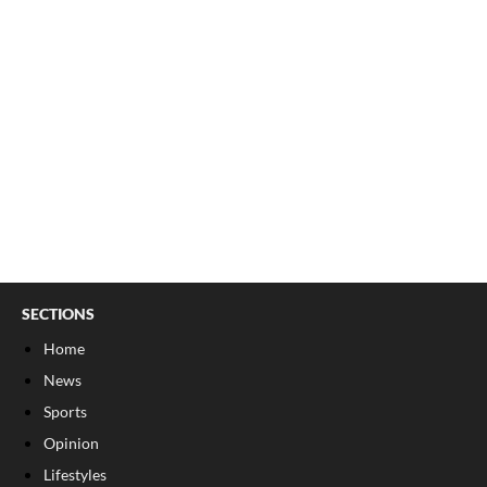
SECTIONS
Home
News
Sports
Opinion
Lifestyles