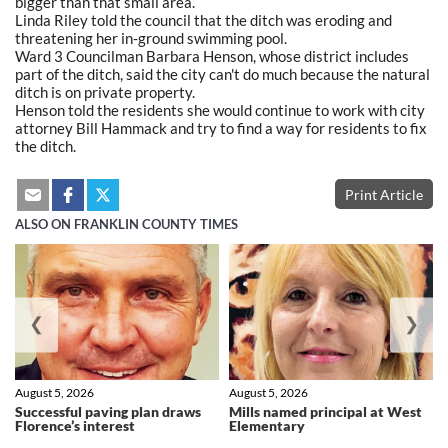
bigger than that small area.
Linda Riley told the council that the ditch was eroding and
threatening her in-ground swimming pool.
Ward 3 Councilman Barbara Henson, whose district includes
part of the ditch, said the city can't do much because the natural
ditch is on private property.
Henson told the residents she would continue to work with city
attorney Bill Hammack and try to find a way for residents to fix
the ditch.
Print Article
ALSO ON FRANKLIN COUNTY TIMES
❮
❯
August 5, 2026
August 5, 2026
Successful paving plan draws
Mills named principal at West
Florence’s interest
Elementary