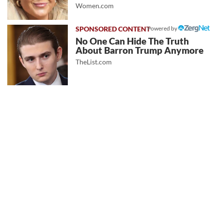
Women.com
Powered by
No One Can Hide The Truth
About Barron Trump Anymore
TheList.com