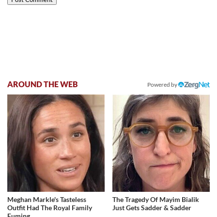
AROUND THE WEB
Powered by
Meghan Markle's Tasteless
The Tragedy Of Mayim Bialik
Outfit Had The Royal Family
Just Gets Sadder & Sadder
Fuming