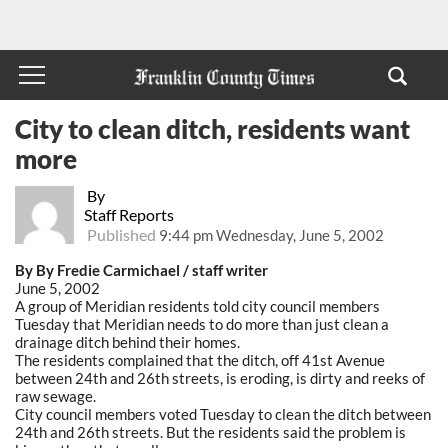
City to clean ditch, residents want
more
By
Staff Reports
Published
9:44 pm Wednesday, June 5, 2002
By By Fredie Carmichael / staff writer
June 5, 2002
A group of Meridian residents told city council members
Tuesday that Meridian needs to do more than just clean a
drainage ditch behind their homes.
The residents complained that the ditch, off 41st Avenue
between 24th and 26th streets, is eroding, is dirty and reeks of
raw sewage.
City council members voted Tuesday to clean the ditch between
24th and 26th streets. But the residents said the problem is