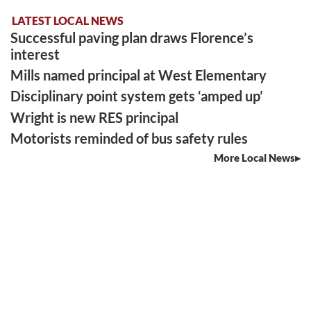
LATEST LOCAL NEWS
Successful paving plan draws Florence’s
interest
Mills named principal at West Elementary
Disciplinary point system gets ‘amped up’
Wright is new RES principal
Motorists reminded of bus safety rules
More Local News