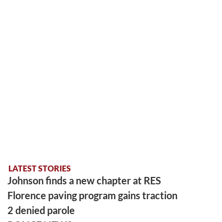
LATEST STORIES
Johnson finds a new chapter at RES
Florence paving program gains traction
2 denied parole