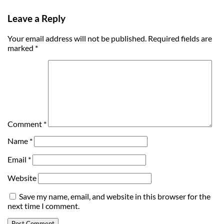
Leave a Reply
Your email address will not be published.
Required fields are
marked
*
Comment
*
Name
*
Email
*
Website
Save my name, email, and website in this browser for the
next time I comment.