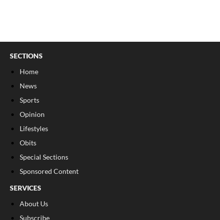
SECTIONS
Home
News
Sports
Opinion
Lifestyles
Obits
Special Sections
Sponsored Content
SERVICES
About Us
Subscribe