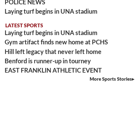
POLICE NEWS
Laying turf begins in UNA stadium
LATEST SPORTS
Laying turf begins in UNA stadium
Gym artifact finds new home at PCHS
Hill left legacy that never left home
Benford is runner-up in tourney
EAST FRANKLIN ATHLETIC EVENT
More Sports Stories