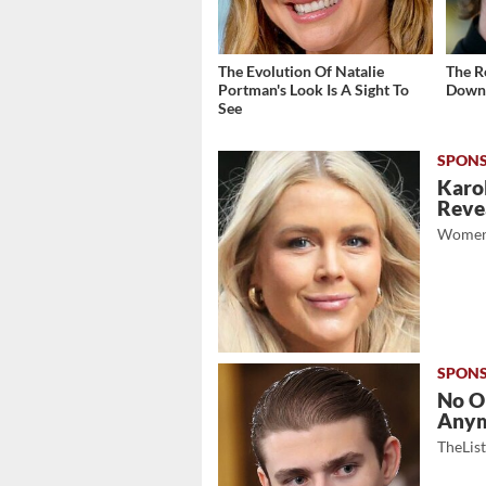
The Evolution Of Natalie
The R
Portman's Look Is A Sight To
Down 
See
Karol
Revea
Women
No O
Any
TheLis