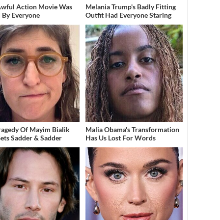
Awful Action Movie Was
Melania Trump's Badly Fitting
 By Everyone
Outfit Had Everyone Staring
ragedy Of Mayim Bialik
Malia Obama's Transformation
Gets Sadder & Sadder
Has Us Lost For Words