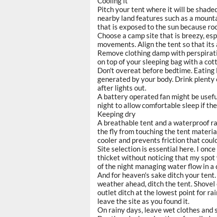
Cooling it
Pitch your tent where it will be shade
nearby land features such as a mountai
that is exposed to the sun because ro
Choose a camp site that is breezy, esp
movements. Align the tent so that its ai
Remove clothing damp with perspiratio
on top of your sleeping bag with a co
Don't overeat before bedtime. Eating 
generated by your body. Drink plenty o
after lights out.
A battery operated fan might be usefu
night to allow comfortable sleep if t
Keeping dry
A breathable tent and a waterproof ra
the fly from touching the tent materi
cooler and prevents friction that could
Site selection is essential here. I onc
thicket without noticing that my spot
of the night managing water flow in a
And for heaven's sake ditch your tent. 
weather ahead, ditch the tent. Shovel o
outlet ditch at the lowest point for ra
leave the site as you found it.
On rainy days, leave wet clothes and s