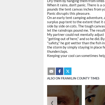
Dry them by hanging them from limbs
When it rains, don't panic. There is a 
pounds the tent canvas inches from y
Panic disrupts this pleasure.
On an early tent camping adventure, 
surplus pup tent to the extent that it
side by side on cots. The tough canvas 
let the raindrops pound me. The result
My partner could not mentally adjust 
"getting out of here," and so he did. 
"safety," he got wetter than the fish i
the storm by simply staying in place f
thunderclaps.
Keeping your cool can sometimes help 
ALSO ON FRANKLIN COUNTY TIMES
❮