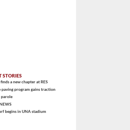
T STORIES
finds a new chapter at RES
 paving program gains traction
 parole
 NEWS
urf begins in UNA stadium