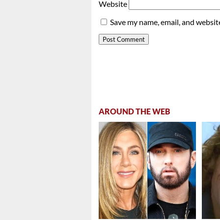
Website
Save my name, email, and website
AROUND THE WEB