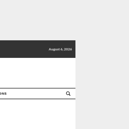
August 6, 2026
IONS