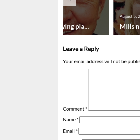
August 5, 2026
August 5, 
Successful paving pla...
Mills n
Leave a Reply
Your email address will not be publi
Comment
*
Name
*
Email
*