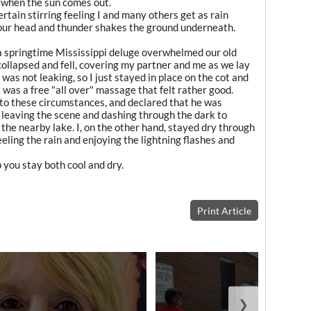
 when the sun comes out.
certain stirring feeling I and many others get as rain
our head and thunder shakes the ground underneath.
a springtime Mississippi deluge overwhelmed our old
 collapsed and fell, covering my partner and me as we lay
was not leaking, so I just stayed in place on the cot and
 was a free "all over" massage that felt rather good.
to these circumstances, and declared that he was
By leaving the scene and dashing through the dark to
n the nearby lake. I, on the other hand, stayed dry through
eeling the rain and enjoying the lightning flashes and
you stay both cool and dry.
Print Article
❯