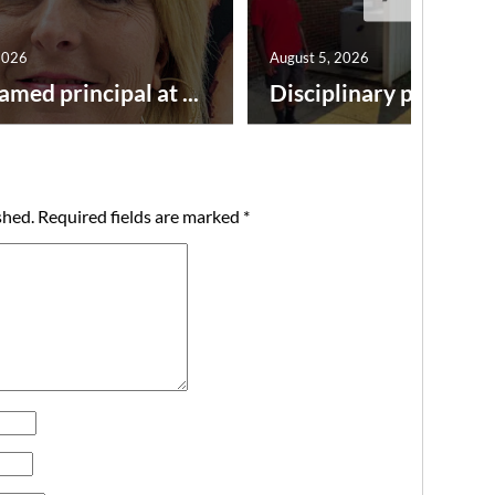
2026
August 5, 2026
amed principal at ...
Disciplinary point syst
shed.
Required fields are marked
*