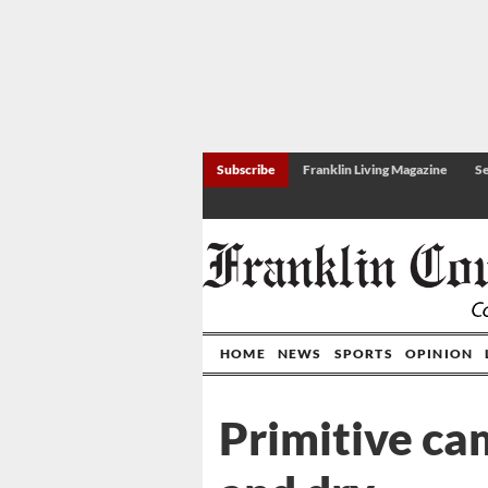
Subscribe
Franklin Living Magazine
Se
HOME
NEWS
SPORTS
OPINION
Primitive ca