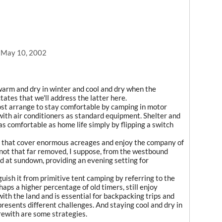
, May 10, 2002
warm and dry in winter and cool and dry when the
tates that we'll address the latter here.
ost arrange to stay comfortable by camping in motor
s with air conditioners as standard equipment. Shelter and
 as comfortable as home life simply by flipping a switch
s that cover enormous acreages and enjoy the company of
ot that far removed, I suppose, from the westbound
ed at sundown, providing an evening setting for
inguish it from primitive tent camping by referring to the
haps a higher percentage of old timers, still enjoy
with the land and is essential for backpacking trips and
 presents different challenges. And staying cool and dry in
rewith are some strategies.