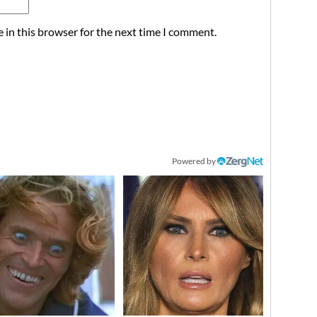
 in this browser for the next time I comment.
Powered by