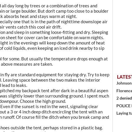
d all day long by trees or a combination of trees and
n or large boulder. But don't camp too close to a boulder
ck absorbs heat and stays warm at night.
ecially one that is in the path of nighttime downslope air
r vents catch this cool air drift.
n and sleep in something loose-fitting and dry. Sleeping
tton sheet for cover can be comfortable on warm nights.
light in the evenings will keep down the amount of heat
f cold liquids, even keeping an iced drink nearby to sip
l for some. But usually the temperature drops enough at
he above measures are taken.
in fly are standard equipment for staying dry. Try to keep
LATES
al. Leaving space between the two makes the interior
Johnson 
 lead to leaks.
e pitched my backpack tent after dark in a beautiful aspen
Florence
 was slightly lower than surrounding ground. I spent much
2 denied
 downpour. Choose the high ground.
POLICE
Even if the sunset is red in the west, signaling clear
ut a 3 or 4 inch deep ditch encircling the tent with an
Laying t
in runoff. Of course fill the ditch when you break camp and
hoes outside the tent, perhaps stored in a plastic bag.