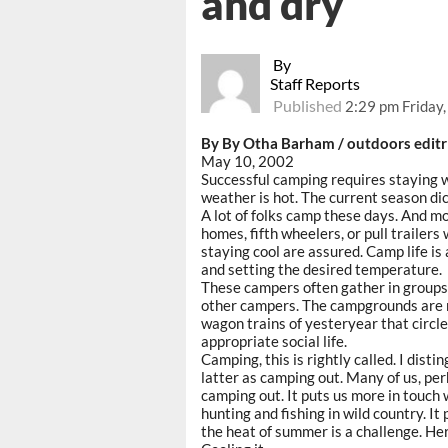
and dry
By
Staff Reports
Published
2:29 pm Friday
By By Otha Barham / outdoors editr
May 10, 2002
Successful camping requires staying 
weather is hot. The current season dic
A lot of folks camp these days. And m
homes, fifth wheelers, or pull trailer
staying cool are assured. Camp life is
and setting the desired temperature.
These campers often gather in group
other campers. The campgrounds are n
wagon trains of yesteryear that circl
appropriate social life.
Camping, this is rightly called. I dist
latter as camping out. Many of us, per
camping out. It puts us more in touch 
hunting and fishing in wild country. It
the heat of summer is a challenge. He