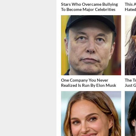
Stars Who Overcame Bullying
This 
To Become Major Celebrities
Hated
One Company You Never
The T
Realized Is Run By Elon Musk
Just 