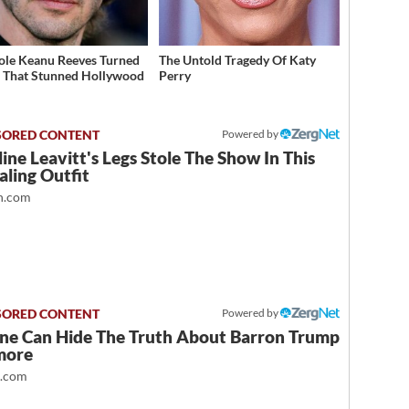
ole Keanu Reeves Turned
The Untold Tragedy Of Katy
That Stunned Hollywood
Perry
Powered by
ine Leavitt's Legs Stole The Show In This
ling Outfit
.com
Powered by
ne Can Hide The Truth About Barron Trump
more
t.com