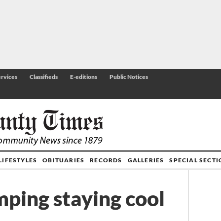
rvices
Classifieds
E-editions
Public Notices
LIFESTYLES
OBITUARIES
RECORDS
GALLERIES
SPECIAL SECT
mping staying cool