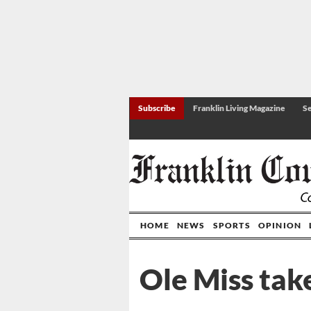
Subscribe
Franklin Living Magazine
Se
HOME
NEWS
SPORTS
OPINION
Ole Miss tak