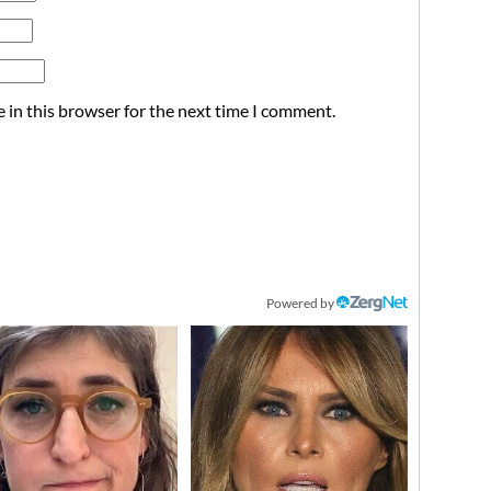
 in this browser for the next time I comment.
Powered by