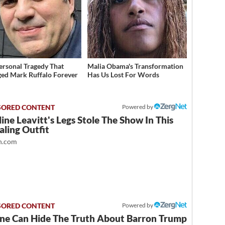
ersonal Tragedy That
Malia Obama's Transformation
ed Mark Ruffalo Forever
Has Us Lost For Words
Powered by
ine Leavitt's Legs Stole The Show In This
ling Outfit
.com
Powered by
ne Can Hide The Truth About Barron Trump