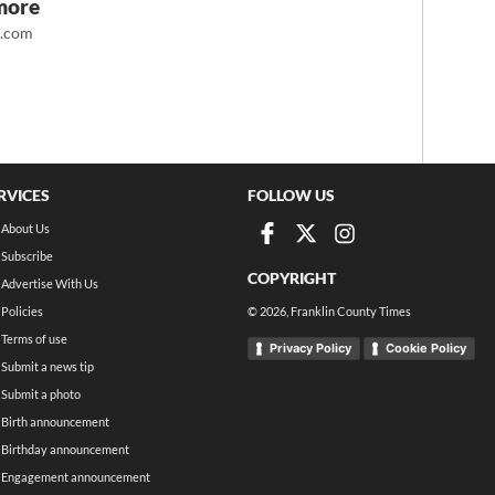
more
t.com
RVICES
FOLLOW US
About Us
Subscribe
COPYRIGHT
Advertise With Us
Policies
©
2026
, Franklin County Times
Terms of use
Privacy Policy
Cookie Policy
Submit a news tip
Submit a photo
Birth announcement
Birthday announcement
Engagement announcement