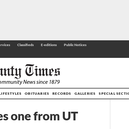
rvices
Classifieds
E-editions
Public Notices
LIFESTYLES
OBITUARIES
RECORDS
GALLERIES
SPECIAL SECT
es one from UT