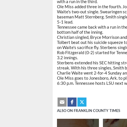
with a run in the third.
Ole Miss added three in the fourth. 
Waite's two-out single. Swearingen s
baseman Matt Sternberg. Smith singled
5-1 lead.
Tennessee came back with a run in the
bottom half of the inning.
Christian singled, Bryce Morrison an
Tolbert beat out his suicide squeeze 
on Waite's sacrifice fly. Sterbens sing
Rob Fitzgerald (0-2) started for Tenne
3.2 innings.
Sterbens extended his SEC hitting str
streak. With his three singles, Smith 
Charlie Waite went 2-for-4 Sunday an
Ole Miss goes to Jonesboro, Ark. to p
6:30 p.m. Tennessee hosts LSU next 
ALSO ON FRANKLIN COUNTY TIMES