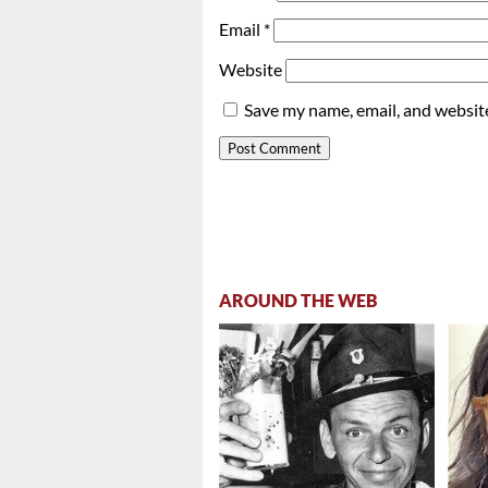
Email
*
Website
Save my name, email, and website
AROUND THE WEB