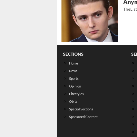
Any
TheLis
SECTIONS
SE
Home
News
Sports
Opinion
Lifestyles
Obits
Special Sections
Sponsored Content