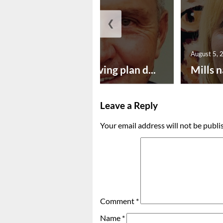
❮
August 5, 2026
August 5, 
Successful paving plan d...
Mills n
Leave a Reply
Your email address will not be publi
Comment
*
Name
*