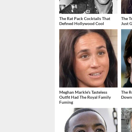
The Rat Pack Cocktails That
The T
Defined Hollywood Cool
Just 
Meghan Markle's Tasteless
The R
Outfit Had The Royal Family
Down 
Fuming