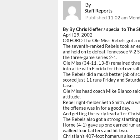
By
Staff Reports
Published
11:02 am Monda
By By Chris Kieffer / special to The S
April 29, 2002
OXFORD The Ole Miss Rebels got a m
The seventh-ranked Rebels took an ear
and held on to defeat Tennessee 9-2 S
the three-game series 2-1.
Ole Miss (34-11, 13-8) remained thr
into a tie with Florida for third overal
The Rebels did a much better job of s
scored just 11 runs Friday and Saturda
base.
Ole Miss head coach Mike Bianco said
attitude.
Rebel right-fielder Seth Smith, who wa
the offense was in for a good day.
And getting the early lead after Chris
The Rebels also got a strong starting
Horne (4-1) gave up one earned run and
walked four batters and hit two.
Christian's 407-foot homerun also sco