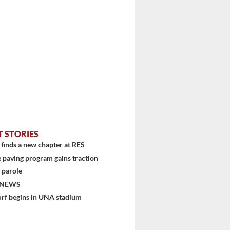
T STORIES
finds a new chapter at RES
 paving program gains traction
 parole
 NEWS
urf begins in UNA stadium