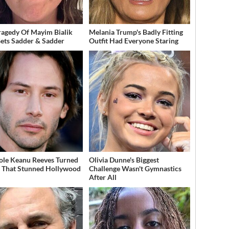
ragedy Of Mayim Bialik
Melania Trump's Badly Fitting
Gets Sadder & Sadder
Outfit Had Everyone Staring
ole Keanu Reeves Turned
Olivia Dunne's Biggest
That Stunned Hollywood
Challenge Wasn't Gymnastics
After All