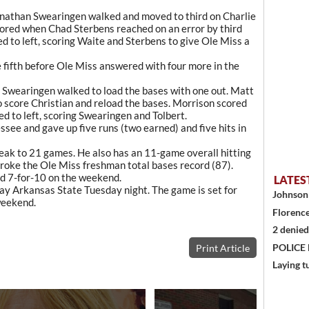
Jonathan Swearingen walked and moved to third on Charlie
cored when Chad Sterbens reached on an error by third
 to left, scoring Waite and Sterbens to give Ole Miss a
 fifth before Ole Miss answered with four more in the
d Swearingen walked to load the bases with one out. Matt
to score Christian and reload the bases. Morrison scored
led to left, scoring Swearingen and Tolbert.
ssee and gave up five runs (two earned) and five hits in
eak to 21 games. He also has an 11-game overall hitting
broke the Ole Miss freshman total bases record (87).
d 7-for-10 on the weekend.
LATES
lay Arkansas State Tuesday night. The game is set for
Johnson 
weekend.
Florence
2 denied
POLICE
Print Article
Laying t