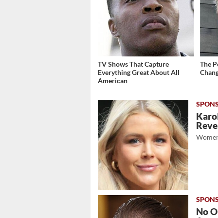
TV Shows That Capture
The P
Everything Great About All
Chang
American
Karol
Revea
Women
No O