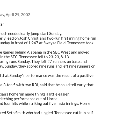
y, April 29, 2002
tar
uch needed early jump start Sunday.
ly lead on Josh Christian's two-run first inning home run
unday in front of 1,947 at Swayze Field. Tennessee took
ee games behind Alabama in the SEC West and moved
l in the SEC. Tennessee fell to 23-23, 8-13.
coring runs Sunday. They left 27 runners on base and
y. Sunday, they scored nine runs and left nine runners on
 that Sunday's performance was the result of a positive
s 3-for-5 with two RBI, said that he could tell early that
tian's homerun made things a little easier.
 pitching performance out of Horne.
 four hits while striking out five in six innings. Horne
red Seth Smith who had singled. Tennessee cut it in half