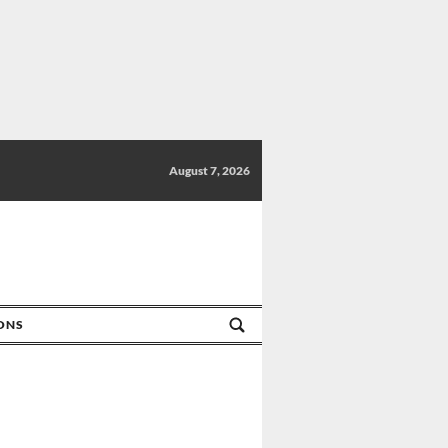
August 7, 2026
IONS