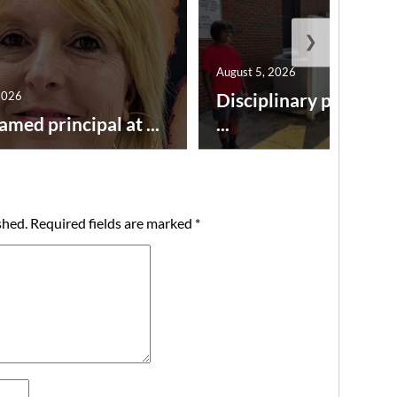
❯
August 5, 2026
2026
Disciplinary point sy
amed principal at ...
...
shed.
Required fields are marked
*