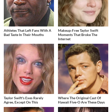
Athletes That Left Fans With A
Makeup‑Free Taylor Swift
Bad Taste In Their Mouths
Moments That Broke The
Internet
Taylor Swift's Exes Rarely
Where The Original Cast Of
Agree, Except On This
Hawaii Five-O Are These Days