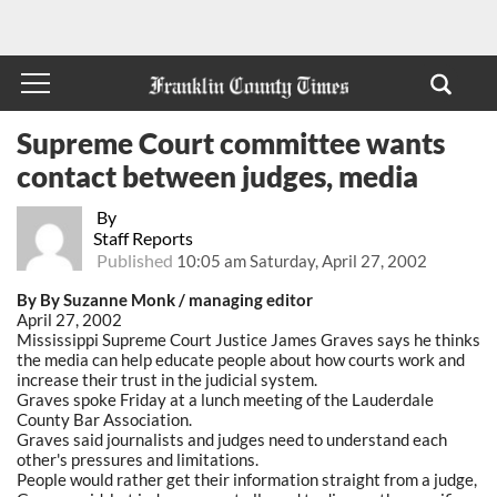
Supreme Court committee wants
contact between judges, media
By
Staff Reports
Published
10:05 am Saturday, April 27, 2002
By By Suzanne Monk / managing editor
April 27, 2002
Mississippi Supreme Court Justice James Graves says he thinks
the media can help educate people about how courts work and
increase their trust in the judicial system.
Graves spoke Friday at a lunch meeting of the Lauderdale
County Bar Association.
Graves said journalists and judges need to understand each
other's pressures and limitations.
People would rather get their information straight from a judge,