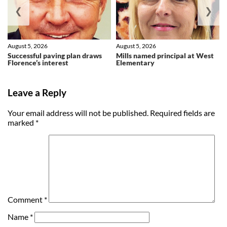
❮
❯
August 5, 2026
August 5, 2026
Successful paving plan draws
Mills named principal at West
Florence’s interest
Elementary
Leave a Reply
Your email address will not be published.
Required fields are
marked
*
Comment
*
Name
*