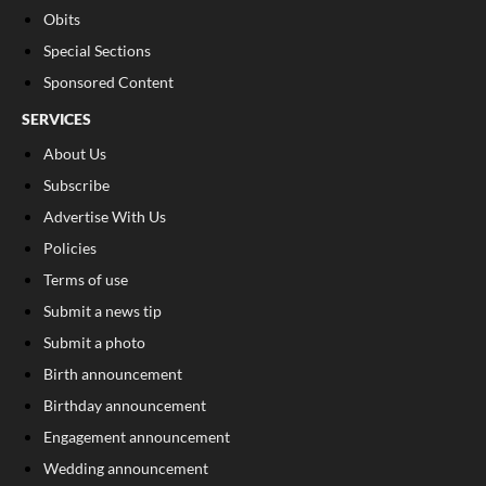
Obits
Special Sections
Sponsored Content
SERVICES
About Us
Subscribe
Advertise With Us
Policies
Terms of use
Submit a news tip
Submit a photo
Birth announcement
Birthday announcement
Engagement announcement
Wedding announcement