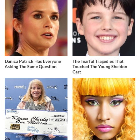
Danica Patrick Has Everyone
The Tearful Tragedies That
Asking The Same Question
Touched The Young Sheldon
Cast