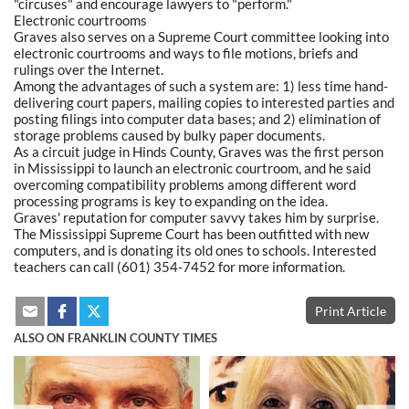
"circuses" and encourage lawyers to "perform."
Electronic courtrooms
Graves also serves on a Supreme Court committee looking into
electronic courtrooms and ways to file motions, briefs and
rulings over the Internet.
Among the advantages of such a system are: 1) less time hand-
delivering court papers, mailing copies to interested parties and
posting filings into computer data bases; and 2) elimination of
storage problems caused by bulky paper documents.
As a circuit judge in Hinds County, Graves was the first person
in Mississippi to launch an electronic courtroom, and he said
overcoming compatibility problems among different word
processing programs is key to expanding on the idea.
Graves' reputation for computer savvy takes him by surprise.
The Mississippi Supreme Court has been outfitted with new
computers, and is donating its old ones to schools. Interested
teachers can call (601) 354-7452 for more information.
Print Article
ALSO ON FRANKLIN COUNTY TIMES