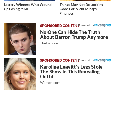
Lottery Winners Who Wound
Things May Not Be Looking
Up Losing It All
Good For Nicki Minaj's
Finances
Powered by
No One Can Hide The Truth
About Barron Trump Anymore
TheList.com
Powered by
Karoline Leavitt's Legs Stole
The Show In This Revealing
Outfit
Women.com