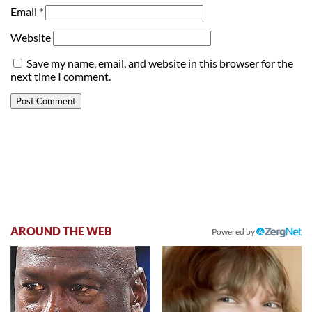
Email
*
Website
Save my name, email, and website in this browser for the
next time I comment.
AROUND THE WEB
Powered by