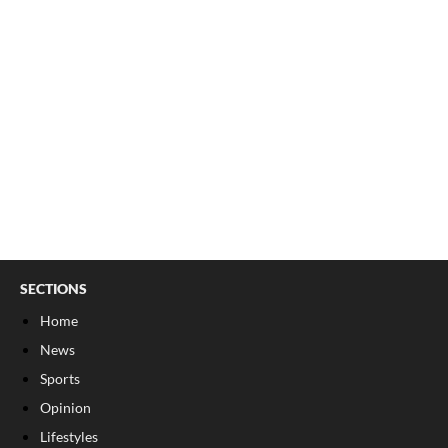
SECTIONS
Home
News
Sports
Opinion
Lifestyles