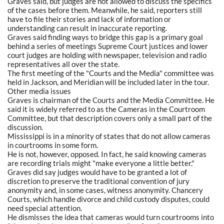
Graves said, but judges are not allowed to discuss the specifics
of the cases before them. Meanwhile, he said, reporters still
have to file their stories and lack of information or
understanding can result in inaccurate reporting.
Graves said finding ways to bridge this gap is a primary goal
behind a series of meetings Supreme Court justices and lower
court judges are holding with newspaper, television and radio
representatives all over the state.
The first meeting of the "Courts and the Media" committee was
held in Jackson, and Meridian will be included later in the tour.
Other media issues
Graves is chairman of the Courts and the Media Committee. He
said it is widely referred to as the Cameras in the Courtroom
Committee, but that description covers only a small part of the
discussion.
Mississippi is in a minority of states that do not allow cameras
in courtrooms in some form.
He is not, however, opposed. In fact, he said knowing cameras
are recording trials might "make everyone a little better."
Graves did say judges would have to be granted a lot of
discretion to preserve the traditional convention of jury
anonymity and, in some cases, witness anonymity. Chancery
Courts, which handle divorce and child custody disputes, could
need special attention.
He dismisses the idea that cameras would turn courtrooms into