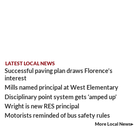
LATEST LOCAL NEWS
Successful paving plan draws Florence’s
interest
Mills named principal at West Elementary
Disciplinary point system gets ‘amped up’
Wright is new RES principal
Motorists reminded of bus safety rules
More Local News