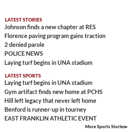
LATEST STORIES
Johnson finds a new chapter at RES
Florence paving program gains traction
2 denied parole
POLICE NEWS
Laying turf begins in UNA stadium
LATEST SPORTS
Laying turf begins in UNA stadium
Gym artifact finds new home at PCHS
Hill left legacy that never left home
Benford is runner-up in tourney
EAST FRANKLIN ATHLETIC EVENT
More Sports Stories