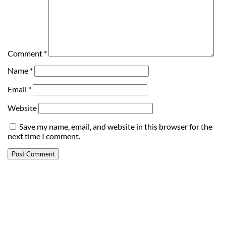
Comment
*
Name
*
Email
*
Website
Save my name, email, and website in this browser for the
next time I comment.