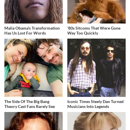
Malia Obama's Transformation
'80s Sitcoms That Were Gone
Has Us Lost For Words
Way Too Quickly
The Side Of The Big Bang
Iconic Times Steely Dan Turned
Theory Cast Fans Rarely See
Musicians Into Legends