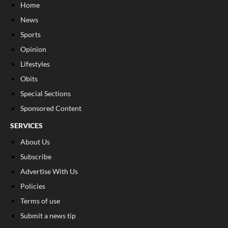
Home
News
Sports
Opinion
Lifestyles
Obits
Special Sections
Sponsored Content
SERVICES
About Us
Subscribe
Advertise With Us
Policies
Terms of use
Submit a news tip