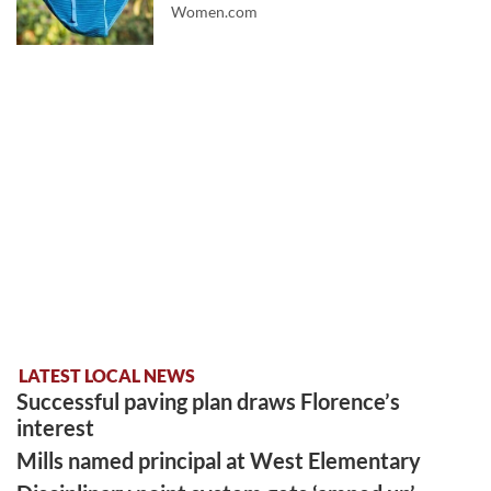
Women.com
LATEST LOCAL NEWS
Successful paving plan draws Florence’s
interest
Mills named principal at West Elementary