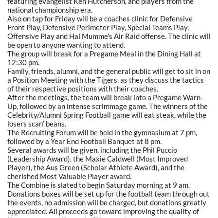
featuring evangelist Ken Hutcherson, and players from the
national championship era.
Also on tap for Friday will be a coaches clinic for Defensive
Front Play, Defensive Perimeter Play, Special Teams Play,
Offensive Play and Hal Mumme's Air Raid offense. The clinic will
be open to anyone wanting to attend.
The group will break for a Pregame Meal in the Dining Hall at
12:30 pm.
Family, friends, alumni, and the general public will get to sit in on
a Position Meeting with the Tigers, as they discuss the tactics
of their respective positions with their coaches.
After the meetings, the team will break into a Pregame Warn-
Up, followed by an intense scrimmage game. The winners of the
Celebrity/Alumni Spring Football game will eat steak, while the
losers scarf beans.
The Recruiting Forum will be held in the gymnasium at 7 pm,
followed by a Year End Football Banquet at 8 pm.
Several awards will be given, including the Phil Puccio
(Leadership Award), the Maxie Caldwell (Most Improved
Player), the Aus Green (Scholar Athlete Award), and the
cherished Most Valuable Player award.
The Combine is slated to begin Saturday morning at 9 am.
Donations boxes will be set up for the football team through out
the events, no admission will be charged, but donations greatly
appreciated. All proceeds go toward improving the quality of