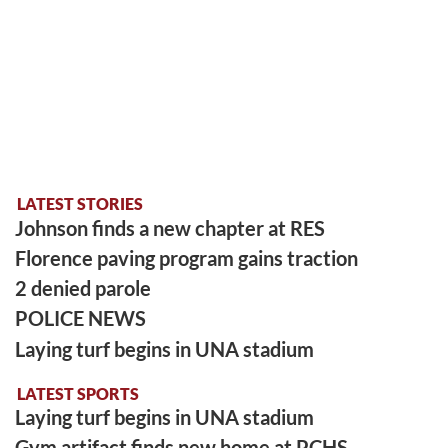
LATEST STORIES
Johnson finds a new chapter at RES
Florence paving program gains traction
2 denied parole
POLICE NEWS
Laying turf begins in UNA stadium
LATEST SPORTS
Laying turf begins in UNA stadium
Gym artifact finds new home at PCHS