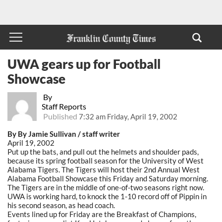
UWA gears up for Football
Showcase
By
Staff Reports
Published
7:32 am Friday, April 19, 2002
By By Jamie Sullivan / staff writer
April 19, 2002
Put up the bats, and pull out the helmets and shoulder pads,
because its spring football season for the University of West
Alabama Tigers. The Tigers will host their 2nd Annual West
Alabama Football Showcase this Friday and Saturday morning.
The Tigers are in the middle of one-of-two seasons right now.
UWA is working hard, to knock the 1-10 record off of Pippin in
his second season, as head coach.
Events lined up for Friday are the Breakfast of Champions,