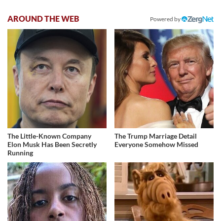
AROUND THE WEB
Powered by
The Little-Known Company
The Trump Marriage Detail
Elon Musk Has Been Secretly
Everyone Somehow Missed
Running