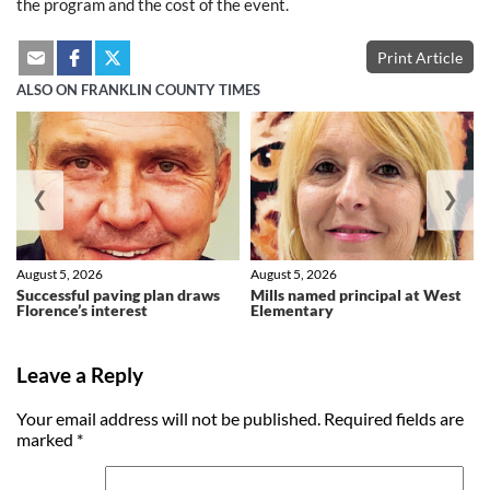
the program and the cost of the event.
Print Article
ALSO ON FRANKLIN COUNTY TIMES
❮
❯
August 5, 2026
August 5, 2026
Successful paving plan draws
Mills named principal at West
Florence’s interest
Elementary
Leave a Reply
Your email address will not be published.
Required fields are
marked
*