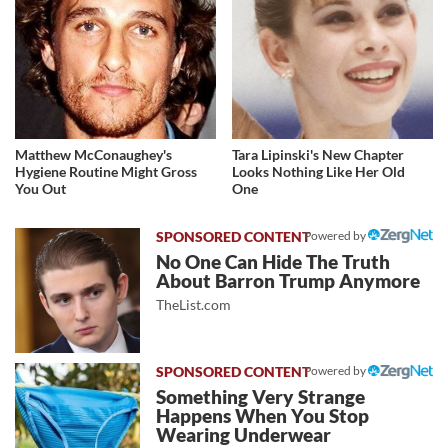
Matthew McConaughey's
Tara Lipinski's New Chapter
Hygiene Routine Might Gross
Looks Nothing Like Her Old
You Out
One
Powered by
No One Can Hide The Truth
About Barron Trump Anymore
TheList.com
Powered by
Something Very Strange
Happens When You Stop
Wearing Underwear