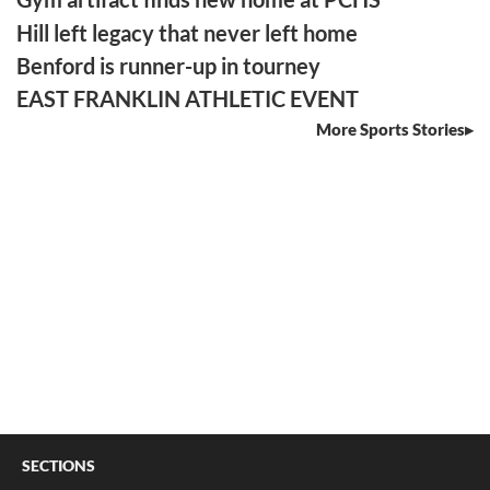
Hill left legacy that never left home
Benford is runner-up in tourney
EAST FRANKLIN ATHLETIC EVENT
More Sports Stories
SECTIONS