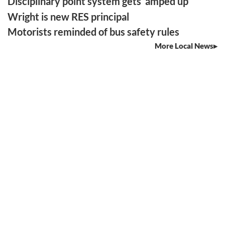
Disciplinary point system gets ‘amped up’
Wright is new RES principal
Motorists reminded of bus safety rules
More Local News