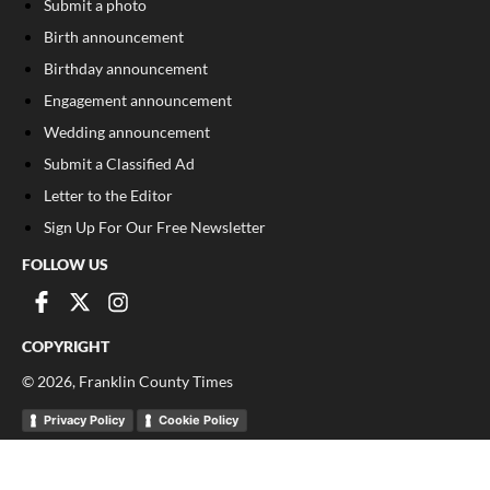
Submit a photo
Birth announcement
Birthday announcement
Engagement announcement
Wedding announcement
Submit a Classified Ad
Letter to the Editor
Sign Up For Our Free Newsletter
FOLLOW US
COPYRIGHT
©
2026
, Franklin County Times
Privacy Policy
Cookie Policy
Your Privacy Choices