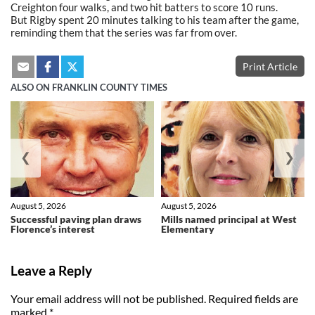
Creighton four walks, and two hit batters to score 10 runs.
But Rigby spent 20 minutes talking to his team after the game,
reminding them that the series was far from over.
Print Article
ALSO ON FRANKLIN COUNTY TIMES
❮
❯
August 5, 2026
August 5, 2026
Successful paving plan draws
Mills named principal at West
Florence’s interest
Elementary
Leave a Reply
Your email address will not be published.
Required fields are
marked
*