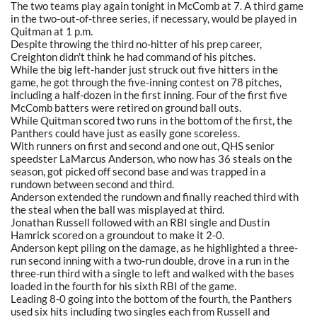
The two teams play again tonight in McComb at 7. A third game
in the two-out-of-three series, if necessary, would be played in
Quitman at 1 p.m.
Despite throwing the third no-hitter of his prep career,
Creighton didn't think he had command of his pitches.
While the big left-hander just struck out five hitters in the
game, he got through the five-inning contest on 78 pitches,
including a half-dozen in the first inning. Four of the first five
McComb batters were retired on ground ball outs.
While Quitman scored two runs in the bottom of the first, the
Panthers could have just as easily gone scoreless.
With runners on first and second and one out, QHS senior
speedster LaMarcus Anderson, who now has 36 steals on the
season, got picked off second base and was trapped in a
rundown between second and third.
Anderson extended the rundown and finally reached third with
the steal when the ball was misplayed at third.
Jonathan Russell followed with an RBI single and Dustin
Hamrick scored on a groundout to make it 2-0.
Anderson kept piling on the damage, as he highlighted a three-
run second inning with a two-run double, drove in a run in the
three-run third with a single to left and walked with the bases
loaded in the fourth for his sixth RBI of the game.
Leading 8-0 going into the bottom of the fourth, the Panthers
used six hits including two singles each from Russell and