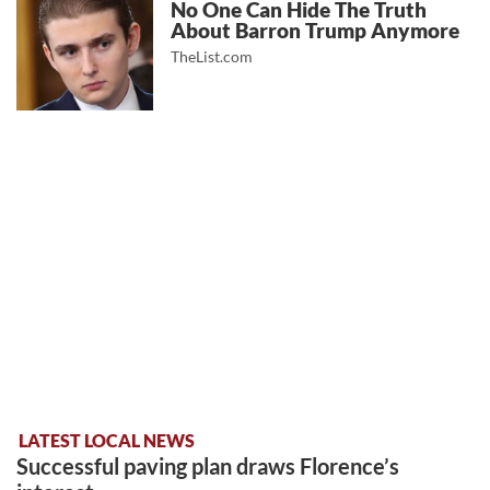
No One Can Hide The Truth
About Barron Trump Anymore
TheList.com
LATEST LOCAL NEWS
Successful paving plan draws Florence’s