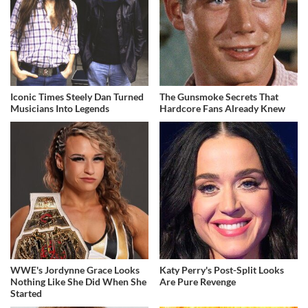
Iconic Times Steely Dan Turned
The Gunsmoke Secrets That
Musicians Into Legends
Hardcore Fans Already Knew
WWE's Jordynne Grace Looks
Katy Perry's Post-Split Looks
Nothing Like She Did When She
Are Pure Revenge
Started