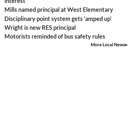
interest
Mills named principal at West Elementary
Disciplinary point system gets ‘amped up’
Wright is new RES principal
Motorists reminded of bus safety rules
More Local News