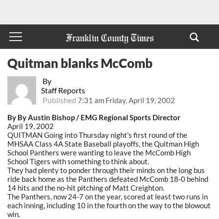
Quitman blanks McComb
By
Staff Reports
Published
7:31 am Friday, April 19, 2002
By By Austin Bishop / EMG Regional Sports Director
April 19, 2002
QUITMAN Going into Thursday night's first round of the
MHSAA Class 4A State Baseball playoffs, the Quitman High
School Panthers were wanting to leave the McComb High
School Tigers with something to think about.
They had plenty to ponder through their minds on the long bus
ride back home as the Panthers defeated McComb 18-0 behind
14 hits and the no-hit pitching of Matt Creighton.
The Panthers, now 24-7 on the year, scored at least two runs in
each inning, including 10 in the fourth on the way to the blowout
win.