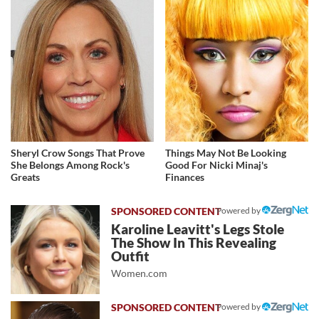
Sheryl Crow Songs That Prove
Things May Not Be Looking
She Belongs Among Rock's
Good For Nicki Minaj's
Greats
Finances
Powered by
Karoline Leavitt's Legs Stole
The Show In This Revealing
Outfit
Women.com
Powered by