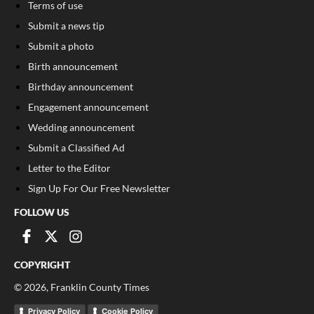
Terms of use
Submit a news tip
Submit a photo
Birth announcement
Birthday announcement
Engagement announcement
Wedding announcement
Submit a Classified Ad
Letter to the Editor
Sign Up For Our Free Newsletter
FOLLOW US
COPYRIGHT
©
2026
, Franklin County Times
Privacy Policy
Cookie Policy