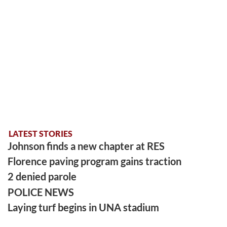
LATEST STORIES
Johnson finds a new chapter at RES
Florence paving program gains traction
2 denied parole
POLICE NEWS
Laying turf begins in UNA stadium