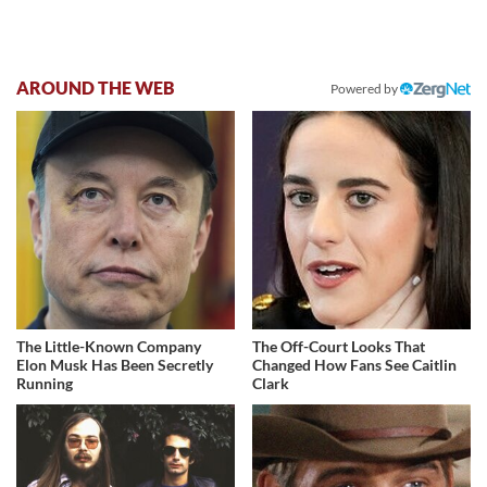
AROUND THE WEB
Powered by
The Little-Known Company
The Off-Court Looks That
Elon Musk Has Been Secretly
Changed How Fans See Caitlin
Running
Clark