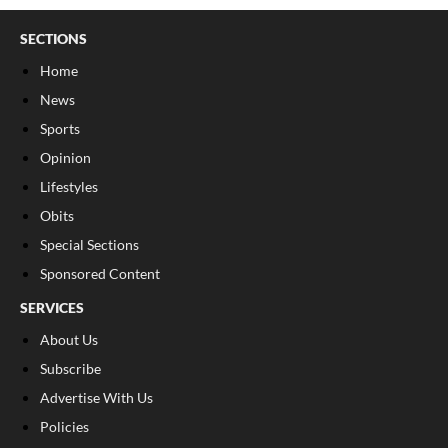
SECTIONS
Home
News
Sports
Opinion
Lifestyles
Obits
Special Sections
Sponsored Content
SERVICES
About Us
Subscribe
Advertise With Us
Policies