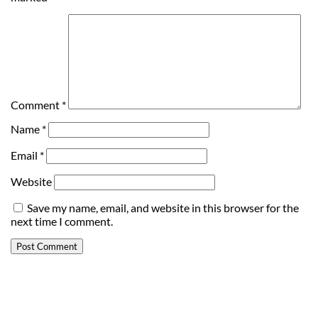
Comment
*
Name
*
Email
*
Website
Save my name, email, and website in this browser for the
next time I comment.