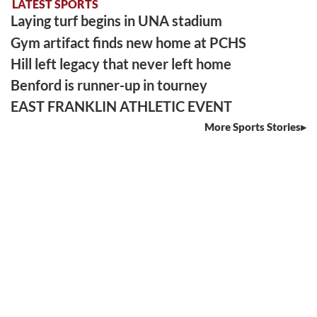
LATEST SPORTS
Laying turf begins in UNA stadium
Gym artifact finds new home at PCHS
Hill left legacy that never left home
Benford is runner-up in tourney
EAST FRANKLIN ATHLETIC EVENT
More Sports Stories