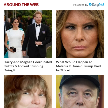
AROUND THE WEB
Powered by
Harry And Meghan Coordinated
What Would Happen To
Outfits & Looked Stunning
Melania If Donald Trump Died
Doing It
In Office?