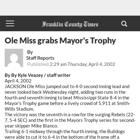
Ole Miss grabs Mayor's Trophy
By
Staff Reports
Published
2:29 am Thursday, April 4, 2002
By By Kyle Veazey / staff writer
April 4, 2002
JACKSON Ole Miss jumped out to 4-0 second inning lead and
never looked back Wednesday night, adding two runs in the
fourth and seventh inning to beat Mississippi State 8-4 in the
Mayor's Trophy game before a lively crowd of 5,911 at Smith-
Wills Stadium.
The victory was the seventh in a row for the surging Rebels (22-
7, 5-4 SEC) and the first in the Mayors Trophy series for second-
year skipper Mike Bianco.
Trailing 6-1 midway through the fourth inning, the Bulldogs
were able to cut it to 6-4 in the bottom of the frame off a