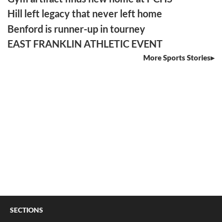
Hill left legacy that never left home
Benford is runner-up in tourney
EAST FRANKLIN ATHLETIC EVENT
More Sports Stories
SECTIONS