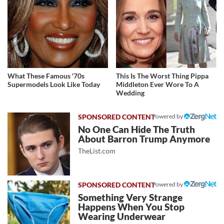
What These Famous '70s
This Is The Worst Thing Pippa
Supermodels Look Like Today
Middleton Ever Wore To A
Wedding
Powered by
No One Can Hide The Truth
About Barron Trump Anymore
TheList.com
Powered by
Something Very Strange
Happens When You Stop
Wearing Underwear