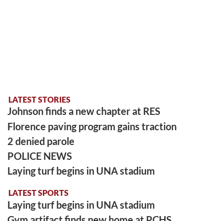
LATEST STORIES
Johnson finds a new chapter at RES
Florence paving program gains traction
2 denied parole
POLICE NEWS
Laying turf begins in UNA stadium
LATEST SPORTS
Laying turf begins in UNA stadium
Gym artifact finds new home at PCHS