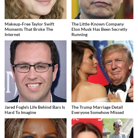
Makeup‑Free Taylor Swift
The Little-Known Company
Moments That Broke The
Elon Musk Has Been Secretly
Internet
Running
Jared Fogle's Life Behind Bars Is
The Trump Marriage Detail
Hard To Imagine
Everyone Somehow Missed