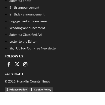
Submit a photo
Birth announcement
Birthday announcement
Engagement announcement
Wedding announcement
Submit a Classified Ad
Letter to the Editor
Sign Up For Our Free Newsletter
FOLLOW US
COPYRIGHT
©
2026
, Franklin County Times
Privacy Policy
Cookie Policy
Your Privacy Choices