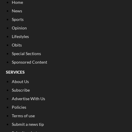
Home
News
Sports
Opinion
Lifestyles
Obits
Special Sections
Sponsored Content
SERVICES
About Us
Subscribe
Advertise With Us
Policies
Terms of use
Submit a news tip