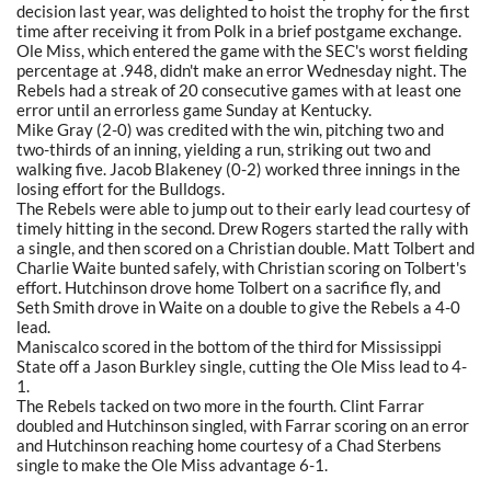
decision last year, was delighted to hoist the trophy for the first
time after receiving it from Polk in a brief postgame exchange.
Ole Miss, which entered the game with the SEC's worst fielding
percentage at .948, didn't make an error Wednesday night. The
Rebels had a streak of 20 consecutive games with at least one
error until an errorless game Sunday at Kentucky.
Mike Gray (2-0) was credited with the win, pitching two and
two-thirds of an inning, yielding a run, striking out two and
walking five. Jacob Blakeney (0-2) worked three innings in the
losing effort for the Bulldogs.
The Rebels were able to jump out to their early lead courtesy of
timely hitting in the second. Drew Rogers started the rally with
a single, and then scored on a Christian double. Matt Tolbert and
Charlie Waite bunted safely, with Christian scoring on Tolbert's
effort. Hutchinson drove home Tolbert on a sacrifice fly, and
Seth Smith drove in Waite on a double to give the Rebels a 4-0
lead.
Maniscalco scored in the bottom of the third for Mississippi
State off a Jason Burkley single, cutting the Ole Miss lead to 4-
1.
The Rebels tacked on two more in the fourth. Clint Farrar
doubled and Hutchinson singled, with Farrar scoring on an error
and Hutchinson reaching home courtesy of a Chad Sterbens
single to make the Ole Miss advantage 6-1.