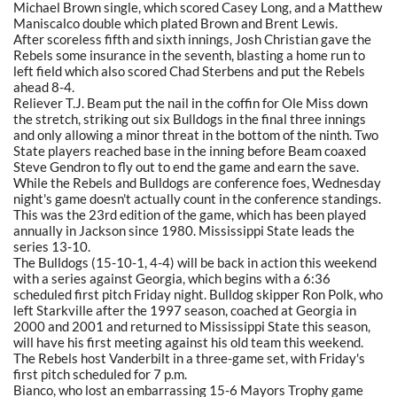
Michael Brown single, which scored Casey Long, and a Matthew
Maniscalco double which plated Brown and Brent Lewis.
After scoreless fifth and sixth innings, Josh Christian gave the
Rebels some insurance in the seventh, blasting a home run to
left field which also scored Chad Sterbens and put the Rebels
ahead 8-4.
Reliever T.J. Beam put the nail in the coffin for Ole Miss down
the stretch, striking out six Bulldogs in the final three innings
and only allowing a minor threat in the bottom of the ninth. Two
State players reached base in the inning before Beam coaxed
Steve Gendron to fly out to end the game and earn the save.
While the Rebels and Bulldogs are conference foes, Wednesday
night's game doesn't actually count in the conference standings.
This was the 23rd edition of the game, which has been played
annually in Jackson since 1980. Mississippi State leads the
series 13-10.
The Bulldogs (15-10-1, 4-4) will be back in action this weekend
with a series against Georgia, which begins with a 6:36
scheduled first pitch Friday night. Bulldog skipper Ron Polk, who
left Starkville after the 1997 season, coached at Georgia in
2000 and 2001 and returned to Mississippi State this season,
will have his first meeting against his old team this weekend.
The Rebels host Vanderbilt in a three-game set, with Friday's
first pitch scheduled for 7 p.m.
Bianco, who lost an embarrassing 15-6 Mayors Trophy game