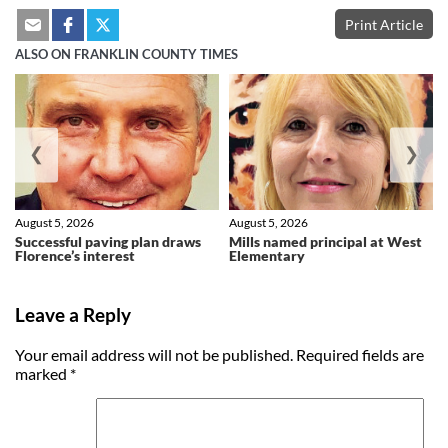
Print Article
ALSO ON FRANKLIN COUNTY TIMES
❮
❯
August 5, 2026
August 5, 2026
Successful paving plan draws
Mills named principal at West
Florence’s interest
Elementary
Leave a Reply
Your email address will not be published.
Required fields are
marked
*