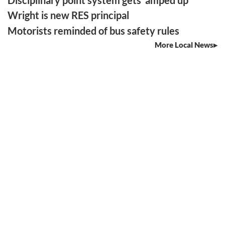
Disciplinary point system gets ‘amped up’
Wright is new RES principal
Motorists reminded of bus safety rules
More Local News