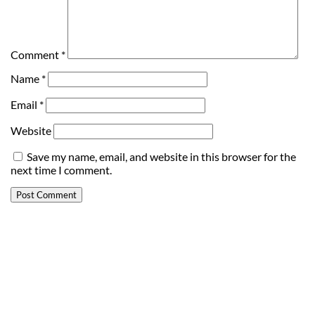
Comment
*
Name
*
Email
*
Website
Save my name, email, and website in this browser for the
next time I comment.