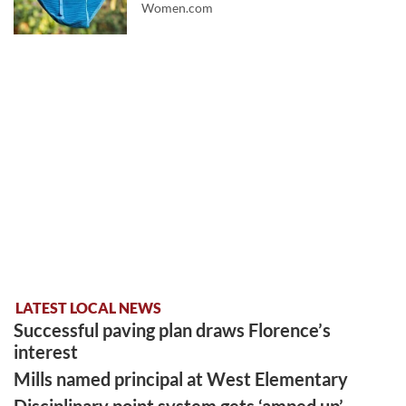
Women.com
LATEST LOCAL NEWS
Successful paving plan draws Florence’s
interest
Mills named principal at West Elementary