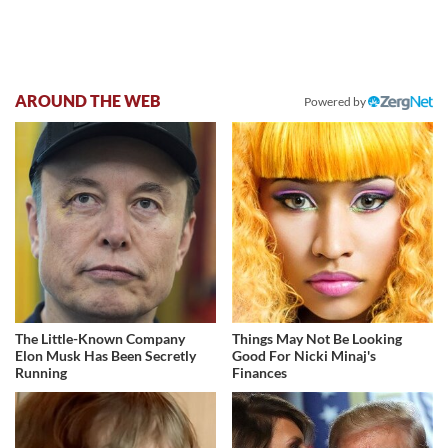
AROUND THE WEB
Powered by
The Little-Known Company
Things May Not Be Looking
Elon Musk Has Been Secretly
Good For Nicki Minaj's
Running
Finances