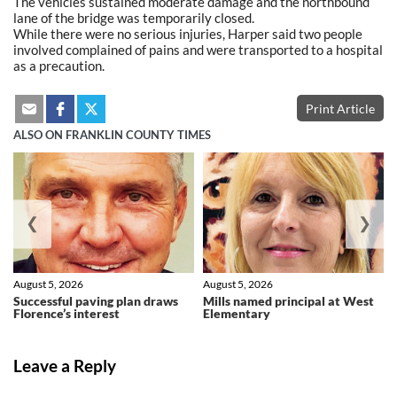
The vehicles sustained moderate damage and the northbound
lane of the bridge was temporarily closed.
While there were no serious injuries, Harper said two people
involved complained of pains and were transported to a hospital
as a precaution.
Print Article
ALSO ON FRANKLIN COUNTY TIMES
❮
❯
August 5, 2026
August 5, 2026
Successful paving plan draws
Mills named principal at West
Florence’s interest
Elementary
Leave a Reply