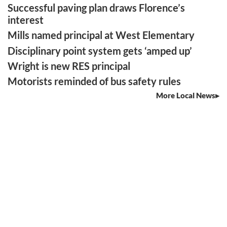
Successful paving plan draws Florence’s
interest
Mills named principal at West Elementary
Disciplinary point system gets ‘amped up’
Wright is new RES principal
Motorists reminded of bus safety rules
More Local News