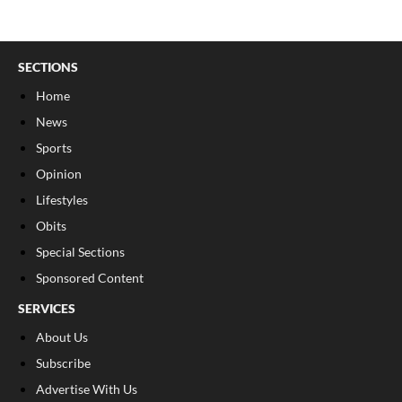
SECTIONS
Home
News
Sports
Opinion
Lifestyles
Obits
Special Sections
Sponsored Content
SERVICES
About Us
Subscribe
Advertise With Us