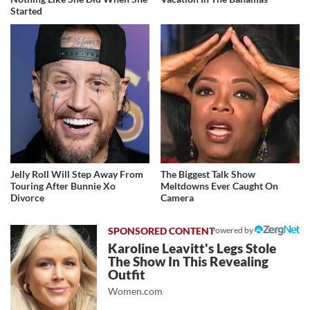
Started
Jelly Roll Will Step Away From
The Biggest Talk Show
Touring After Bunnie Xo
Meltdowns Ever Caught On
Divorce
Camera
Powered by
Karoline Leavitt's Legs Stole
The Show In This Revealing
Outfit
Women.com