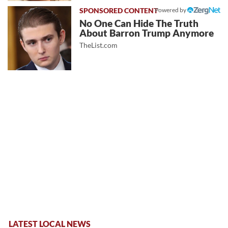
Powered by
No One Can Hide The Truth
About Barron Trump Anymore
TheList.com
LATEST LOCAL NEWS