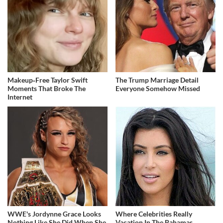
Makeup‑Free Taylor Swift
The Trump Marriage Detail
Moments That Broke The
Everyone Somehow Missed
Internet
WWE's Jordynne Grace Looks
Where Celebrities Really
Nothing Like She Did When She
Vacation In The Bahamas