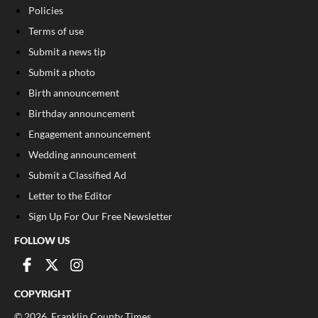
Policies
Terms of use
Submit a news tip
Submit a photo
Birth announcement
Birthday announcement
Engagement announcement
Wedding announcement
Submit a Classified Ad
Letter to the Editor
Sign Up For Our Free Newsletter
FOLLOW US
COPYRIGHT
©
2026
, Franklin County Times