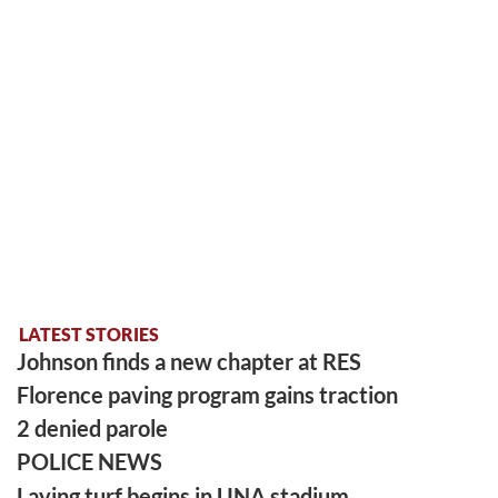
LATEST STORIES
Johnson finds a new chapter at RES
Florence paving program gains traction
2 denied parole
POLICE NEWS
Laying turf begins in UNA stadium