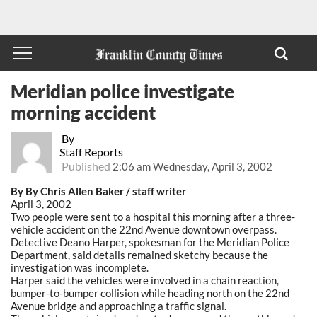
Meridian police investigate
morning accident
By
Staff Reports
Published
2:06 am Wednesday, April 3, 2002
By By Chris Allen Baker / staff writer
April 3, 2002
Two people were sent to a hospital this morning after a three-
vehicle accident on the 22nd Avenue downtown overpass.
Detective Deano Harper, spokesman for the Meridian Police
Department, said details remained sketchy because the
investigation was incomplete.
Harper said the vehicles were involved in a chain reaction,
bumper-to-bumper collision while heading north on the 22nd
Avenue bridge and approaching a traffic signal.