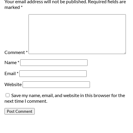
Your email address will not be published.
Required fields are
marked
*
Comment
*
Name
*
Email
*
Website
Save my name, email, and website in this browser for the
next time I comment.