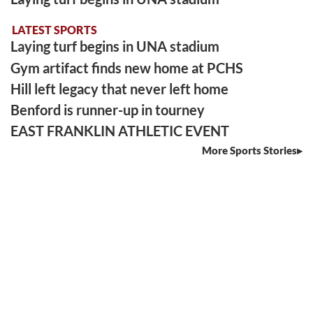
LATEST SPORTS
Laying turf begins in UNA stadium
Gym artifact finds new home at PCHS
Hill left legacy that never left home
Benford is runner-up in tourney
EAST FRANKLIN ATHLETIC EVENT
More Sports Stories