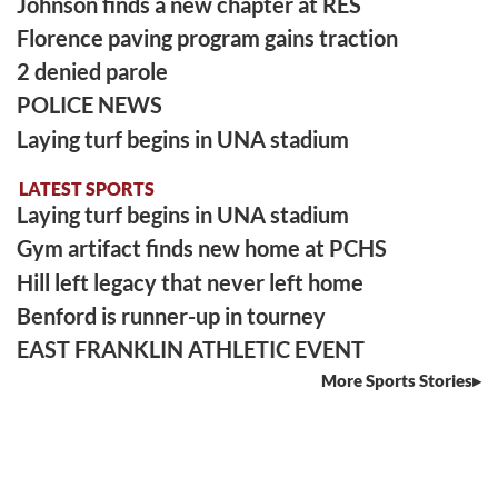
Johnson finds a new chapter at RES
Florence paving program gains traction
2 denied parole
POLICE NEWS
Laying turf begins in UNA stadium
LATEST SPORTS
Laying turf begins in UNA stadium
Gym artifact finds new home at PCHS
Hill left legacy that never left home
Benford is runner-up in tourney
EAST FRANKLIN ATHLETIC EVENT
More Sports Stories