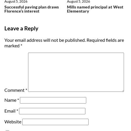
August 5, 2026
August 5, 2026
Successful paving plan draws
Mills named principal at West
Florence’s interest
Elementary
Leave a Reply
Your email address will not be published.
Required fields are
marked
*
Comment
*
Name
*
Email
*
Website