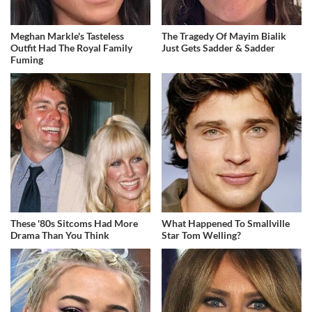
Meghan Markle's Tasteless
The Tragedy Of Mayim Bialik
Outfit Had The Royal Family
Just Gets Sadder & Sadder
Fuming
These '80s Sitcoms Had More
What Happened To Smallville
Drama Than You Think
Star Tom Welling?