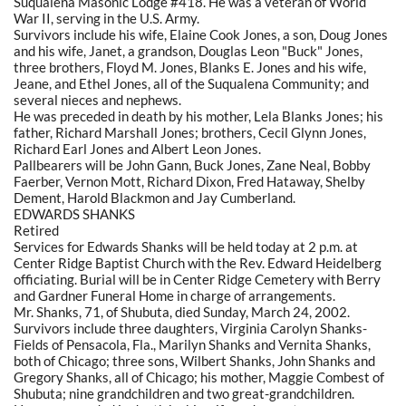
Suqualena Masonic Lodge #418. He was a veteran of World
War II, serving in the U.S. Army.
Survivors include his wife, Elaine Cook Jones, a son, Doug Jones
and his wife, Janet, a grandson, Douglas Leon "Buck" Jones,
three brothers, Floyd M. Jones, Blanks E. Jones and his wife,
Jeane, and Ethel Jones, all of the Suqualena Community; and
several nieces and nephews.
He was preceded in death by his mother, Lela Blanks Jones; his
father, Richard Marshall Jones; brothers, Cecil Glynn Jones,
Richard Earl Jones and Albert Leon Jones.
Pallbearers will be John Gann, Buck Jones, Zane Neal, Bobby
Faerber, Vernon Mott, Richard Dixon, Fred Hataway, Shelby
Dement, Harold Blackmon and Jay Cumberland.
EDWARDS SHANKS
Retired
Services for Edwards Shanks will be held today at 2 p.m. at
Center Ridge Baptist Church with the Rev. Edward Heidelberg
officiating. Burial will be in Center Ridge Cemetery with Berry
and Gardner Funeral Home in charge of arrangements.
Mr. Shanks, 71, of Shubuta, died Sunday, March 24, 2002.
Survivors include three daughters, Virginia Carolyn Shanks-
Fields of Pensacola, Fla., Marilyn Shanks and Vernita Shanks,
both of Chicago; three sons, Wilbert Shanks, John Shanks and
Gregory Shanks, all of Chicago; his mother, Maggie Combest of
Shubuta; nine grandchildren and two great-grandchildren.