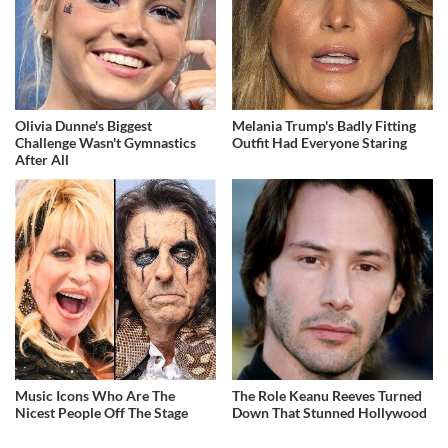
Olivia Dunne's Biggest
Melania Trump's Badly Fitting
Challenge Wasn't Gymnastics
Outfit Had Everyone Staring
After All
Music Icons Who Are The
The Role Keanu Reeves Turned
Nicest People Off The Stage
Down That Stunned Hollywood