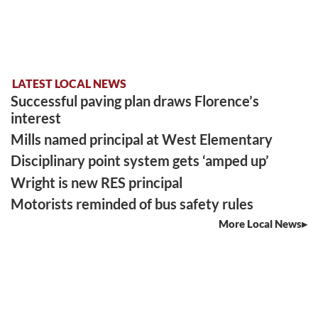
LATEST LOCAL NEWS
Successful paving plan draws Florence’s
interest
Mills named principal at West Elementary
Disciplinary point system gets ‘amped up’
Wright is new RES principal
Motorists reminded of bus safety rules
More Local News