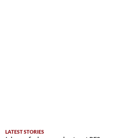
LATEST STORIES