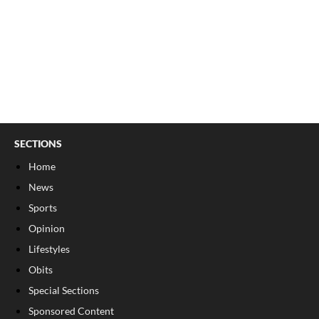
SECTIONS
Home
News
Sports
Opinion
Lifestyles
Obits
Special Sections
Sponsored Content