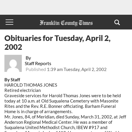
Obituaries for Tuesday, April 2,
2002
By
Staff Reports
Published
1:39 am Tuesday, April 2, 2002
By Staff
HAROLD THOMAS JONES
Retired electrician
Graveside services for Harold Thomas Jones were to be held
today at 10 a.m. at Old Suqualena Cemetery with Masonite
Rites and the Rev. R.E. Bonner officiating. Barham Funeral
Home is in charge of arrangements.
Mr. Jones, 84, of Meridian, died Sunday, March 31, 2002, at Jeff
Anderson Regional Medical Center. He was a member of
Suqualena United Methodist Church, IBEW #917 and