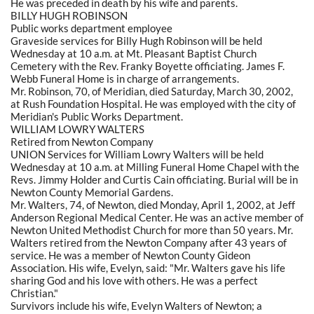
He was preceded in death by his wife and parents.
BILLY HUGH ROBINSON
Public works department employee
Graveside services for Billy Hugh Robinson will be held
Wednesday at 10 a.m. at Mt. Pleasant Baptist Church
Cemetery with the Rev. Franky Boyette officiating. James F.
Webb Funeral Home is in charge of arrangements.
Mr. Robinson, 70, of Meridian, died Saturday, March 30, 2002,
at Rush Foundation Hospital. He was employed with the city of
Meridian's Public Works Department.
WILLIAM LOWRY WALTERS
Retired from Newton Company
UNION Services for William Lowry Walters will be held
Wednesday at 10 a.m. at Milling Funeral Home Chapel with the
Revs. Jimmy Holder and Curtis Cain officiating. Burial will be in
Newton County Memorial Gardens.
Mr. Walters, 74, of Newton, died Monday, April 1, 2002, at Jeff
Anderson Regional Medical Center. He was an active member of
Newton United Methodist Church for more than 50 years. Mr.
Walters retired from the Newton Company after 43 years of
service. He was a member of Newton County Gideon
Association. His wife, Evelyn, said: "Mr. Walters gave his life
sharing God and his love with others. He was a perfect
Christian."
Survivors include his wife, Evelyn Walters of Newton; a