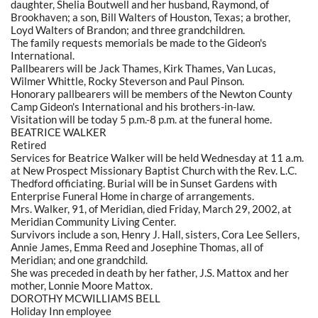
daughter, Shelia Boutwell and her husband, Raymond, of
Brookhaven; a son, Bill Walters of Houston, Texas; a brother,
Loyd Walters of Brandon; and three grandchildren.
The family requests memorials be made to the Gideon's
International.
Pallbearers will be Jack Thames, Kirk Thames, Van Lucas,
Wilmer Whittle, Rocky Steverson and Paul Pinson.
Honorary pallbearers will be members of the Newton County
Camp Gideon's International and his brothers-in-law.
Visitation will be today 5 p.m.-8 p.m. at the funeral home.
BEATRICE WALKER
Retired
Services for Beatrice Walker will be held Wednesday at 11 a.m.
at New Prospect Missionary Baptist Church with the Rev. L.C.
Thedford officiating. Burial will be in Sunset Gardens with
Enterprise Funeral Home in charge of arrangements.
Mrs. Walker, 91, of Meridian, died Friday, March 29, 2002, at
Meridian Community Living Center.
Survivors include a son, Henry J. Hall, sisters, Cora Lee Sellers,
Annie James, Emma Reed and Josephine Thomas, all of
Meridian; and one grandchild.
She was preceded in death by her father, J.S. Mattox and her
mother, Lonnie Moore Mattox.
DOROTHY MCWILLIAMS BELL
Holiday Inn employee