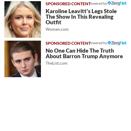
Powered by
Karoline Leavitt's Legs Stole
The Show In This Revealing
Outfit
Women.com
Powered by
No One Can Hide The Truth
About Barron Trump Anymore
TheList.com