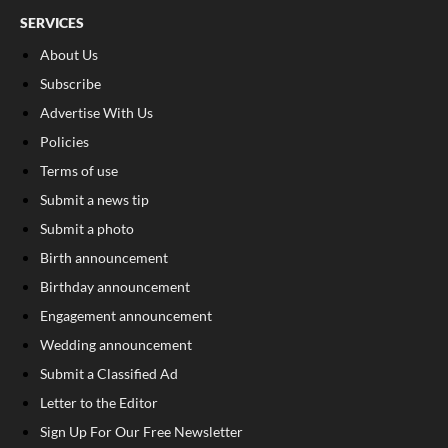
SERVICES
About Us
Subscribe
Advertise With Us
Policies
Terms of use
Submit a news tip
Submit a photo
Birth announcement
Birthday announcement
Engagement announcement
Wedding announcement
Submit a Classified Ad
Letter to the Editor
Sign Up For Our Free Newsletter