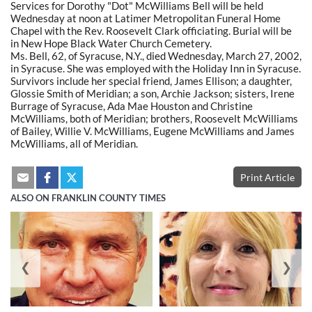
Services for Dorothy "Dot" McWilliams Bell will be held
Wednesday at noon at Latimer Metropolitan Funeral Home
Chapel with the Rev. Roosevelt Clark officiating. Burial will be
in New Hope Black Water Church Cemetery.
Ms. Bell, 62, of Syracuse, N.Y., died Wednesday, March 27, 2002,
in Syracuse. She was employed with the Holiday Inn in Syracuse.
Survivors include her special friend, James Ellison; a daughter,
Glossie Smith of Meridian; a son, Archie Jackson; sisters, Irene
Burrage of Syracuse, Ada Mae Houston and Christine
McWilliams, both of Meridian; brothers, Roosevelt McWilliams
of Bailey, Willie V. McWilliams, Eugene McWilliams and James
McWilliams, all of Meridian.
Print Article
ALSO ON FRANKLIN COUNTY TIMES
❮
❯