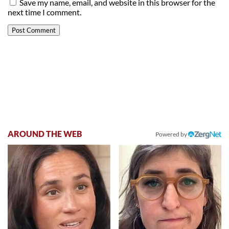
Save my name, email, and website in this browser for the
next time I comment.
AROUND THE WEB
Powered by