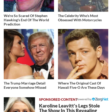
We're So Scared Of Stephen
The Celebrity Who's Most
Hawking's End Of The World
Obsessed With Motorcycles
Prediction
The Trump Marriage Detail
Where The Original Cast Of
Everyone Somehow Missed
Hawaii Five-O Are These Days
Powered by
Karoline Leavitt's Legs Stole
The Show In This Revealing