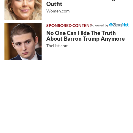
Outfit
Women.com
Powered by
No One Can Hide The Truth
About Barron Trump Anymore
TheList.com