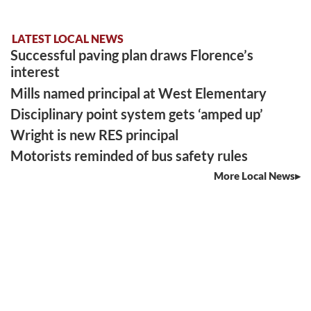
LATEST LOCAL NEWS
Successful paving plan draws Florence’s
interest
Mills named principal at West Elementary
Disciplinary point system gets ‘amped up’
Wright is new RES principal
Motorists reminded of bus safety rules
More Local News