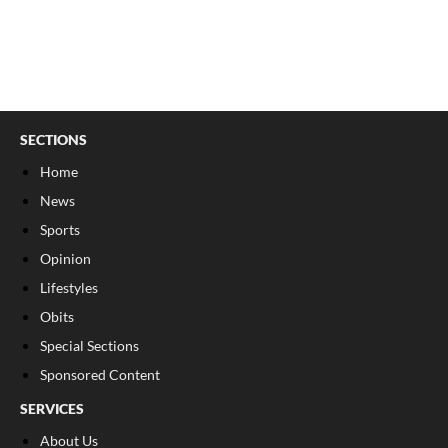
SECTIONS
Home
News
Sports
Opinion
Lifestyles
Obits
Special Sections
Sponsored Content
SERVICES
About Us