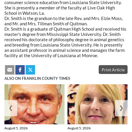
consumer science education from Louisiana State University.
She is presently a member of the faculty at Live Oak High
School in Watson, La.
Dr. Smith is the grandson to the late Rev. and Mrs. Elzie Moss,
and Mr. and Mrs. Tillman Smith of Quitman.
Dr. Smith is a graduate of Quitman High School and received his
master's degree from Mississippi State University. Dr. Smith
received his doctorate of philosophy degree in animal genetics
and breeding from Louisiana State University. He is presently
an assistant professor in animal science and manages the farm
facility at the University of Louisiana at Monroe.
Print Article
ALSO ON FRANKLIN COUNTY TIMES
❮
❯
August 5, 2026
August 5, 2026