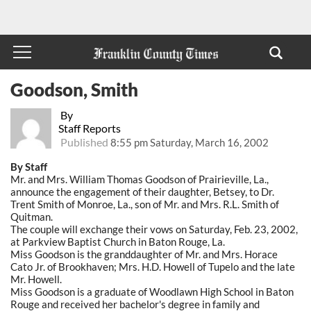
Goodson, Smith
By
Staff Reports
Published
8:55 pm Saturday, March 16, 2002
By Staff
Mr. and Mrs. William Thomas Goodson of Prairieville, La.,
announce the engagement of their daughter, Betsey, to Dr.
Trent Smith of Monroe, La., son of Mr. and Mrs. R.L. Smith of
Quitman.
The couple will exchange their vows on Saturday, Feb. 23, 2002,
at Parkview Baptist Church in Baton Rouge, La.
Miss Goodson is the granddaughter of Mr. and Mrs. Horace
Cato Jr. of Brookhaven; Mrs. H.D. Howell of Tupelo and the late
Mr. Howell.
Miss Goodson is a graduate of Woodlawn High School in Baton
Rouge and received her bachelor's degree in family and