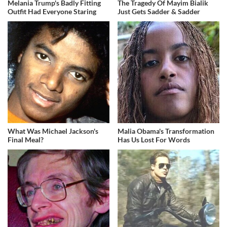
Melania Trump's Badly Fitting
The Tragedy Of Mayim Bialik
Outfit Had Everyone Staring
Just Gets Sadder & Sadder
What Was Michael Jackson's
Malia Obama's Transformation
Final Meal?
Has Us Lost For Words