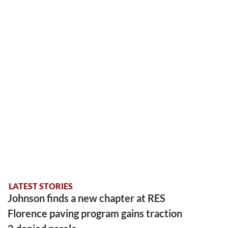
LATEST STORIES
Johnson finds a new chapter at RES
Florence paving program gains traction