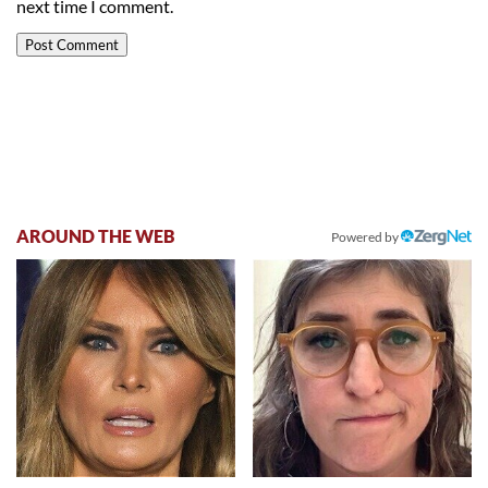
next time I comment.
AROUND THE WEB
Powered by