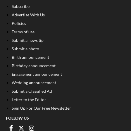
Subscribe
Advertise With Us
Policies
Terms of use
Submit a news tip
Submit a photo
Birth announcement
Birthday announcement
Engagement announcement
Wedding announcement
Submit a Classified Ad
Letter to the Editor
Sign Up For Our Free Newsletter
FOLLOW US