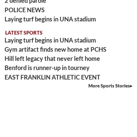
2 denied parole
POLICE NEWS
Laying turf begins in UNA stadium
LATEST SPORTS
Laying turf begins in UNA stadium
Gym artifact finds new home at PCHS
Hill left legacy that never left home
Benford is runner-up in tourney
EAST FRANKLIN ATHLETIC EVENT
More Sports Stories