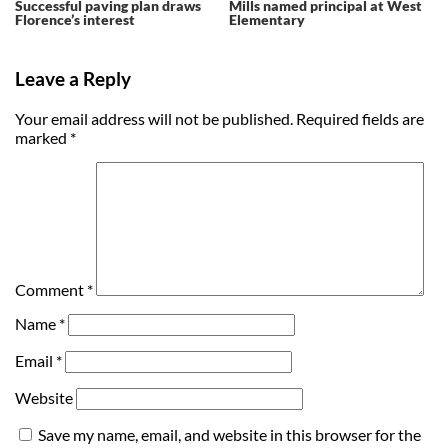
Successful paving plan draws
Mills named principal at West
Florence’s interest
Elementary
Leave a Reply
Your email address will not be published.
Required fields are
marked
*
Comment
*
Name
*
Email
*
Website
Save my name, email, and website in this browser for the