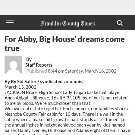
For Abby, Big House' dreams come
true
By
Staff Reports
Published
8:44 pm Saturday, March 16, 2002
By By Sid Salter / syndicated columnist
March 13, 2002
JACKSON Bruce High School Lady Trojan basketball player
Anna Abigail Hillhouse, 16 all 5'3", 105 lbs. of her is not related
to me by blood. We're much closer than that.
We own real estate together. Each summer, our families share a
Neshoba County Fair cabin for 10 days. There is a wall in the
cabin where a makeshift growth chart stands as testament to
the annual inches in height achieved each year by kids named
Salter, Bailey, Denley, Hillhouse and Adams eight of them. I have