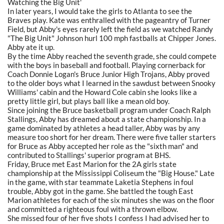
Watching the Big Unit'
In later years, I would take the girls to Atlanta to see the
Braves play. Kate was enthralled with the pageantry of Turner
Field, but Abby's eyes rarely left the field as we watched Randy
"The Big Unit" Johnson hurl 100 mph fastballs at Chipper Jones.
Abby ate it up.
By the time Abby reached the seventh grade, she could compete
with the boys in baseball and football. Playing cornerback for
Coach Donnie Logan's Bruce Junior High Trojans, Abby proved
to the older boys what I learned in the sawdust between Snooky
Williams' cabin and the Howard Cole cabin she looks like a
pretty little girl, but plays ball like a mean old boy.
Since joining the Bruce basketball program under Coach Ralph
Stallings, Abby has dreamed about a state championship. In a
game dominated by athletes a head taller, Abby was by any
measure too short for her dream. There were five taller starters
for Bruce as Abby accepted her role as the "sixth man" and
contributed to Stallings' superior program at BHS.
Friday, Bruce met East Marion for the 2A girls state
championship at the Mississippi Coliseum the "Big House." Late
in the game, with star teammate Laketia Stephens in foul
trouble, Abby got in the game. She battled the tough East
Marion athletes for each of the six minutes she was on the floor
and committed a righteous foul with a thrown elbow.
She missed four of her five shots I confess I had advised her to