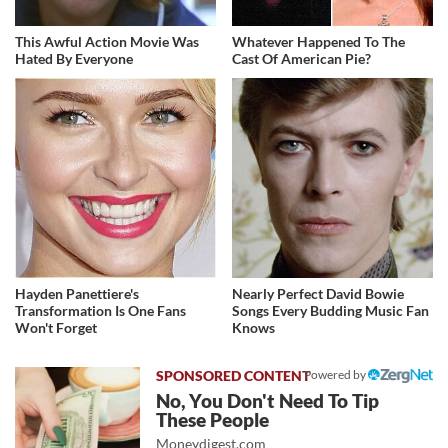
This Awful Action Movie Was
Whatever Happened To The
Hated By Everyone
Cast Of American Pie?
Hayden Panettiere's
Nearly Perfect David Bowie
Transformation Is One Fans
Songs Every Budding Music Fan
Won't Forget
Knows
Powered by
No, You Don't Need To Tip
These People
Moneydigest.com