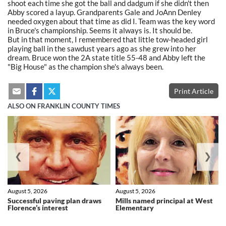
shoot each time she got the ball and dadgum if she didn't then
Abby scored a layup. Grandparents Gale and JoAnn Denley
needed oxygen about that time as did I. Team was the key word
in Bruce's championship. Seems it always is. It should be.
But in that moment, I remembered that little tow-headed girl
playing ball in the sawdust years ago as she grew into her
dream. Bruce won the 2A state title 55-48 and Abby left the
"Big House" as the champion she's always been.
Print Article
ALSO ON FRANKLIN COUNTY TIMES
❮
❯
August 5, 2026
August 5, 2026
Successful paving plan draws
Mills named principal at West
Florence’s interest
Elementary