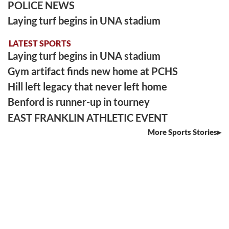
POLICE NEWS
Laying turf begins in UNA stadium
LATEST SPORTS
Laying turf begins in UNA stadium
Gym artifact finds new home at PCHS
Hill left legacy that never left home
Benford is runner-up in tourney
EAST FRANKLIN ATHLETIC EVENT
More Sports Stories