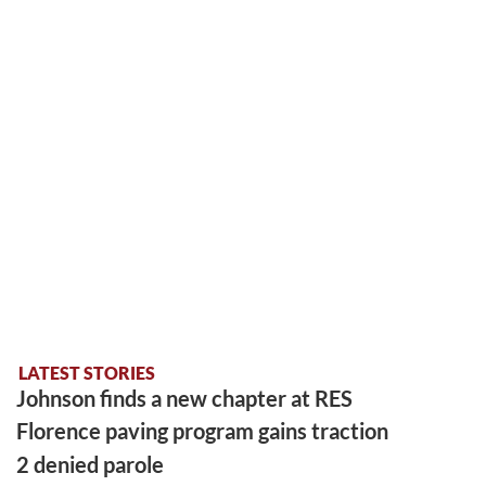
LATEST STORIES
Johnson finds a new chapter at RES
Florence paving program gains traction
2 denied parole