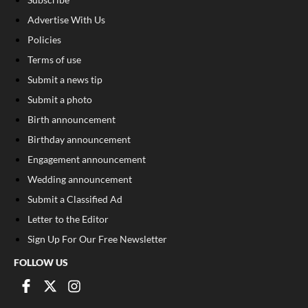
Advertise With Us
Policies
Terms of use
Submit a news tip
Submit a photo
Birth announcement
Birthday announcement
Engagement announcement
Wedding announcement
Submit a Classified Ad
Letter to the Editor
Sign Up For Our Free Newsletter
FOLLOW US