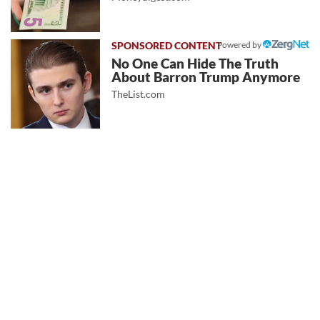
Powered by
No One Can Hide The Truth
About Barron Trump Anymore
TheList.com