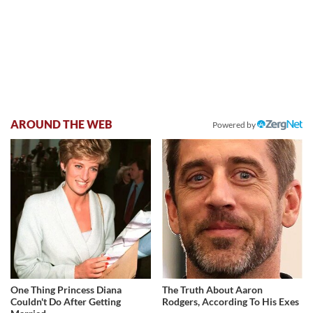
AROUND THE WEB
Powered by
One Thing Princess Diana
The Truth About Aaron
Couldn't Do After Getting
Rodgers, According To His Exes