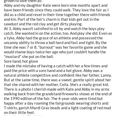
grown to love them all.
Abby and my daughter Kate were born nine months apart and
have been friends since they could walk. They love the fair as I
did as a child and revel in their time together there with friends
and kin. Part of the fair's charm is that kids get out in the
sawdust and the red clay and get dirty playing.
At 3, Abby wasn't satisfied to sit by and watch the boys play
catch. She wanted in on the action, too. And play she did. Even as
a tyke, Abby had the grace of an athlete and possessed the
uncanny ability to throw a ball hard and fast and tight. By the
time she was 7 or 8, "burnout" was her favorite game and she
would shame boys twice her age who just couldn't handle the
"mustard" she put on the ball.
Sore hand, hot glove
I made the mistake of having a catch with her a few times and
paid the price with a sore hand and a hot glove. Abby was a
natural athlete competitive and confident like her father, Lanny.
But at the same time, there was a sweet, gentle spirit about her
that she shared with her mother, Celia. She's a really great kid.
There is a photo I cherish made with Kate and Abby in my arms
walking back from the grandstand fireworks shows at the end of
the 1990 edition of the fair. The 4-year-olds were tired but
happy after a day roaming the fairgrounds wearing shorts and
T-shirts, garish Mardi Gras beads and a light coating of red mud
on their little feet.