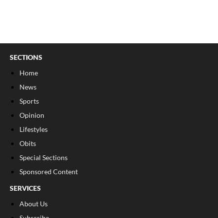
SECTIONS
Home
News
Sports
Opinion
Lifestyles
Obits
Special Sections
Sponsored Content
SERVICES
About Us
Subscribe