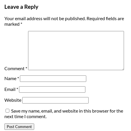
Leave a Reply
Your email address will not be published.
Required fields are
marked
*
Comment
*
Name
*
Email
*
Website
Save my name, email, and website in this browser for the
next time I comment.