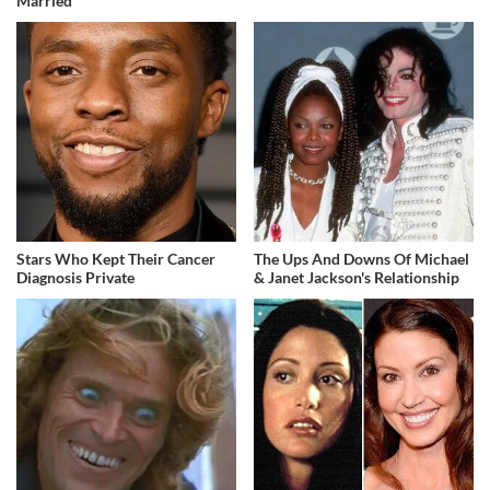
Married
Stars Who Kept Their Cancer
The Ups And Downs Of Michael
Diagnosis Private
& Janet Jackson's Relationship