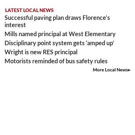
LATEST LOCAL NEWS
Successful paving plan draws Florence’s
interest
Mills named principal at West Elementary
Disciplinary point system gets ‘amped up’
Wright is new RES principal
Motorists reminded of bus safety rules
More Local News