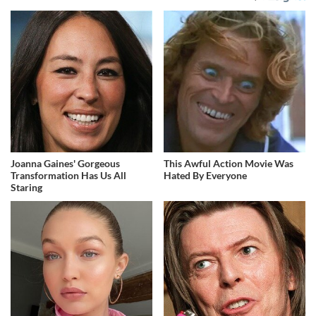
Joanna Gaines' Gorgeous
This Awful Action Movie Was
Transformation Has Us All
Hated By Everyone
Staring