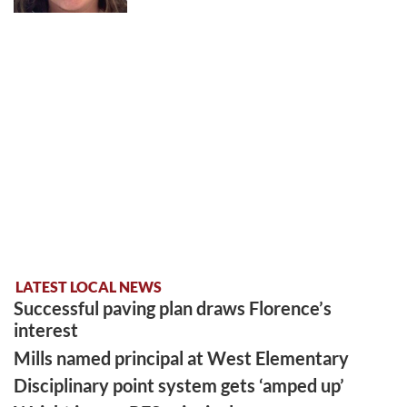
LATEST LOCAL NEWS
Successful paving plan draws Florence’s
interest
Mills named principal at West Elementary
Disciplinary point system gets ‘amped up’