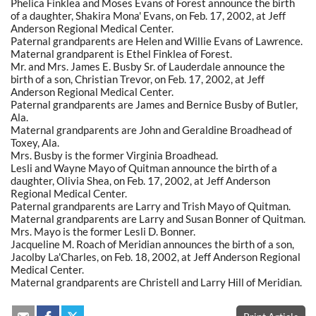
Phelica Finklea and Moses Evans of Forest announce the birth
of a daughter, Shakira Mona' Evans, on Feb. 17, 2002, at Jeff
Anderson Regional Medical Center.
Paternal grandparents are Helen and Willie Evans of Lawrence.
Maternal grandparent is Ethel Finklea of Forest.
Mr. and Mrs. James E. Busby Sr. of Lauderdale announce the
birth of a son, Christian Trevor, on Feb. 17, 2002, at Jeff
Anderson Regional Medical Center.
Paternal grandparents are James and Bernice Busby of Butler,
Ala.
Maternal grandparents are John and Geraldine Broadhead of
Toxey, Ala.
Mrs. Busby is the former Virginia Broadhead.
Lesli and Wayne Mayo of Quitman announce the birth of a
daughter, Olivia Shea, on Feb. 17, 2002, at Jeff Anderson
Regional Medical Center.
Paternal grandparents are Larry and Trish Mayo of Quitman.
Maternal grandparents are Larry and Susan Bonner of Quitman.
Mrs. Mayo is the former Lesli D. Bonner.
Jacqueline M. Roach of Meridian announces the birth of a son,
Jacolby La'Charles, on Feb. 18, 2002, at Jeff Anderson Regional
Medical Center.
Maternal grandparents are Christell and Larry Hill of Meridian.