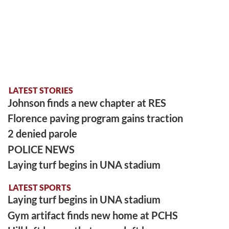
LATEST STORIES
Johnson finds a new chapter at RES
Florence paving program gains traction
2 denied parole
POLICE NEWS
Laying turf begins in UNA stadium
LATEST SPORTS
Laying turf begins in UNA stadium
Gym artifact finds new home at PCHS