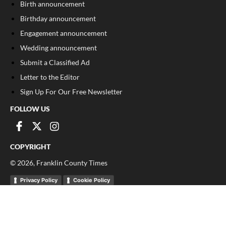
Birth announcement
Birthday announcement
Engagement announcement
Wedding announcement
Submit a Classified Ad
Letter to the Editor
Sign Up For Our Free Newsletter
FOLLOW US
COPYRIGHT
©
2026
, Franklin County Times
Privacy Policy
Cookie Policy
Your Privacy Choices