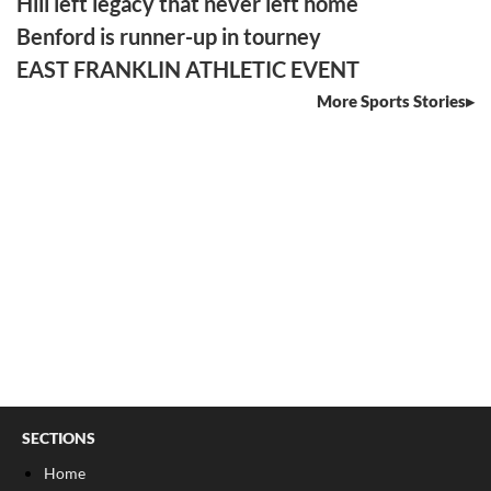
Hill left legacy that never left home
Benford is runner-up in tourney
EAST FRANKLIN ATHLETIC EVENT
More Sports Stories
SECTIONS
Home