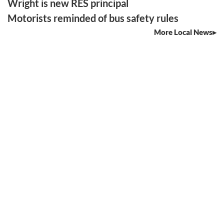
Wright is new RES principal
Motorists reminded of bus safety rules
More Local News