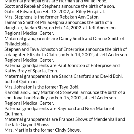
Maternal grandparents are Herman and Willie Pope.
Scott and Rebekah Stephens announce the birth of a son,
Gabriel Edward, on Feb. 13, 2002, at Riley Hospital.
Mrs. Stephens is the former Rebekah Ann Caton.
Tainanna Smith of Philadelphia announces the birth of a
daughter, Jaelan Shea, on Feb. 14, 2002, at Jeff Anderson
Regional Medical Center.
Maternal grandparents are Danny Smith and Dianne Smith of
Philadelphia.
Stephen and Taya Johnston of Enterprise announce the birth of
a daughter, Elizabeth Claire, on Feb. 14, 2002, at Jeff Anderson
Regional Medical Center.
Paternal grandparents are Paul Johnston of Enterprise and
Kathy Bray of Sparta, Tenn.
Maternal grandparents are Sandra Cranford and David Bohl,
both of Quitman.
Mrs. Johnston is the former Taya Bohl.
Randall and Cindy Martin of Stonewall announce the birth of a
son, Jonathan Bradley, on Feb. 15, 2002, at Jeff Anderson
Regional Medical Center.
Paternal grandparents are Raymond and Nora Martin of
Quitman.
Maternal grandparents are Frances Shows of Mendenhall and
the late Gaynell Shows.
Mrs. Martin is the former Cindy Shows.