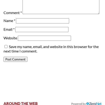
Comment
*
Name
*
Email
*
Website
Save my name, email, and website in this browser for the
next time I comment.
AROUND THE WEB
Powered by