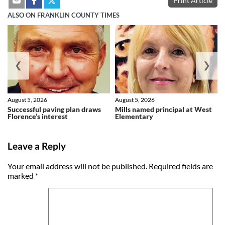
Print Article
ALSO ON FRANKLIN COUNTY TIMES
❮
❯
August 5, 2026
August 5, 2026
Successful paving plan draws
Mills named principal at West
Florence’s interest
Elementary
Leave a Reply
Your email address will not be published.
Required fields are
marked
*