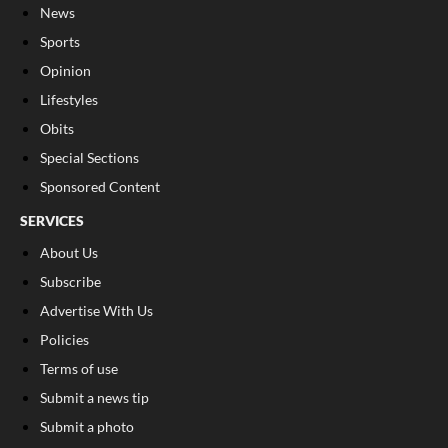
News
Sports
Opinion
Lifestyles
Obits
Special Sections
Sponsored Content
SERVICES
About Us
Subscribe
Advertise With Us
Policies
Terms of use
Submit a news tip
Submit a photo