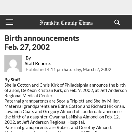
Birth announcements
Feb. 27, 2002
By
Staff Reports
Published
4:11 pm Saturday, March 2, 2002
By Staff
Sheila Cotton and Chris Kirk of Philadelphia announce the birth
of a son, DeKeon Kristian Kirk, on Feb. 9, 2002, at Jeff Anderson
Regional Medical Center.
Paternal grandparents are Seoria Triplett and Shelby Miller.
Maternal grandparents are Edna Cotton and Richard Hickman.
Lawanda Coats and Gregory Almond of Lauderdale announce
the birth of a daughter, Gwanna LaNisha Almond, on Feb. 12,
2002, at Jeff Anderson Regional Hospital.
Paternal grandparents are Robert and Dorothy Almond.