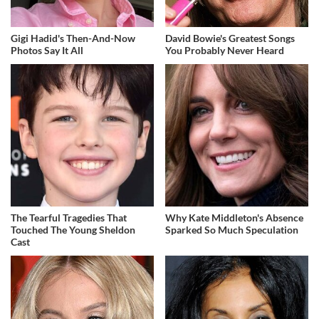
Gigi Hadid's Then-And-Now
David Bowie's Greatest Songs
Photos Say It All
You Probably Never Heard
The Tearful Tragedies That
Why Kate Middleton's Absence
Touched The Young Sheldon
Sparked So Much Speculation
Cast