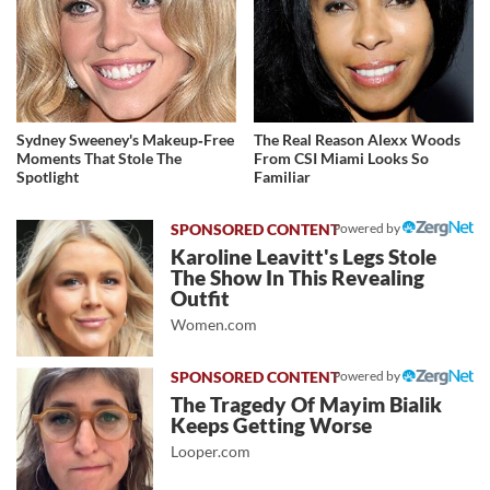
Sydney Sweeney's Makeup‑Free
The Real Reason Alexx Woods
Moments That Stole The
From CSI Miami Looks So
Spotlight
Familiar
Powered by
Karoline Leavitt's Legs Stole
The Show In This Revealing
Outfit
Women.com
Powered by
The Tragedy Of Mayim Bialik
Keeps Getting Worse
Looper.com