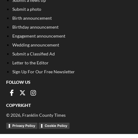
Submit a news tip
Submit a photo
Birth announcement
Birthday announcement
Engagement announcement
Wedding announcement
Submit a Classified Ad
Letter to the Editor
Sign Up For Our Free Newsletter
FOLLOW US
COPYRIGHT
©
2026
, Franklin County Times
Privacy Policy
Cookie Policy