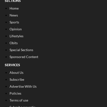
SECTIONS
Home
News
Sports
Opinion
Lifestyles
Obits
Special Sections
Sponsored Content
SERVICES
About Us
Subscribe
Advertise With Us
Policies
Terms of use