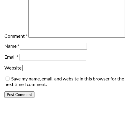
Comment
*
Name
*
Email
*
Website
Save my name, email, and website in this browser for the
next time I comment.