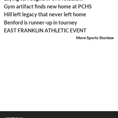
Gym artifact finds new home at PCHS
Hill left legacy that never left home
Benford is runner-up in tourney
EAST FRANKLIN ATHLETIC EVENT
More Sports Stories