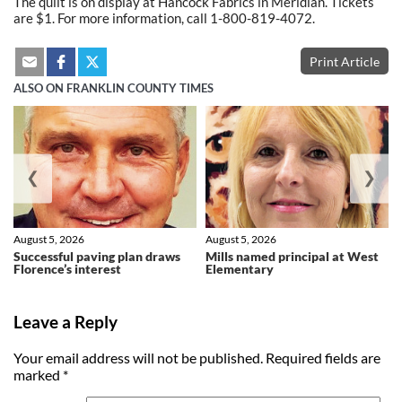
The quilt is on display at Hancock Fabrics in Meridian. Tickets
are $1. For more information, call 1-800-819-4072.
Print Article
ALSO ON FRANKLIN COUNTY TIMES
❮
❯
August 5, 2026
August 5, 2026
Successful paving plan draws
Mills named principal at West
Florence’s interest
Elementary
Leave a Reply
Your email address will not be published.
Required fields are
marked
*