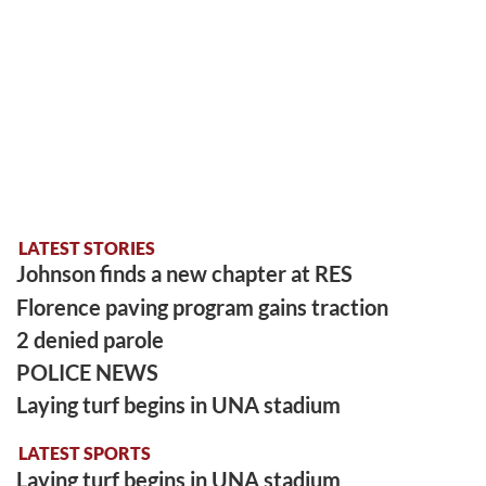
LATEST STORIES
Johnson finds a new chapter at RES
Florence paving program gains traction
2 denied parole
POLICE NEWS
Laying turf begins in UNA stadium
LATEST SPORTS
Laying turf begins in UNA stadium