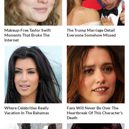
Makeup‑Free Taylor Swift
The Trump Marriage Detail
Moments That Broke The
Everyone Somehow Missed
Internet
Where Celebrities Really
Fans Will Never Be Over The
Vacation In The Bahamas
Heartbreak Of This Character's
Death