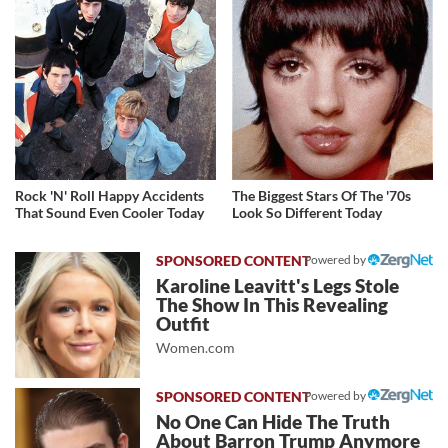
Rock 'N' Roll Happy Accidents
The Biggest Stars Of The '70s
That Sound Even Cooler Today
Look So Different Today
Powered by
Karoline Leavitt's Legs Stole
The Show In This Revealing
Outfit
Women.com
Powered by
No One Can Hide The Truth
About Barron Trump Anymore