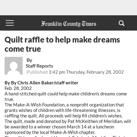
Quilt raffle to help make dreams
come true
By
Staff Reports
Published
3:42 pm Thursday, February 28, 2002
By By Chris Allen Baker/staff writer
Feb. 28, 2002
A hand-stitched quilt could help make children's dreams come
true.
The Make-A-Wish Foundation, a nonprofit organization that
grants wishes of children with life-threatening illnesses, is
raffling the quilt. All proceeds will help fill children's wishes.
The quilt, made and donated by Pat McKeithen of Meridian, will
be awarded to a winner chosen March 14 at a luncheon
sponsored by the local Make-A-Wish chapter.