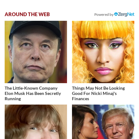
AROUND THE WEB
Powered by
The Little-Known Company
Things May Not Be Looking
Elon Musk Has Been Secretly
Good For Nicki Minaj's
Running
Finances