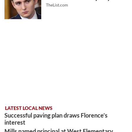
TheList.com
LATEST LOCAL NEWS
Successful paving plan draws Florence’s
interest
Mills named principal at West Elementary