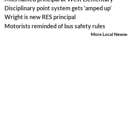
Disciplinary point system gets ‘amped up’
Wright is new RES principal
Motorists reminded of bus safety rules
More Local News