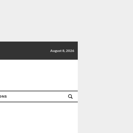
August 8, 2026
IONS