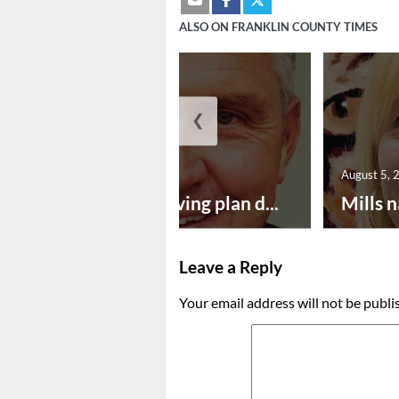
ALSO ON FRANKLIN COUNTY TIMES
❮
August 5, 2026
August 5, 
Successful paving plan d...
Mills n
Leave a Reply
Your email address will not be publi