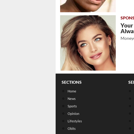
Your
Alwa
Moneyd
SECTIONS
SE
Home
News
Sports
Opinion
Lifestyles
Obits