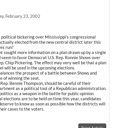
ay, February 23, 2002
he political bickering over Mississippi's congressional
 actually elected from the new central district later this
tes run?
t sought more information on a plan drawn up by a single
ld seem to favor Democrat U.S. Rep. Ronnie Shows over
ep. Chip Pickering. The effect may very well be that a plan
l will be used in the upcoming elections.
balances the prospect of a battle between Shows and
e of winning the seat.
. Rep. Bennie Thompson, should be careful of their
artment as a political tool of a Republican administration.
politics as a weapon in the battle for public opinion.
al elections are to be held on time this year, candidates
eserve to know as soon as possible how the districts will
eir cases to the voters.
Print Article