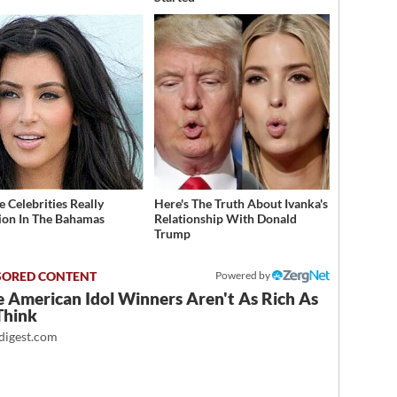
 Celebrities Really
Here's The Truth About Ivanka's
ion In The Bahamas
Relationship With Donald
Trump
Powered by
 American Idol Winners Aren't As Rich As
Think
igest.com