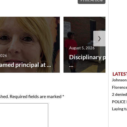
❯
August 5, 2026
2026
Disciplinary point sy
amed principal at ...
...
LATES
Johnson 
Florence
2 denied
shed.
Required fields are marked
*
POLICE
Laying t