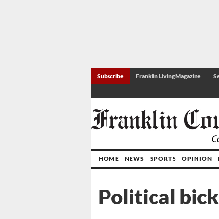
Subscribe
Franklin Living Magazine
Se
HOME
NEWS
SPORTS
OPINION
Political bic