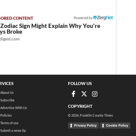
Powered by
 Zodiac Sign Might Explain Why You're
ys Broke
igest.com
RVICES
FOLLOW US
About Us
Subscribe
COPYRIGHT
Advertise With Us
Policies
©
2026
, Franklin County Times
Terms of use
Privacy Policy
Cookie Policy
Submit a news tip