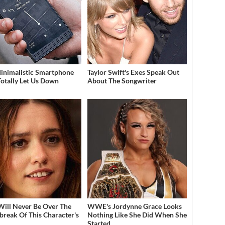
inimalistic Smartphone
Taylor Swift's Exes Speak Out
Totally Let Us Down
About The Songwriter
Will Never Be Over The
WWE's Jordynne Grace Looks
break Of This Character's
Nothing Like She Did When She
h
Started