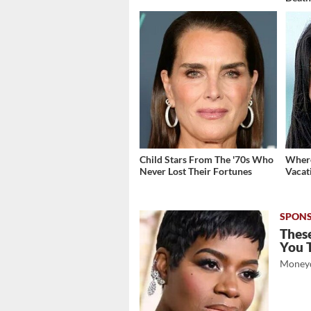
Child Stars From The '70s Who
Where
Never Lost Their Fortunes
Vacat
These
You 
Moneyd