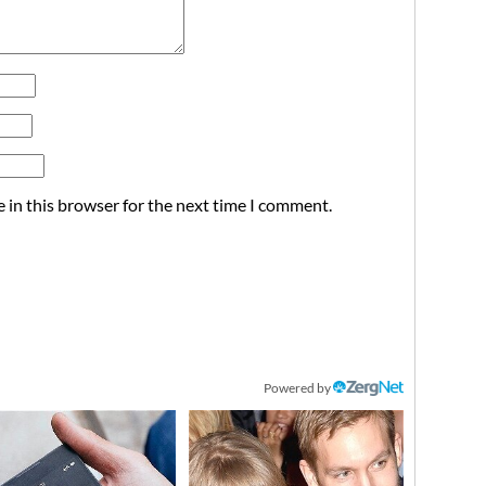
 in this browser for the next time I comment.
Powered by