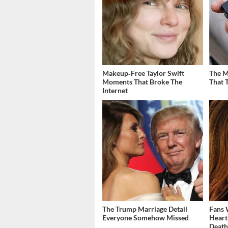
Makeup‑Free Taylor Swift
The M
Moments That Broke The
That 
Internet
The Trump Marriage Detail
Fans 
Everyone Somehow Missed
Heart
Deat