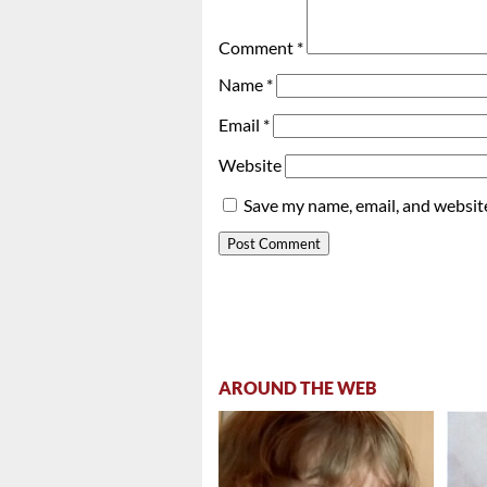
Comment
*
Name
*
Email
*
Website
Save my name, email, and website
AROUND THE WEB