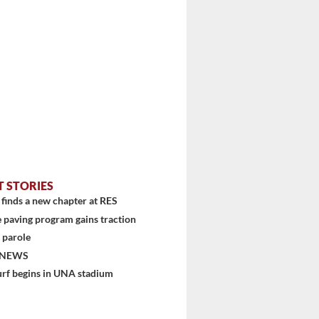
stem
T STORIES
finds a new chapter at RES
 paving program gains traction
 parole
 NEWS
urf begins in UNA stadium