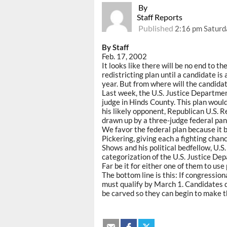
By
Staff Reports
Published
2:16 pm Saturd
By Staff
Feb. 17, 2002
It looks like there will be no end to t
redistricting plan until a candidate is
year. But from where will the candida
Last week, the U.S. Justice Departmen
judge in Hinds County. This plan wou
his likely opponent, Republican U.S. R
drawn up by a three-judge federal pane
We favor the federal plan because it 
Pickering, giving each a fighting chanc
Shows and his political bedfellow, U.S
categorization of the U.S. Justice Dep
Far be it for either one of them to use 
The bottom line is this: If congression
must qualify by March 1. Candidates d
be carved so they can begin to make th