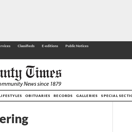
rvices
Classifieds
E-editions
Public Notices
LIFESTYLES
OBITUARIES
RECORDS
GALLERIES
SPECIAL SECT
kering