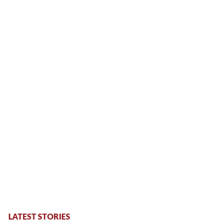
LATEST STORIES