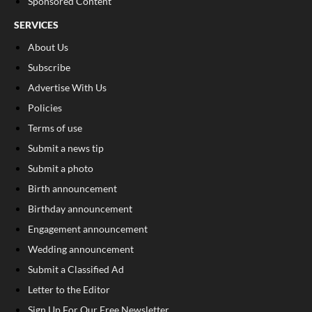
Sponsored Content
SERVICES
About Us
Subscribe
Advertise With Us
Policies
Terms of use
Submit a news tip
Submit a photo
Birth announcement
Birthday announcement
Engagement announcement
Wedding announcement
Submit a Classified Ad
Letter to the Editor
Sign Up For Our Free Newsletter