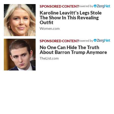
Powered by
Karoline Leavitt's Legs Stole
The Show In This Revealing
Outfit
Women.com
Powered by
No One Can Hide The Truth
About Barron Trump Anymore
TheList.com