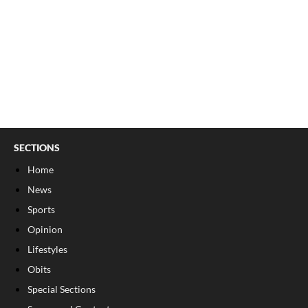
SECTIONS
Home
News
Sports
Opinion
Lifestyles
Obits
Special Sections