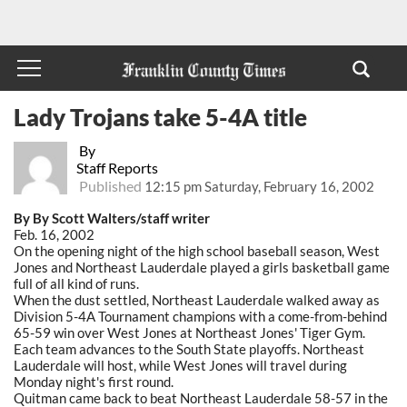
Lady Trojans take 5-4A title
By
Staff Reports
Published
12:15 pm Saturday, February 16, 2002
By By Scott Walters/staff writer
Feb. 16, 2002
On the opening night of the high school baseball season, West
Jones and Northeast Lauderdale played a girls basketball game
full of all kind of runs.
When the dust settled, Northeast Lauderdale walked away as
Division 5-4A Tournament champions with a come-from-behind
65-59 win over West Jones at Northeast Jones' Tiger Gym.
Each team advances to the South State playoffs. Northeast
Lauderdale will host, while West Jones will travel during
Monday night's first round.
Quitman came back to beat Northeast Lauderdale 58-57 in the