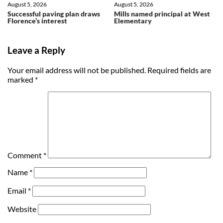
August 5, 2026
August 5, 2026
Successful paving plan draws
Mills named principal at West
Florence’s interest
Elementary
Leave a Reply
Your email address will not be published.
Required fields are
marked
*
Comment
*
Name
*
Email
*
Website