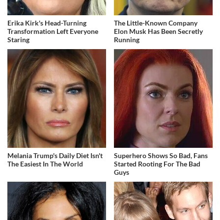
Erika Kirk's Head-Turning
The Little-Known Company
Transformation Left Everyone
Elon Musk Has Been Secretly
Staring
Running
Melania Trump's Daily Diet Isn't
Superhero Shows So Bad, Fans
The Easiest In The World
Started Rooting For The Bad
Guys