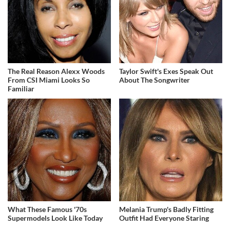
The Real Reason Alexx Woods
Taylor Swift's Exes Speak Out
From CSI Miami Looks So
About The Songwriter
Familiar
What These Famous '70s
Melania Trump's Badly Fitting
Supermodels Look Like Today
Outfit Had Everyone Staring