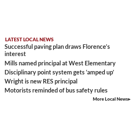
LATEST LOCAL NEWS
Successful paving plan draws Florence’s
interest
Mills named principal at West Elementary
Disciplinary point system gets ‘amped up’
Wright is new RES principal
Motorists reminded of bus safety rules
More Local News