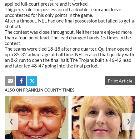
applied full-court pressure and it worked.
Thigpen stole the possession off a double team and drove
uncontested for his only points in the game.
After a timeout, NEL had one final possession but failed to get a
shot off.
The contest was close throughout. Neither team enjoyed more
than a four-point lead. The lead changed hands 15 times in the
contest.
The teams were tied 18-18 after one quarter. Quitman opened
up a 35-32 advantage at halftime. NEL erased that quickly with
an 8-2 run to open the final half. The Trojans built a 46-42 lead
and later led 48-47 going into the final period.
Print Article
ALSO ON FRANKLIN COUNTY TIMES
❮
❯