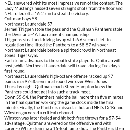
NEL answered with its most impressive run of the contest. The
Lady Mustangs missed seven straight shots from the floor and
NEL rolled off a 16-2 run to steal the victory.
Quitman boys 58
Northeast Lauderdale 57
Jermel Thigpen stole the pass and the Quitman Panthers stole
the Division 5-4A Tournament championship.
Thigpen's steal and driving layup with 6.6 seconds left in
regulation time lifted the Panthers to a 58-57 win over
Northeast Lauderdale before a spirited crowd in Northeast
Jones' Tiger Gym.
Each team advances to the south state playoffs. Quitman will
host, while Northeast Lauderdale will travel during Tuesday's
first round.
Northeast Lauderdale's high-octane offense racked up 97
points in a 97-80 semifinal round win over West Jones
Thursday night. Quitman coach Steve Hampton knew the
Panthers could not get into such a track meet.
Down 55-54, the Panthers held the ball more than five minutes
in the final quarter, working the game clock inside the final
minute. Finally, the Panthers missed a shot and NEL's De'Kenno
Winston garnered a critical rebound.
Winston was later fouled and hit both free throws for a 57-54
advantage. Quitman answered on the offensive end with
Lorenzo White draining a 15-foot jump shot. The Panthers then