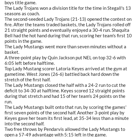
boys title game.
The Lady Trojans won a division title for the time in Stegall's 13
seasons as coach.
The second-seeded Lady Trojans (21-13) opened the contest on
fire. After the teams traded baskets, the Lady Trojans rolled off
21 straight points and eventually enjoyed a 30-4 run. Shaquita
Bell had the hot hand during that run, scoring her team's first 10
points in the game.
The Lady Mustangs went more than seven minutes without a
basket.
A three-point play by Quin Jackson put NEL on top 32-6 with
6:05 left before halftime.
Top Lady Mustang scorer Latoria Keyes arrived at the gym at
gametime. West Jones (26-6) battled back hard down the
stretch of the first half.
The Lady Mustangs closed the half with a 24-2 run to cut the
deficit to 34-30 at halftime. Keyes scored 12 straight points
during that stretch and had 15 of her team's 24 points on the
run.
The Lady Mustangs built onto that run, by scoring the games'
first seven points of the second half. Another 3-point play by
Keyes gave her team its first lead, at 35-34 less than a minute
into the second half.
Two free throws by Pendarvis allowed the Lady Mustangs to
open a 57-49 advantage with 5:15 left in the game.