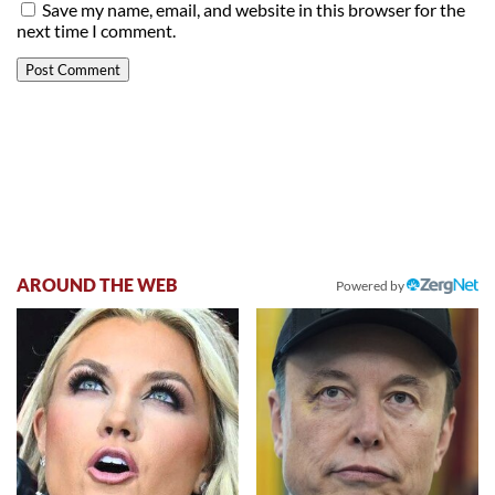
Save my name, email, and website in this browser for the
next time I comment.
AROUND THE WEB
Powered by