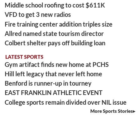
Middle school roofing to cost $611K
VFD to get 3 new radios
Fire training center addition triples size
Allred named state tourism director
Colbert shelter pays off building loan
LATEST SPORTS
Gym artifact finds new home at PCHS
Hill left legacy that never left home
Benford is runner-up in tourney
EAST FRANKLIN ATHLETIC EVENT
College sports remain divided over NIL issue
More Sports Stories