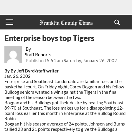
Enterprise boys top Tigers
By
Staff Reports
Published
5:54 am Saturday, January 26, 2002
By By Jeff Byrd/staff writer
Jan. 26, 2002
Enterprise and Southeast Lauderdale are familiar foes on the
basketball court. On Friday night, Corey Boggan and his fellow
Bulldog seniors wanted a win against the Tigers in the final
meeting of the season between the two.
Boggan and his Bulldogs got their desire by beating Southeast
89-70 at Southeast. The loss makes up for a disappointing 12-
point loss earlier this month in Enterprise at the Bulldog Round
Robin.
Boggan hit his season average of 24 points. Johnson and Burns
tallied 23 and 21 points respectively to give the Bulldogs a