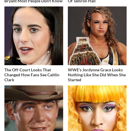
Bryant Most People Don't Know
Of Tamron Hall
The Off-Court Looks That
WWE's Jordynne Grace Looks
Changed How Fans See Caitlin
Nothing Like She Did When She
Clark
Started