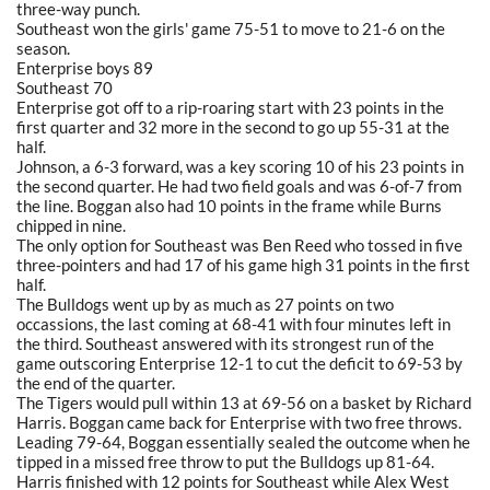
three-way punch.
Southeast won the girls' game 75-51 to move to 21-6 on the
season.
Enterprise boys 89
Southeast 70
Enterprise got off to a rip-roaring start with 23 points in the
first quarter and 32 more in the second to go up 55-31 at the
half.
Johnson, a 6-3 forward, was a key scoring 10 of his 23 points in
the second quarter. He had two field goals and was 6-of-7 from
the line. Boggan also had 10 points in the frame while Burns
chipped in nine.
The only option for Southeast was Ben Reed who tossed in five
three-pointers and had 17 of his game high 31 points in the first
half.
The Bulldogs went up by as much as 27 points on two
occassions, the last coming at 68-41 with four minutes left in
the third. Southeast answered with its strongest run of the
game outscoring Enterprise 12-1 to cut the deficit to 69-53 by
the end of the quarter.
The Tigers would pull within 13 at 69-56 on a basket by Richard
Harris. Boggan came back for Enterprise with two free throws.
Leading 79-64, Boggan essentially sealed the outcome when he
tipped in a missed free throw to put the Bulldogs up 81-64.
Harris finished with 12 points for Southeast while Alex West