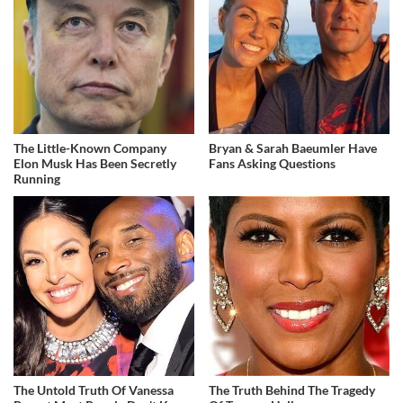
The Little-Known Company
Bryan & Sarah Baeumler Have
Elon Musk Has Been Secretly
Fans Asking Questions
Running
The Untold Truth Of Vanessa
The Truth Behind The Tragedy