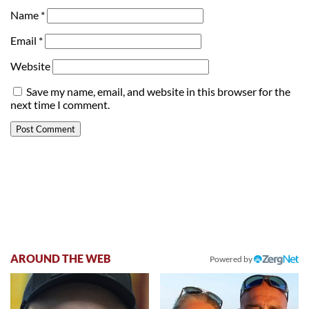
Name
*
Email
*
Website
Save my name, email, and website in this browser for the
next time I comment.
AROUND THE WEB
Powered by