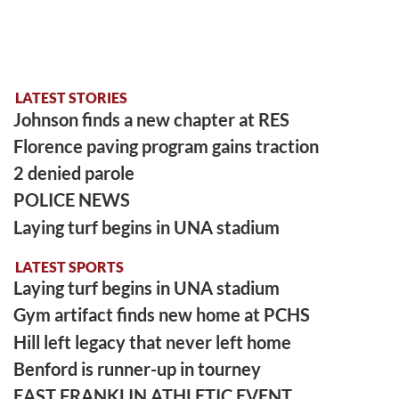
LATEST STORIES
Johnson finds a new chapter at RES
Florence paving program gains traction
2 denied parole
POLICE NEWS
Laying turf begins in UNA stadium
LATEST SPORTS
Laying turf begins in UNA stadium
Gym artifact finds new home at PCHS
Hill left legacy that never left home
Benford is runner-up in tourney
EAST FRANKLIN ATHLETIC EVENT