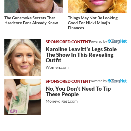
The Gunsmoke Secrets That
Things May Not Be Looking
Hardcore Fans Already Knew
Good For Nicki Minaj's
Finances
Powered by
Karoline Leavitt's Legs Stole
The Show In This Revealing
Outfit
Women.com
Powered by
No, You Don't Need To Tip
These People
Moneydigest.com