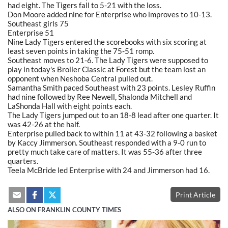
had eight. The Tigers fall to 5-21 with the loss.
Don Moore added nine for Enterprise who improves to 10-13.
Southeast girls 75
Enterprise 51
Nine Lady Tigers entered the scorebooks with six scoring at
least seven points in taking the 75-51 romp.
Southeast moves to 21-6. The Lady Tigers were supposed to
play in today's Broiler Classic at Forest but the team lost an
opponent when Neshoba Central pulled out.
Samantha Smith paced Southeast with 23 points. Lesley Ruffin
had nine followed by Ree Newell, Shalonda Mitchell and
LaShonda Hall with eight points each.
The Lady Tigers jumped out to an 18-8 lead after one quarter. It
was 42-26 at the half.
Enterprise pulled back to within 11 at 43-32 following a basket
by Kaccy Jimmerson. Southeast responded with a 9-0 run to
pretty much take care of matters. It was 55-36 after three
quarters.
Teela McBride led Enterprise with 24 and Jimmerson had 16.
Print Article
ALSO ON FRANKLIN COUNTY TIMES