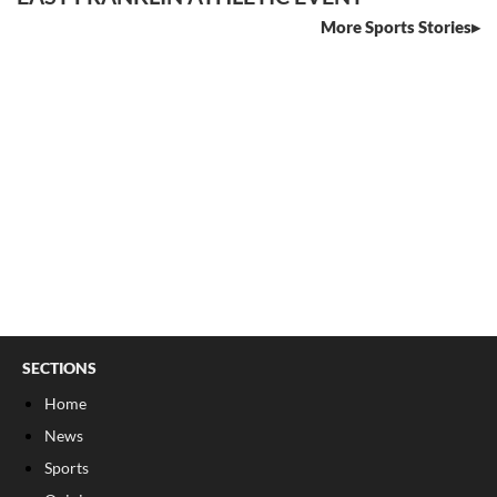
More Sports Stories
SECTIONS
Home
News
Sports