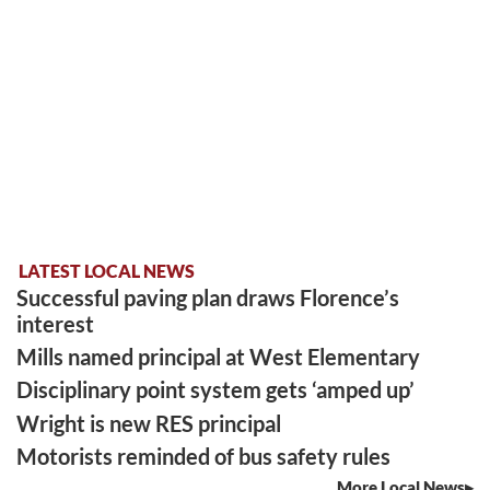
LATEST LOCAL NEWS
Successful paving plan draws Florence’s
interest
Mills named principal at West Elementary
Disciplinary point system gets ‘amped up’
Wright is new RES principal
Motorists reminded of bus safety rules
More Local News