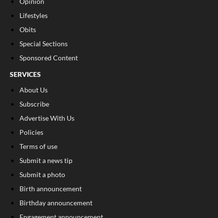
Opinion
Lifestyles
Obits
Special Sections
Sponsored Content
SERVICES
About Us
Subscribe
Advertise With Us
Policies
Terms of use
Submit a news tip
Submit a photo
Birth announcement
Birthday announcement
Engagement announcement