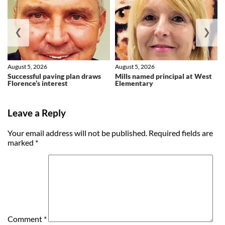
❮
❯
August 5, 2026
August 5, 2026
Successful paving plan draws
Mills named principal at West
Florence’s interest
Elementary
Leave a Reply
Your email address will not be published.
Required fields are
marked
*
Comment
*